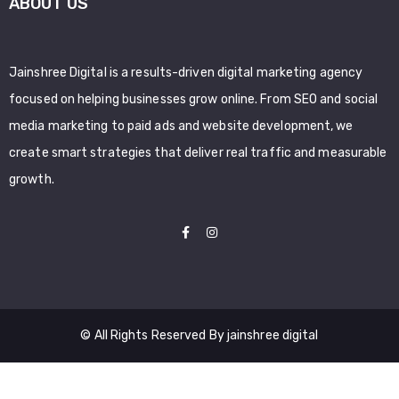
ABOUT US
Jainshree Digital is a results-driven digital marketing agency
focused on helping businesses grow online. From SEO and social
media marketing to paid ads and website development, we
create smart strategies that deliver real traffic and measurable
growth.
© All Rights Reserved By jainshree digital