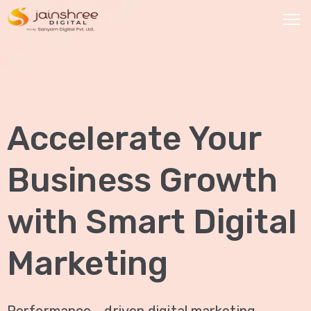
HOME
OUR
Accelerate Your
SERVICES
Social
Business Growth
Media
Marketing
with Smart Digital
Brand
Promotion
Marketing
Website
Analysis