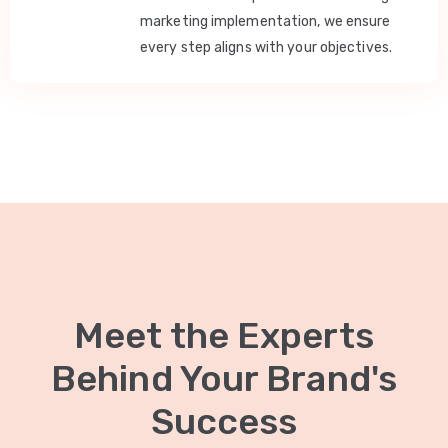
marketing implementation, we ensure
every step aligns with your objectives.
Meet the Experts
Behind Your Brand's
Success