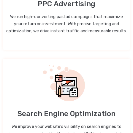
PPC Advertising
We run high-converting paid ad campaigns that maximize
your return on investment. With precise targeting and
optimization, we drive instant traffic and measurable results.
Search Engine Optimization
We improve your website’s visibility on search engines to