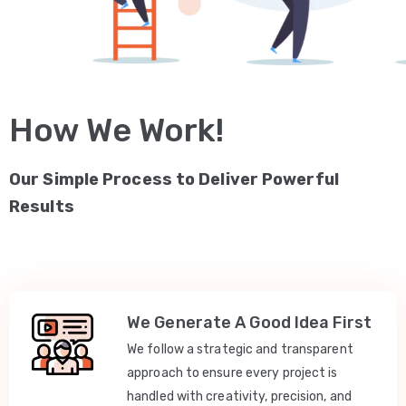
How We Work!
Our Simple Process to Deliver Powerful
Results
We Generate A Good Idea First
We follow a strategic and transparent
approach to ensure every project is
handled with creativity, precision, and