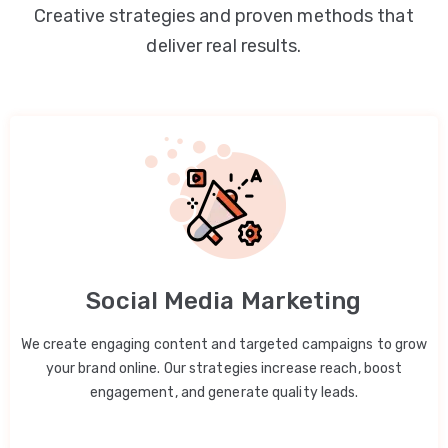
Creative strategies and proven methods that
deliver real results.
Social Media Marketing
We create engaging content and targeted campaigns to grow
your brand online. Our strategies increase reach, boost
engagement, and generate quality leads.