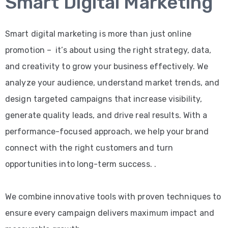
Smart Digital Marketing
Smart digital marketing is more than just online
promotion – it’s about using the right strategy, data,
and creativity to grow your business effectively. We
analyze your audience, understand market trends, and
design targeted campaigns that increase visibility,
generate quality leads, and drive real results. With a
performance-focused approach, we help your brand
connect with the right customers and turn
opportunities into long-term success. .
We combine innovative tools with proven techniques to
ensure every campaign delivers maximum impact and