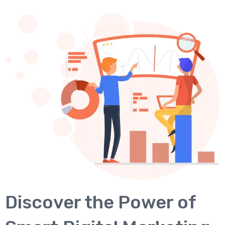
Discover the Power of