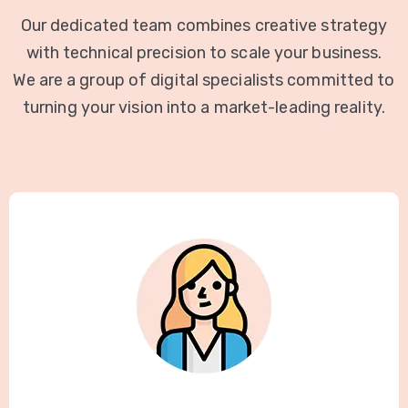
Our dedicated team combines creative strategy
with technical precision to scale your business.
We are a group of digital specialists committed to
turning your vision into a market-leading reality.