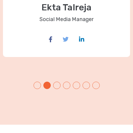
Ekta Talreja
Social Media Manager