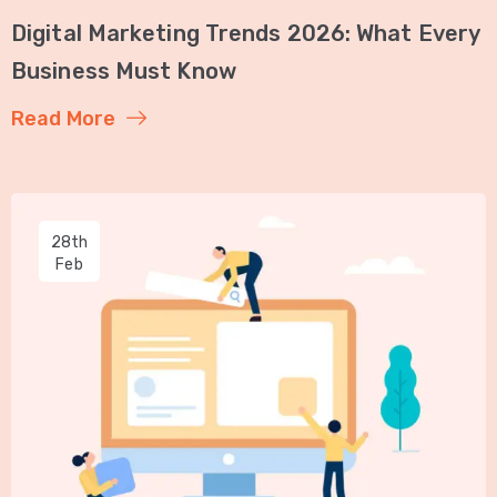
Digital Marketing Trends 2026: What Every
Business Must Know
Read More
28th
Feb