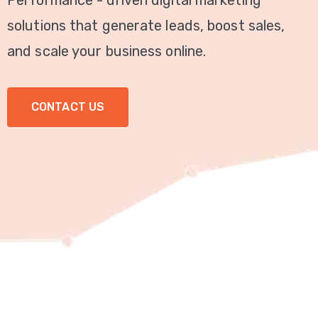
Performance - driven digital marketing
Video
solutions that generate leads, boost sales,
Marketing
and scale your business online.
Seo
CONTACT US
ABOUT
US
BLOG
FAQ
CONTACT
US