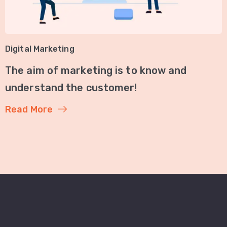
Digital Marketing
The aim of marketing is to know and
understand the customer!
Read More