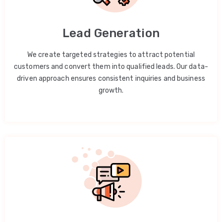
Lead Generation
We create targeted strategies to attract potential
customers and convert them into qualified leads. Our data-
driven approach ensures consistent inquiries and business
growth.