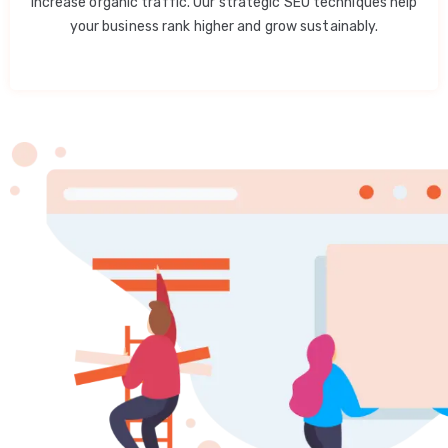
increase organic traffic. Our strategic SEO techniques help
your business rank higher and grow sustainably.