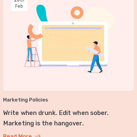
28th
Feb
Marketing Policies
Write when drunk. Edit when sober.
Marketing is the hangover.
Read More