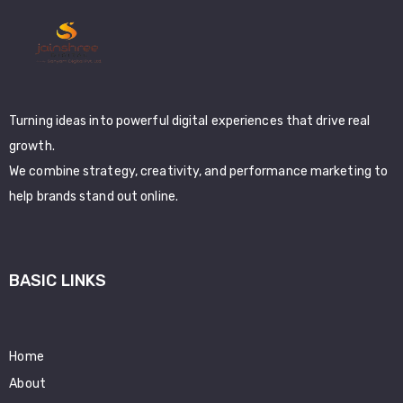
Turning ideas into powerful digital experiences that drive real
growth.
We combine strategy, creativity, and performance marketing to
help brands stand out online.
BASIC LINKS
Home
About