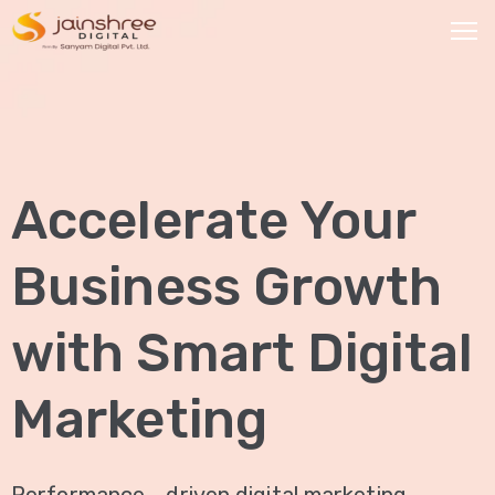
HOME
OUR
Accelerate Your
SERVICES
Social
Business Growth
Media
Marketing
with Smart Digital
Brand
Promotion
Marketing
Website
Analysis