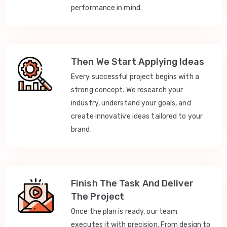
performance in mind.
Then We Start Applying Ideas
Every successful project begins with a
strong concept. We research your
industry, understand your goals, and
create innovative ideas tailored to your
brand.
Finish The Task And Deliver
The Project
Once the plan is ready, our team
executes it with precision. From design to