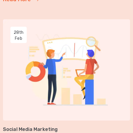
28th
Feb
Social Media Marketing