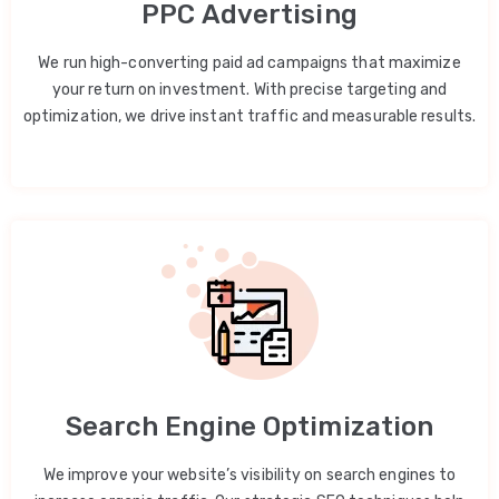
PPC Advertising
We run high-converting paid ad campaigns that maximize
your return on investment. With precise targeting and
optimization, we drive instant traffic and measurable results.
Search Engine Optimization
We improve your website’s visibility on search engines to