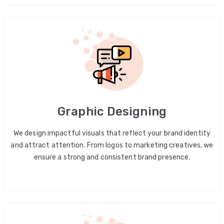
Graphic Designing
We design impactful visuals that reflect your brand identity
and attract attention. From logos to marketing creatives, we
ensure a strong and consistent brand presence.