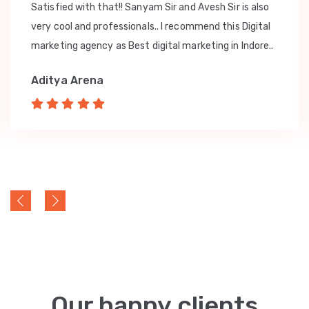
Satisfied with that!! Sanyam Sir and Avesh Sir is also
very cool and professionals.. I recommend this Digital
marketing agency as Best digital marketing in Indore..
Aditya Arena
Our happy clients