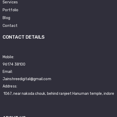
Services
Portfolio
Blog
Contact
CONTACT DETAILS
Mobile:
96174 38100
Email:
Jainshreedigital@gmail.com
Address:
1067, near nakoda chouk, behind ranjeet Hanuman temple, indore