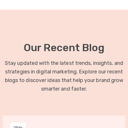
Our Recent Blog
Stay updated with the latest trends, insights, and
strategies in digital marketing. Explore our recent
blogs to discover ideas that help your brand grow
smarter and faster.