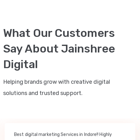
What Our Customers
Say About Jainshree
Digital
Helping brands grow with creative digital
solutions and trusted support.
Best digital marketing Services in Indore!! Highly