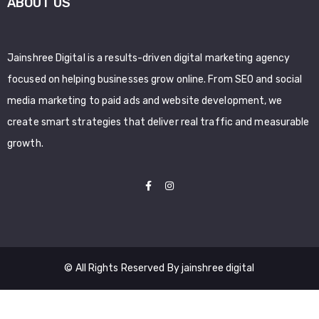
ABOUT US
Jainshree Digital is a results-driven digital marketing agency
focused on helping businesses grow online. From SEO and social
media marketing to paid ads and website development, we
create smart strategies that deliver real traffic and measurable
growth.
© All Rights Reserved By jainshree digital