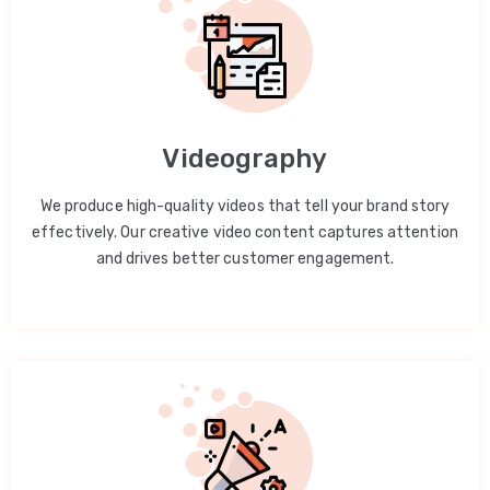
Videography
We produce high-quality videos that tell your brand story
effectively. Our creative video content captures attention
and drives better customer engagement.