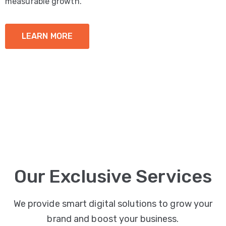
measurable growth.
LEARN MORE
Our Exclusive Services
We provide smart digital solutions to grow your
brand and boost your business.