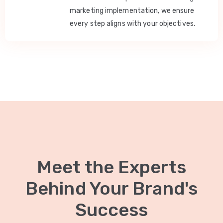
marketing implementation, we ensure
every step aligns with your objectives.
Meet the Experts
Behind Your Brand's
Success