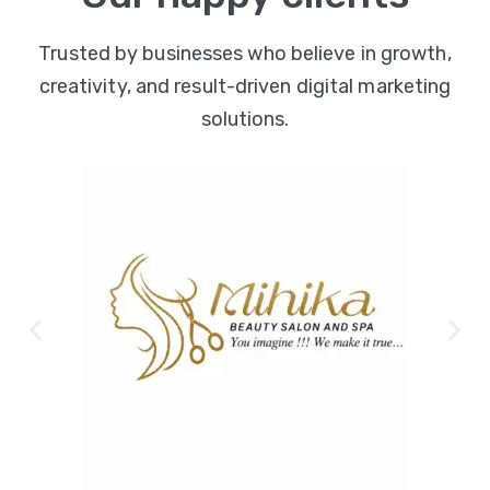
Trusted by businesses who believe in growth,
creativity, and result-driven digital marketing
solutions.