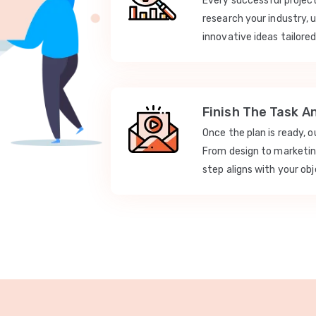
Every successful projec
research your industry, 
innovative ideas tailored
Finish The Task A
Once the plan is ready, 
From design to marketi
step aligns with your obj