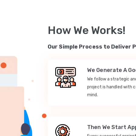
How We Works!
Our Simple Process to Deliver 
We Generate A Goo
We follow a strategic a
project is handled with c
mind.
Then We Start App