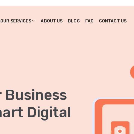
OUR SERVICES
ABOUT US
BLOG
FAQ
CONTACT US
r Business
rt Digital