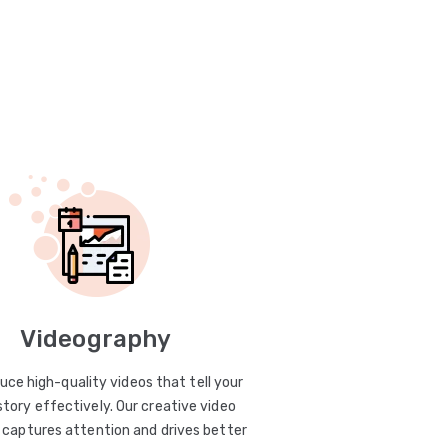
Videography
uce high-quality videos that tell your
story effectively. Our creative video
captures attention and drives better