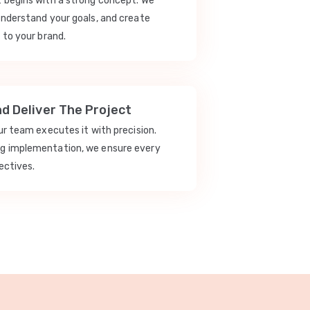
t begins with a strong concept. We
understand your goals, and create
 to your brand.
nd Deliver The Project
our team executes it with precision.
ng implementation, we ensure every
ectives.