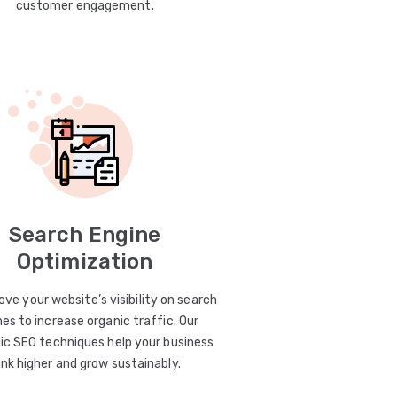
customer engagement.
Search Engine
Optimization
ve your website’s visibility on search
es to increase organic traffic. Our
ic SEO techniques help your business
ank higher and grow sustainably.