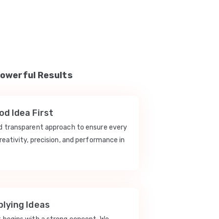
Powerful Results
d Idea First
nd transparent approach to ensure every
reativity, precision, and performance in
lying Ideas