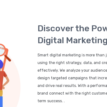
Discover the Po
Digital Marketin
Smart digital marketing is more than j
using the right strategy, data, and cr
effectively. We analyze your audienc
design targeted campaigns that increas
and drive real results. With a perfor
brand connect with the right customer
term success. .