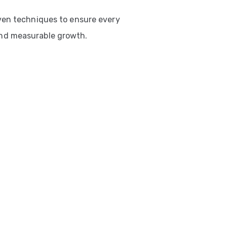
ven techniques to ensure every
nd measurable growth.