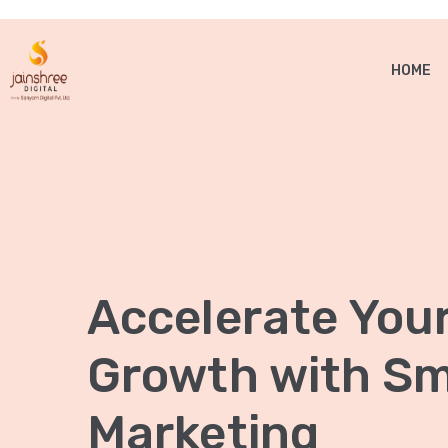
HOME
Accelerate You
Growth with Sma
Marketing