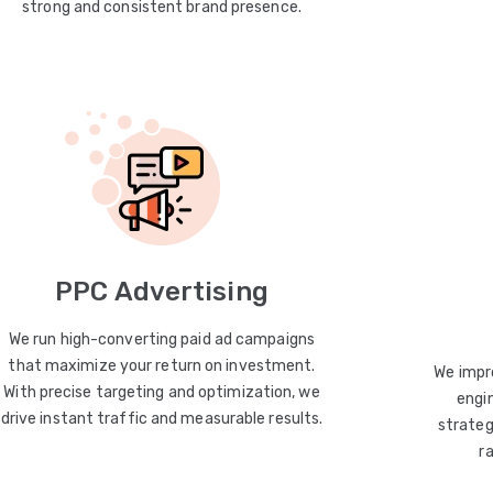
strong and consistent brand presence.
PPC Advertising
We run high-converting paid ad campaigns
that maximize your return on investment.
We impro
With precise targeting and optimization, we
engin
drive instant traffic and measurable results.
strateg
r