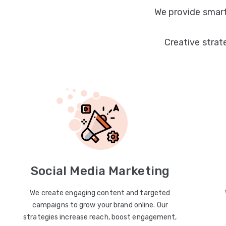
We provide smart
Creative strat
Social Media Marketing
We create engaging content and targeted
campaigns to grow your brand online. Our
strategies increase reach, boost engagement,