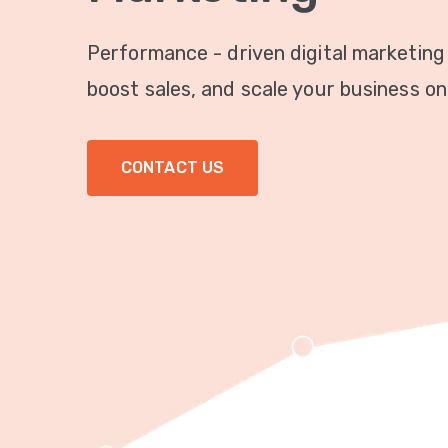
Performance - driven digital marketing
boost sales, and scale your business onl
CONTACT US