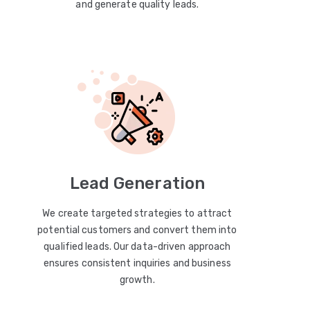
and generate quality leads.
Lead Generation
We create targeted strategies to attract
potential customers and convert them into
qualified leads. Our data-driven approach
ensures consistent inquiries and business
growth.