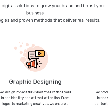
 digital solutions to grow your brand and boost your
business.
egies and proven methods that deliver real results.
Graphic Designing
We design impactful visuals that reflect your
We prod
brand identity and attract attention. From
brand 
logos to marketing creatives, we ensure a
content 