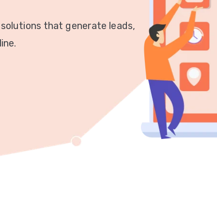
 solutions that generate leads,
ine.