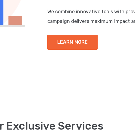
We combine innovative tools with pro
campaign delivers maximum impact a
LEARN MORE
r Exclusive Services