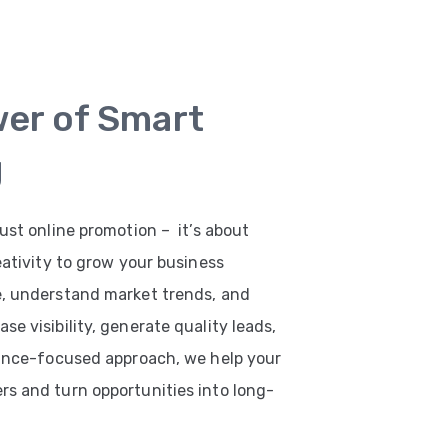
wer of Smart
g
ust online promotion – it’s about
eativity to grow your business
e, understand market trends, and
e visibility, generate quality leads,
mance-focused approach, we help your
s and turn opportunities into long-