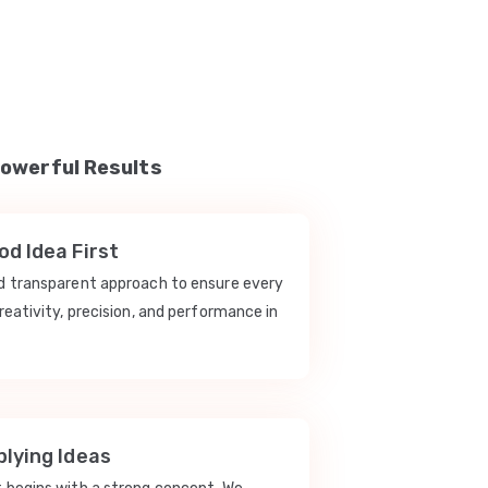
Powerful Results
d Idea First
nd transparent approach to ensure every
reativity, precision, and performance in
lying Ideas