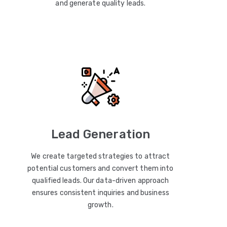
and generate quality leads.
Lead Generation
We create targeted strategies to attract
potential customers and convert them into
qualified leads. Our data-driven approach
ensures consistent inquiries and business
growth.