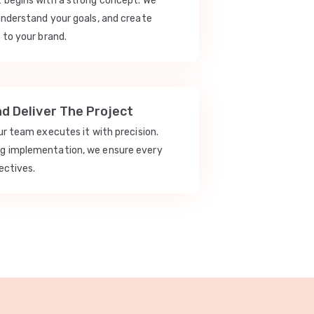
t begins with a strong concept. We
understand your goals, and create
 to your brand.
nd Deliver The Project
our team executes it with precision.
ng implementation, we ensure every
ectives.