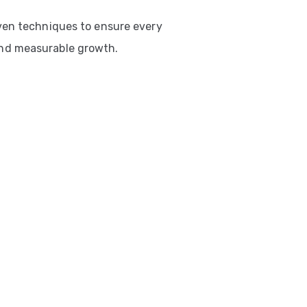
ven techniques to ensure every
nd measurable growth.