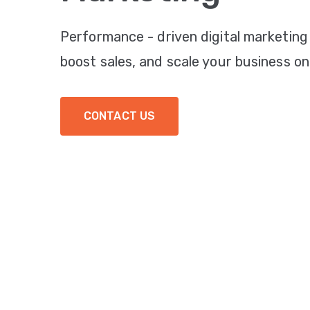
Performance - driven digital marketing
boost sales, and scale your business onl
CONTACT US