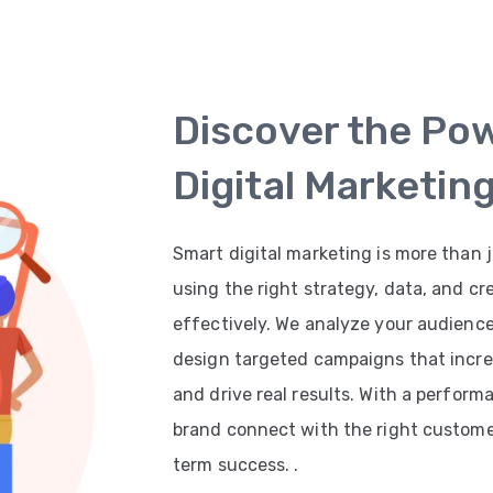
Discover the Po
Digital Marketin
Smart digital marketing is more than j
using the right strategy, data, and cr
effectively. We analyze your audienc
design targeted campaigns that increas
and drive real results. With a perfor
brand connect with the right customer
term success. .