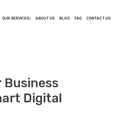
OUR SERVICES
ABOUT US
BLOG
FAQ
CONTACT US
r Business
rt Digital