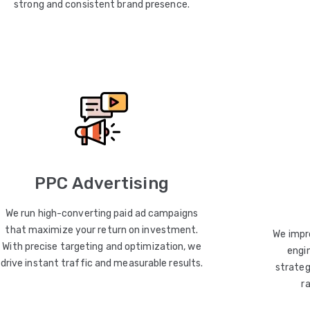
strong and consistent brand presence.
PPC Advertising
We run high-converting paid ad campaigns
that maximize your return on investment.
We impro
With precise targeting and optimization, we
engin
drive instant traffic and measurable results.
strateg
r