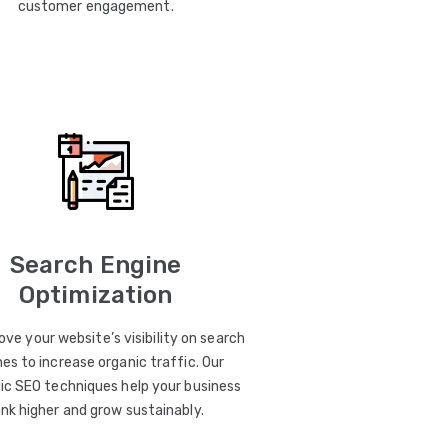
customer engagement.
Search Engine
Optimization
ve your website’s visibility on search
es to increase organic traffic. Our
ic SEO techniques help your business
ank higher and grow sustainably.