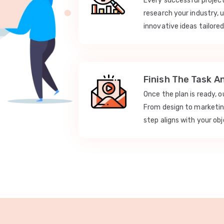
Every successful projec
research your industry, 
innovative ideas tailored
Finish The Task A
Once the plan is ready, 
From design to marketi
step aligns with your obj