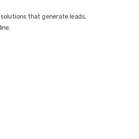
 solutions that generate leads,
ine.