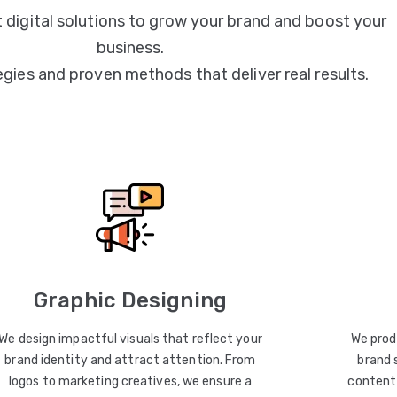
 digital solutions to grow your brand and boost your
business.
egies and proven methods that deliver real results.
Graphic Designing
We design impactful visuals that reflect your
We prod
brand identity and attract attention. From
brand 
logos to marketing creatives, we ensure a
content 