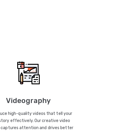
Videography
uce high-quality videos that tell your
story effectively. Our creative video
captures attention and drives better