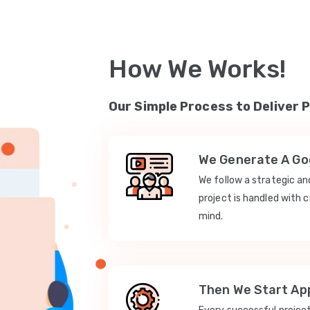
How We Works!
Our Simple Process to Deliver 
We Generate A Goo
We follow a strategic a
project is handled with c
mind.
Then We Start App