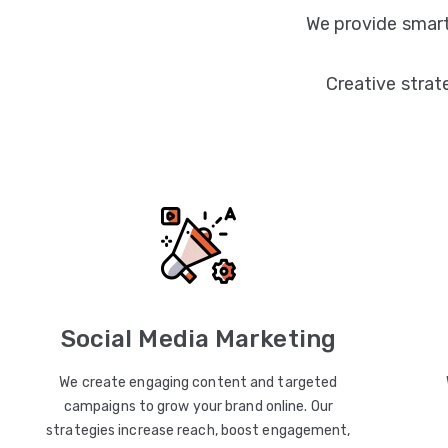
We provide smart
Creative strat
Social Media Marketing
We create engaging content and targeted
campaigns to grow your brand online. Our
strategies increase reach, boost engagement,