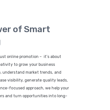
wer of Smart
g
ust online promotion – it’s about
eativity to grow your business
e, understand market trends, and
e visibility, generate quality leads,
mance-focused approach, we help your
s and turn opportunities into long-