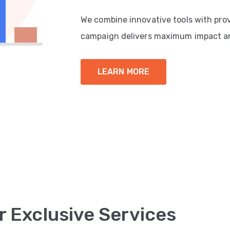
We combine innovative tools with pro
campaign delivers maximum impact a
LEARN MORE
r Exclusive Services