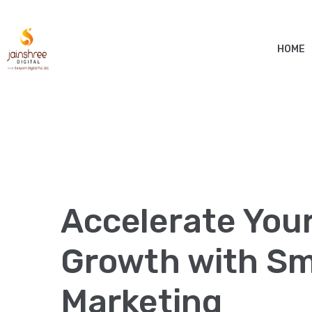
HOME
Accelerate You
Growth with Sma
Marketing