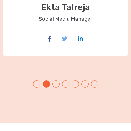
Ekta Talreja
Social Media Manager