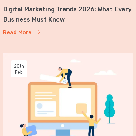
Digital Marketing Trends 2026: What Every
Business Must Know
Read More
28th
Feb