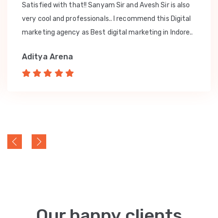
Satisfied with that!! Sanyam Sir and Avesh Sir is also
very cool and professionals.. I recommend this Digital
marketing agency as Best digital marketing in Indore..
Aditya Arena
Our happy clients