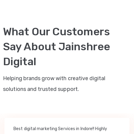
What Our Customers
Say About Jainshree
Digital
Helping brands grow with creative digital
solutions and trusted support.
Best digital marketing Services in Indore!! Highly