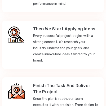
performance in mind.
Then We Start Applying Ideas
Every successful project begins with a
strong concept. We research your
industry, understand your goals, and
create innovative ideas tailored to your
brand.
Finish The Task And Deliver
The Project
Once the plan is ready, our team
executes it with precision. From design to