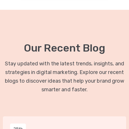
Our Recent Blog
Stay updated with the latest trends, insights, and
strategies in digital marketing. Explore our recent
blogs to discover ideas that help your brand grow
smarter and faster.