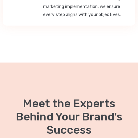
marketing implementation, we ensure
every step aligns with your objectives.
Meet the Experts
Behind Your Brand's
Success