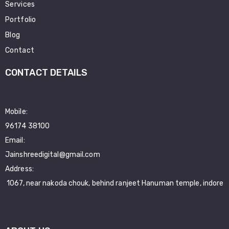
Services
Portfolio
Blog
Contact
CONTACT DETAILS
Mobile:
96174 38100
Email:
Jainshreedigital@gmail.com
Address:
1067, near nakoda chouk, behind ranjeet Hanuman temple, indore