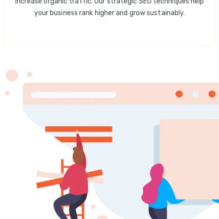
increase organic traffic. Our strategic SEO techniques help
your business rank higher and grow sustainably.