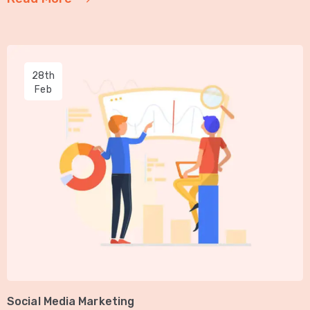
28th
Feb
Social Media Marketing