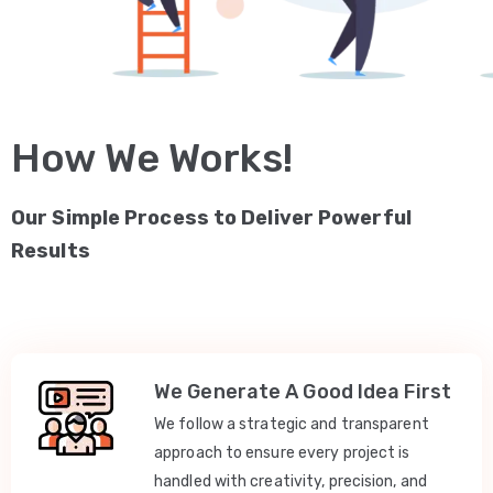
How We Works!
Our Simple Process to Deliver Powerful
Results
We Generate A Good Idea First
We follow a strategic and transparent
approach to ensure every project is
handled with creativity, precision, and