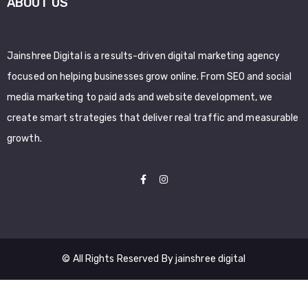
ABOUT US
Jainshree Digital is a results-driven digital marketing agency
focused on helping businesses grow online. From SEO and social
media marketing to paid ads and website development, we
create smart strategies that deliver real traffic and measurable
growth.
© All Rights Reserved By jainshree digital