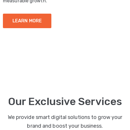
measurable growth.
LEARN MORE
Our Exclusive Services
We provide smart digital solutions to grow your
brand and boost your business.