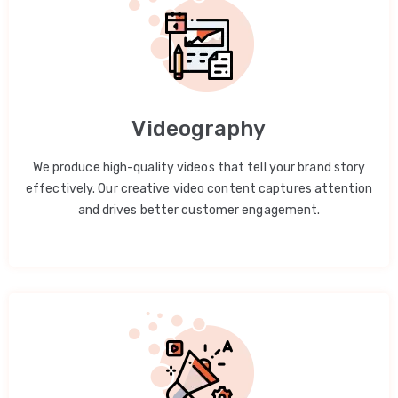
Videography
We produce high-quality videos that tell your brand story
effectively. Our creative video content captures attention
and drives better customer engagement.