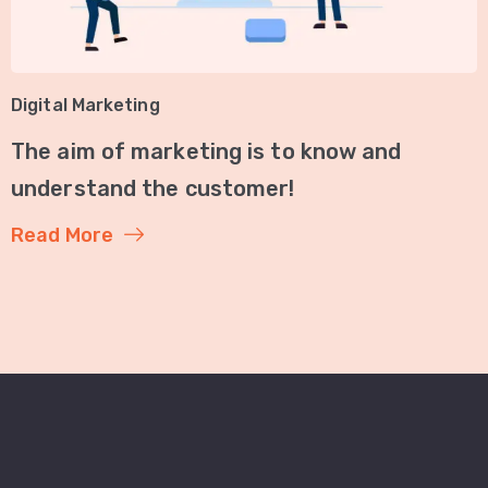
Digital Marketing
The aim of marketing is to know and
understand the customer!
Read More