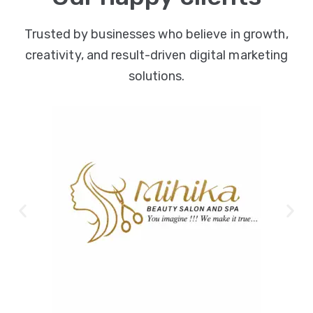
Trusted by businesses who believe in growth,
creativity, and result-driven digital marketing
solutions.