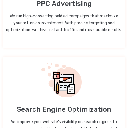
PPC Advertising
We run high-converting paid ad campaigns that maximize
your return on investment. With precise targeting and
optimization, we drive instant traffic and measurable results.
Search Engine Optimization
We improve your website’s visibility on search engines to