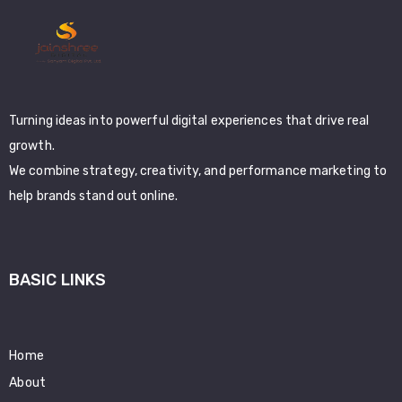
Turning ideas into powerful digital experiences that drive real
growth.
We combine strategy, creativity, and performance marketing to
help brands stand out online.
BASIC LINKS
Home
About