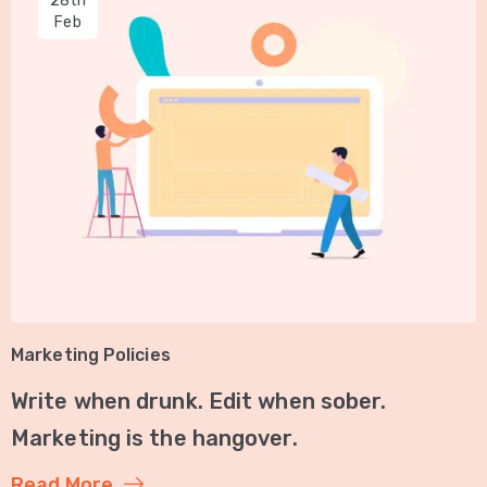
28th
Feb
Marketing Policies
Write when drunk. Edit when sober.
Marketing is the hangover.
Read More