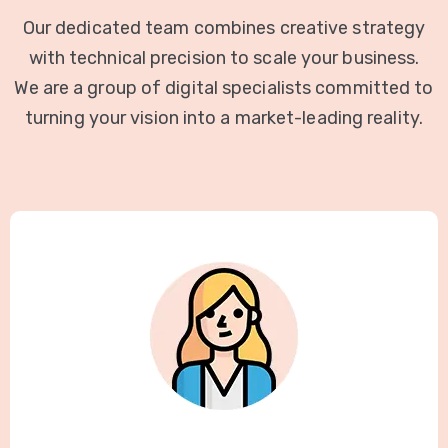
Our dedicated team combines creative strategy
with technical precision to scale your business.
We are a group of digital specialists committed to
turning your vision into a market-leading reality.