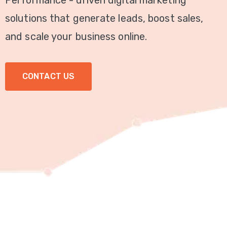
Performance - driven digital marketing
Video
solutions that generate leads, boost sales,
Marketing
and scale your business online.
Seo
CONTACT US
ABOUT
US
BLOG
FAQ
CONTACT
US