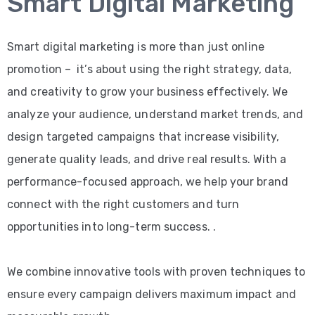
Smart Digital Marketing
Smart digital marketing is more than just online
promotion – it’s about using the right strategy, data,
and creativity to grow your business effectively. We
analyze your audience, understand market trends, and
design targeted campaigns that increase visibility,
generate quality leads, and drive real results. With a
performance-focused approach, we help your brand
connect with the right customers and turn
opportunities into long-term success. .
We combine innovative tools with proven techniques to
ensure every campaign delivers maximum impact and