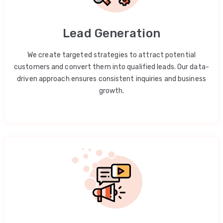
Lead Generation
We create targeted strategies to attract potential
customers and convert them into qualified leads. Our data-
driven approach ensures consistent inquiries and business
growth.