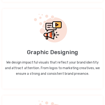
Graphic Designing
We design impactful visuals that reflect your brand identity
and attract attention. From logos to marketing creatives, we
ensure a strong and consistent brand presence.