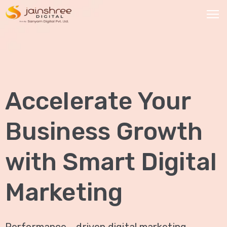
HOME
OUR
Accelerate Your
SERVICES
Social
Business Growth
Media
Marketing
with Smart Digital
Brand
Promotion
Marketing
Website
Analysis