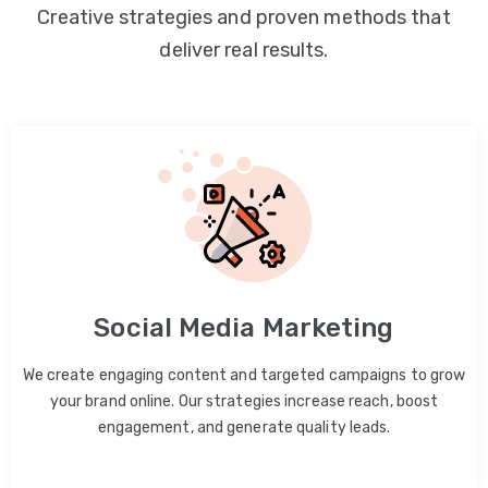
Creative strategies and proven methods that
deliver real results.
Social Media Marketing
We create engaging content and targeted campaigns to grow
your brand online. Our strategies increase reach, boost
engagement, and generate quality leads.