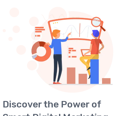
Discover the Power of