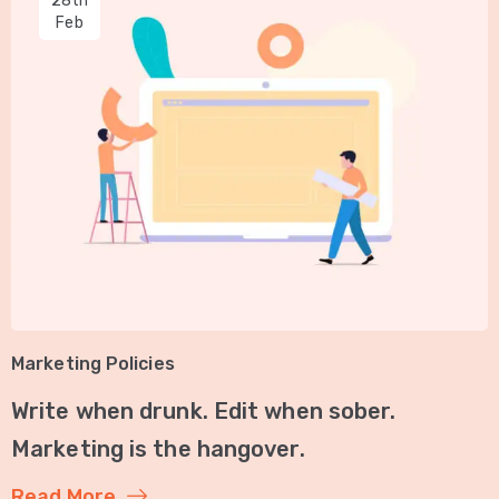
28th
Feb
Marketing Policies
Write when drunk. Edit when sober.
Marketing is the hangover.
Read More