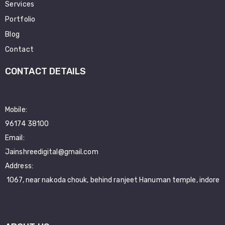
Services
Portfolio
Blog
Contact
CONTACT DETAILS
Mobile:
96174 38100
Email:
Jainshreedigital@gmail.com
Address:
1067, near nakoda chouk, behind ranjeet Hanuman temple, indore