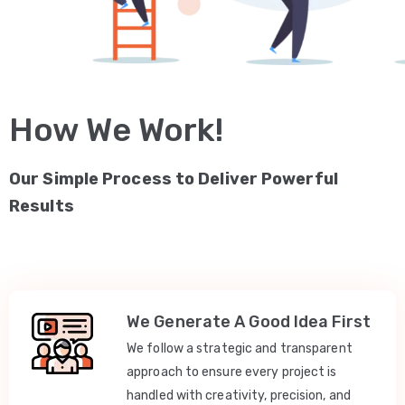
How We Work!
Our Simple Process to Deliver Powerful
Results
We Generate A Good Idea First
We follow a strategic and transparent
approach to ensure every project is
handled with creativity, precision, and