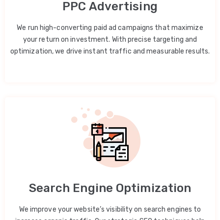
PPC Advertising
We run high-converting paid ad campaigns that maximize
your return on investment. With precise targeting and
optimization, we drive instant traffic and measurable results.
Search Engine Optimization
We improve your website’s visibility on search engines to