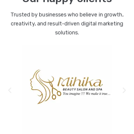
Trusted by businesses who believe in growth,
creativity, and result-driven digital marketing
solutions.