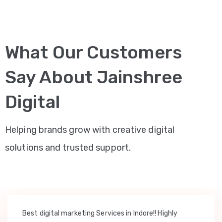
What Our Customers
Say About Jainshree
Digital
Helping brands grow with creative digital
solutions and trusted support.
Best digital marketing Services in Indore!! Highly