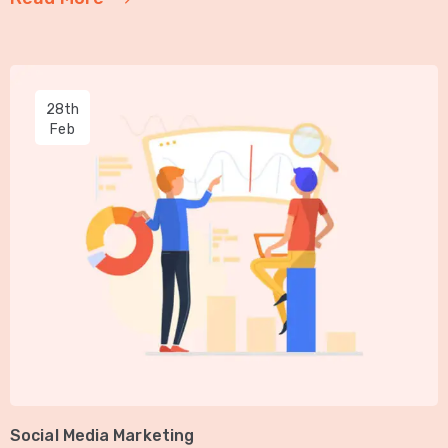
28th
Feb
Social Media Marketing