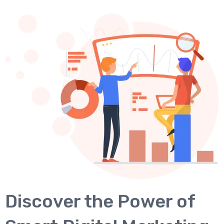
Discover the Power of