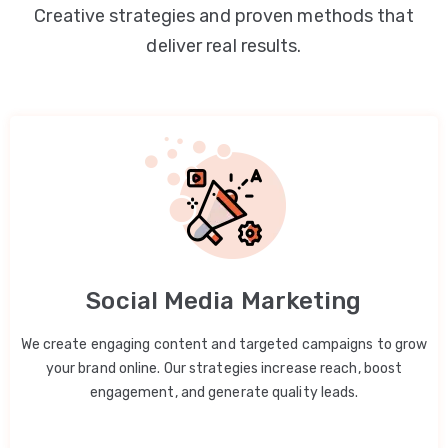
Creative strategies and proven methods that
deliver real results.
Social Media Marketing
We create engaging content and targeted campaigns to grow
your brand online. Our strategies increase reach, boost
engagement, and generate quality leads.