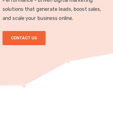
Performance - driven digital marketing
Video
solutions that generate leads, boost sales,
Marketing
and scale your business online.
Seo
CONTACT US
ABOUT
US
BLOG
FAQ
CONTACT
US