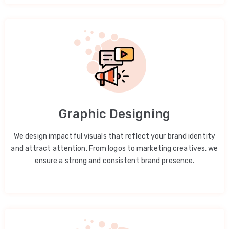
Graphic Designing
We design impactful visuals that reflect your brand identity
and attract attention. From logos to marketing creatives, we
ensure a strong and consistent brand presence.