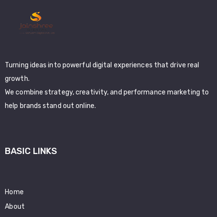
Turning ideas into powerful digital experiences that drive real
growth.
We combine strategy, creativity, and performance marketing to
help brands stand out online.
BASIC LINKS
Home
About