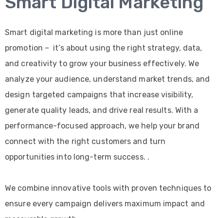
Smart Digital Marketing
Smart digital marketing is more than just online
promotion – it’s about using the right strategy, data,
and creativity to grow your business effectively. We
analyze your audience, understand market trends, and
design targeted campaigns that increase visibility,
generate quality leads, and drive real results. With a
performance-focused approach, we help your brand
connect with the right customers and turn
opportunities into long-term success. .
We combine innovative tools with proven techniques to
ensure every campaign delivers maximum impact and