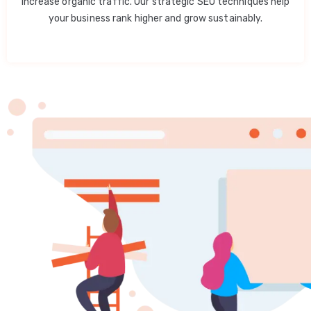
increase organic traffic. Our strategic SEO techniques help
your business rank higher and grow sustainably.