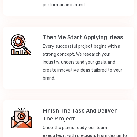
performance in mind.
Then We Start Applying Ideas
Every successful project begins with a
strong concept. We research your
industry, understand your goals, and
create innovative ideas tailored to your
brand.
Finish The Task And Deliver
The Project
Once the plan is ready, our team
executes it with precision. From design to