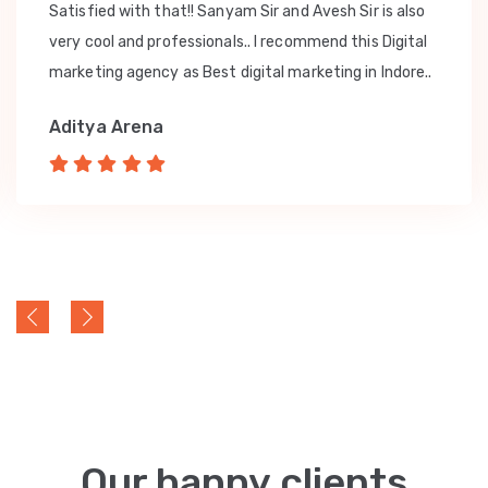
Satisfied with that!! Sanyam Sir and Avesh Sir is also
very cool and professionals.. I recommend this Digital
marketing agency as Best digital marketing in Indore..
Aditya Arena
Our happy clients