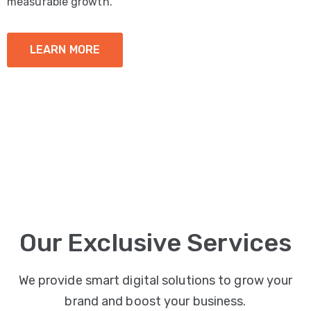
measurable growth.
LEARN MORE
Our Exclusive Services
We provide smart digital solutions to grow your
brand and boost your business.