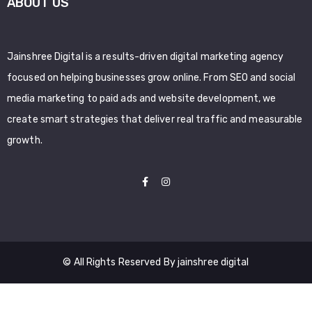
ABOUT US
Jainshree Digital is a results-driven digital marketing agency
focused on helping businesses grow online. From SEO and social
media marketing to paid ads and website development, we
create smart strategies that deliver real traffic and measurable
growth.
© All Rights Reserved By jainshree digital