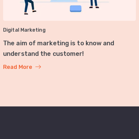
Digital Marketing
The aim of marketing is to know and
understand the customer!
Read More