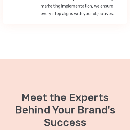
marketing implementation, we ensure
every step aligns with your objectives.
Meet the Experts
Behind Your Brand's
Success