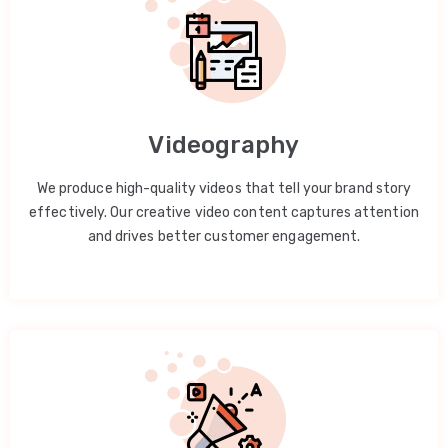
Videography
We produce high-quality videos that tell your brand story
effectively. Our creative video content captures attention
and drives better customer engagement.