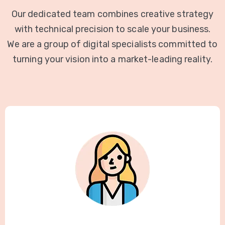
Our dedicated team combines creative strategy
with technical precision to scale your business.
We are a group of digital specialists committed to
turning your vision into a market-leading reality.