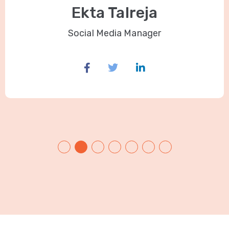
Ekta Talreja
Social Media Manager