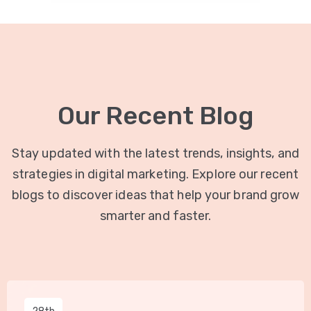
Our Recent Blog
Stay updated with the latest trends, insights, and
strategies in digital marketing. Explore our recent
blogs to discover ideas that help your brand grow
smarter and faster.