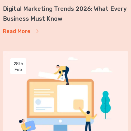
Digital Marketing Trends 2026: What Every
Business Must Know
Read More
28th
Feb