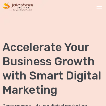
HOME
OUR
Accelerate Your
SERVICES
Social
Business Growth
Media
Marketing
with Smart Digital
Brand
Promotion
Marketing
Website
Analysis