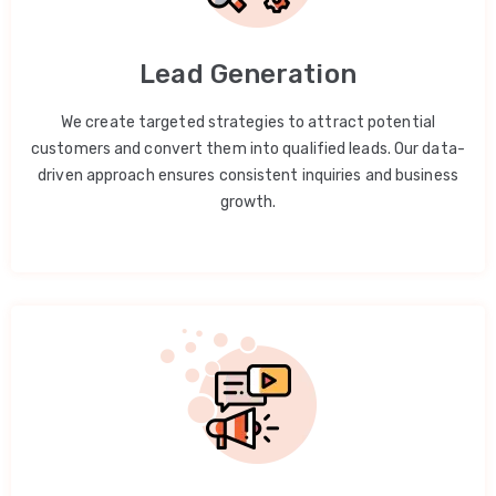
Lead Generation
We create targeted strategies to attract potential
customers and convert them into qualified leads. Our data-
driven approach ensures consistent inquiries and business
growth.