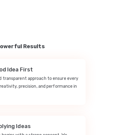
Powerful Results
d Idea First
nd transparent approach to ensure every
reativity, precision, and performance in
lying Ideas