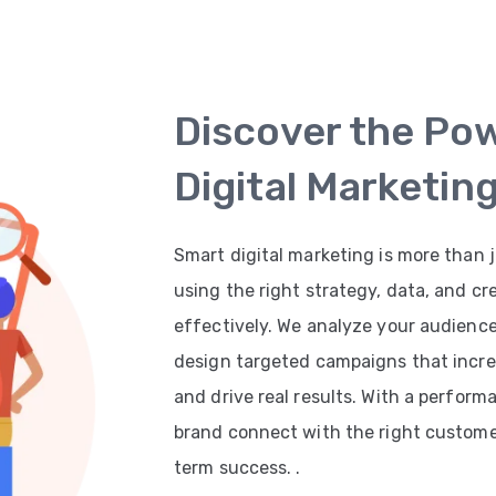
Discover the Po
Digital Marketin
Smart digital marketing is more than j
using the right strategy, data, and cr
effectively. We analyze your audienc
design targeted campaigns that increas
and drive real results. With a perfor
brand connect with the right customer
term success. .