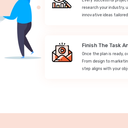
Every successful projec
research your industry, 
innovative ideas tailored
Finish The Task A
Once the plan is ready, 
From design to marketi
step aligns with your obj