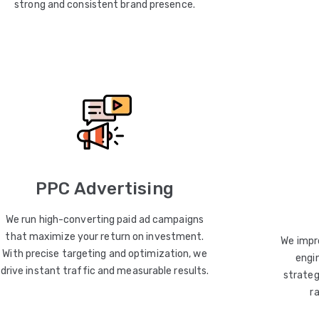
strong and consistent brand presence.
PPC Advertising
We run high-converting paid ad campaigns
that maximize your return on investment.
We impro
With precise targeting and optimization, we
engin
drive instant traffic and measurable results.
strateg
r