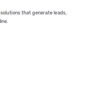
 solutions that generate leads,
ine.