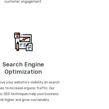
customer engagement.
Search Engine
Optimization
ve your website’s visibility on search
es to increase organic traffic. Our
ic SEO techniques help your business
ank higher and grow sustainably.