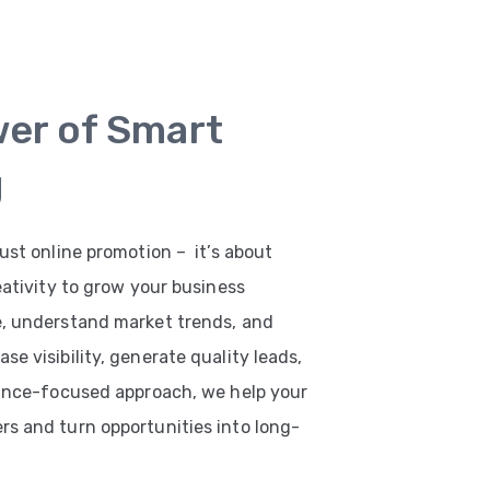
wer of Smart
g
ust online promotion – it’s about
eativity to grow your business
e, understand market trends, and
e visibility, generate quality leads,
mance-focused approach, we help your
s and turn opportunities into long-