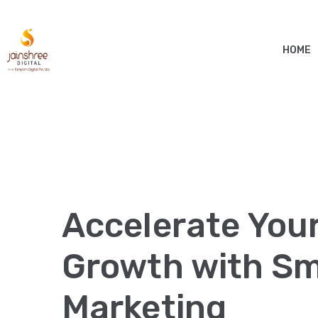
HOME
Accelerate You
Growth with Sma
Marketing