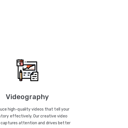
Videography
uce high-quality videos that tell your
story effectively. Our creative video
captures attention and drives better