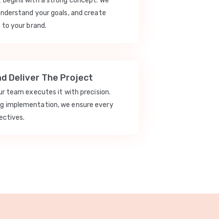
t begins with a strong concept. We
understand your goals, and create
 to your brand.
nd Deliver The Project
our team executes it with precision.
ng implementation, we ensure every
ectives.