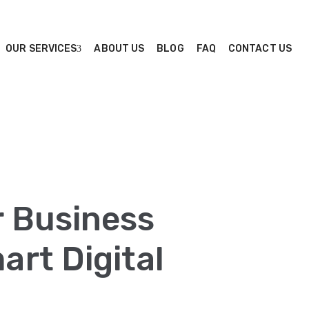
OUR SERVICES
ABOUT US
BLOG
FAQ
CONTACT US
r Business
rt Digital