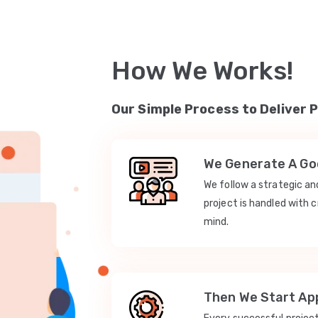
How We Works!
Our Simple Process to Deliver 
We Generate A Goo
We follow a strategic a
project is handled with c
mind.
Then We Start App