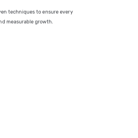
ven techniques to ensure every
nd measurable growth.