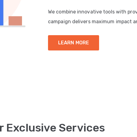
We combine innovative tools with pro
campaign delivers maximum impact a
LEARN MORE
r Exclusive Services