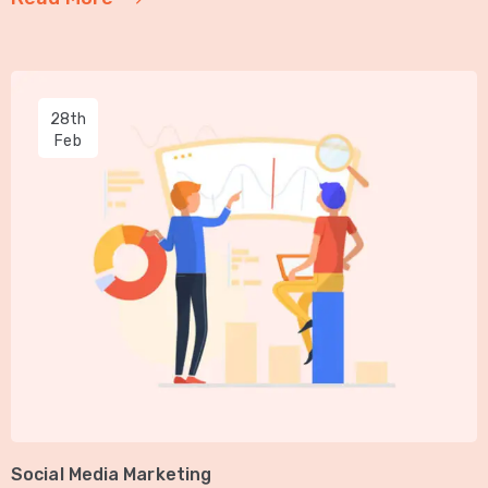
28th
Feb
Social Media Marketing