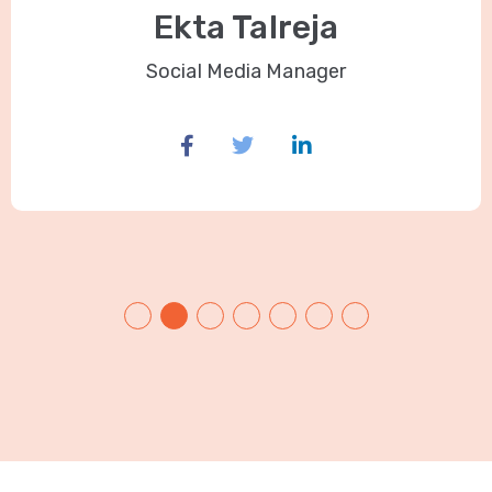
Ekta Talreja
Social Media Manager