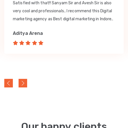
Satisfied with that!! Sanyam Sir and Avesh Sir is also
very cool and professionals.. I recommend this Digital
marketing agency as Best digital marketing in Indore..
Aditya Arena
Our happy clients