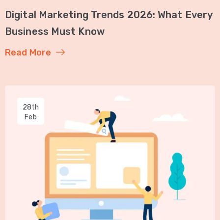
Digital Marketing Trends 2026: What Every
Business Must Know
Read More
28th
Feb