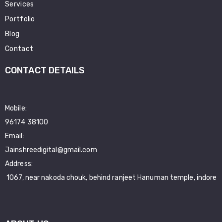
Services
Portfolio
Blog
Contact
CONTACT DETAILS
Mobile:
96174 38100
Email:
Jainshreedigital@gmail.com
Address:
1067, near nakoda chouk, behind ranjeet Hanuman temple, indore