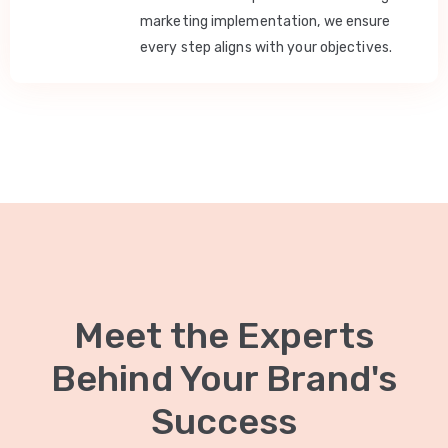
marketing implementation, we ensure
every step aligns with your objectives.
Meet the Experts
Behind Your Brand's
Success