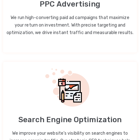
PPC Advertising
We run high-converting paid ad campaigns that maximize
your return on investment. With precise targeting and
optimization, we drive instant traffic and measurable results.
Search Engine Optimization
We improve your website’s visibility on search engines to