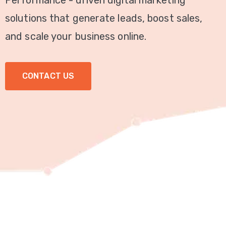
Performance - driven digital marketing
Video
solutions that generate leads, boost sales,
Marketing
and scale your business online.
Seo
CONTACT US
ABOUT
US
BLOG
FAQ
CONTACT
US