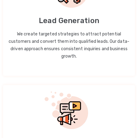
Lead Generation
We create targeted strategies to attract potential
customers and convert them into qualified leads. Our data-
driven approach ensures consistent inquiries and business
growth.