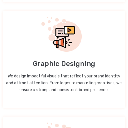
Graphic Designing
We design impactful visuals that reflect your brand identity
and attract attention. From logos to marketing creatives, we
ensure a strong and consistent brand presence.