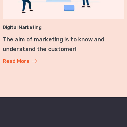
Digital Marketing
The aim of marketing is to know and
understand the customer!
Read More