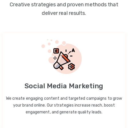
Creative strategies and proven methods that
deliver real results.
Social Media Marketing
We create engaging content and targeted campaigns to grow
your brand online. Our strategies increase reach, boost
engagement, and generate quality leads.