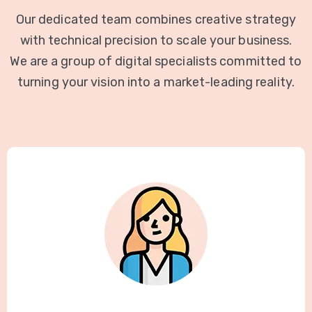
Our dedicated team combines creative strategy
with technical precision to scale your business.
We are a group of digital specialists committed to
turning your vision into a market-leading reality.