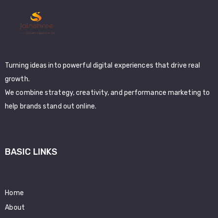
Turning ideas into powerful digital experiences that drive real
growth.
We combine strategy, creativity, and performance marketing to
help brands stand out online.
BASIC LINKS
Home
About