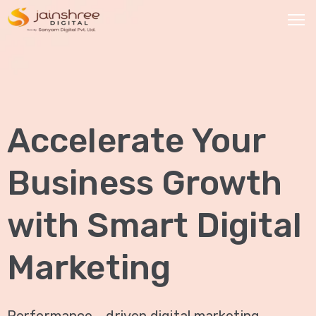
HOME
OUR
Accelerate Your
SERVICES
Social
Business Growth
Media
Marketing
with Smart Digital
Brand
Promotion
Marketing
Website
Analysis