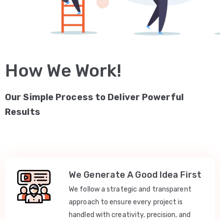
How We Work!
Our Simple Process to Deliver Powerful
Results
We Generate A Good Idea First
We follow a strategic and transparent
approach to ensure every project is
handled with creativity, precision, and