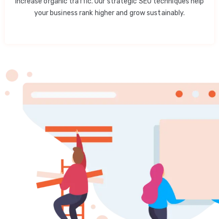
increase organic traffic. Our strategic SEO techniques help
your business rank higher and grow sustainably.