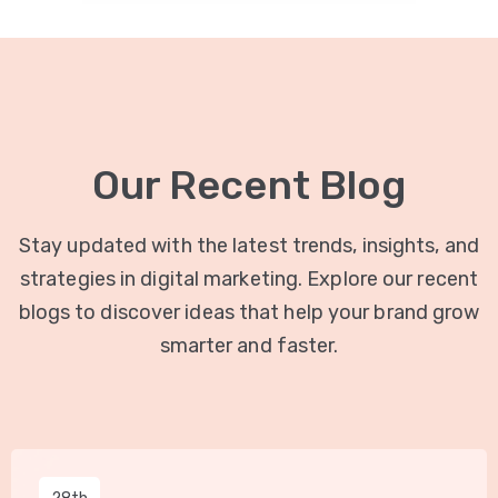
Our Recent Blog
Stay updated with the latest trends, insights, and
strategies in digital marketing. Explore our recent
blogs to discover ideas that help your brand grow
smarter and faster.