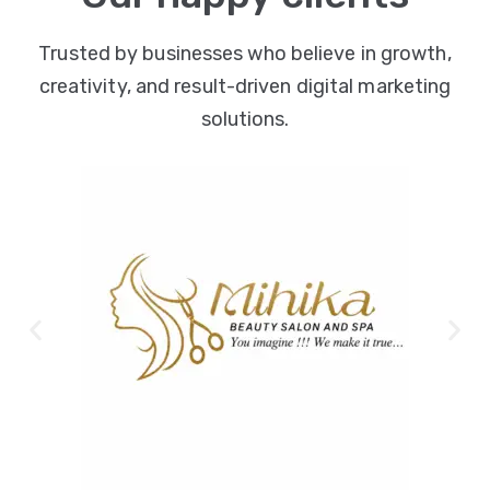
Trusted by businesses who believe in growth,
creativity, and result-driven digital marketing
solutions.