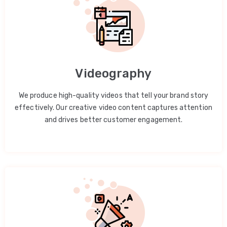
Videography
We produce high-quality videos that tell your brand story
effectively. Our creative video content captures attention
and drives better customer engagement.