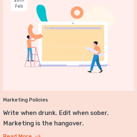
28th
Feb
Marketing Policies
Write when drunk. Edit when sober.
Marketing is the hangover.
Read More