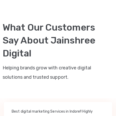
What Our Customers
Say About Jainshree
Digital
Helping brands grow with creative digital
solutions and trusted support.
Best digital marketing Services in Indore!! Highly