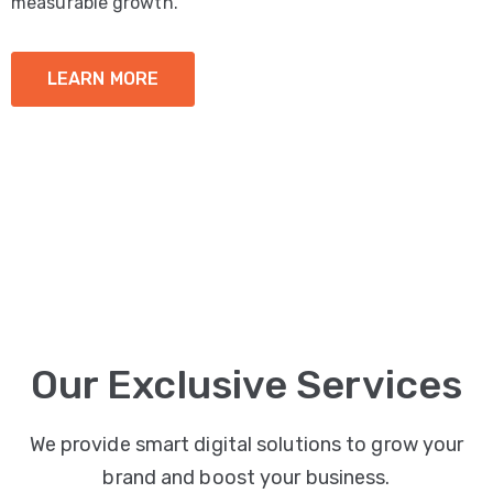
measurable growth.
LEARN MORE
Our Exclusive Services
We provide smart digital solutions to grow your
brand and boost your business.