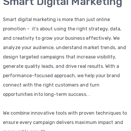
Smart Digital Marketing
Smart digital marketing is more than just online
promotion – it’s about using the right strategy, data,
and creativity to grow your business effectively. We
analyze your audience, understand market trends, and
design targeted campaigns that increase visibility,
generate quality leads, and drive real results. With a
performance-focused approach, we help your brand
connect with the right customers and turn
opportunities into long-term success. .
We combine innovative tools with proven techniques to
ensure every campaign delivers maximum impact and