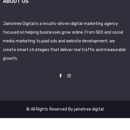
ABOUT US
Jainshree Digital is a results-driven digital marketing agency
focused on helping businesses grow online. From SEO and social
media marketing to paid ads and website development, we
create smart strategies that deliver real traffic and measurable
growth.
© All Rights Reserved By jainshree digital