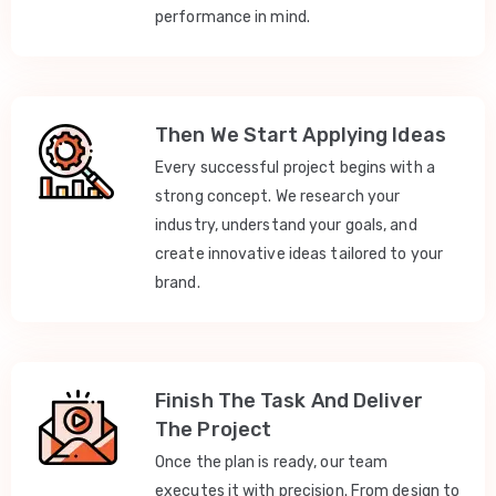
performance in mind.
Then We Start Applying Ideas
Every successful project begins with a
strong concept. We research your
industry, understand your goals, and
create innovative ideas tailored to your
brand.
Finish The Task And Deliver
The Project
Once the plan is ready, our team
executes it with precision. From design to