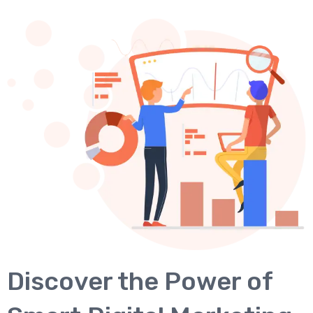
Discover the Power of