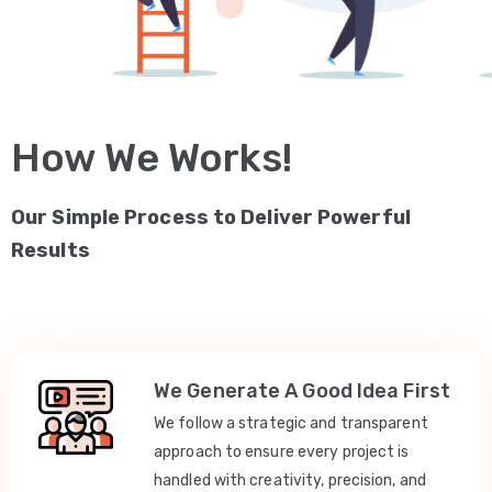
How We Works!
Our Simple Process to Deliver Powerful
Results
We Generate A Good Idea First
We follow a strategic and transparent
approach to ensure every project is
handled with creativity, precision, and