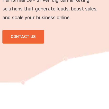
Performance - driven digital marketing
Video
solutions that generate leads, boost sales,
Marketing
and scale your business online.
Seo
CONTACT US
ABOUT
US
BLOG
FAQ
CONTACT
US