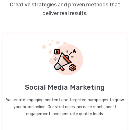
Creative strategies and proven methods that
deliver real results.
Social Media Marketing
We create engaging content and targeted campaigns to grow
your brand online. Our strategies increase reach, boost
engagement, and generate quality leads.