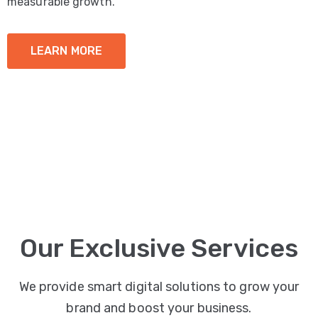
measurable growth.
LEARN MORE
Our Exclusive Services
We provide smart digital solutions to grow your
brand and boost your business.