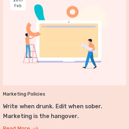
28th
Feb
Marketing Policies
Write when drunk. Edit when sober.
Marketing is the hangover.
Read More