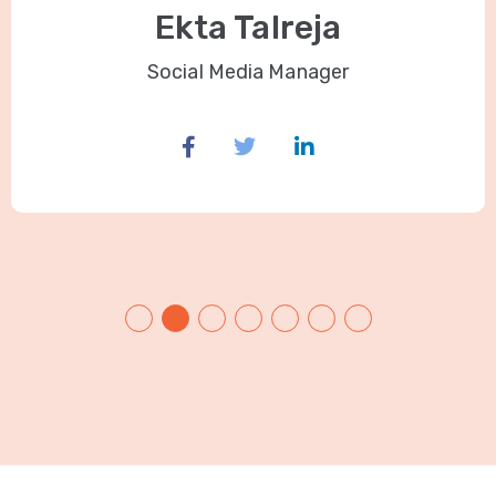
Ekta Talreja
Social Media Manager