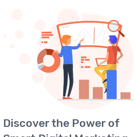
Discover the Power of