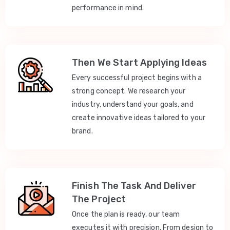
performance in mind.
Then We Start Applying Ideas
Every successful project begins with a
strong concept. We research your
industry, understand your goals, and
create innovative ideas tailored to your
brand.
Finish The Task And Deliver
The Project
Once the plan is ready, our team
executes it with precision. From design to