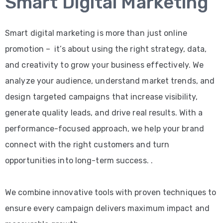
Smart Digital Marketing
Smart digital marketing is more than just online
promotion – it’s about using the right strategy, data,
and creativity to grow your business effectively. We
analyze your audience, understand market trends, and
design targeted campaigns that increase visibility,
generate quality leads, and drive real results. With a
performance-focused approach, we help your brand
connect with the right customers and turn
opportunities into long-term success. .
We combine innovative tools with proven techniques to
ensure every campaign delivers maximum impact and