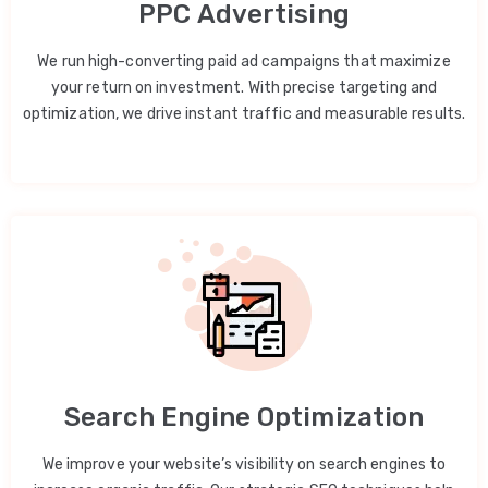
PPC Advertising
We run high-converting paid ad campaigns that maximize
your return on investment. With precise targeting and
optimization, we drive instant traffic and measurable results.
Search Engine Optimization
We improve your website’s visibility on search engines to