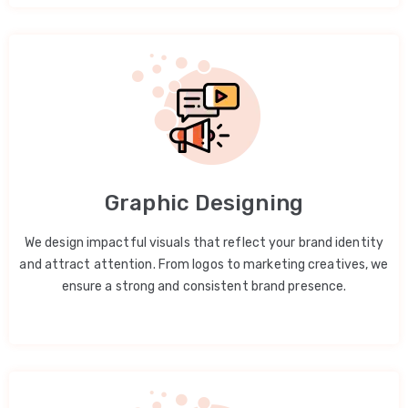
Graphic Designing
We design impactful visuals that reflect your brand identity
and attract attention. From logos to marketing creatives, we
ensure a strong and consistent brand presence.