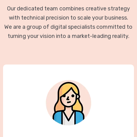
Our dedicated team combines creative strategy
with technical precision to scale your business.
We are a group of digital specialists committed to
turning your vision into a market-leading reality.