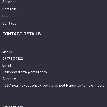
Services
Portfolio
Blog
Contact
CONTACT DETAILS
Mobile:
96174 38100
Email:
Jainshreedigital@gmail.com
Address:
1067, near nakoda chouk, behind ranjeet Hanuman temple, indore