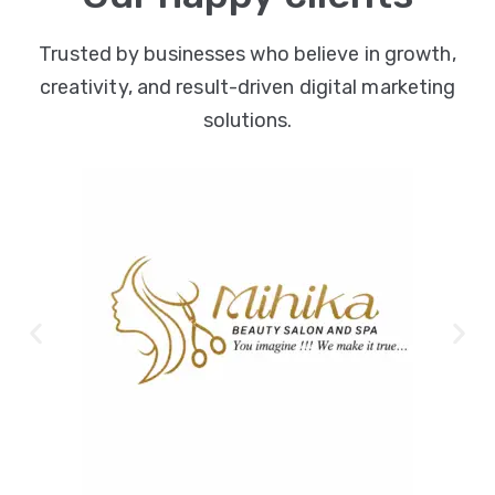
Trusted by businesses who believe in growth,
creativity, and result-driven digital marketing
solutions.