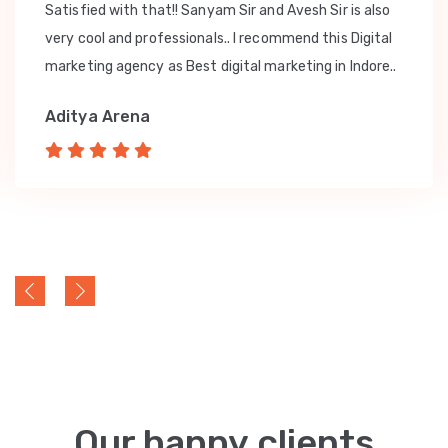
Satisfied with that!! Sanyam Sir and Avesh Sir is also
very cool and professionals.. I recommend this Digital
marketing agency as Best digital marketing in Indore..
Aditya Arena
Our happy clients