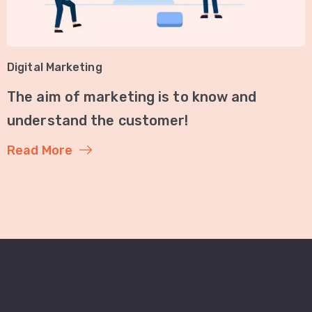
Digital Marketing
The aim of marketing is to know and
understand the customer!
Read More