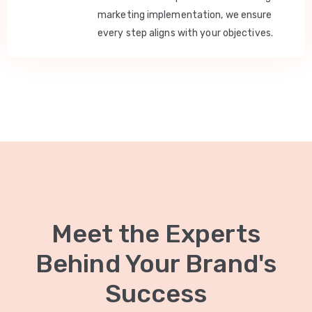
marketing implementation, we ensure
every step aligns with your objectives.
Meet the Experts
Behind Your Brand's
Success