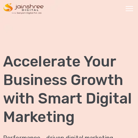
HOME
OUR
Accelerate Your
SERVICES
Social
Business Growth
Media
Marketing
with Smart Digital
Brand
Promotion
Marketing
Website
Analysis