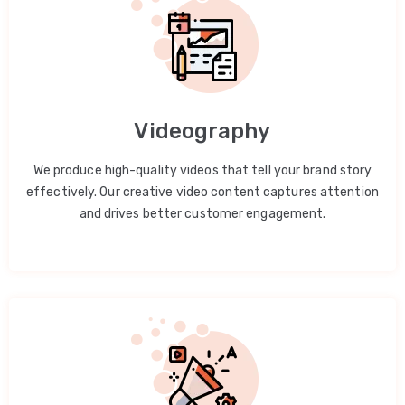
Videography
We produce high-quality videos that tell your brand story
effectively. Our creative video content captures attention
and drives better customer engagement.