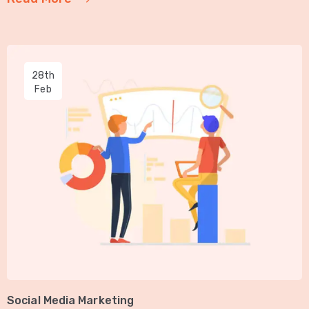
28th
Feb
Social Media Marketing