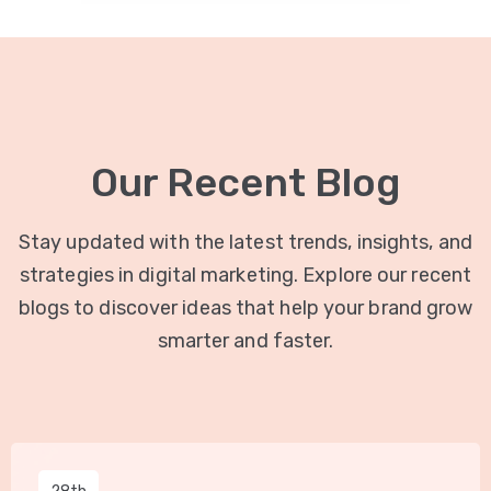
Our Recent Blog
Stay updated with the latest trends, insights, and
strategies in digital marketing. Explore our recent
blogs to discover ideas that help your brand grow
smarter and faster.