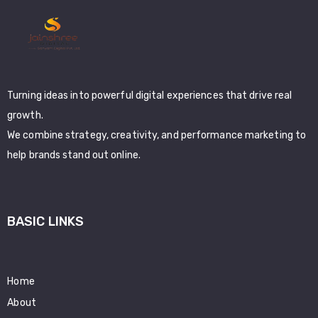
Turning ideas into powerful digital experiences that drive real
growth.
We combine strategy, creativity, and performance marketing to
help brands stand out online.
BASIC LINKS
Home
About