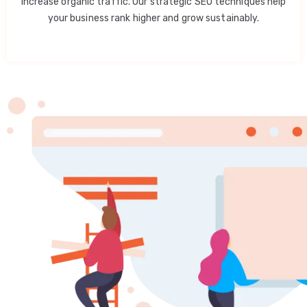
increase organic traffic. Our strategic SEO techniques help
your business rank higher and grow sustainably.