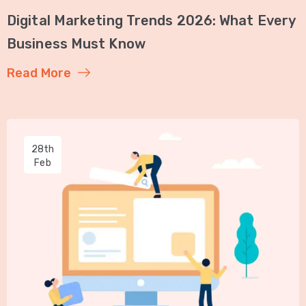
Digital Marketing Trends 2026: What Every
Business Must Know
Read More
28th
Feb