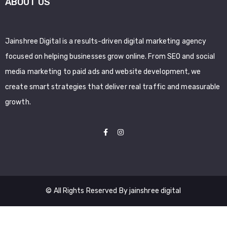
ABOUT US
Jainshree Digital is a results-driven digital marketing agency
focused on helping businesses grow online. From SEO and social
media marketing to paid ads and website development, we
create smart strategies that deliver real traffic and measurable
growth.
© All Rights Reserved By jainshree digital