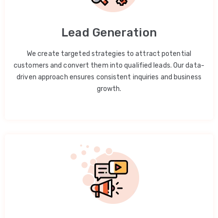
Lead Generation
We create targeted strategies to attract potential
customers and convert them into qualified leads. Our data-
driven approach ensures consistent inquiries and business
growth.