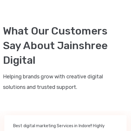
What Our Customers
Say About Jainshree
Digital
Helping brands grow with creative digital
solutions and trusted support.
Best digital marketing Services in Indore!! Highly