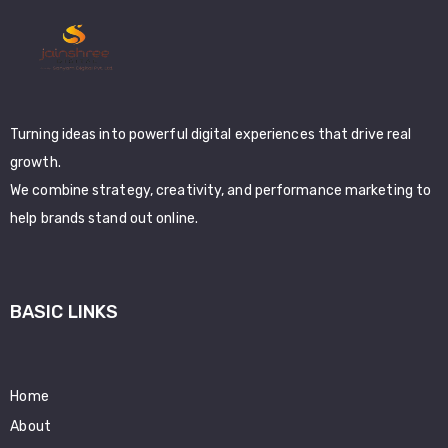
Turning ideas into powerful digital experiences that drive real
growth.
We combine strategy, creativity, and performance marketing to
help brands stand out online.
BASIC LINKS
Home
About