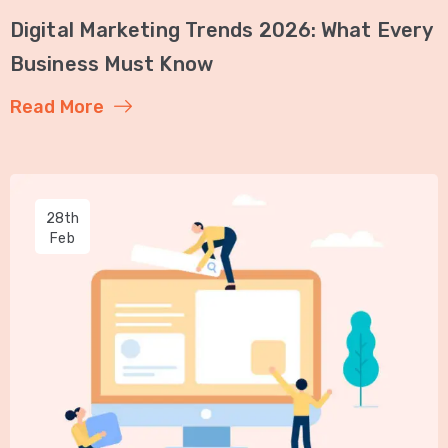
Digital Marketing Trends 2026: What Every
Business Must Know
Read More
28th
Feb