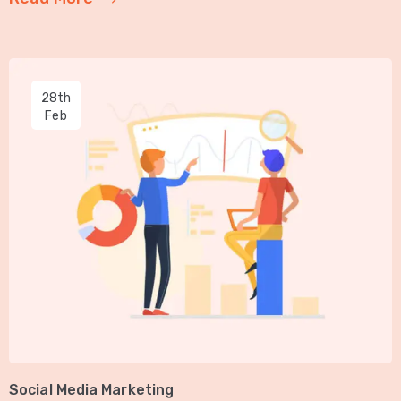
28th
Feb
Social Media Marketing