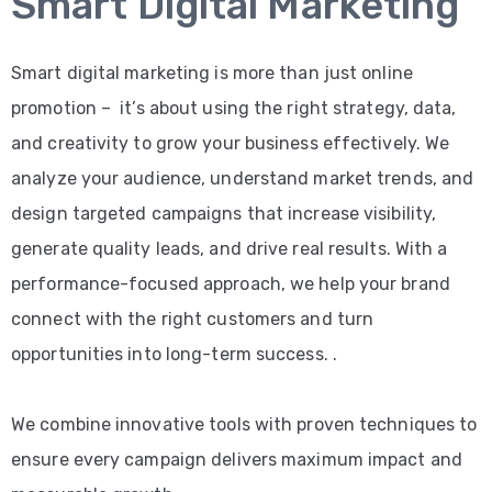
Smart Digital Marketing
Smart digital marketing is more than just online
promotion – it’s about using the right strategy, data,
and creativity to grow your business effectively. We
analyze your audience, understand market trends, and
design targeted campaigns that increase visibility,
generate quality leads, and drive real results. With a
performance-focused approach, we help your brand
connect with the right customers and turn
opportunities into long-term success. .
We combine innovative tools with proven techniques to
ensure every campaign delivers maximum impact and