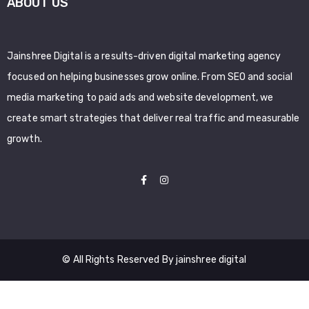
ABOUT US
Jainshree Digital is a results-driven digital marketing agency
focused on helping businesses grow online. From SEO and social
media marketing to paid ads and website development, we
create smart strategies that deliver real traffic and measurable
growth.
© All Rights Reserved By jainshree digital