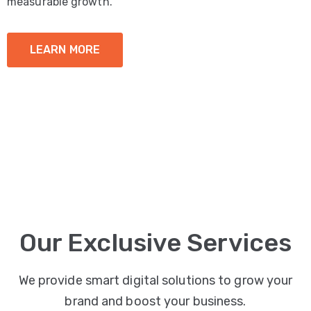
measurable growth.
LEARN MORE
Our Exclusive Services
We provide smart digital solutions to grow your
brand and boost your business.