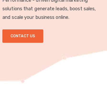
Performance - driven digital marketing
Video
solutions that generate leads, boost sales,
Marketing
and scale your business online.
Seo
CONTACT US
ABOUT
US
BLOG
FAQ
CONTACT
US