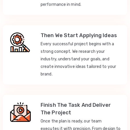
performance in mind.
Then We Start Applying Ideas
Every successful project begins with a
strong concept. We research your
industry, understand your goals, and
create innovative ideas tailored to your
brand.
Finish The Task And Deliver
The Project
Once the plan is ready, our team
executes it with precision. From design to