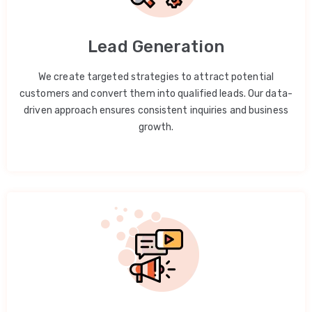
Lead Generation
We create targeted strategies to attract potential
customers and convert them into qualified leads. Our data-
driven approach ensures consistent inquiries and business
growth.