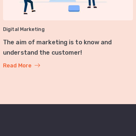
Digital Marketing
The aim of marketing is to know and
understand the customer!
Read More