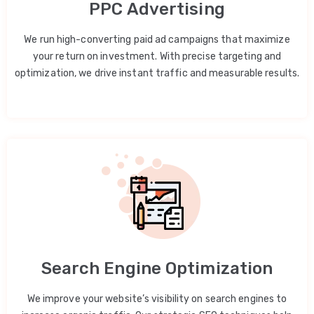
PPC Advertising
We run high-converting paid ad campaigns that maximize
your return on investment. With precise targeting and
optimization, we drive instant traffic and measurable results.
Search Engine Optimization
We improve your website’s visibility on search engines to