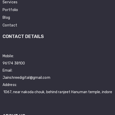
Services
Portfolio
Blog
Contact
CONTACT DETAILS
Mobile:
96174 38100
Email:
Jainshreedigital@gmail.com
Address:
1067, near nakoda chouk, behind ranjeet Hanuman temple, indore