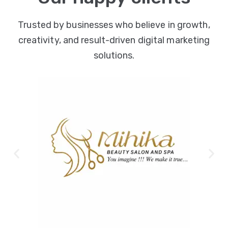
Trusted by businesses who believe in growth,
creativity, and result-driven digital marketing
solutions.