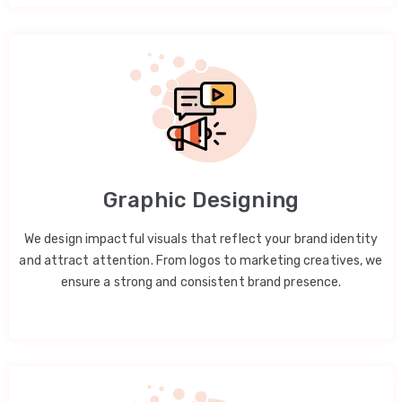
Graphic Designing
We design impactful visuals that reflect your brand identity
and attract attention. From logos to marketing creatives, we
ensure a strong and consistent brand presence.