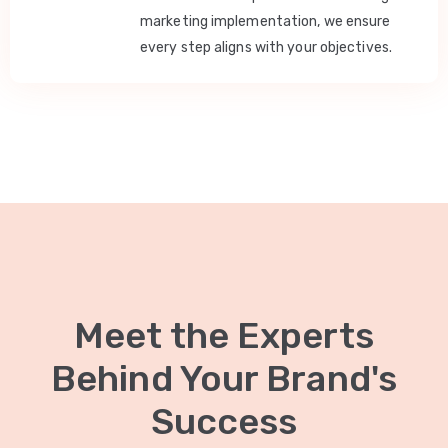
marketing implementation, we ensure
every step aligns with your objectives.
Meet the Experts
Behind Your Brand's
Success