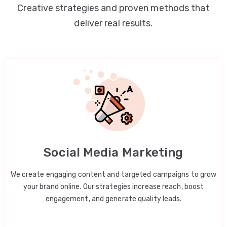
Creative strategies and proven methods that
deliver real results.
Social Media Marketing
We create engaging content and targeted campaigns to grow
your brand online. Our strategies increase reach, boost
engagement, and generate quality leads.