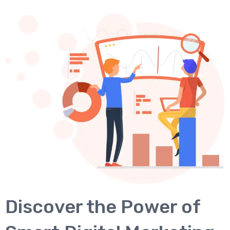
Discover the Power of