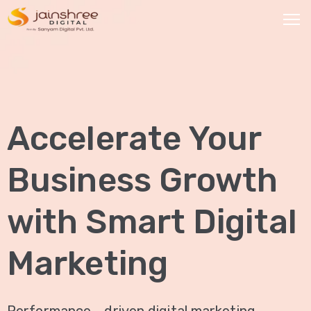
HOME
OUR
Accelerate Your
SERVICES
Social
Business Growth
Media
Marketing
with Smart Digital
Brand
Promotion
Marketing
Website
Analysis