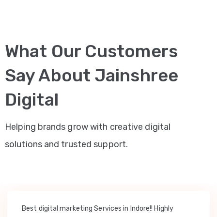
What Our Customers
Say About Jainshree
Digital
Helping brands grow with creative digital
solutions and trusted support.
Best digital marketing Services in Indore!! Highly