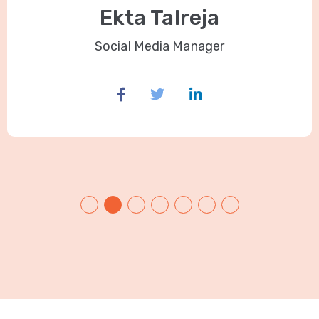
Ekta Talreja
Social Media Manager