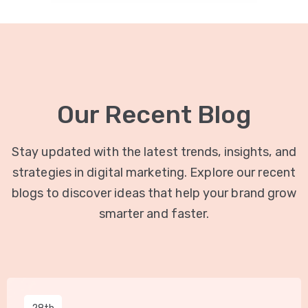
Our Recent Blog
Stay updated with the latest trends, insights, and
strategies in digital marketing. Explore our recent
blogs to discover ideas that help your brand grow
smarter and faster.