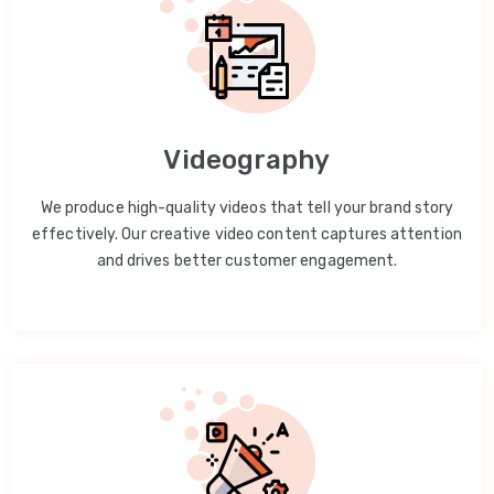
Videography
We produce high-quality videos that tell your brand story
effectively. Our creative video content captures attention
and drives better customer engagement.