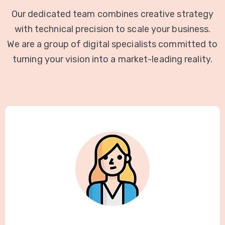
Our dedicated team combines creative strategy
with technical precision to scale your business.
We are a group of digital specialists committed to
turning your vision into a market-leading reality.