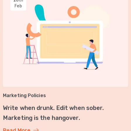
28th
Feb
Marketing Policies
Write when drunk. Edit when sober.
Marketing is the hangover.
Read More