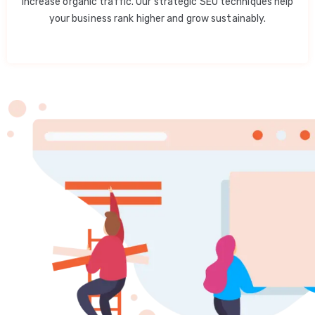
increase organic traffic. Our strategic SEO techniques help
your business rank higher and grow sustainably.