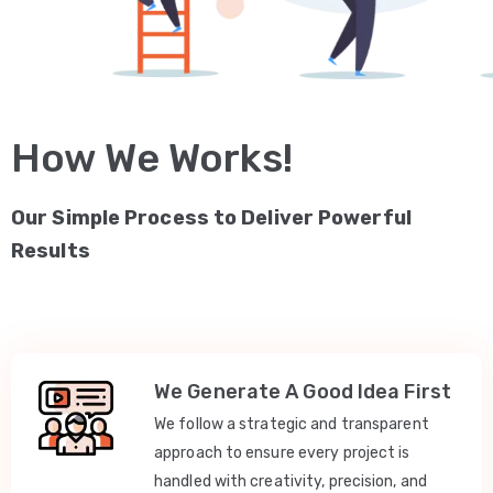
How We Works!
Our Simple Process to Deliver Powerful
Results
We Generate A Good Idea First
We follow a strategic and transparent
approach to ensure every project is
handled with creativity, precision, and