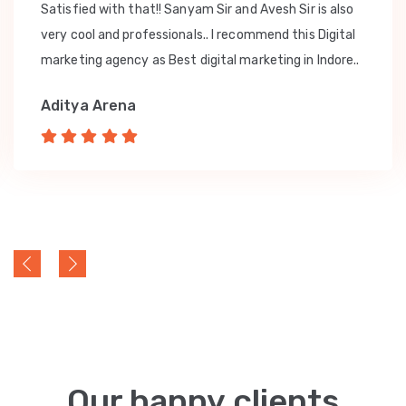
Satisfied with that!! Sanyam Sir and Avesh Sir is also
very cool and professionals.. I recommend this Digital
marketing agency as Best digital marketing in Indore..
Aditya Arena
Our happy clients