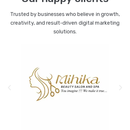
Trusted by businesses who believe in growth,
creativity, and result-driven digital marketing
solutions.