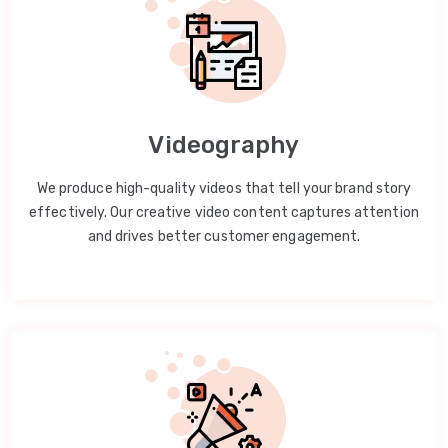
Videography
We produce high-quality videos that tell your brand story
effectively. Our creative video content captures attention
and drives better customer engagement.