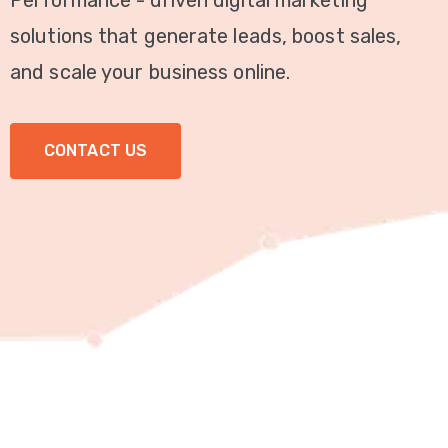
Performance - driven digital marketing
Video
solutions that generate leads, boost sales,
Marketing
and scale your business online.
Seo
CONTACT US
ABOUT
US
BLOG
FAQ
CONTACT
US