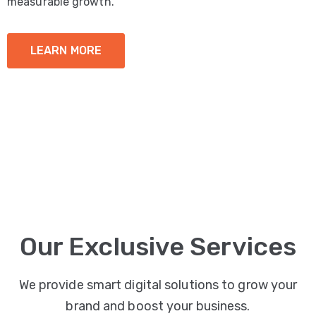
measurable growth.
LEARN MORE
Our Exclusive Services
We provide smart digital solutions to grow your
brand and boost your business.