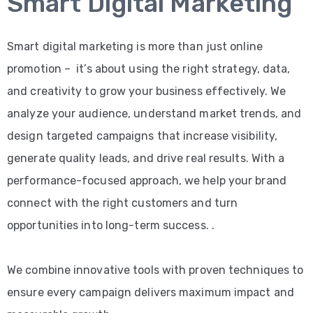
Smart Digital Marketing
Smart digital marketing is more than just online
promotion – it’s about using the right strategy, data,
and creativity to grow your business effectively. We
analyze your audience, understand market trends, and
design targeted campaigns that increase visibility,
generate quality leads, and drive real results. With a
performance-focused approach, we help your brand
connect with the right customers and turn
opportunities into long-term success. .
We combine innovative tools with proven techniques to
ensure every campaign delivers maximum impact and