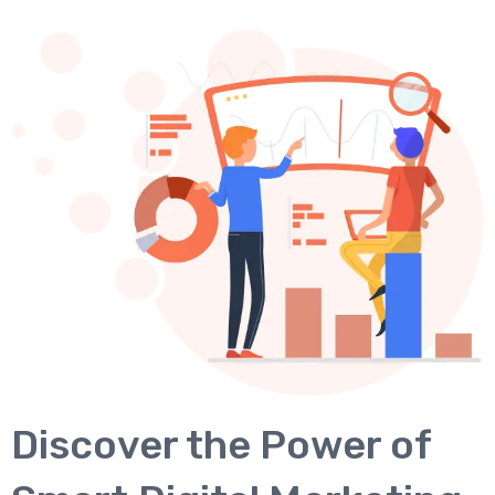
Discover the Power of