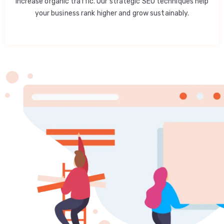
increase organic traffic. Our strategic SEO techniques help
your business rank higher and grow sustainably.