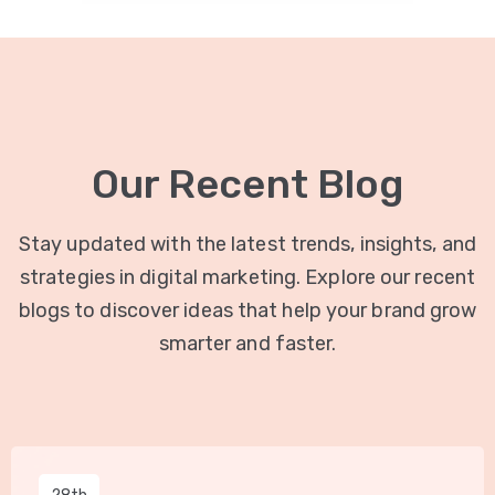
Our Recent Blog
Stay updated with the latest trends, insights, and
strategies in digital marketing. Explore our recent
blogs to discover ideas that help your brand grow
smarter and faster.