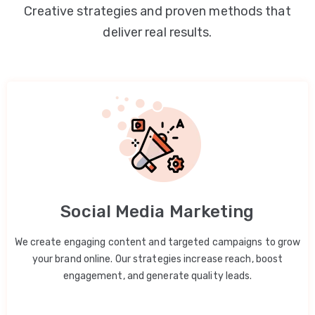
Creative strategies and proven methods that
deliver real results.
Social Media Marketing
We create engaging content and targeted campaigns to grow
your brand online. Our strategies increase reach, boost
engagement, and generate quality leads.