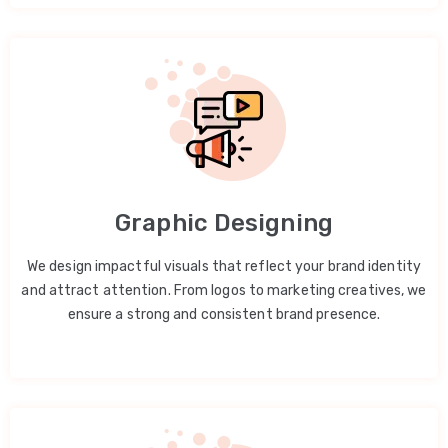
Graphic Designing
We design impactful visuals that reflect your brand identity
and attract attention. From logos to marketing creatives, we
ensure a strong and consistent brand presence.