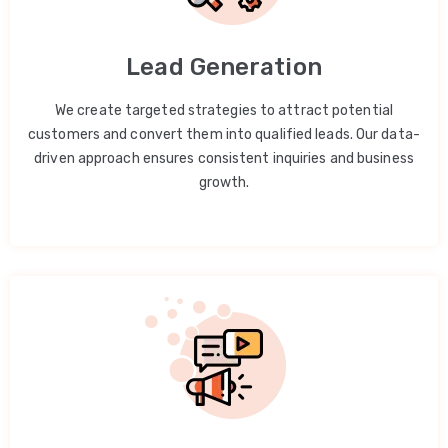
Lead Generation
We create targeted strategies to attract potential
customers and convert them into qualified leads. Our data-
driven approach ensures consistent inquiries and business
growth.