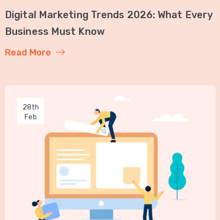
Digital Marketing Trends 2026: What Every
Business Must Know
Read More
28th
Feb