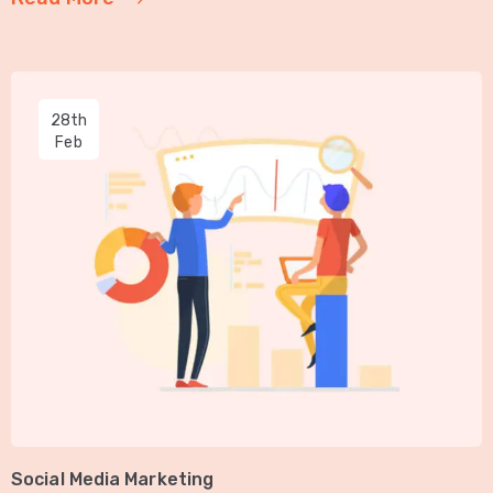
28th
Feb
Social Media Marketing