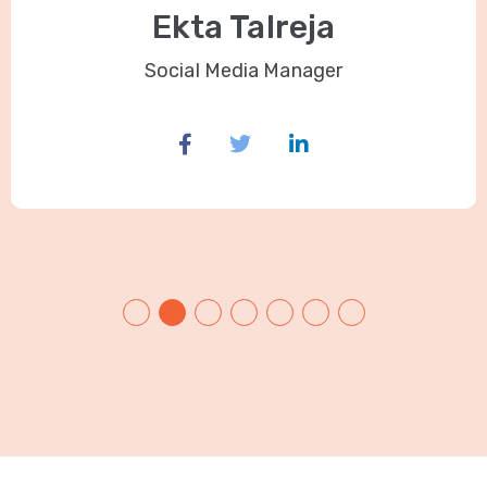
Ekta Talreja
Social Media Manager