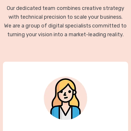
Our dedicated team combines creative strategy
with technical precision to scale your business.
We are a group of digital specialists committed to
turning your vision into a market-leading reality.