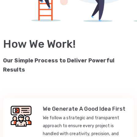
How We Work!
Our Simple Process to Deliver Powerful
Results
We Generate A Good Idea First
We follow a strategic and transparent
approach to ensure every project is
handled with creativity, precision, and