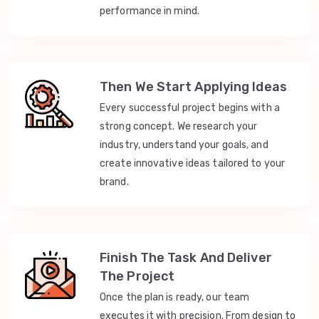
performance in mind.
Then We Start Applying Ideas
Every successful project begins with a
strong concept. We research your
industry, understand your goals, and
create innovative ideas tailored to your
brand.
Finish The Task And Deliver
The Project
Once the plan is ready, our team
executes it with precision. From design to