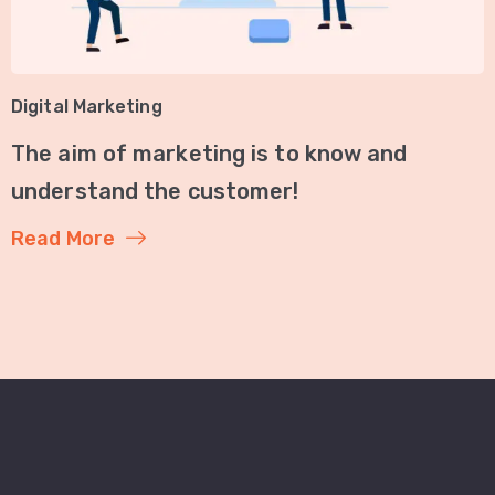
Digital Marketing
The aim of marketing is to know and
understand the customer!
Read More