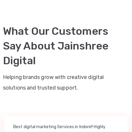
What Our Customers
Say About Jainshree
Digital
Helping brands grow with creative digital
solutions and trusted support.
Best digital marketing Services in Indore!! Highly