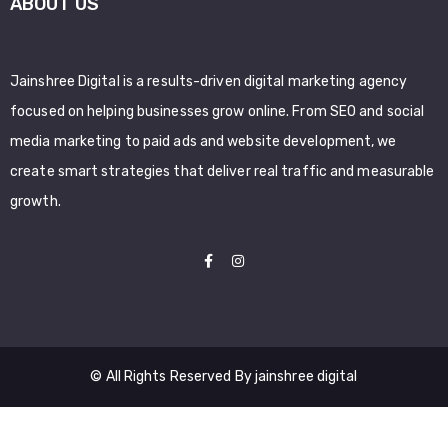
ABOUT US
Jainshree Digital is a results-driven digital marketing agency
focused on helping businesses grow online. From SEO and social
media marketing to paid ads and website development, we
create smart strategies that deliver real traffic and measurable
growth.
© All Rights Reserved By jainshree digital