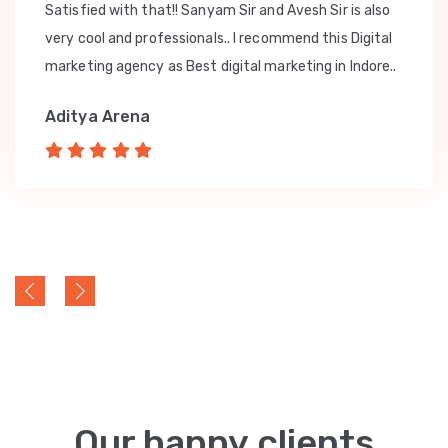
Satisfied with that!! Sanyam Sir and Avesh Sir is also
very cool and professionals.. I recommend this Digital
marketing agency as Best digital marketing in Indore..
Aditya Arena
Our happy clients