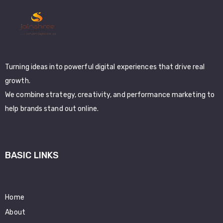
Turning ideas into powerful digital experiences that drive real
growth.
We combine strategy, creativity, and performance marketing to
help brands stand out online.
BASIC LINKS
Home
About