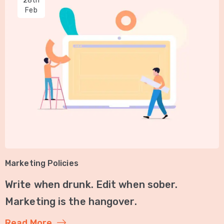
28th
Feb
Marketing Policies
Write when drunk. Edit when sober.
Marketing is the hangover.
Read More