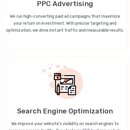
PPC Advertising
We run high-converting paid ad campaigns that maximize
your return on investment. With precise targeting and
optimization, we drive instant traffic and measurable results.
Search Engine Optimization
We improve your website’s visibility on search engines to