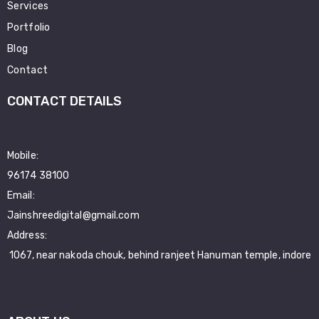
Services
Portfolio
Blog
Contact
CONTACT DETAILS
Mobile:
96174 38100
Email:
Jainshreedigital@gmail.com
Address:
1067, near nakoda chouk, behind ranjeet Hanuman temple, indore