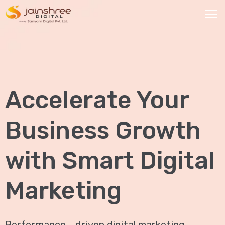
HOME
OUR
Accelerate Your
SERVICES
Social
Business Growth
Media
Marketing
with Smart Digital
Brand
Promotion
Marketing
Website
Analysis