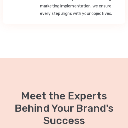
marketing implementation, we ensure
every step aligns with your objectives.
Meet the Experts
Behind Your Brand's
Success