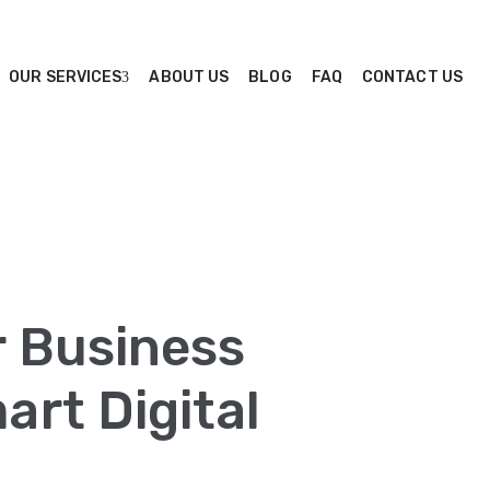
OUR SERVICES
ABOUT US
BLOG
FAQ
CONTACT US
r Business
rt Digital