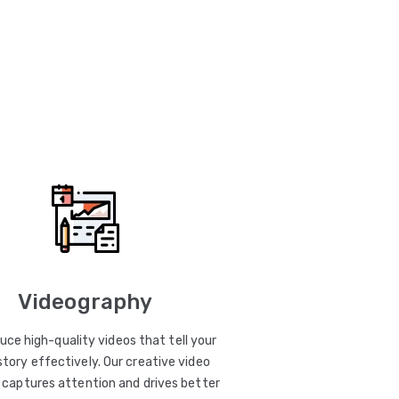
Videography
uce high-quality videos that tell your
story effectively. Our creative video
captures attention and drives better