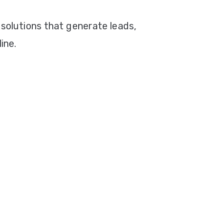
 solutions that generate leads,
ine.