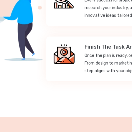
Every successful projec
research your industry, 
innovative ideas tailored
Finish The Task A
Once the plan is ready, 
From design to marketi
step aligns with your obj