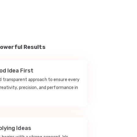
Powerful Results
d Idea First
nd transparent approach to ensure every
reativity, precision, and performance in
lying Ideas