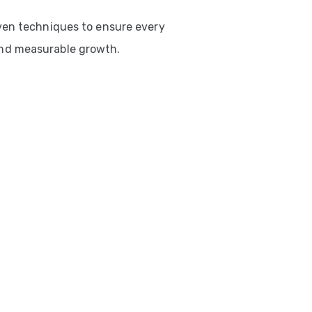
ven techniques to ensure every
nd measurable growth.