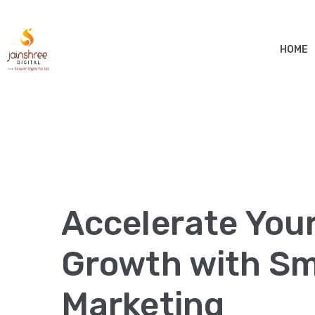
HOME
Accelerate You
Growth with Sma
Marketing