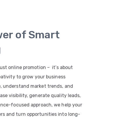
wer of Smart
g
ust online promotion – it’s about
eativity to grow your business
e, understand market trends, and
e visibility, generate quality leads,
mance-focused approach, we help your
s and turn opportunities into long-