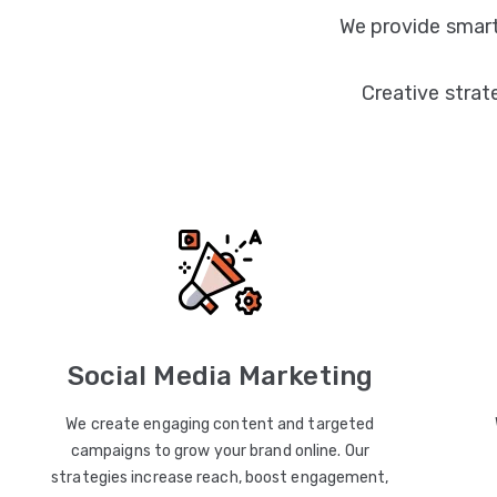
We provide smart
Creative strat
Social Media Marketing
We create engaging content and targeted
campaigns to grow your brand online. Our
strategies increase reach, boost engagement,