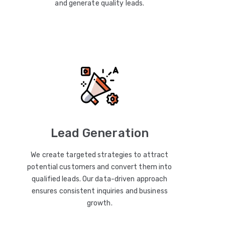
and generate quality leads.
Lead Generation
We create targeted strategies to attract
potential customers and convert them into
qualified leads. Our data-driven approach
ensures consistent inquiries and business
growth.