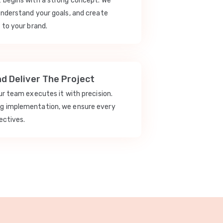
t begins with a strong concept. We
understand your goals, and create
 to your brand.
nd Deliver The Project
our team executes it with precision.
ng implementation, we ensure every
ectives.