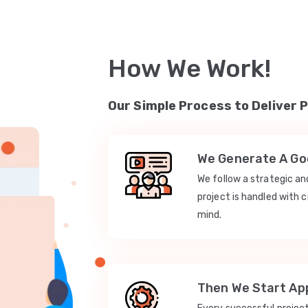
How We Work!
Our Simple Process to Deliver 
We Generate A Goo
We follow a strategic a
project is handled with c
mind.
Then We Start App