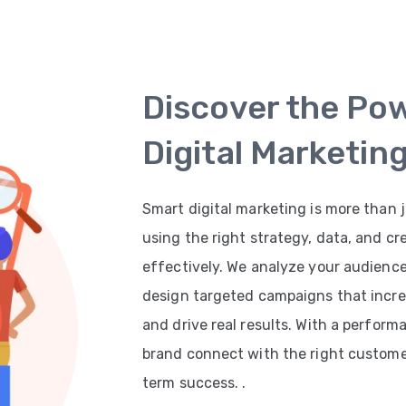
Discover the Po
Digital Marketin
Smart digital marketing is more than j
using the right strategy, data, and cr
effectively. We analyze your audienc
design targeted campaigns that increas
and drive real results. With a perfor
brand connect with the right customer
term success. .