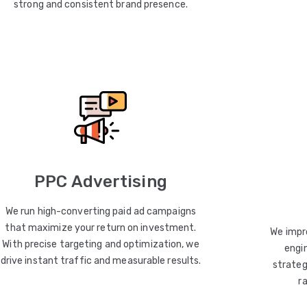
strong and consistent brand presence.
PPC Advertising
We run high-converting paid ad campaigns
that maximize your return on investment.
We impro
With precise targeting and optimization, we
engin
drive instant traffic and measurable results.
strateg
r