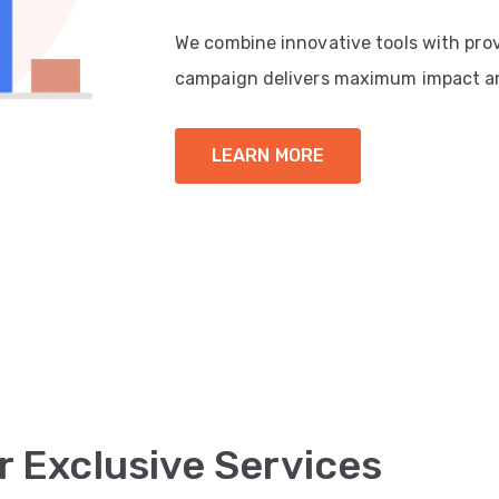
We combine innovative tools with pro
campaign delivers maximum impact a
LEARN MORE
r Exclusive Services