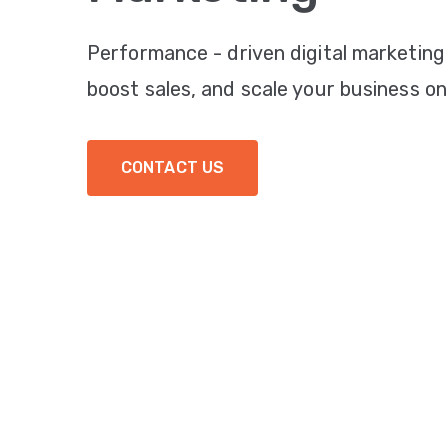
Performance - driven digital marketing
boost sales, and scale your business onl
CONTACT US