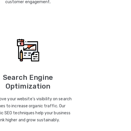
customer engagement.
Search Engine
Optimization
ve your website’s visibility on search
es to increase organic traffic. Our
ic SEO techniques help your business
ank higher and grow sustainably.