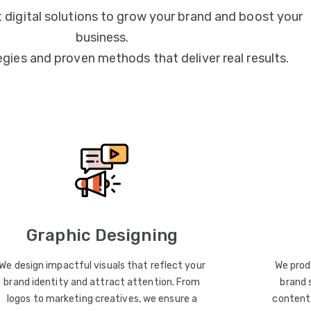
 digital solutions to grow your brand and boost your
business.
egies and proven methods that deliver real results.
Graphic Designing
We design impactful visuals that reflect your
We prod
brand identity and attract attention. From
brand 
logos to marketing creatives, we ensure a
content 