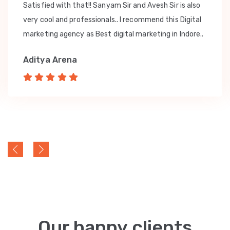
Satisfied with that!! Sanyam Sir and Avesh Sir is also
very cool and professionals.. I recommend this Digital
marketing agency as Best digital marketing in Indore..
Aditya Arena
Our happy clients