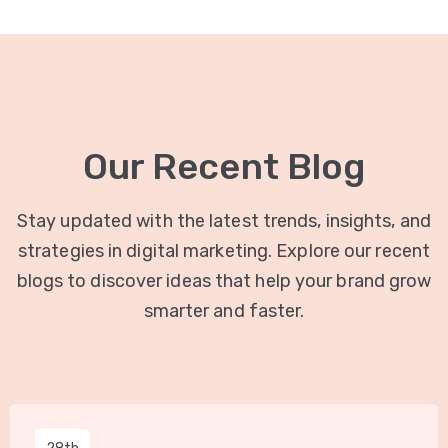
Our Recent Blog
Stay updated with the latest trends, insights, and
strategies in digital marketing. Explore our recent
blogs to discover ideas that help your brand grow
smarter and faster.