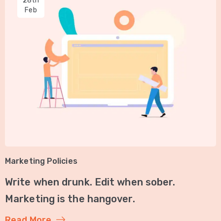
28th
Feb
Marketing Policies
Write when drunk. Edit when sober.
Marketing is the hangover.
Read More