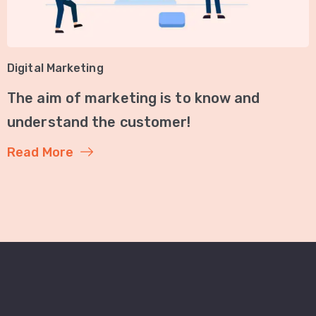
Digital Marketing
The aim of marketing is to know and
understand the customer!
Read More