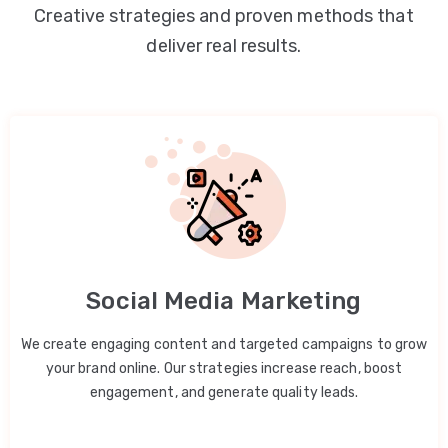
Creative strategies and proven methods that
deliver real results.
Social Media Marketing
We create engaging content and targeted campaigns to grow
your brand online. Our strategies increase reach, boost
engagement, and generate quality leads.