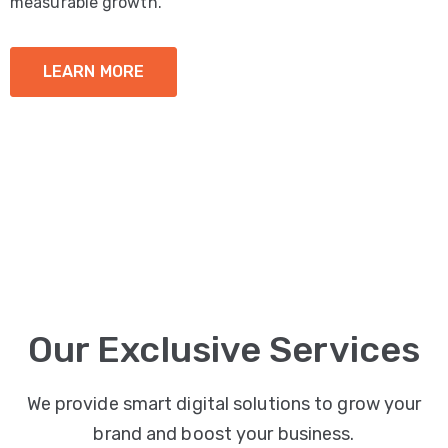
measurable growth.
LEARN MORE
Our Exclusive Services
We provide smart digital solutions to grow your
brand and boost your business.