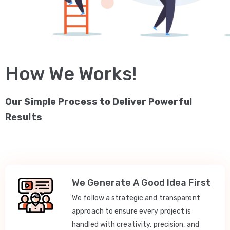
How We Works!
Our Simple Process to Deliver Powerful
Results
We Generate A Good Idea First
We follow a strategic and transparent
approach to ensure every project is
handled with creativity, precision, and