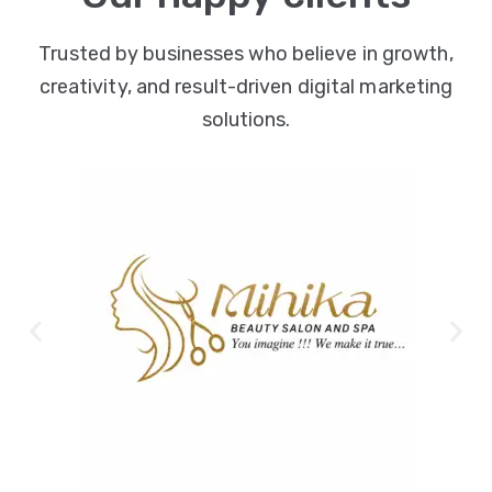
Trusted by businesses who believe in growth,
creativity, and result-driven digital marketing
solutions.