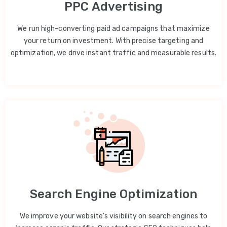
PPC Advertising
We run high-converting paid ad campaigns that maximize
your return on investment. With precise targeting and
optimization, we drive instant traffic and measurable results.
Search Engine Optimization
We improve your website’s visibility on search engines to