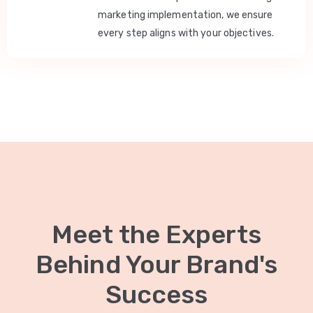
marketing implementation, we ensure
every step aligns with your objectives.
Meet the Experts
Behind Your Brand's
Success