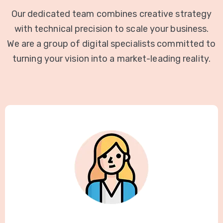
Our dedicated team combines creative strategy
with technical precision to scale your business.
We are a group of digital specialists committed to
turning your vision into a market-leading reality.