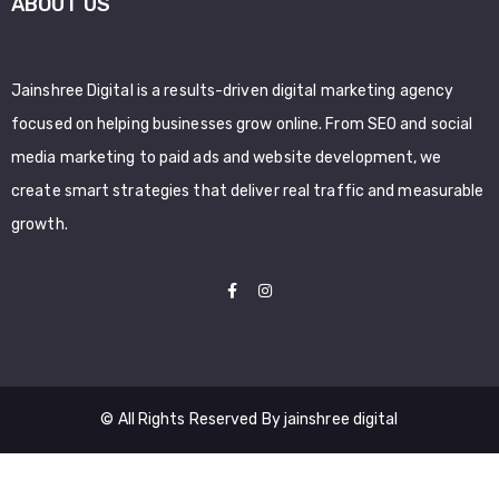
ABOUT US
Jainshree Digital is a results-driven digital marketing agency
focused on helping businesses grow online. From SEO and social
media marketing to paid ads and website development, we
create smart strategies that deliver real traffic and measurable
growth.
© All Rights Reserved By jainshree digital