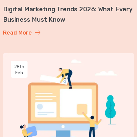
Digital Marketing Trends 2026: What Every
Business Must Know
Read More
28th
Feb