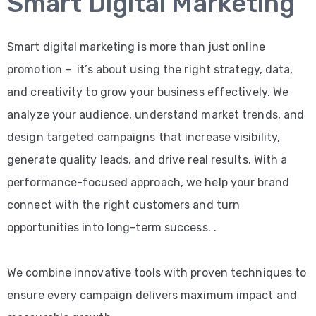
Smart Digital Marketing
Smart digital marketing is more than just online
promotion – it’s about using the right strategy, data,
and creativity to grow your business effectively. We
analyze your audience, understand market trends, and
design targeted campaigns that increase visibility,
generate quality leads, and drive real results. With a
performance-focused approach, we help your brand
connect with the right customers and turn
opportunities into long-term success. .
We combine innovative tools with proven techniques to
ensure every campaign delivers maximum impact and