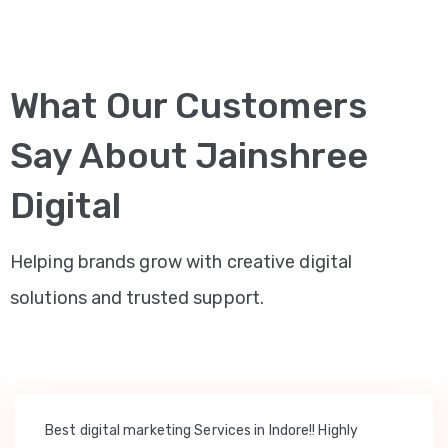
What Our Customers
Say About Jainshree
Digital
Helping brands grow with creative digital
solutions and trusted support.
Best digital marketing Services in Indore!! Highly