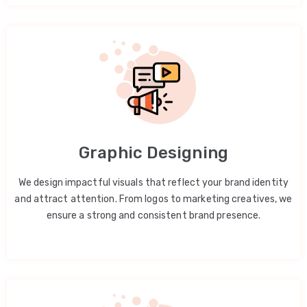
Graphic Designing
We design impactful visuals that reflect your brand identity
and attract attention. From logos to marketing creatives, we
ensure a strong and consistent brand presence.