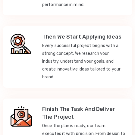
performance in mind.
Then We Start Applying Ideas
Every successful project begins with a
strong concept. We research your
industry, understand your goals, and
create innovative ideas tailored to your
brand.
Finish The Task And Deliver
The Project
Once the plan is ready, our team
executes it with precision. From design to