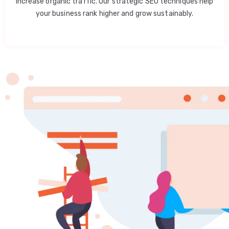
increase organic traffic. Our strategic SEO techniques help
your business rank higher and grow sustainably.