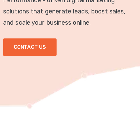
Performance - driven digital marketing
Video
solutions that generate leads, boost sales,
Marketing
and scale your business online.
Seo
CONTACT US
ABOUT
US
BLOG
FAQ
CONTACT
US