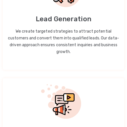
Lead Generation
We create targeted strategies to attract potential
customers and convert them into qualified leads. Our data-
driven approach ensures consistent inquiries and business
growth.