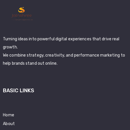
Turning ideas into powerful digital experiences that drive real
growth.
We combine strategy, creativity, and performance marketing to
help brands stand out online.
BASIC LINKS
Home
About