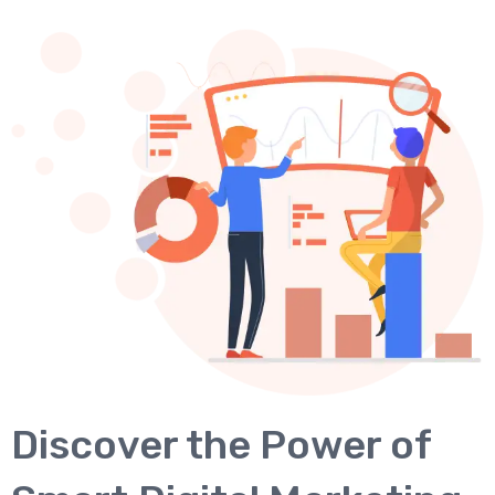
Discover the Power of