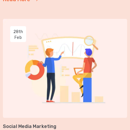
28th
Feb
Social Media Marketing