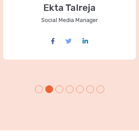
Ekta Talreja
Social Media Manager