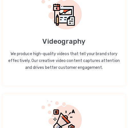
Videography
We produce high-quality videos that tell your brand story
effectively. Our creative video content captures attention
and drives better customer engagement.