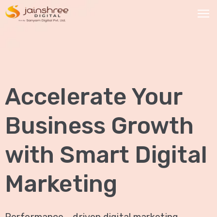
HOME
OUR
Accelerate Your
SERVICES
Social
Business Growth
Media
Marketing
with Smart Digital
Brand
Promotion
Marketing
Website
Analysis