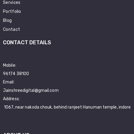
Services
Portfolio
Blog
Contact
CONTACT DETAILS
Mobile:
96174 38100
Email:
Jainshreedigital@gmail.com
Address:
1067, near nakoda chouk, behind ranjeet Hanuman temple, indore