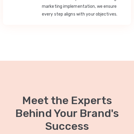
marketing implementation, we ensure
every step aligns with your objectives.
Meet the Experts
Behind Your Brand's
Success