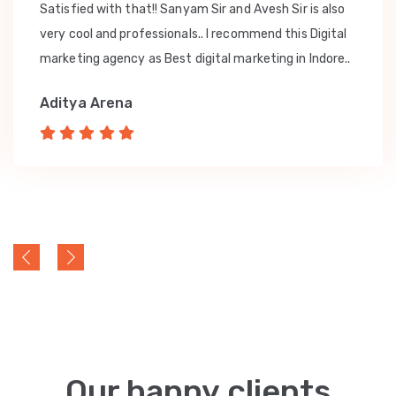
Satisfied with that!! Sanyam Sir and Avesh Sir is also
very cool and professionals.. I recommend this Digital
marketing agency as Best digital marketing in Indore..
Aditya Arena
Our happy clients