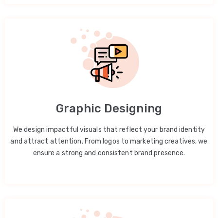
Graphic Designing
We design impactful visuals that reflect your brand identity
and attract attention. From logos to marketing creatives, we
ensure a strong and consistent brand presence.