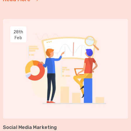
28th
Feb
Social Media Marketing