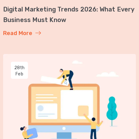
Digital Marketing Trends 2026: What Every
Business Must Know
Read More
28th
Feb