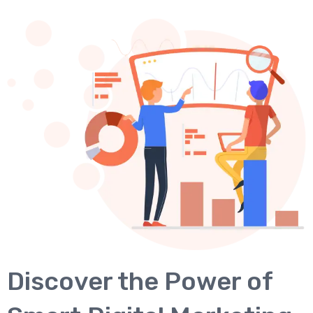
Discover the Power of