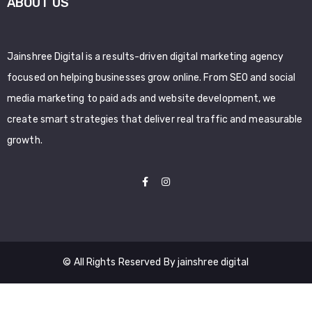
ABOUT US
Jainshree Digital is a results-driven digital marketing agency
focused on helping businesses grow online. From SEO and social
media marketing to paid ads and website development, we
create smart strategies that deliver real traffic and measurable
growth.
© All Rights Reserved By jainshree digital