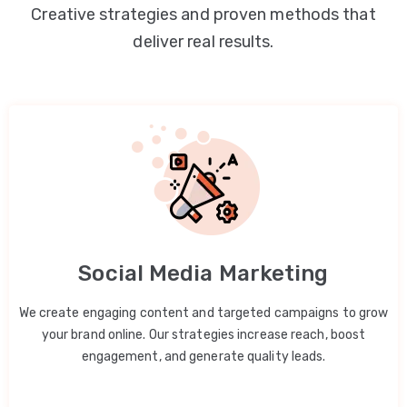
Creative strategies and proven methods that
deliver real results.
Social Media Marketing
We create engaging content and targeted campaigns to grow
your brand online. Our strategies increase reach, boost
engagement, and generate quality leads.