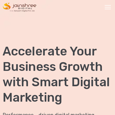
HOME
OUR
Accelerate Your
SERVICES
Social
Business Growth
Media
Marketing
with Smart Digital
Brand
Promotion
Marketing
Website
Analysis