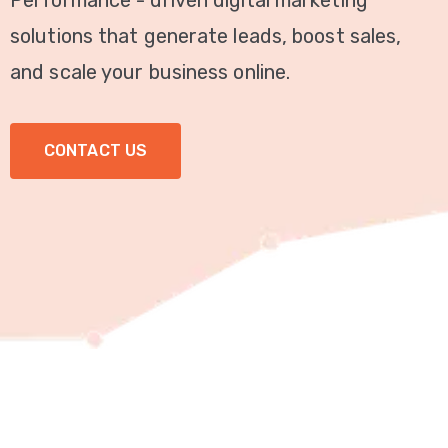
Performance - driven digital marketing
Video
solutions that generate leads, boost sales,
Marketing
and scale your business online.
Seo
CONTACT US
ABOUT
US
BLOG
FAQ
CONTACT
US