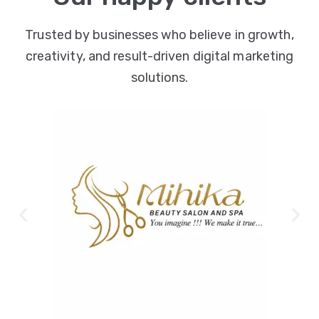
Trusted by businesses who believe in growth,
creativity, and result-driven digital marketing
solutions.