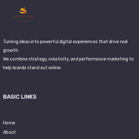
Turning ideas into powerful digital experiences that drive real
growth.
We combine strategy, creativity, and performance marketing to
help brands stand out online.
BASIC LINKS
Home
About