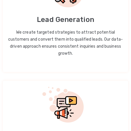
Lead Generation
We create targeted strategies to attract potential
customers and convert them into qualified leads. Our data-
driven approach ensures consistent inquiries and business
growth.