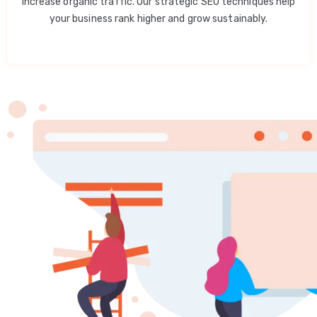
increase organic traffic. Our strategic SEO techniques help
your business rank higher and grow sustainably.