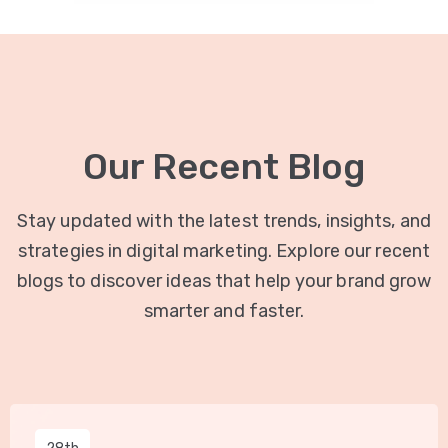
Our Recent Blog
Stay updated with the latest trends, insights, and
strategies in digital marketing. Explore our recent
blogs to discover ideas that help your brand grow
smarter and faster.