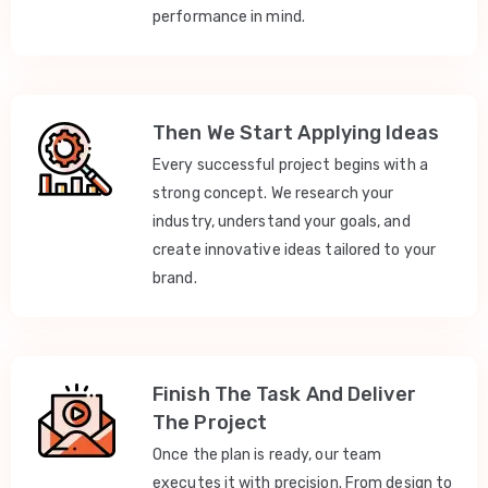
performance in mind.
Then We Start Applying Ideas
Every successful project begins with a
strong concept. We research your
industry, understand your goals, and
create innovative ideas tailored to your
brand.
Finish The Task And Deliver
The Project
Once the plan is ready, our team
executes it with precision. From design to