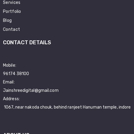
Services
Portfolio
Blog
Contact
CONTACT DETAILS
Mobile:
96174 38100
Email:
Jainshreedigital@gmail.com
Address:
1067, near nakoda chouk, behind ranjeet Hanuman temple, indore