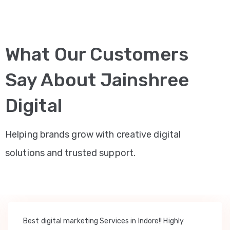
What Our Customers
Say About Jainshree
Digital
Helping brands grow with creative digital
solutions and trusted support.
Best digital marketing Services in Indore!! Highly