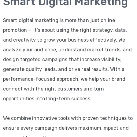
Smart Digital Marketing
Smart digital marketing is more than just online
promotion – it’s about using the right strategy, data,
and creativity to grow your business effectively. We
analyze your audience, understand market trends, and
design targeted campaigns that increase visibility,
generate quality leads, and drive real results. With a
performance-focused approach, we help your brand
connect with the right customers and turn
opportunities into long-term success. .
We combine innovative tools with proven techniques to
ensure every campaign delivers maximum impact and