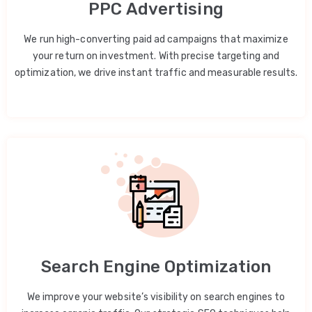
PPC Advertising
We run high-converting paid ad campaigns that maximize
your return on investment. With precise targeting and
optimization, we drive instant traffic and measurable results.
Search Engine Optimization
We improve your website’s visibility on search engines to