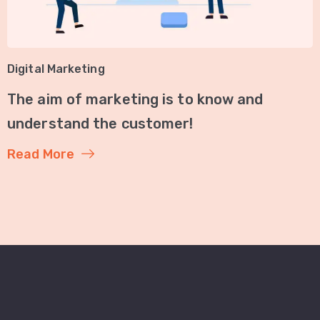
Digital Marketing
The aim of marketing is to know and
understand the customer!
Read More