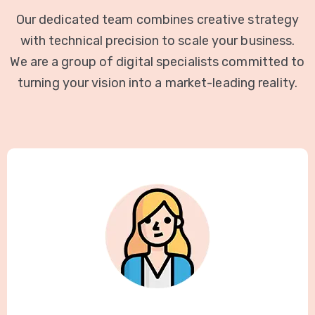
Our dedicated team combines creative strategy
with technical precision to scale your business.
We are a group of digital specialists committed to
turning your vision into a market-leading reality.