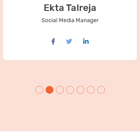
Ekta Talreja
Social Media Manager