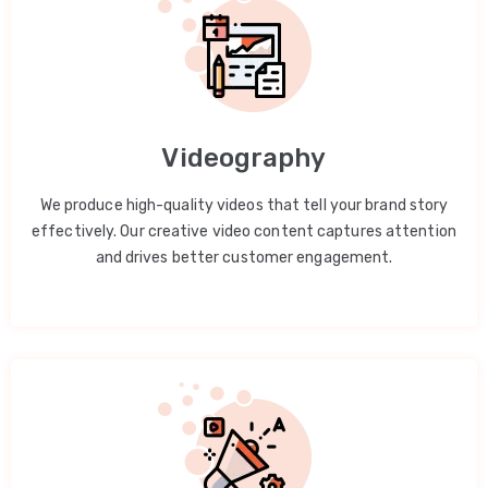
Videography
We produce high-quality videos that tell your brand story
effectively. Our creative video content captures attention
and drives better customer engagement.