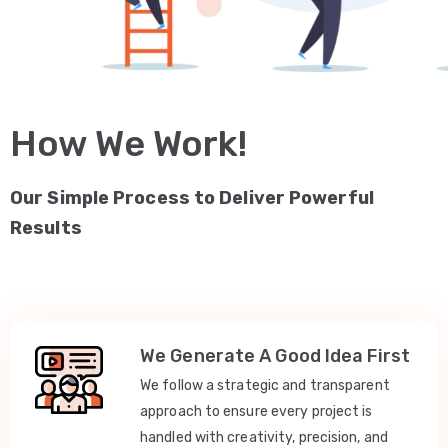
How We Work!
Our Simple Process to Deliver Powerful
Results
We Generate A Good Idea First
We follow a strategic and transparent
approach to ensure every project is
handled with creativity, precision, and