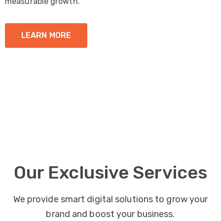
measurable growth.
LEARN MORE
Our Exclusive Services
We provide smart digital solutions to grow your
brand and boost your business.