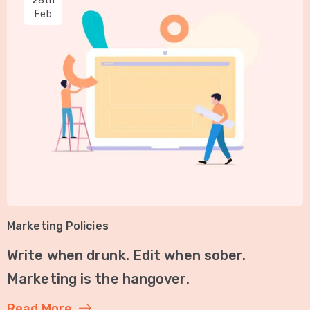
28th
Feb
Marketing Policies
Write when drunk. Edit when sober.
Marketing is the hangover.
Read More