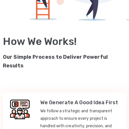
How We Works!
Our Simple Process to Deliver Powerful
Results
We Generate A Good Idea First
We follow a strategic and transparent
approach to ensure every project is
handled with creativity, precision, and