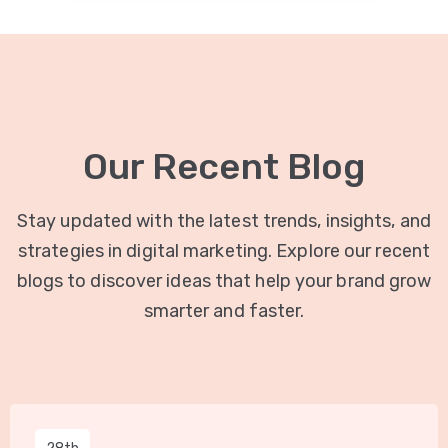
Our Recent Blog
Stay updated with the latest trends, insights, and
strategies in digital marketing. Explore our recent
blogs to discover ideas that help your brand grow
smarter and faster.