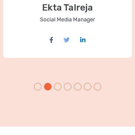
Ekta Talreja
Social Media Manager