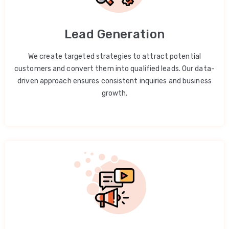
Lead Generation
We create targeted strategies to attract potential
customers and convert them into qualified leads. Our data-
driven approach ensures consistent inquiries and business
growth.