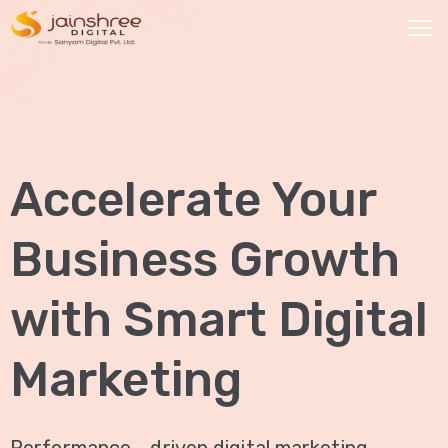
HOME
OUR
Accelerate Your
SERVICES
Social
Business Growth
Media
Marketing
with Smart Digital
Brand
Promotion
Marketing
Website
Analysis