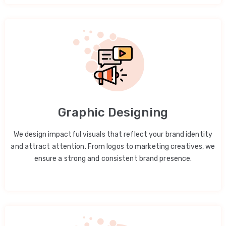
Graphic Designing
We design impactful visuals that reflect your brand identity
and attract attention. From logos to marketing creatives, we
ensure a strong and consistent brand presence.