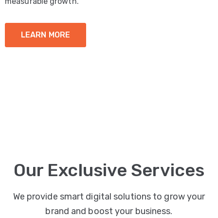
measurable growth.
LEARN MORE
Our Exclusive Services
We provide smart digital solutions to grow your
brand and boost your business.