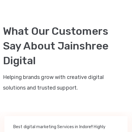
What Our Customers
Say About Jainshree
Digital
Helping brands grow with creative digital
solutions and trusted support.
Best digital marketing Services in Indore!! Highly