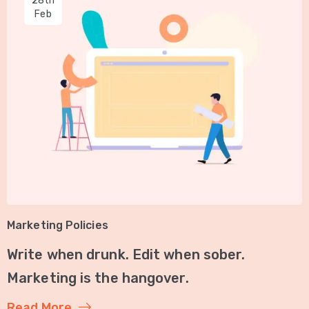
28th
Feb
Marketing Policies
Write when drunk. Edit when sober.
Marketing is the hangover.
Read More