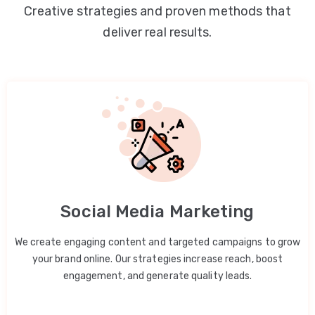
Creative strategies and proven methods that
deliver real results.
Social Media Marketing
We create engaging content and targeted campaigns to grow
your brand online. Our strategies increase reach, boost
engagement, and generate quality leads.