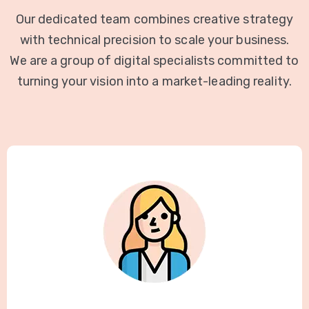
Our dedicated team combines creative strategy
with technical precision to scale your business.
We are a group of digital specialists committed to
turning your vision into a market-leading reality.