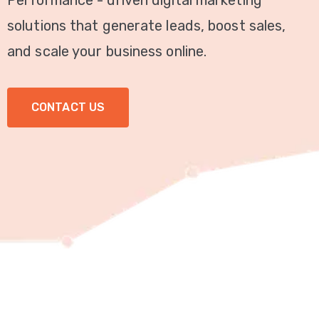
Performance - driven digital marketing
Video
solutions that generate leads, boost sales,
Marketing
and scale your business online.
Seo
CONTACT US
ABOUT
US
BLOG
FAQ
CONTACT
US