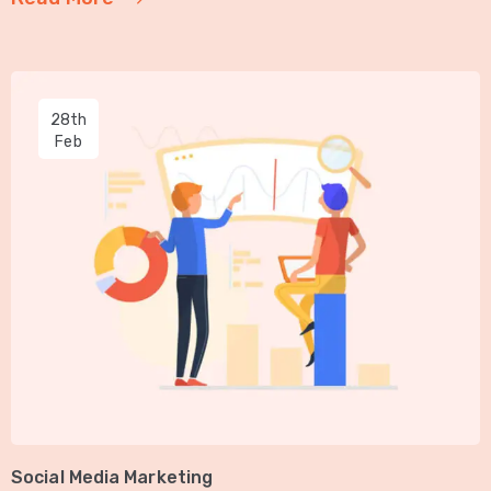
28th
Feb
Social Media Marketing