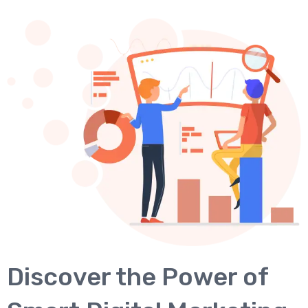
Discover the Power of