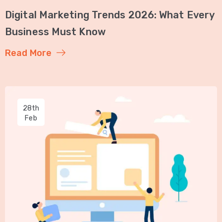
Digital Marketing Trends 2026: What Every
Business Must Know
Read More
28th
Feb