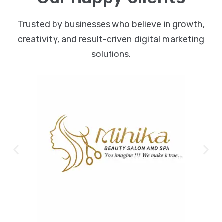
Trusted by businesses who believe in growth,
creativity, and result-driven digital marketing
solutions.