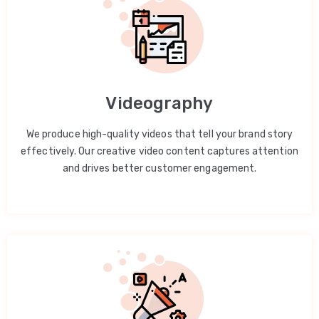
Videography
We produce high-quality videos that tell your brand story
effectively. Our creative video content captures attention
and drives better customer engagement.