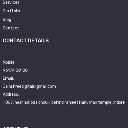
Services
Portfolio
Blog
Contact
CONTACT DETAILS
Mobile:
96174 38100
Email:
Jainshreedigital@gmail.com
Address:
1067, near nakoda chouk, behind ranjeet Hanuman temple, indore