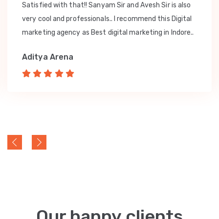
Satisfied with that!! Sanyam Sir and Avesh Sir is also
very cool and professionals.. I recommend this Digital
marketing agency as Best digital marketing in Indore..
Aditya Arena
Our happy clients