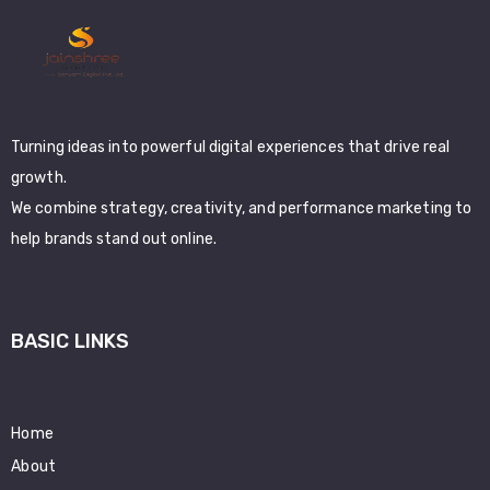
Turning ideas into powerful digital experiences that drive real
growth.
We combine strategy, creativity, and performance marketing to
help brands stand out online.
BASIC LINKS
Home
About