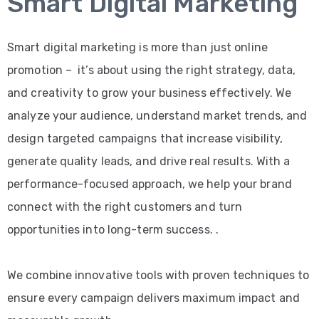
Smart Digital Marketing
Smart digital marketing is more than just online
promotion – it’s about using the right strategy, data,
and creativity to grow your business effectively. We
analyze your audience, understand market trends, and
design targeted campaigns that increase visibility,
generate quality leads, and drive real results. With a
performance-focused approach, we help your brand
connect with the right customers and turn
opportunities into long-term success. .
We combine innovative tools with proven techniques to
ensure every campaign delivers maximum impact and