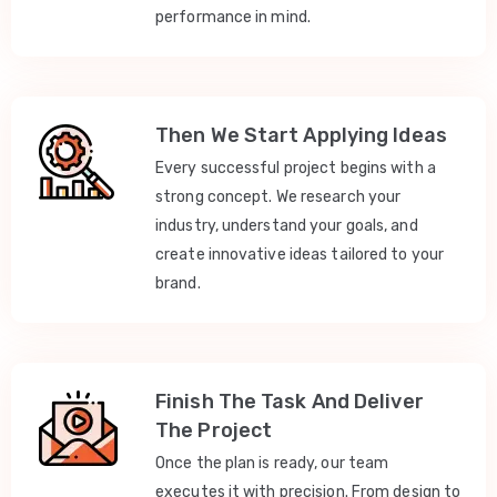
performance in mind.
Then We Start Applying Ideas
Every successful project begins with a
strong concept. We research your
industry, understand your goals, and
create innovative ideas tailored to your
brand.
Finish The Task And Deliver
The Project
Once the plan is ready, our team
executes it with precision. From design to