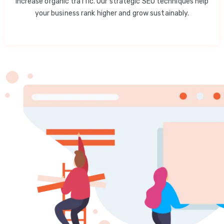
increase organic traffic. Our strategic SEO techniques help
your business rank higher and grow sustainably.