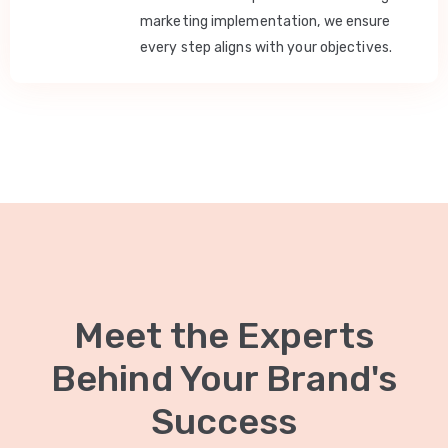
marketing implementation, we ensure
every step aligns with your objectives.
Meet the Experts
Behind Your Brand's
Success