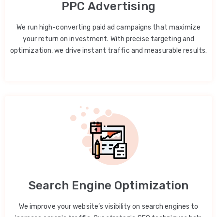
PPC Advertising
We run high-converting paid ad campaigns that maximize
your return on investment. With precise targeting and
optimization, we drive instant traffic and measurable results.
Search Engine Optimization
We improve your website’s visibility on search engines to