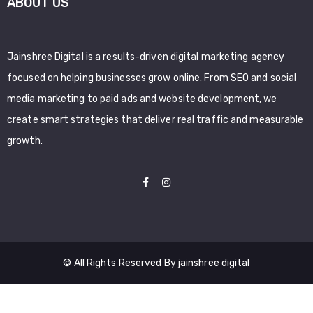
ABOUT US
Jainshree Digital is a results-driven digital marketing agency
focused on helping businesses grow online. From SEO and social
media marketing to paid ads and website development, we
create smart strategies that deliver real traffic and measurable
growth.
© All Rights Reserved By jainshree digital