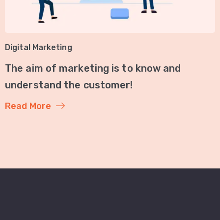
Digital Marketing
The aim of marketing is to know and
understand the customer!
Read More