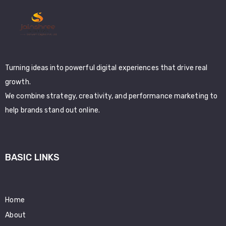
Turning ideas into powerful digital experiences that drive real
growth.
We combine strategy, creativity, and performance marketing to
help brands stand out online.
BASIC LINKS
Home
About