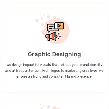
Graphic Designing
We design impactful visuals that reflect your brand identity
and attract attention. From logos to marketing creatives, we
ensure a strong and consistent brand presence.