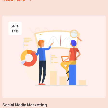
28th
Feb
Social Media Marketing