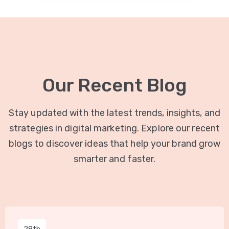
Our Recent Blog
Stay updated with the latest trends, insights, and
strategies in digital marketing. Explore our recent
blogs to discover ideas that help your brand grow
smarter and faster.