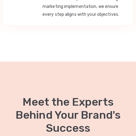
marketing implementation, we ensure
every step aligns with your objectives.
Meet the Experts
Behind Your Brand's
Success