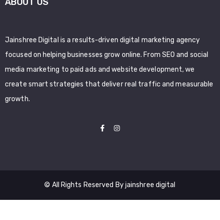
ABOUT US
Jainshree Digital is a results-driven digital marketing agency
focused on helping businesses grow online. From SEO and social
media marketing to paid ads and website development, we
create smart strategies that deliver real traffic and measurable
growth.
© All Rights Reserved By jainshree digital