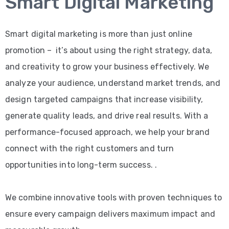
Smart Digital Marketing
Smart digital marketing is more than just online
promotion – it’s about using the right strategy, data,
and creativity to grow your business effectively. We
analyze your audience, understand market trends, and
design targeted campaigns that increase visibility,
generate quality leads, and drive real results. With a
performance-focused approach, we help your brand
connect with the right customers and turn
opportunities into long-term success. .
We combine innovative tools with proven techniques to
ensure every campaign delivers maximum impact and