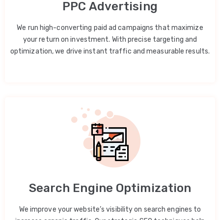
PPC Advertising
We run high-converting paid ad campaigns that maximize
your return on investment. With precise targeting and
optimization, we drive instant traffic and measurable results.
Search Engine Optimization
We improve your website’s visibility on search engines to