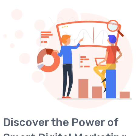
Discover the Power of