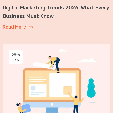
Digital Marketing Trends 2026: What Every
Business Must Know
Read More
28th
Feb