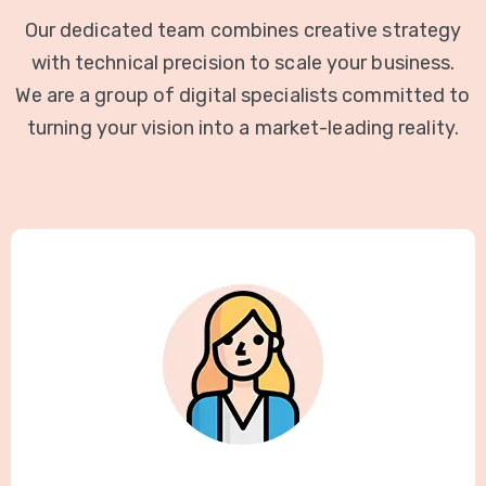
Our dedicated team combines creative strategy
with technical precision to scale your business.
We are a group of digital specialists committed to
turning your vision into a market-leading reality.