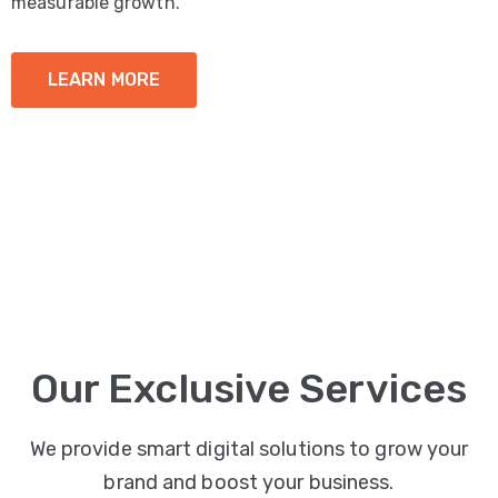
measurable growth.
LEARN MORE
Our Exclusive Services
We provide smart digital solutions to grow your
brand and boost your business.