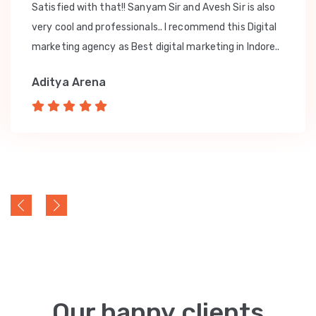
Satisfied with that!! Sanyam Sir and Avesh Sir is also
very cool and professionals.. I recommend this Digital
marketing agency as Best digital marketing in Indore..
Aditya Arena
Our happy clients