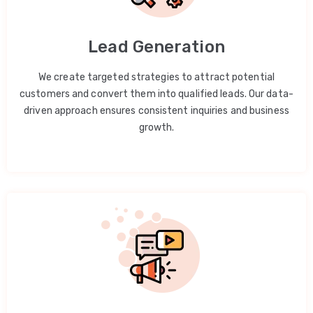
Lead Generation
We create targeted strategies to attract potential
customers and convert them into qualified leads. Our data-
driven approach ensures consistent inquiries and business
growth.