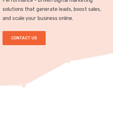
Performance - driven digital marketing
Video
solutions that generate leads, boost sales,
Marketing
and scale your business online.
Seo
CONTACT US
ABOUT
US
BLOG
FAQ
CONTACT
US