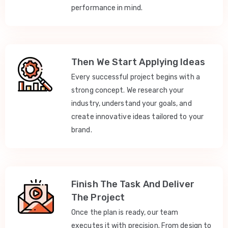
performance in mind.
Then We Start Applying Ideas
Every successful project begins with a
strong concept. We research your
industry, understand your goals, and
create innovative ideas tailored to your
brand.
Finish The Task And Deliver
The Project
Once the plan is ready, our team
executes it with precision. From design to