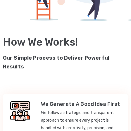
How We Works!
Our Simple Process to Deliver Powerful
Results
We Generate A Good Idea First
We follow a strategic and transparent
approach to ensure every project is
handled with creativity, precision, and