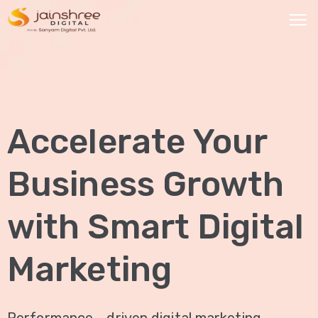
HOME
OUR
Accelerate Your
SERVICES
Social
Business Growth
Media
Marketing
with Smart Digital
Brand
Promotion
Marketing
Website
Analysis