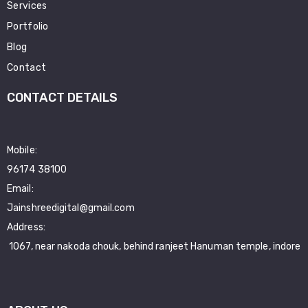
Services
Portfolio
Blog
Contact
CONTACT DETAILS
Mobile:
96174 38100
Email:
Jainshreedigital@gmail.com
Address:
1067, near nakoda chouk, behind ranjeet Hanuman temple, indore