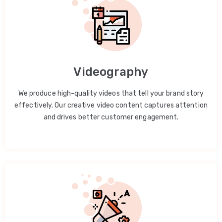
Videography
We produce high-quality videos that tell your brand story
effectively. Our creative video content captures attention
and drives better customer engagement.