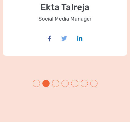
Ekta Talreja
Social Media Manager