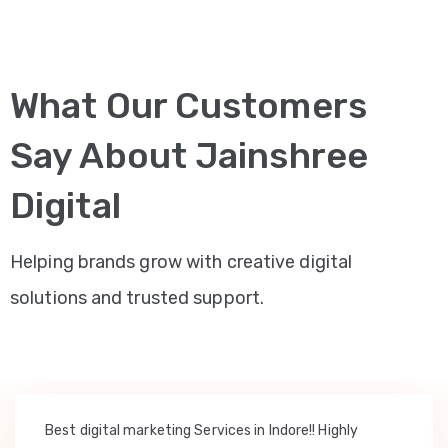
What Our Customers
Say About Jainshree
Digital
Helping brands grow with creative digital
solutions and trusted support.
Best digital marketing Services in Indore!! Highly