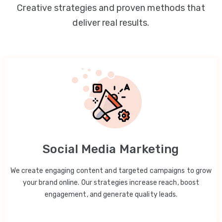
Creative strategies and proven methods that
deliver real results.
Social Media Marketing
We create engaging content and targeted campaigns to grow
your brand online. Our strategies increase reach, boost
engagement, and generate quality leads.