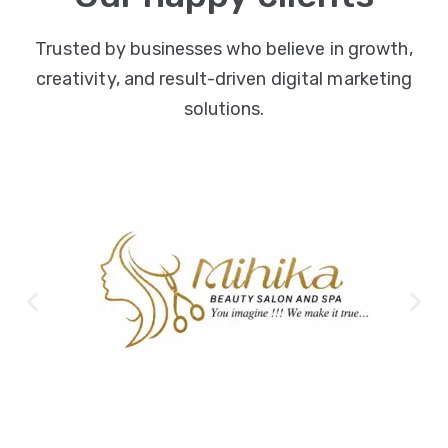
Trusted by businesses who believe in growth,
creativity, and result-driven digital marketing
solutions.