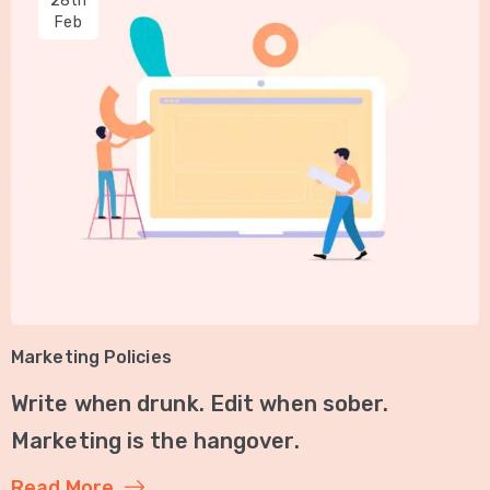
28th
Feb
Marketing Policies
Write when drunk. Edit when sober.
Marketing is the hangover.
Read More