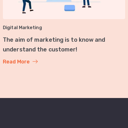
Digital Marketing
The aim of marketing is to know and
understand the customer!
Read More