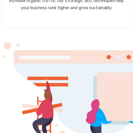
increase organic traffic. Our strategic SEO techniques help
your business rank higher and grow sustainably.