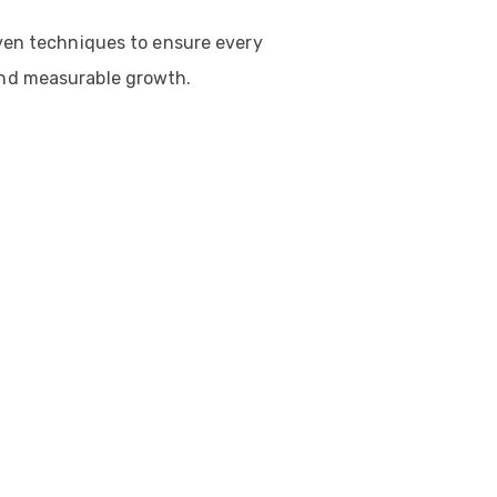
ven techniques to ensure every
nd measurable growth.