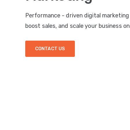
Performance - driven digital marketing
boost sales, and scale your business onl
CONTACT US