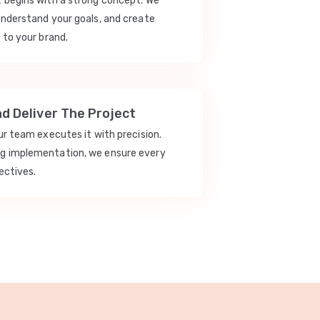
t begins with a strong concept. We
understand your goals, and create
 to your brand.
nd Deliver The Project
our team executes it with precision.
ng implementation, we ensure every
ectives.