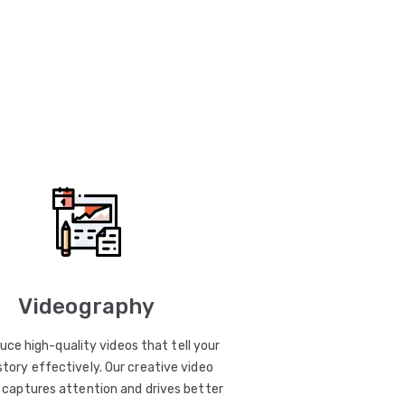
Videography
uce high-quality videos that tell your
story effectively. Our creative video
captures attention and drives better