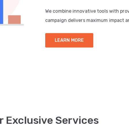
We combine innovative tools with pro
campaign delivers maximum impact a
LEARN MORE
r Exclusive Services