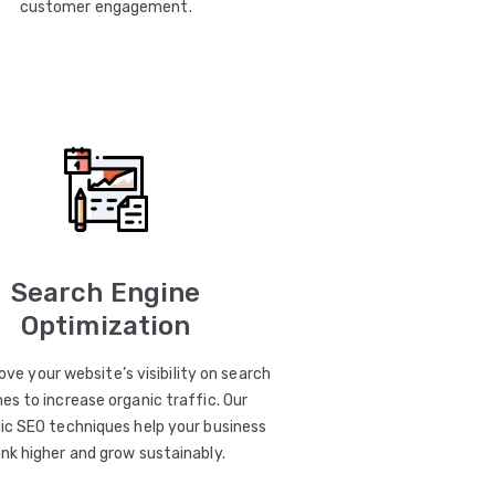
customer engagement.
Search Engine
Optimization
ve your website’s visibility on search
es to increase organic traffic. Our
ic SEO techniques help your business
ank higher and grow sustainably.