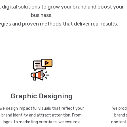
 digital solutions to grow your brand and boost your
business.
egies and proven methods that deliver real results.
Graphic Designing
We design impactful visuals that reflect your
We prod
brand identity and attract attention. From
brand 
logos to marketing creatives, we ensure a
content 