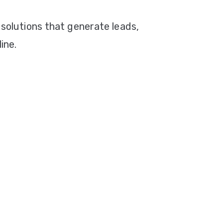
 solutions that generate leads,
ine.