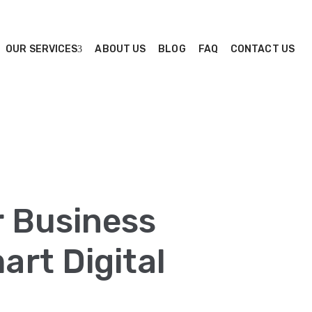
OUR SERVICES
ABOUT US
BLOG
FAQ
CONTACT US
r Business
rt Digital