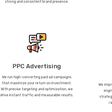
strong and consistent brand presence.
PPC Advertising
We run high-converting paid ad campaigns
that maximize your return on investment.
We impro
With precise targeting and optimization, we
engin
drive instant traffic and measurable results.
strateg
r