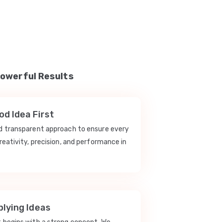
Powerful Results
d Idea First
nd transparent approach to ensure every
reativity, precision, and performance in
lying Ideas