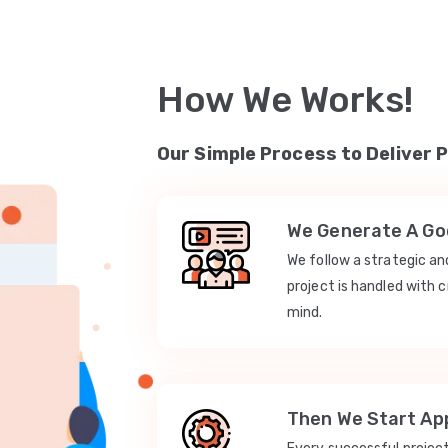
How We Works!
Our Simple Process to Deliver 
We Generate A Goo
We follow a strategic a
project is handled with c
mind.
Then We Start App