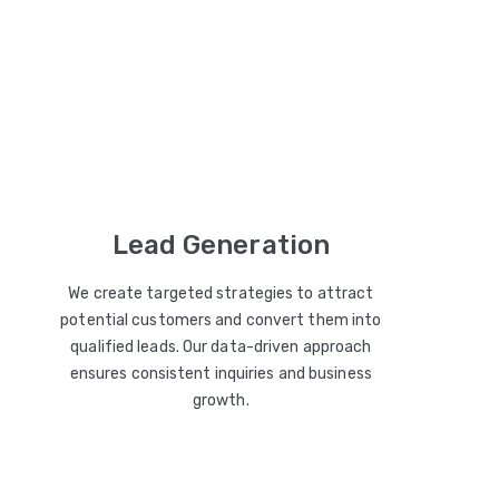
Lead Generation
We create targeted strategies to attract
potential customers and convert them into
qualified leads. Our data-driven approach
ensures consistent inquiries and business
growth.