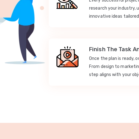
Every successful projec
research your industry, 
innovative ideas tailored
Finish The Task A
Once the plan is ready, 
From design to marketi
step aligns with your obj