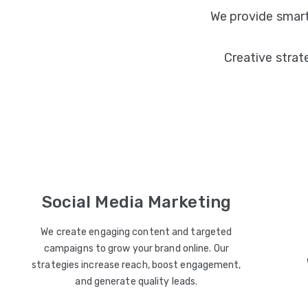
We provide smart
Creative strat
Social Media Marketing
We create engaging content and targeted
campaigns to grow your brand online. Our
strategies increase reach, boost engagement,
and generate quality leads.