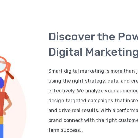
Discover the Po
Digital Marketin
Smart digital marketing is more than j
using the right strategy, data, and cr
effectively. We analyze your audienc
design targeted campaigns that increas
and drive real results. With a perfor
brand connect with the right customer
term success. .