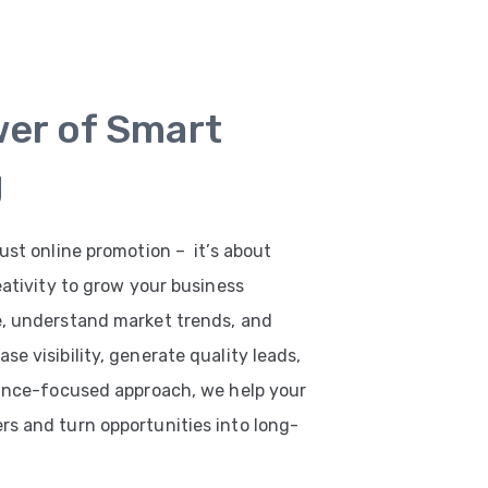
wer of Smart
g
ust online promotion – it’s about
eativity to grow your business
e, understand market trends, and
e visibility, generate quality leads,
mance-focused approach, we help your
s and turn opportunities into long-