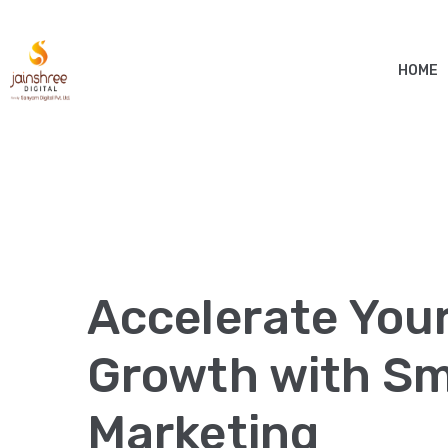
HOME
Accelerate You
Growth with Sma
Marketing