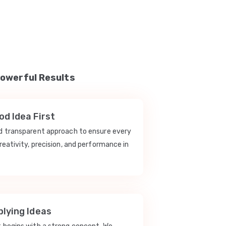
Powerful Results
d Idea First
nd transparent approach to ensure every
reativity, precision, and performance in
lying Ideas