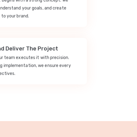
t begins with a strong concept. We
understand your goals, and create
 to your brand.
nd Deliver The Project
our team executes it with precision.
ng implementation, we ensure every
ectives.