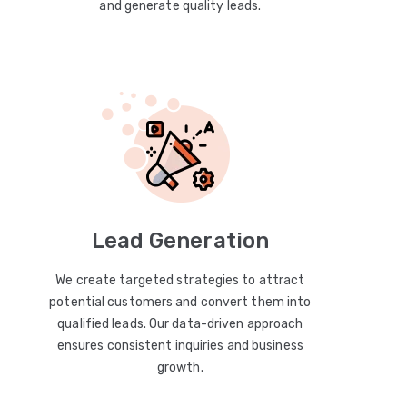
and generate quality leads.
Lead Generation
We create targeted strategies to attract
potential customers and convert them into
qualified leads. Our data-driven approach
ensures consistent inquiries and business
growth.