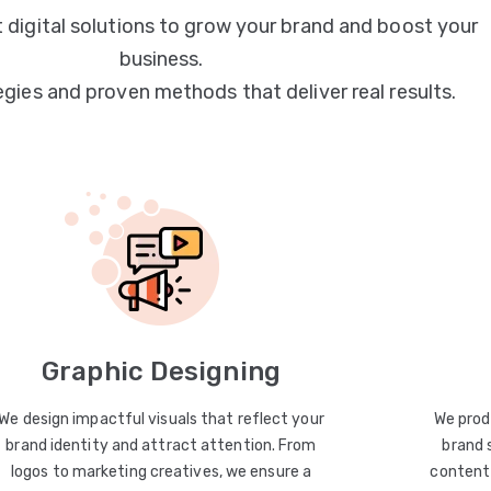
 digital solutions to grow your brand and boost your
business.
egies and proven methods that deliver real results.
Graphic Designing
We design impactful visuals that reflect your
We prod
brand identity and attract attention. From
brand 
logos to marketing creatives, we ensure a
content 