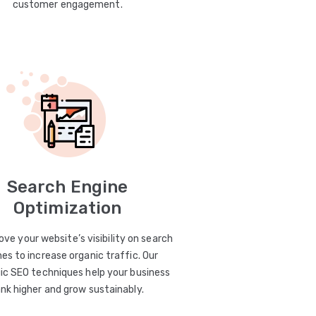
customer engagement.
Search Engine
Optimization
ve your website’s visibility on search
es to increase organic traffic. Our
ic SEO techniques help your business
ank higher and grow sustainably.