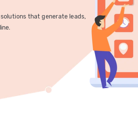
 solutions that generate leads,
ine.