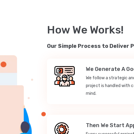
How We Works!
Our Simple Process to Deliver 
We Generate A Goo
We follow a strategic a
project is handled with c
mind.
Then We Start App