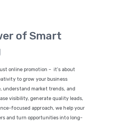
wer of Smart
g
ust online promotion – it’s about
eativity to grow your business
e, understand market trends, and
e visibility, generate quality leads,
mance-focused approach, we help your
s and turn opportunities into long-