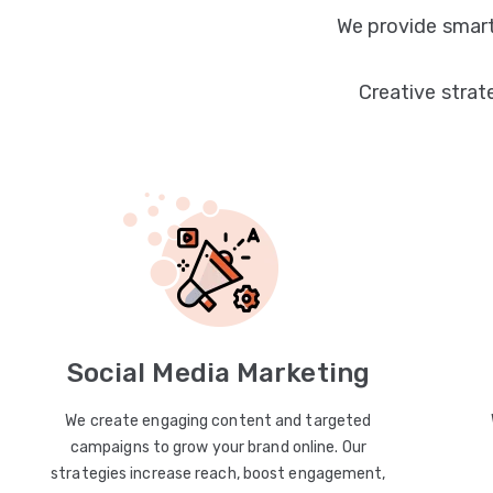
We provide smart
Creative strat
Social Media Marketing
We create engaging content and targeted
campaigns to grow your brand online. Our
strategies increase reach, boost engagement,