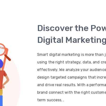
Discover the Po
Digital Marketin
Smart digital marketing is more than j
using the right strategy, data, and cr
effectively. We analyze your audienc
design targeted campaigns that increas
and drive real results. With a perfor
brand connect with the right customer
term success. .