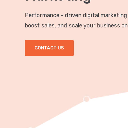
Performance - driven digital marketing
boost sales, and scale your business onl
CONTACT US