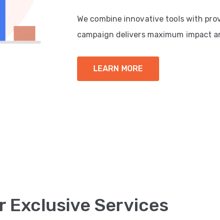
We combine innovative tools with pro
campaign delivers maximum impact a
LEARN MORE
r Exclusive Services