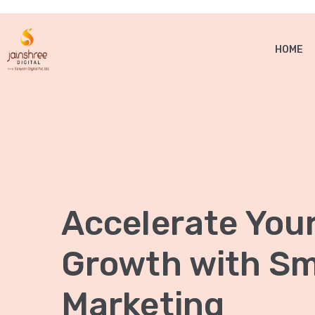
HOME
Accelerate You
Growth with Sma
Marketing