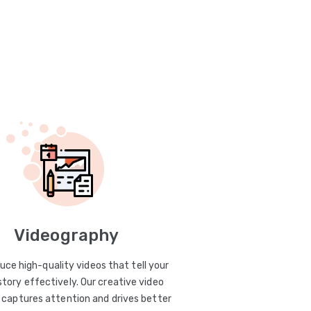
Videography
uce high-quality videos that tell your
story effectively. Our creative video
captures attention and drives better