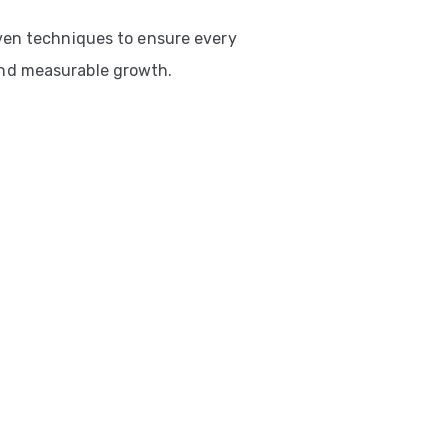
ven techniques to ensure every
nd measurable growth.