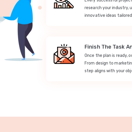
Every successful projec
research your industry, 
innovative ideas tailored
Finish The Task A
Once the plan is ready, 
From design to marketi
step aligns with your obj