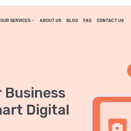
OUR SERVICES
ABOUT US
BLOG
FAQ
CONTACT US
r Business
rt Digital