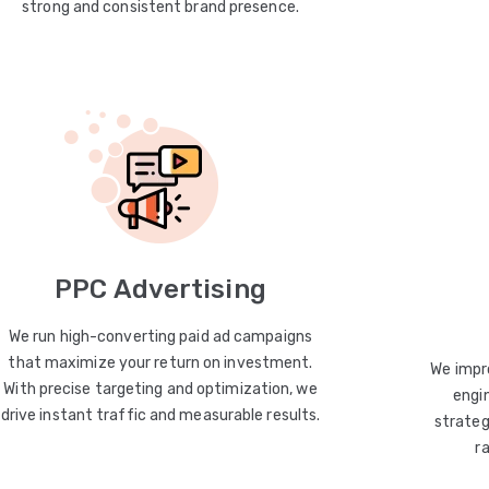
strong and consistent brand presence.
PPC Advertising
We run high-converting paid ad campaigns
that maximize your return on investment.
We impro
With precise targeting and optimization, we
engin
drive instant traffic and measurable results.
strateg
r