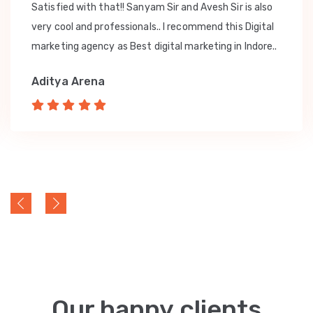
Satisfied with that!! Sanyam Sir and Avesh Sir is also
very cool and professionals.. I recommend this Digital
marketing agency as Best digital marketing in Indore..
Aditya Arena
Our happy clients