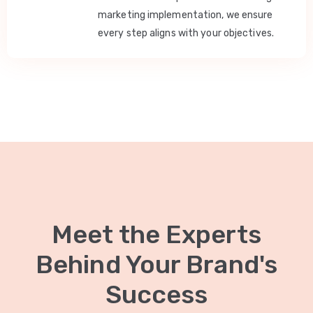
marketing implementation, we ensure
every step aligns with your objectives.
Meet the Experts
Behind Your Brand's
Success