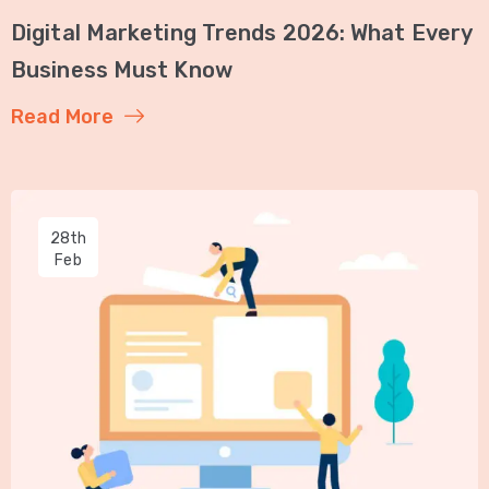
Digital Marketing Trends 2026: What Every
Business Must Know
Read More
28th
Feb