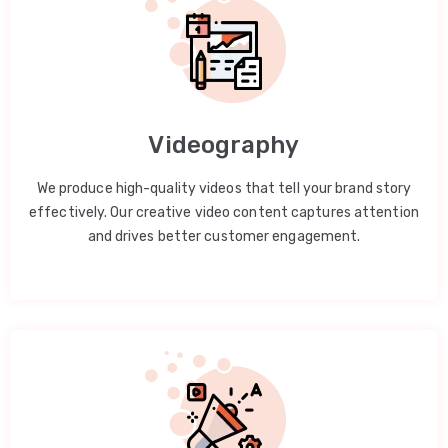
Videography
We produce high-quality videos that tell your brand story
effectively. Our creative video content captures attention
and drives better customer engagement.