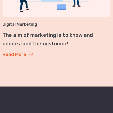
Digital Marketing
The aim of marketing is to know and
understand the customer!
Read More