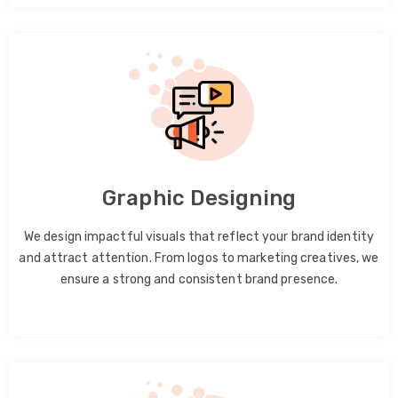
Graphic Designing
We design impactful visuals that reflect your brand identity
and attract attention. From logos to marketing creatives, we
ensure a strong and consistent brand presence.