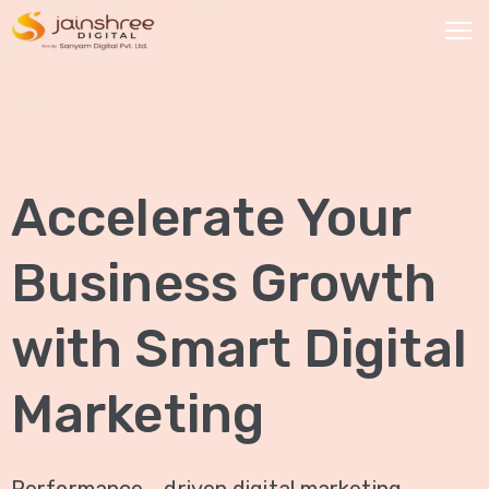
HOME
OUR
Accelerate Your
SERVICES
Social
Business Growth
Media
Marketing
with Smart Digital
Brand
Promotion
Marketing
Website
Analysis