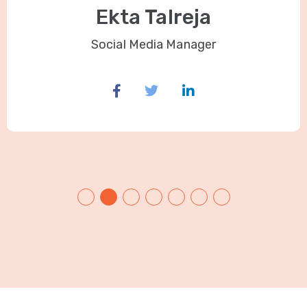
Ekta Talreja
Social Media Manager