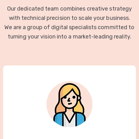
Our dedicated team combines creative strategy
with technical precision to scale your business.
We are a group of digital specialists committed to
turning your vision into a market-leading reality.