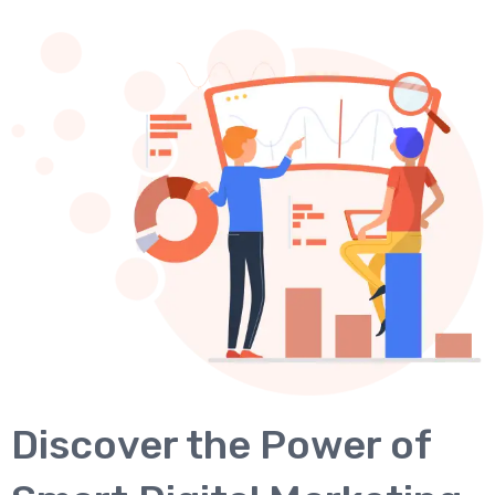
Discover the Power of