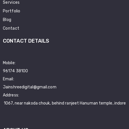
Services
Portfolio
Blog
Contact
CONTACT DETAILS
Mobile:
96174 38100
Email:
Jainshreedigital@gmail.com
Address:
1067, near nakoda chouk, behind ranjeet Hanuman temple, indore