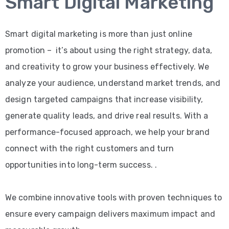
Smart Digital Marketing
Smart digital marketing is more than just online
promotion – it’s about using the right strategy, data,
and creativity to grow your business effectively. We
analyze your audience, understand market trends, and
design targeted campaigns that increase visibility,
generate quality leads, and drive real results. With a
performance-focused approach, we help your brand
connect with the right customers and turn
opportunities into long-term success. .
We combine innovative tools with proven techniques to
ensure every campaign delivers maximum impact and