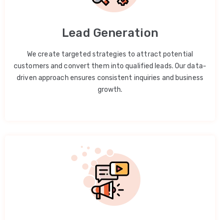
Lead Generation
We create targeted strategies to attract potential
customers and convert them into qualified leads. Our data-
driven approach ensures consistent inquiries and business
growth.