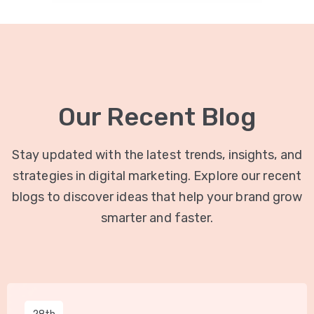
Our Recent Blog
Stay updated with the latest trends, insights, and
strategies in digital marketing. Explore our recent
blogs to discover ideas that help your brand grow
smarter and faster.