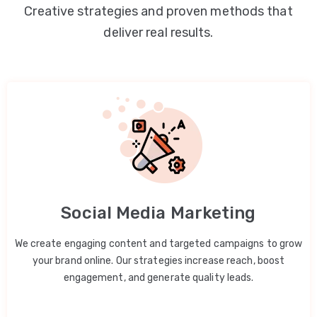
Creative strategies and proven methods that
deliver real results.
Social Media Marketing
We create engaging content and targeted campaigns to grow
your brand online. Our strategies increase reach, boost
engagement, and generate quality leads.