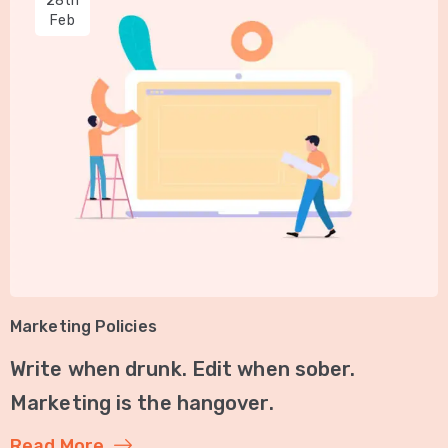
28th
Feb
Marketing Policies
Write when drunk. Edit when sober.
Marketing is the hangover.
Read More