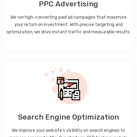
PPC Advertising
We run high-converting paid ad campaigns that maximize
your return on investment. With precise targeting and
optimization, we drive instant traffic and measurable results.
Search Engine Optimization
We improve your website’s visibility on search engines to