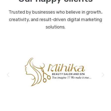
Trusted by businesses who believe in growth,
creativity, and result-driven digital marketing
solutions.