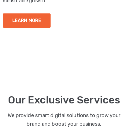
measurable growth.
LEARN MORE
Our Exclusive Services
We provide smart digital solutions to grow your
brand and boost your business.