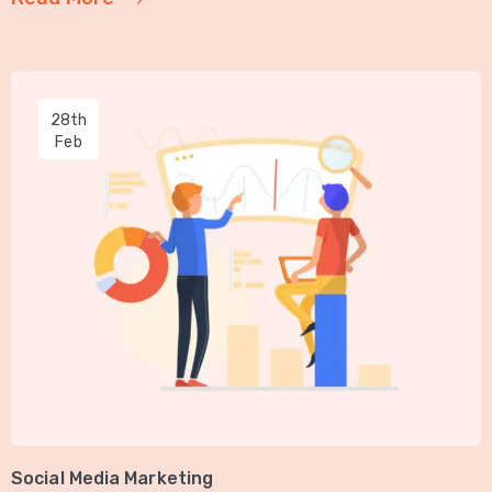
28th
Feb
Social Media Marketing