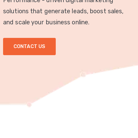
Performance - driven digital marketing
Video
solutions that generate leads, boost sales,
Marketing
and scale your business online.
Seo
CONTACT US
ABOUT
US
BLOG
FAQ
CONTACT
US