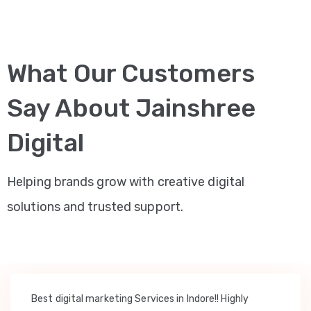
What Our Customers
Say About Jainshree
Digital
Helping brands grow with creative digital
solutions and trusted support.
Best digital marketing Services in Indore!! Highly