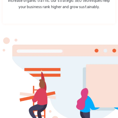
increase organic traffic. Our strategic SEO techniques help
your business rank higher and grow sustainably.