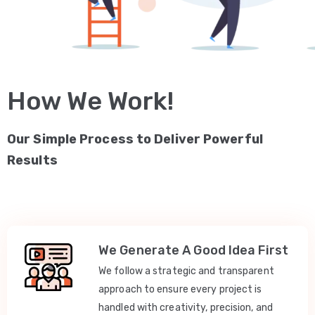
How We Work!
Our Simple Process to Deliver Powerful
Results
We Generate A Good Idea First
We follow a strategic and transparent
approach to ensure every project is
handled with creativity, precision, and