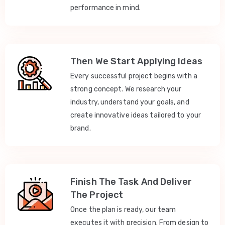
performance in mind.
Then We Start Applying Ideas
Every successful project begins with a
strong concept. We research your
industry, understand your goals, and
create innovative ideas tailored to your
brand.
Finish The Task And Deliver
The Project
Once the plan is ready, our team
executes it with precision. From design to