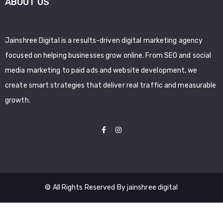
ABOUT US
Jainshree Digital is a results-driven digital marketing agency
focused on helping businesses grow online. From SEO and social
media marketing to paid ads and website development, we
create smart strategies that deliver real traffic and measurable
growth.
© All Rights Reserved By jainshree digital