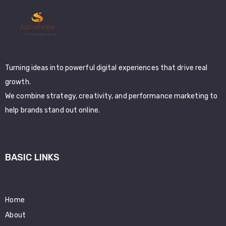
Turning ideas into powerful digital experiences that drive real
growth.
We combine strategy, creativity, and performance marketing to
help brands stand out online.
BASIC LINKS
Home
About