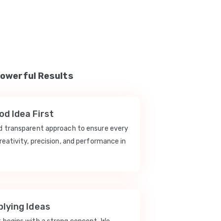
Powerful Results
d Idea First
nd transparent approach to ensure every
reativity, precision, and performance in
lying Ideas