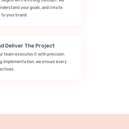
t begins with a strong concept. We
understand your goals, and create
 to your brand.
nd Deliver The Project
our team executes it with precision.
ng implementation, we ensure every
ectives.