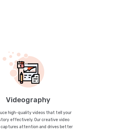
Videography
uce high-quality videos that tell your
story effectively. Our creative video
captures attention and drives better