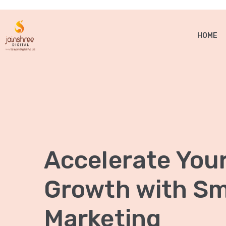
HOME
Accelerate You
Growth with Sma
Marketing