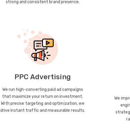
strong and consistent brand presence.
PPC Advertising
We run high-converting paid ad campaigns
that maximize your return on investment.
We impro
With precise targeting and optimization, we
engin
drive instant traffic and measurable results.
strateg
r