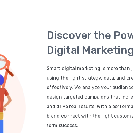
Discover the Po
Digital Marketin
Smart digital marketing is more than j
using the right strategy, data, and cr
effectively. We analyze your audienc
design targeted campaigns that increas
and drive real results. With a perfor
brand connect with the right customer
term success. .