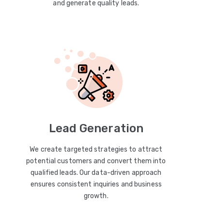
and generate quality leads.
Lead Generation
We create targeted strategies to attract
potential customers and convert them into
qualified leads. Our data-driven approach
ensures consistent inquiries and business
growth.