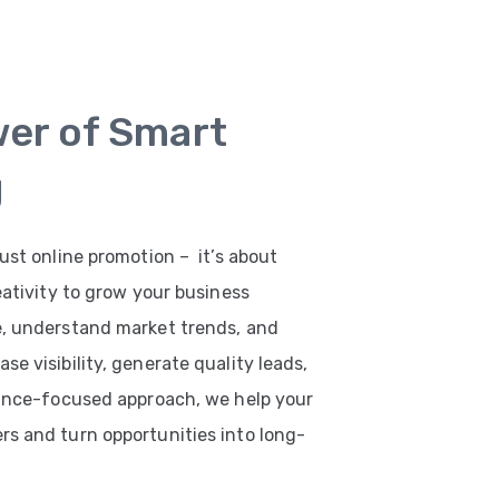
wer of Smart
g
ust online promotion – it’s about
eativity to grow your business
e, understand market trends, and
e visibility, generate quality leads,
mance-focused approach, we help your
s and turn opportunities into long-