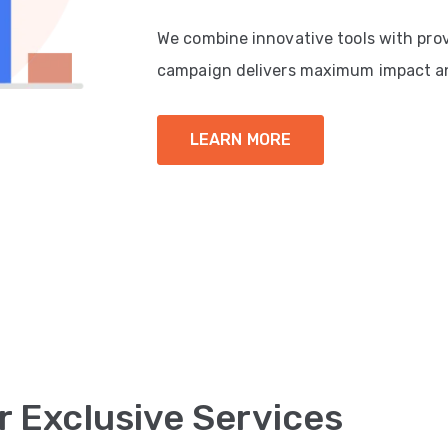
We combine innovative tools with pro
campaign delivers maximum impact a
LEARN MORE
r Exclusive Services