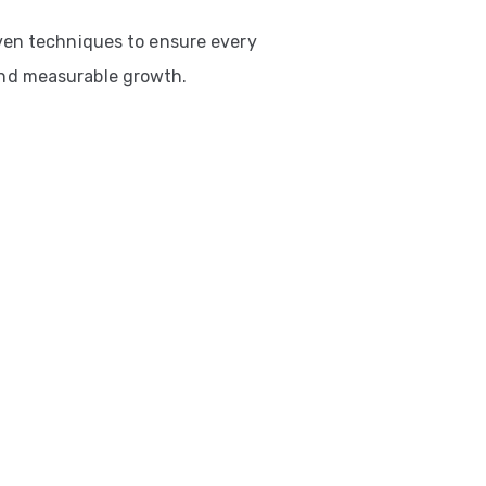
ven techniques to ensure every
nd measurable growth.