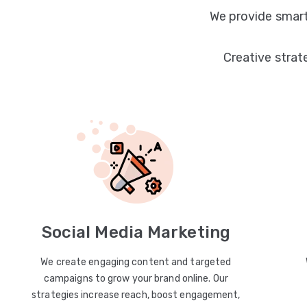
We provide smart
Creative strat
Social Media Marketing
We create engaging content and targeted
campaigns to grow your brand online. Our
strategies increase reach, boost engagement,