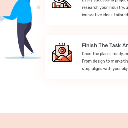
Every successful projec
research your industry, 
innovative ideas tailored
Finish The Task A
Once the plan is ready, 
From design to marketi
step aligns with your obj