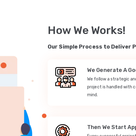
How We Works!
Our Simple Process to Deliver 
We Generate A Goo
We follow a strategic a
project is handled with c
mind.
Then We Start App