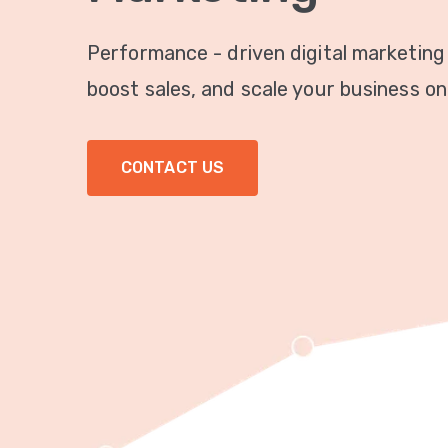
Performance - driven digital marketing
boost sales, and scale your business onl
CONTACT US