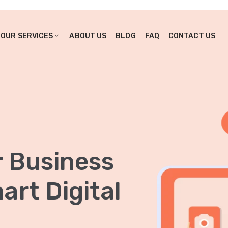
OUR SERVICES
ABOUT US
BLOG
FAQ
CONTACT US
r Business
rt Digital