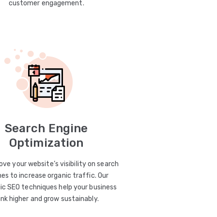
customer engagement.
Search Engine
Optimization
ve your website’s visibility on search
es to increase organic traffic. Our
ic SEO techniques help your business
ank higher and grow sustainably.