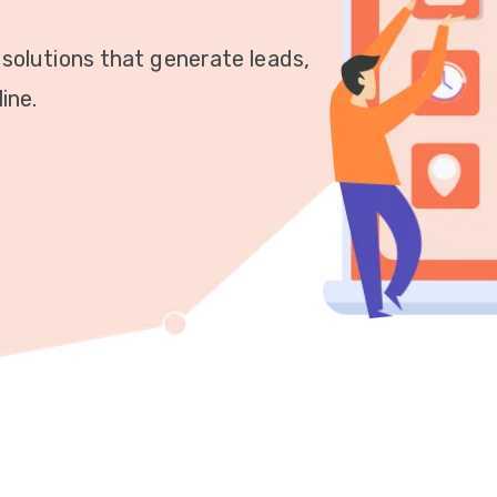
 solutions that generate leads,
ine.