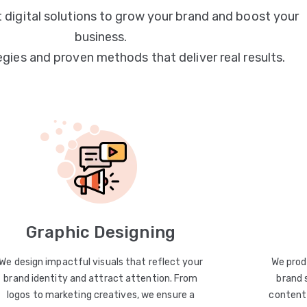
 digital solutions to grow your brand and boost your
business.
egies and proven methods that deliver real results.
Graphic Designing
We design impactful visuals that reflect your
We prod
brand identity and attract attention. From
brand 
logos to marketing creatives, we ensure a
content 