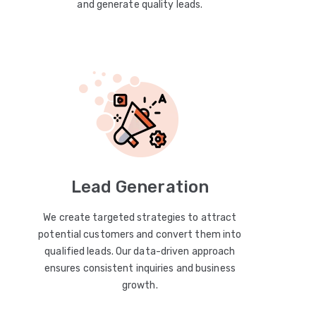
and generate quality leads.
Lead Generation
We create targeted strategies to attract
potential customers and convert them into
qualified leads. Our data-driven approach
ensures consistent inquiries and business
growth.