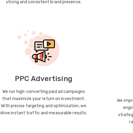
strong and consistent brand presence.
PPC Advertising
We run high-converting paid ad campaigns
that maximize your return on investment.
We impro
With precise targeting and optimization, we
engin
drive instant traffic and measurable results.
strateg
r