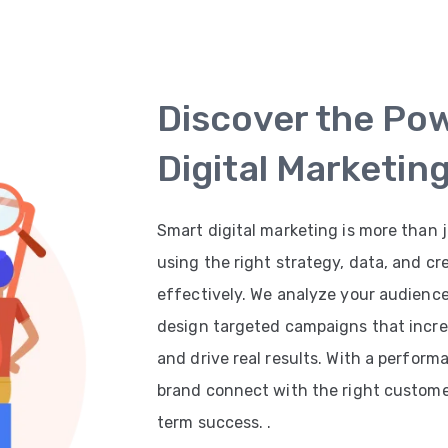
Discover the Po
Digital Marketin
Smart digital marketing is more than j
using the right strategy, data, and cr
effectively. We analyze your audienc
design targeted campaigns that increas
and drive real results. With a perfor
brand connect with the right customer
term success. .