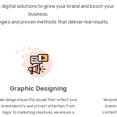
 digital solutions to grow your brand and boost your
business.
egies and proven methods that deliver real results.
Graphic Designing
We design impactful visuals that reflect your
We prod
brand identity and attract attention. From
brand 
logos to marketing creatives, we ensure a
content 