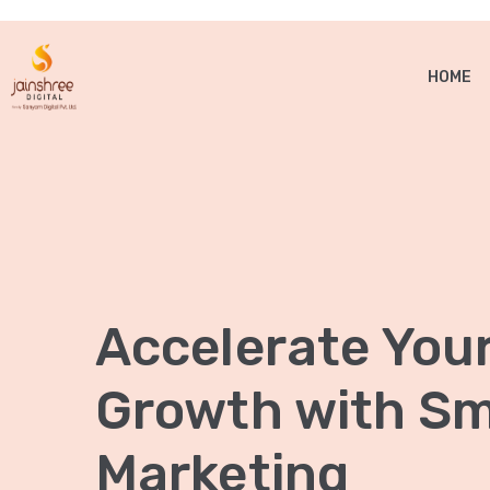
HOME
Accelerate You
Growth with Sma
Marketing