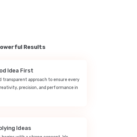
Powerful Results
d Idea First
nd transparent approach to ensure every
reativity, precision, and performance in
lying Ideas