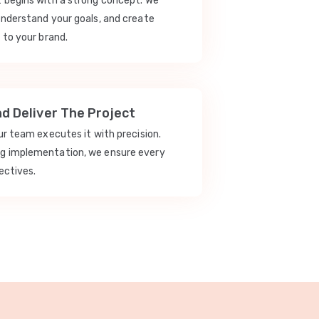
t begins with a strong concept. We
understand your goals, and create
 to your brand.
nd Deliver The Project
our team executes it with precision.
ng implementation, we ensure every
ectives.