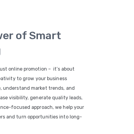
wer of Smart
g
ust online promotion – it’s about
eativity to grow your business
e, understand market trends, and
e visibility, generate quality leads,
mance-focused approach, we help your
s and turn opportunities into long-