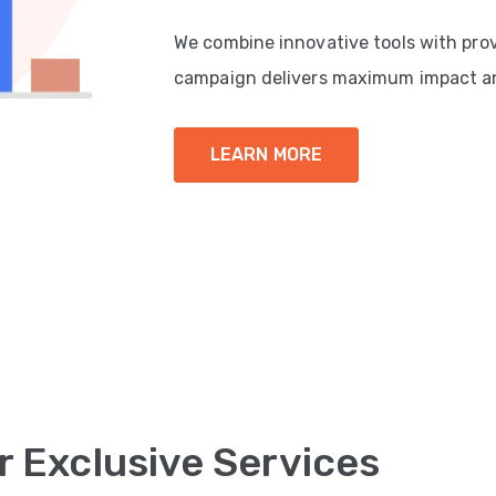
We combine innovative tools with pro
campaign delivers maximum impact a
LEARN MORE
r Exclusive Services