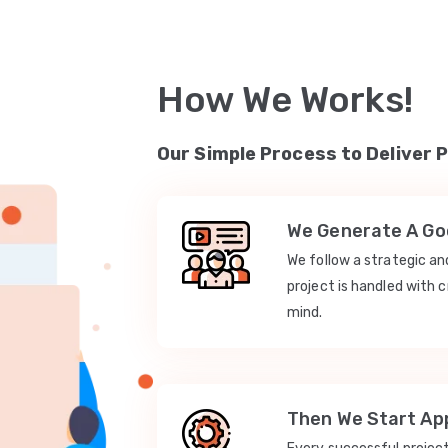
How We Works!
Our Simple Process to Deliver 
We Generate A Goo
We follow a strategic a
project is handled with c
mind.
Then We Start App