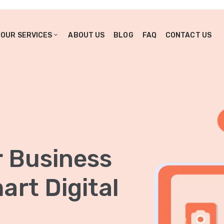
OUR SERVICES
ABOUT US
BLOG
FAQ
CONTACT US
r Business
rt Digital