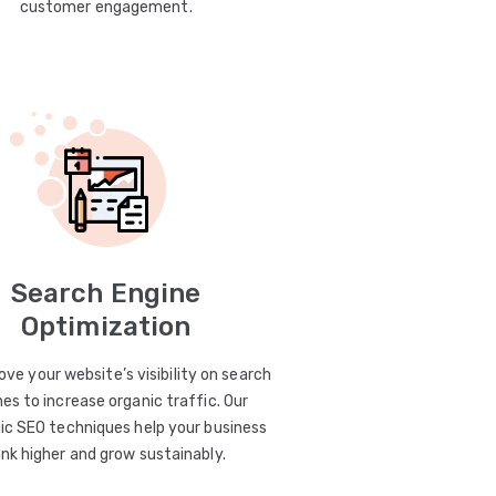
customer engagement.
Search Engine
Optimization
ve your website’s visibility on search
es to increase organic traffic. Our
ic SEO techniques help your business
ank higher and grow sustainably.