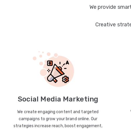
We provide smart
Creative strat
Social Media Marketing
We create engaging content and targeted
campaigns to grow your brand online. Our
strategies increase reach, boost engagement,