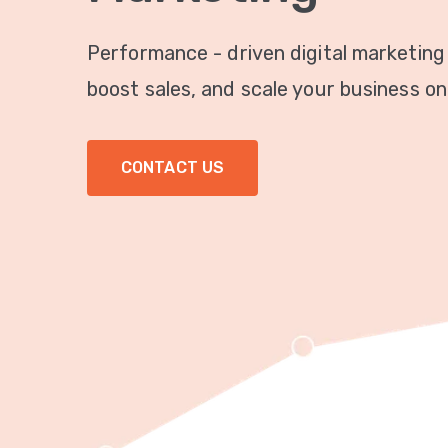
Performance - driven digital marketing
boost sales, and scale your business onl
CONTACT US