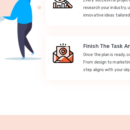
Every successful projec
research your industry, 
innovative ideas tailored
Finish The Task A
Once the plan is ready, 
From design to marketi
step aligns with your obj