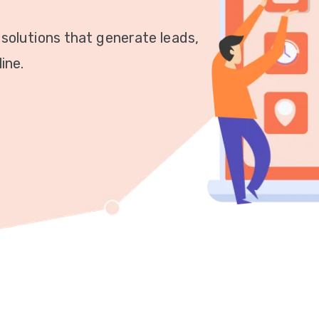
 solutions that generate leads,
ine.