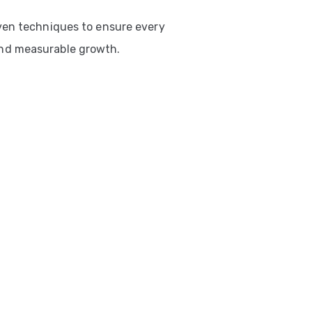
ven techniques to ensure every
nd measurable growth.