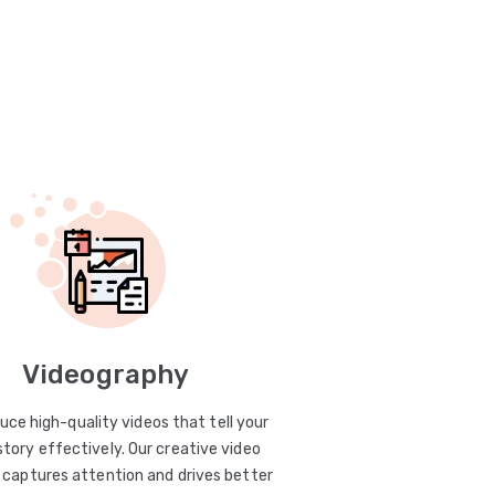
Videography
uce high-quality videos that tell your
story effectively. Our creative video
captures attention and drives better