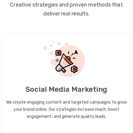
Creative strategies and proven methods that
deliver real results.
Social Media Marketing
We create engaging content and targeted campaigns to grow
your brand online. Our strategies increase reach, boost
engagement, and generate quality leads.