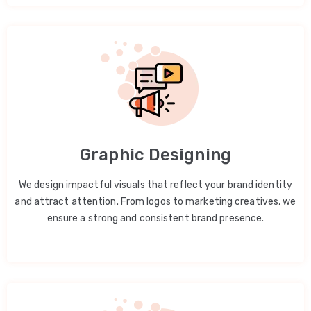
Graphic Designing
We design impactful visuals that reflect your brand identity
and attract attention. From logos to marketing creatives, we
ensure a strong and consistent brand presence.