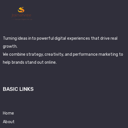
Turning ideas into powerful digital experiences that drive real
growth.
We combine strategy, creativity, and performance marketing to
help brands stand out online.
BASIC LINKS
Home
About