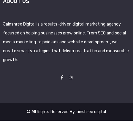
ABOUT US
Jainshree Digital is a results-driven digital marketing agency
focused on helping businesses grow online. From SEO and social
media marketing to paid ads and website development, we
create smart strategies that deliver real traffic and measurable
growth.
© All Rights Reserved By jainshree digital