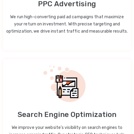
PPC Advertising
We run high-converting paid ad campaigns that maximize
your return on investment. With precise targeting and
optimization, we drive instant traffic and measurable results.
Search Engine Optimization
We improve your website’s visibility on search engines to