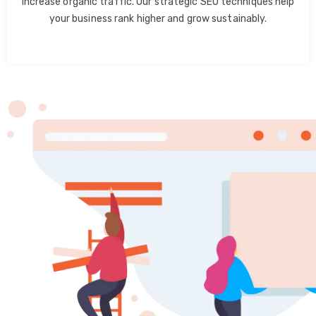
increase organic traffic. Our strategic SEO techniques help
your business rank higher and grow sustainably.