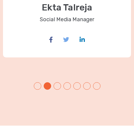
Ekta Talreja
Social Media Manager