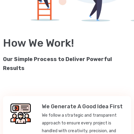
How We Work!
Our Simple Process to Deliver Powerful
Results
We Generate A Good Idea First
We follow a strategic and transparent
approach to ensure every project is
handled with creativity, precision, and