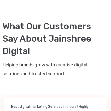
What Our Customers
Say About Jainshree
Digital
Helping brands grow with creative digital
solutions and trusted support.
Best digital marketing Services in Indore!! Highly