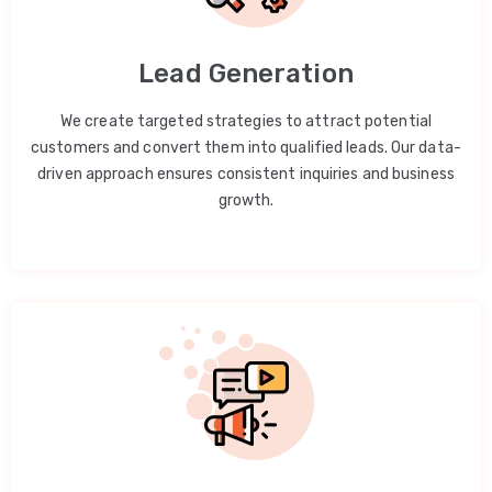
Lead Generation
We create targeted strategies to attract potential
customers and convert them into qualified leads. Our data-
driven approach ensures consistent inquiries and business
growth.