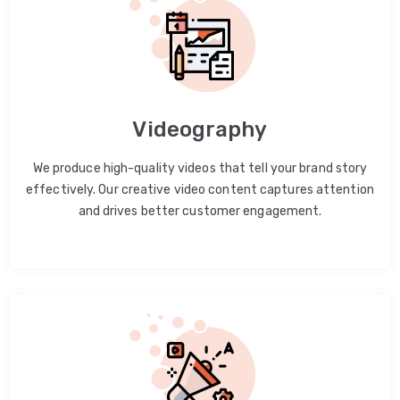
Videography
We produce high-quality videos that tell your brand story
effectively. Our creative video content captures attention
and drives better customer engagement.