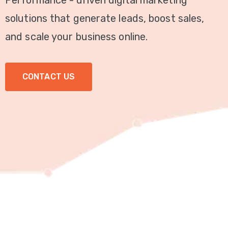
Performance - driven digital marketing
Video
solutions that generate leads, boost sales,
Marketing
and scale your business online.
Seo
CONTACT US
ABOUT
US
BLOG
FAQ
CONTACT
US