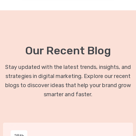
Our Recent Blog
Stay updated with the latest trends, insights, and
strategies in digital marketing. Explore our recent
blogs to discover ideas that help your brand grow
smarter and faster.