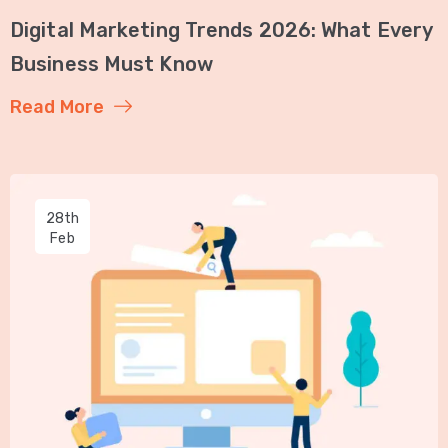
Digital Marketing Trends 2026: What Every
Business Must Know
Read More
28th
Feb