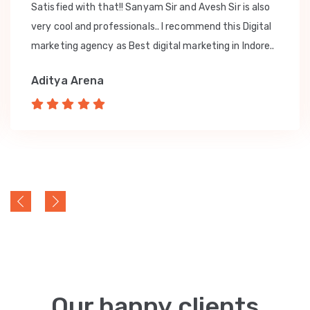
Satisfied with that!! Sanyam Sir and Avesh Sir is also
very cool and professionals.. I recommend this Digital
marketing agency as Best digital marketing in Indore..
Aditya Arena
Our happy clients