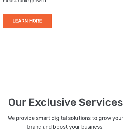
measurable growth.
LEARN MORE
Our Exclusive Services
We provide smart digital solutions to grow your
brand and boost your business.