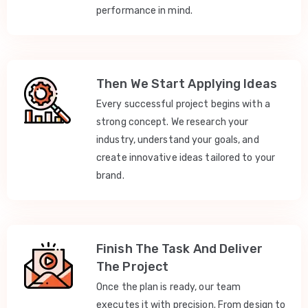
performance in mind.
Then We Start Applying Ideas
Every successful project begins with a
strong concept. We research your
industry, understand your goals, and
create innovative ideas tailored to your
brand.
Finish The Task And Deliver
The Project
Once the plan is ready, our team
executes it with precision. From design to