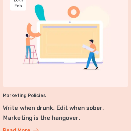
28th
Feb
Marketing Policies
Write when drunk. Edit when sober.
Marketing is the hangover.
Read More