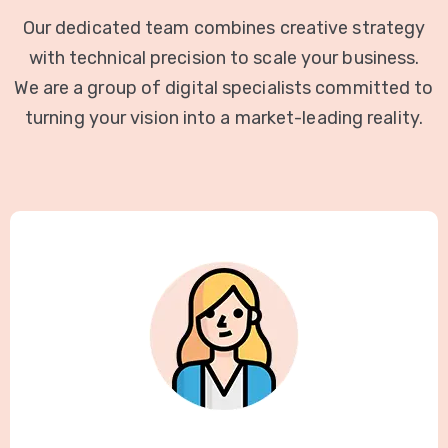
Our dedicated team combines creative strategy
with technical precision to scale your business.
We are a group of digital specialists committed to
turning your vision into a market-leading reality.