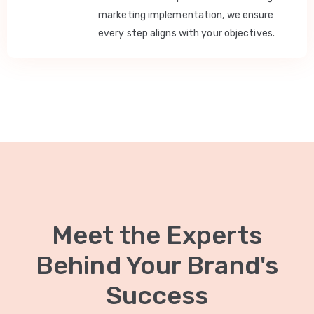
marketing implementation, we ensure
every step aligns with your objectives.
Meet the Experts
Behind Your Brand's
Success