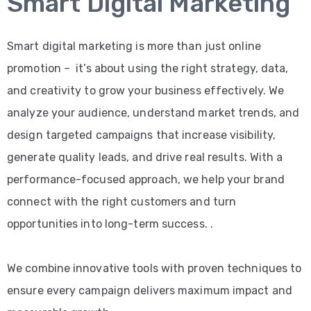
Smart Digital Marketing
Smart digital marketing is more than just online
promotion – it’s about using the right strategy, data,
and creativity to grow your business effectively. We
analyze your audience, understand market trends, and
design targeted campaigns that increase visibility,
generate quality leads, and drive real results. With a
performance-focused approach, we help your brand
connect with the right customers and turn
opportunities into long-term success. .
We combine innovative tools with proven techniques to
ensure every campaign delivers maximum impact and