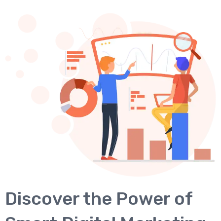
Discover the Power of