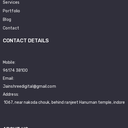
Services
Portfolio
Blog
Contact
CONTACT DETAILS
Mobile:
96174 38100
Email:
Jainshreedigital@gmail.com
Address:
1067, near nakoda chouk, behind ranjeet Hanuman temple, indore