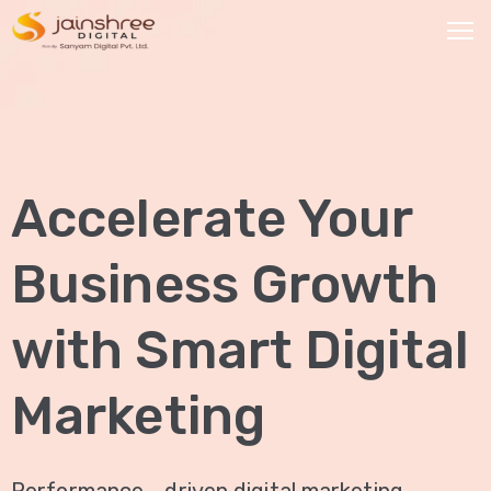
HOME
OUR
Accelerate Your
SERVICES
Social
Business Growth
Media
Marketing
with Smart Digital
Brand
Promotion
Marketing
Website
Analysis