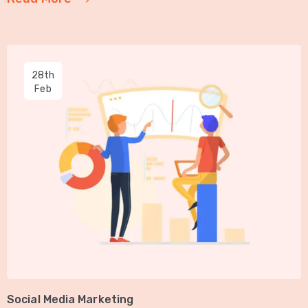
28th
Feb
Social Media Marketing