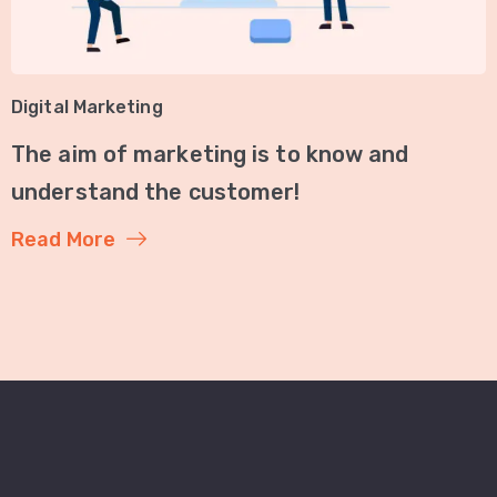
Digital Marketing
The aim of marketing is to know and
understand the customer!
Read More