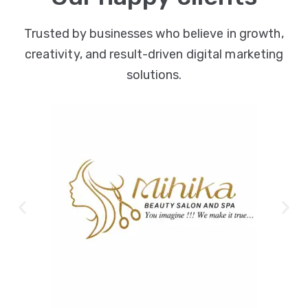
Trusted by businesses who believe in growth,
creativity, and result-driven digital marketing
solutions.