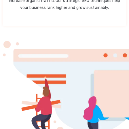
increase organic traffic. Our strategic SEO techniques help
your business rank higher and grow sustainably.