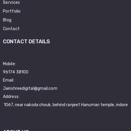
Services
Portfolio
Blog
Contact
CONTACT DETAILS
Mobile:
96174 38100
Email:
Jainshreedigital@gmail.com
Address:
1067, near nakoda chouk, behind ranjeet Hanuman temple, indore