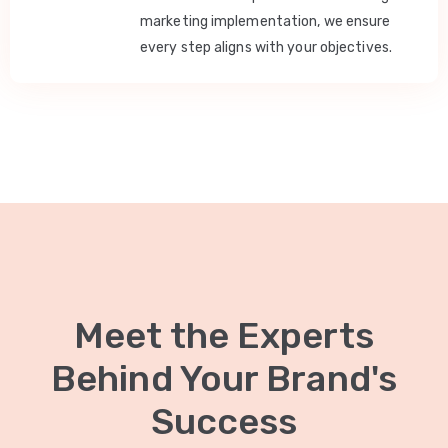
marketing implementation, we ensure
every step aligns with your objectives.
Meet the Experts
Behind Your Brand's
Success