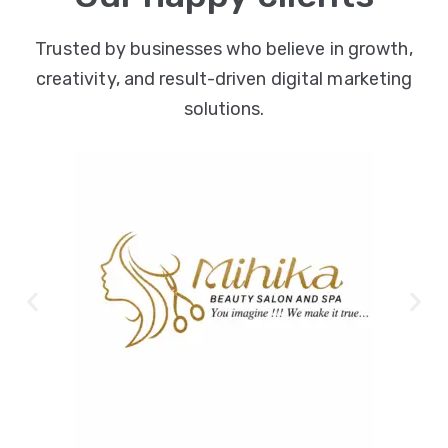
Trusted by businesses who believe in growth,
creativity, and result-driven digital marketing
solutions.