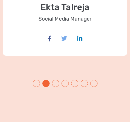
Ekta Talreja
Social Media Manager