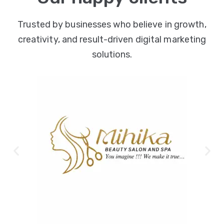
Trusted by businesses who believe in growth,
creativity, and result-driven digital marketing
solutions.