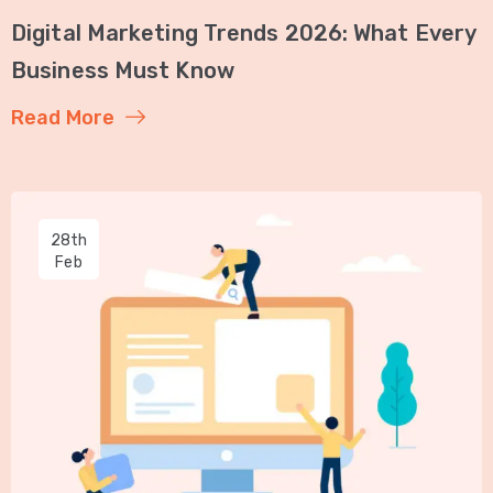
Digital Marketing Trends 2026: What Every
Business Must Know
Read More
28th
Feb