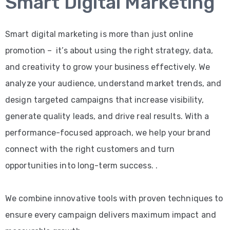
Smart Digital Marketing
Smart digital marketing is more than just online
promotion – it’s about using the right strategy, data,
and creativity to grow your business effectively. We
analyze your audience, understand market trends, and
design targeted campaigns that increase visibility,
generate quality leads, and drive real results. With a
performance-focused approach, we help your brand
connect with the right customers and turn
opportunities into long-term success. .
We combine innovative tools with proven techniques to
ensure every campaign delivers maximum impact and