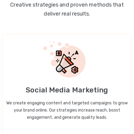
Creative strategies and proven methods that
deliver real results.
Social Media Marketing
We create engaging content and targeted campaigns to grow
your brand online. Our strategies increase reach, boost
engagement, and generate quality leads.