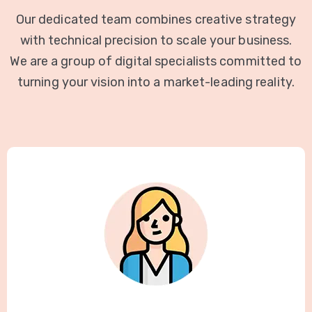
Our dedicated team combines creative strategy
with technical precision to scale your business.
We are a group of digital specialists committed to
turning your vision into a market-leading reality.