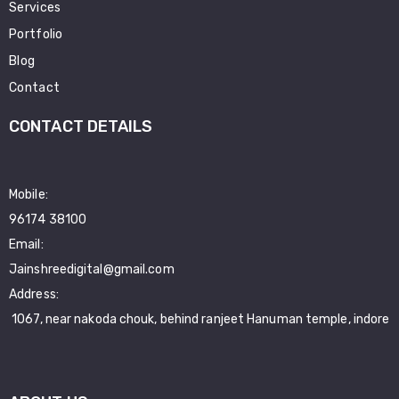
Services
Portfolio
Blog
Contact
CONTACT DETAILS
Mobile:
96174 38100
Email:
Jainshreedigital@gmail.com
Address:
1067, near nakoda chouk, behind ranjeet Hanuman temple, indore