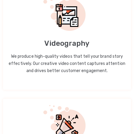
Videography
We produce high-quality videos that tell your brand story
effectively. Our creative video content captures attention
and drives better customer engagement.