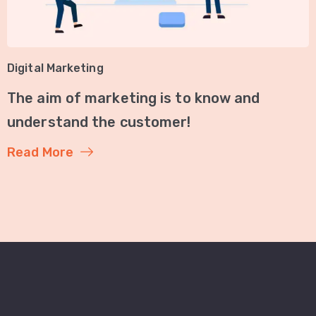
Digital Marketing
The aim of marketing is to know and
understand the customer!
Read More