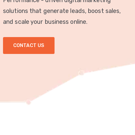
Performance - driven digital marketing
Video
solutions that generate leads, boost sales,
Marketing
and scale your business online.
Seo
CONTACT US
ABOUT
US
BLOG
FAQ
CONTACT
US