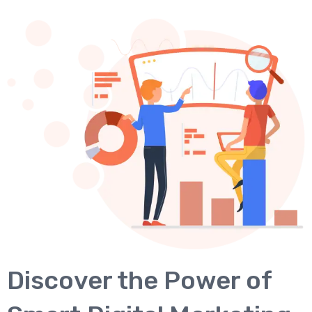
Discover the Power of