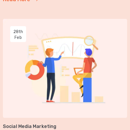
28th
Feb
Social Media Marketing