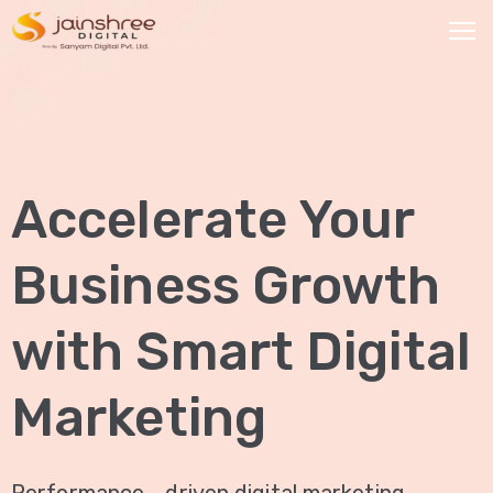
HOME
OUR
Accelerate Your
SERVICES
Social
Business Growth
Media
Marketing
with Smart Digital
Brand
Promotion
Marketing
Website
Analysis