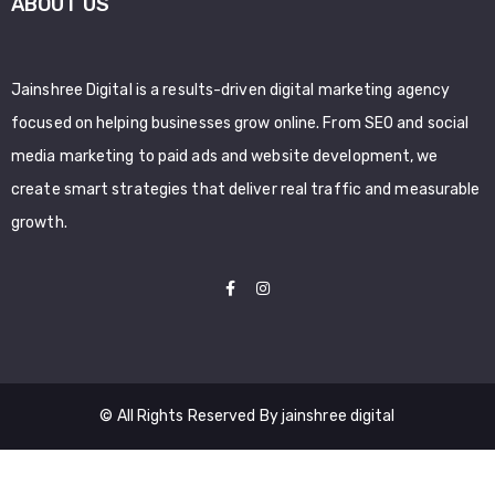
ABOUT US
Jainshree Digital is a results-driven digital marketing agency
focused on helping businesses grow online. From SEO and social
media marketing to paid ads and website development, we
create smart strategies that deliver real traffic and measurable
growth.
© All Rights Reserved By jainshree digital