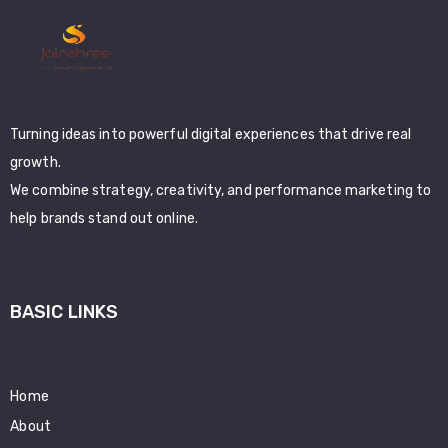
Turning ideas into powerful digital experiences that drive real
growth.
We combine strategy, creativity, and performance marketing to
help brands stand out online.
BASIC LINKS
Home
About