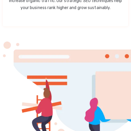
increase organic traffic. Our strategic SEO techniques help
your business rank higher and grow sustainably.