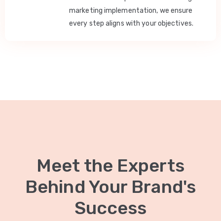
marketing implementation, we ensure
every step aligns with your objectives.
Meet the Experts
Behind Your Brand's
Success