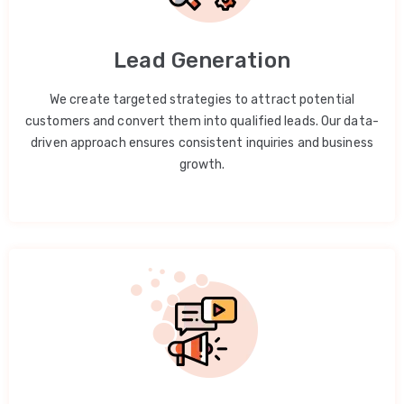
Lead Generation
We create targeted strategies to attract potential
customers and convert them into qualified leads. Our data-
driven approach ensures consistent inquiries and business
growth.