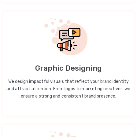
Graphic Designing
We design impactful visuals that reflect your brand identity
and attract attention. From logos to marketing creatives, we
ensure a strong and consistent brand presence.