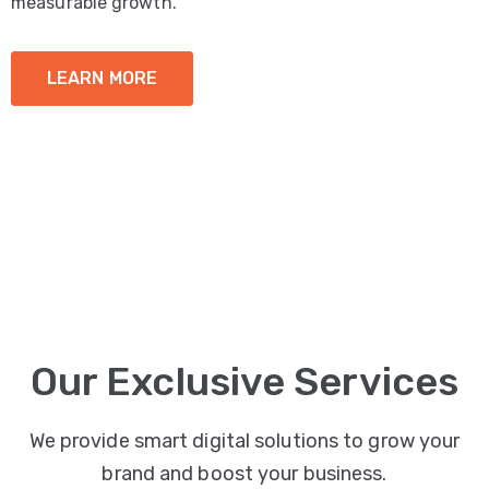
measurable growth.
LEARN MORE
Our Exclusive Services
We provide smart digital solutions to grow your
brand and boost your business.