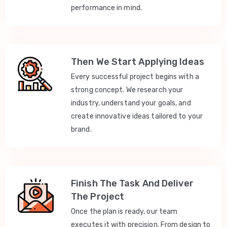
performance in mind.
Then We Start Applying Ideas
Every successful project begins with a
strong concept. We research your
industry, understand your goals, and
create innovative ideas tailored to your
brand.
Finish The Task And Deliver
The Project
Once the plan is ready, our team
executes it with precision. From design to