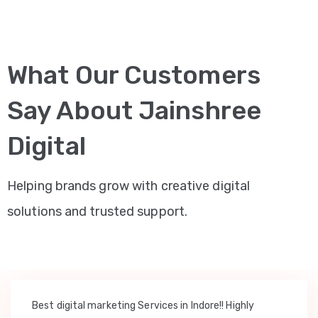
What Our Customers
Say About Jainshree
Digital
Helping brands grow with creative digital
solutions and trusted support.
Best digital marketing Services in Indore!! Highly