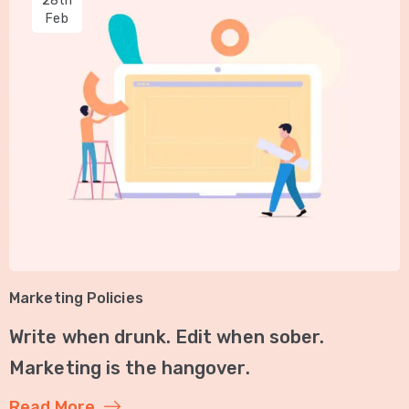
28th
Feb
Marketing Policies
Write when drunk. Edit when sober.
Marketing is the hangover.
Read More