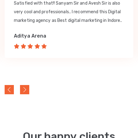
Satisfied with that!! Sanyam Sir and Avesh Sir is also
very cool and professionals.. I recommend this Digital
marketing agency as Best digital marketing in Indore..
Aditya Arena
Our happy clients