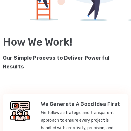
How We Work!
Our Simple Process to Deliver Powerful
Results
We Generate A Good Idea First
We follow a strategic and transparent
approach to ensure every project is
handled with creativity, precision, and