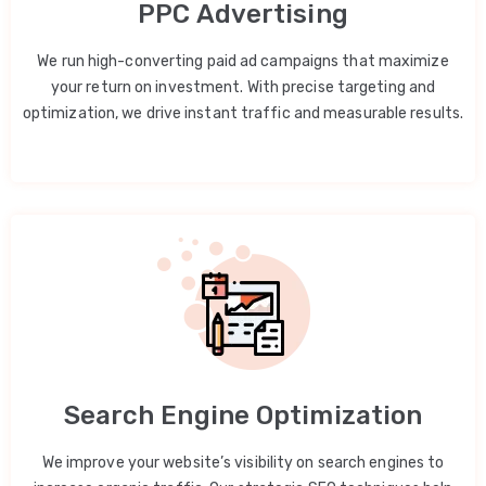
PPC Advertising
We run high-converting paid ad campaigns that maximize
your return on investment. With precise targeting and
optimization, we drive instant traffic and measurable results.
Search Engine Optimization
We improve your website’s visibility on search engines to