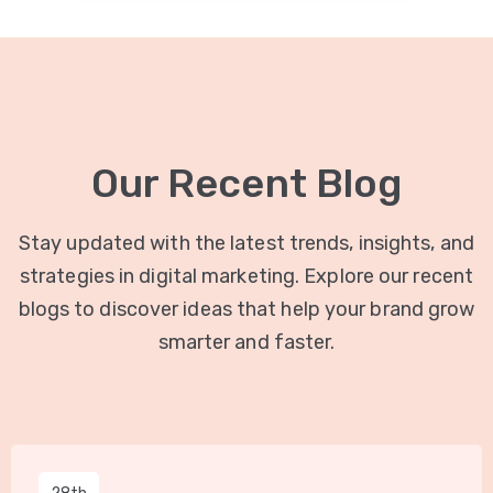
Our Recent Blog
Stay updated with the latest trends, insights, and
strategies in digital marketing. Explore our recent
blogs to discover ideas that help your brand grow
smarter and faster.