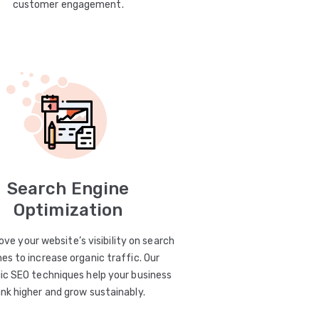
customer engagement.
Search Engine
Optimization
ve your website’s visibility on search
es to increase organic traffic. Our
ic SEO techniques help your business
ank higher and grow sustainably.