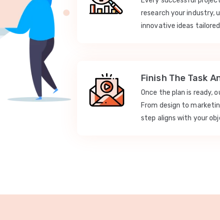
Every successful projec
research your industry, 
innovative ideas tailored
Finish The Task A
Once the plan is ready, 
From design to marketi
step aligns with your obj