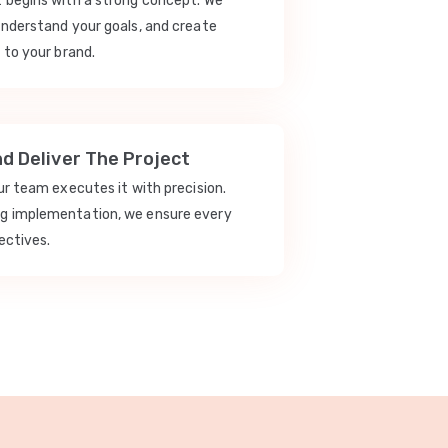
t begins with a strong concept. We
understand your goals, and create
 to your brand.
nd Deliver The Project
our team executes it with precision.
ng implementation, we ensure every
ectives.