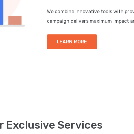
We combine innovative tools with pro
campaign delivers maximum impact a
LEARN MORE
r Exclusive Services