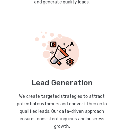
and generate quality leads.
Lead Generation
We create targeted strategies to attract
potential customers and convert them into
qualified leads. Our data-driven approach
ensures consistent inquiries and business
growth.