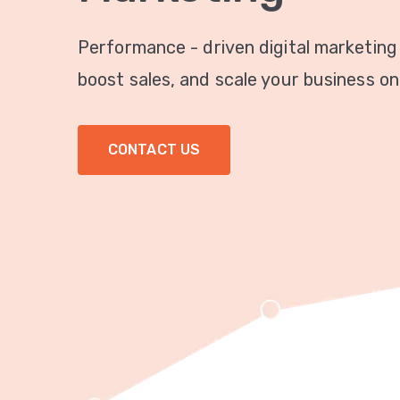
Performance - driven digital marketing
boost sales, and scale your business onl
CONTACT US