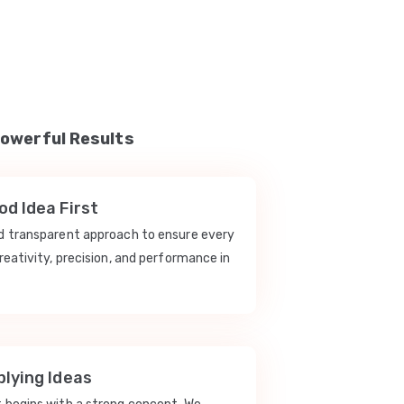
Powerful Results
d Idea First
nd transparent approach to ensure every
reativity, precision, and performance in
lying Ideas