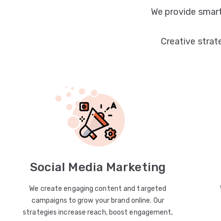
We provide smart
Creative strat
Social Media Marketing
We create engaging content and targeted
campaigns to grow your brand online. Our
strategies increase reach, boost engagement,