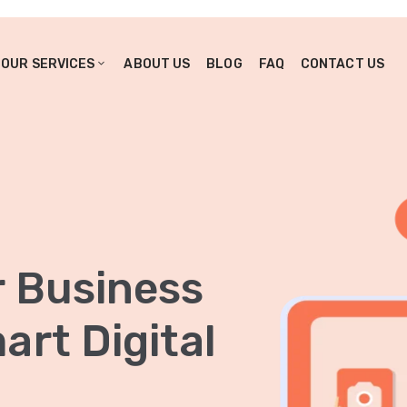
OUR SERVICES
ABOUT US
BLOG
FAQ
CONTACT US
r Business
rt Digital