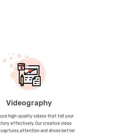
Videography
uce high-quality videos that tell your
story effectively. Our creative video
captures attention and drives better