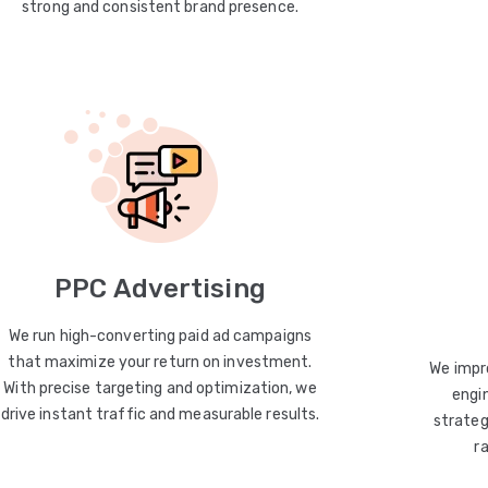
strong and consistent brand presence.
PPC Advertising
We run high-converting paid ad campaigns
that maximize your return on investment.
We impro
With precise targeting and optimization, we
engin
drive instant traffic and measurable results.
strateg
r