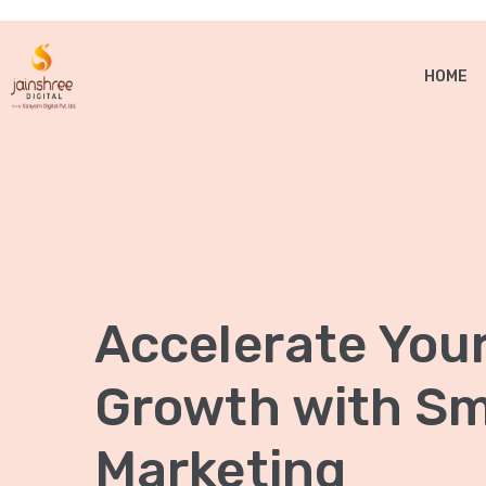
HOME
Accelerate You
Growth with Sma
Marketing