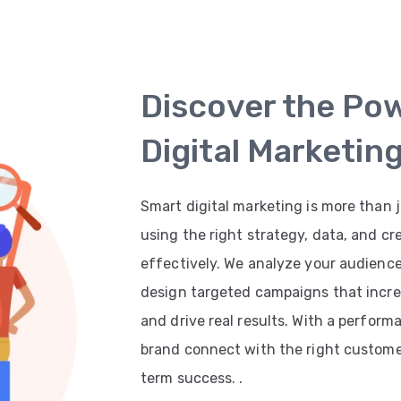
Discover the Po
Digital Marketin
Smart digital marketing is more than j
using the right strategy, data, and cr
effectively. We analyze your audienc
design targeted campaigns that increas
and drive real results. With a perfor
brand connect with the right customer
term success. .