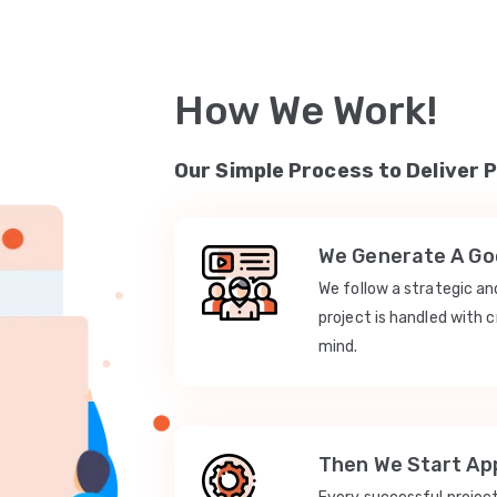
How We Work!
Our Simple Process to Deliver 
We Generate A Goo
We follow a strategic a
project is handled with c
mind.
Then We Start App