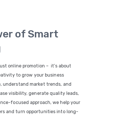
wer of Smart
g
ust online promotion – it’s about
eativity to grow your business
e, understand market trends, and
e visibility, generate quality leads,
mance-focused approach, we help your
s and turn opportunities into long-