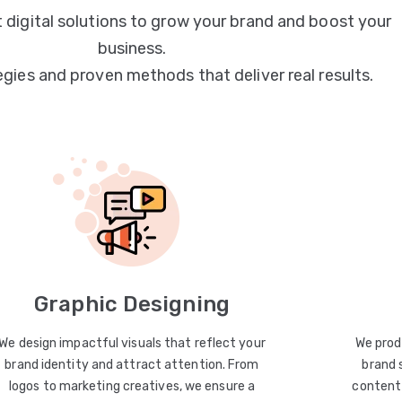
 digital solutions to grow your brand and boost your
business.
egies and proven methods that deliver real results.
Graphic Designing
We design impactful visuals that reflect your
We prod
brand identity and attract attention. From
brand 
logos to marketing creatives, we ensure a
content 