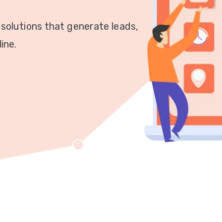
 solutions that generate leads,
ine.