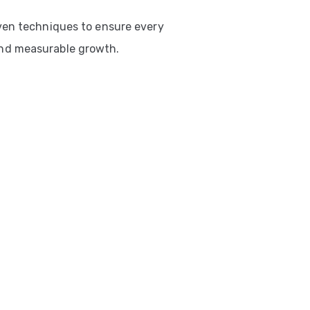
ven techniques to ensure every
nd measurable growth.