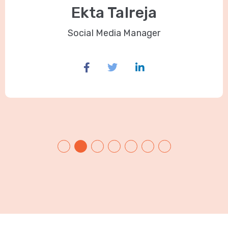
Ekta Talreja
Social Media Manager