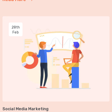
28th
Feb
Social Media Marketing