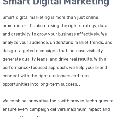
Smart Digital Marketing
Smart digital marketing is more than just online
promotion – it’s about using the right strategy, data,
and creativity to grow your business effectively. We
analyze your audience, understand market trends, and
design targeted campaigns that increase visibility,
generate quality leads, and drive real results. With a
performance-focused approach, we help your brand
connect with the right customers and turn
opportunities into long-term success. .
We combine innovative tools with proven techniques to
ensure every campaign delivers maximum impact and