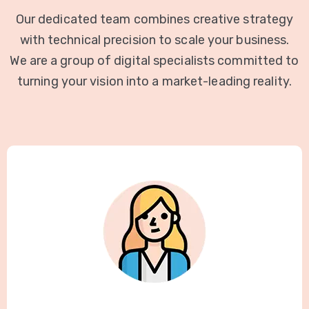
Our dedicated team combines creative strategy
with technical precision to scale your business.
We are a group of digital specialists committed to
turning your vision into a market-leading reality.