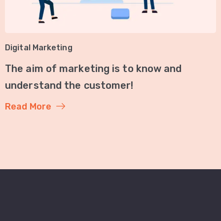
Digital Marketing
The aim of marketing is to know and
understand the customer!
Read More