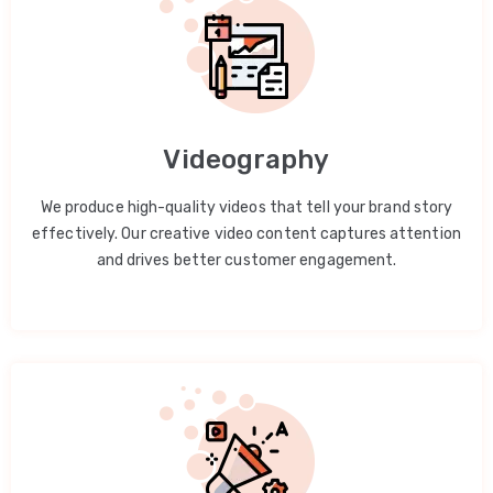
Videography
We produce high-quality videos that tell your brand story
effectively. Our creative video content captures attention
and drives better customer engagement.