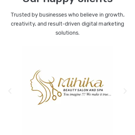
Trusted by businesses who believe in growth,
creativity, and result-driven digital marketing
solutions.