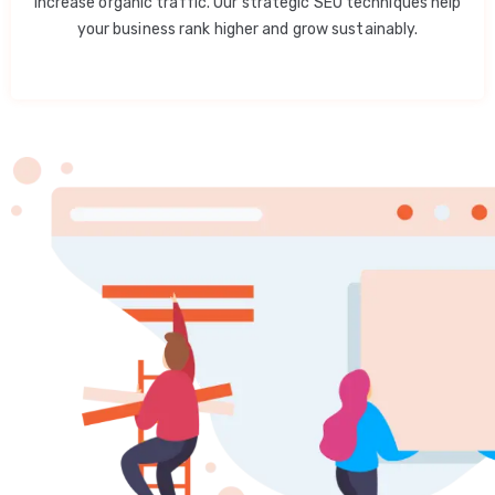
increase organic traffic. Our strategic SEO techniques help
your business rank higher and grow sustainably.