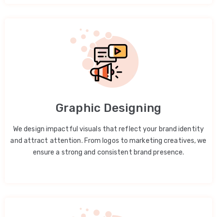
Graphic Designing
We design impactful visuals that reflect your brand identity
and attract attention. From logos to marketing creatives, we
ensure a strong and consistent brand presence.