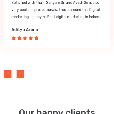
Satisfied with that!! Sanyam Sir and Avesh Sir is also
very cool and professionals.. I recommend this Digital
marketing agency as Best digital marketing in Indore..
Aditya Arena
Our happy clients