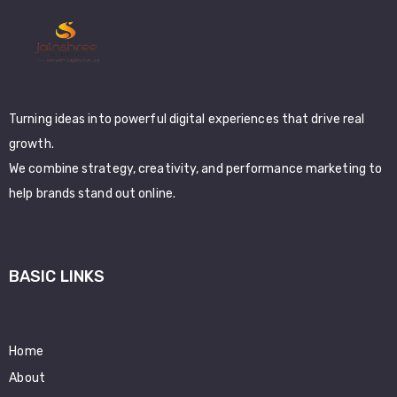
Turning ideas into powerful digital experiences that drive real
growth.
We combine strategy, creativity, and performance marketing to
help brands stand out online.
BASIC LINKS
Home
About