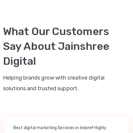
What Our Customers
Say About Jainshree
Digital
Helping brands grow with creative digital
solutions and trusted support.
Best digital marketing Services in Indore!! Highly