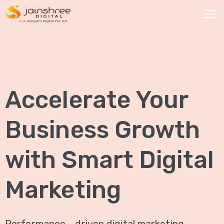
HOME
OUR
Accelerate Your
SERVICES
Social
Business Growth
Media
Marketing
with Smart Digital
Brand
Promotion
Marketing
Website
Analysis