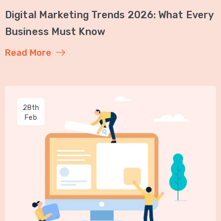
Digital Marketing Trends 2026: What Every
Business Must Know
Read More
28th
Feb