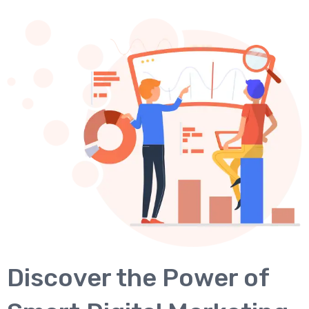
Discover the Power of