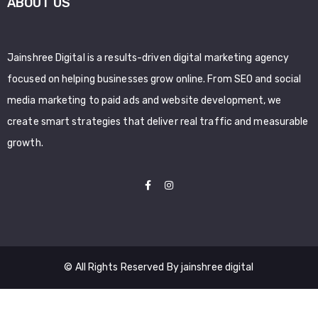
ABOUT US
Jainshree Digital is a results-driven digital marketing agency
focused on helping businesses grow online. From SEO and social
media marketing to paid ads and website development, we
create smart strategies that deliver real traffic and measurable
growth.
© All Rights Reserved By jainshree digital