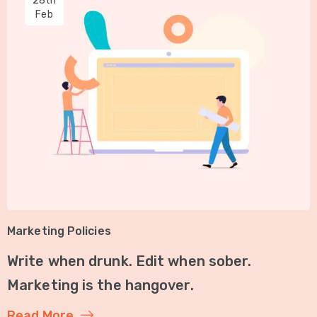
28th
Feb
Marketing Policies
Write when drunk. Edit when sober.
Marketing is the hangover.
Read More