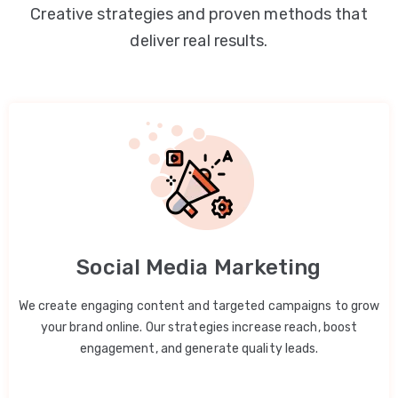
Creative strategies and proven methods that
deliver real results.
Social Media Marketing
We create engaging content and targeted campaigns to grow
your brand online. Our strategies increase reach, boost
engagement, and generate quality leads.