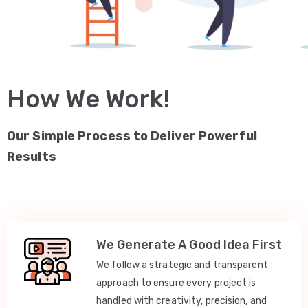
How We Work!
Our Simple Process to Deliver Powerful
Results
We Generate A Good Idea First
We follow a strategic and transparent
approach to ensure every project is
handled with creativity, precision, and