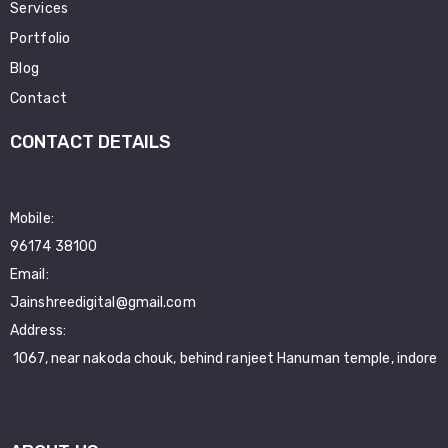
Services
Portfolio
Blog
Contact
CONTACT DETAILS
Mobile:
96174 38100
Email:
Jainshreedigital@gmail.com
Address:
1067, near nakoda chouk, behind ranjeet Hanuman temple, indore