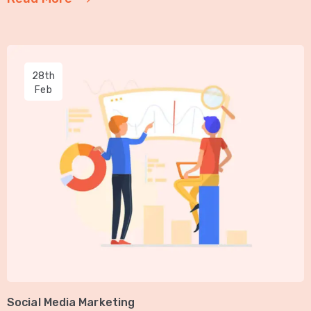
28th
Feb
Social Media Marketing