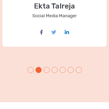
Ekta Talreja
Social Media Manager