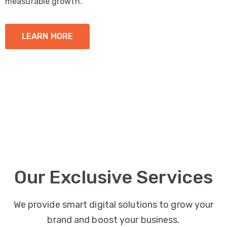
measurable growth.
LEARN MORE
Our Exclusive Services
We provide smart digital solutions to grow your
brand and boost your business.