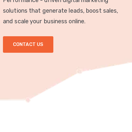
Performance - driven digital marketing
Video
solutions that generate leads, boost sales,
Marketing
and scale your business online.
Seo
CONTACT US
ABOUT
US
BLOG
FAQ
CONTACT
US