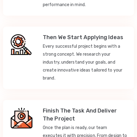
performance in mind.
Then We Start Applying Ideas
Every successful project begins with a
strong concept. We research your
industry, understand your goals, and
create innovative ideas tailored to your
brand.
Finish The Task And Deliver
The Project
Once the plan is ready, our team
executes it with precision. From design to