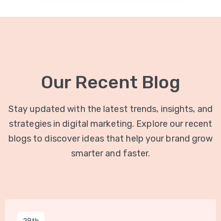
Our Recent Blog
Stay updated with the latest trends, insights, and
strategies in digital marketing. Explore our recent
blogs to discover ideas that help your brand grow
smarter and faster.