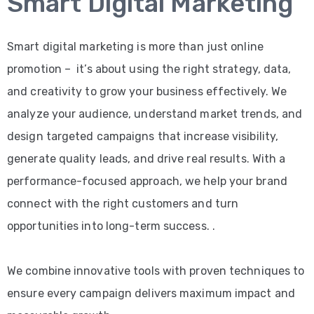
Smart Digital Marketing
Smart digital marketing is more than just online
promotion – it’s about using the right strategy, data,
and creativity to grow your business effectively. We
analyze your audience, understand market trends, and
design targeted campaigns that increase visibility,
generate quality leads, and drive real results. With a
performance-focused approach, we help your brand
connect with the right customers and turn
opportunities into long-term success. .
We combine innovative tools with proven techniques to
ensure every campaign delivers maximum impact and