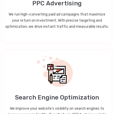
PPC Advertising
We run high-converting paid ad campaigns that maximize
your return on investment. With precise targeting and
optimization, we drive instant traffic and measurable results.
Search Engine Optimization
We improve your website’s visibility on search engines to