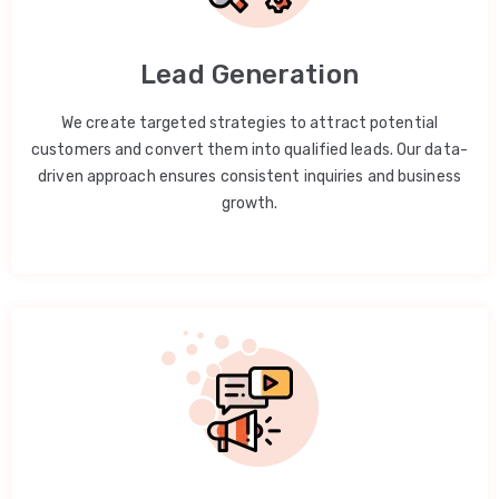
Lead Generation
We create targeted strategies to attract potential
customers and convert them into qualified leads. Our data-
driven approach ensures consistent inquiries and business
growth.