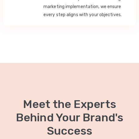
marketing implementation, we ensure
every step aligns with your objectives.
Meet the Experts
Behind Your Brand's
Success