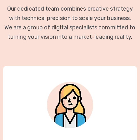
Our dedicated team combines creative strategy
with technical precision to scale your business.
We are a group of digital specialists committed to
turning your vision into a market-leading reality.