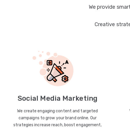
We provide smart
Creative strat
Social Media Marketing
We create engaging content and targeted
campaigns to grow your brand online. Our
strategies increase reach, boost engagement,