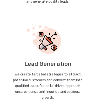
and generate quality leads.
Lead Generation
We create targeted strategies to attract
potential customers and convert them into
qualified leads. Our data-driven approach
ensures consistent inquiries and business
growth.