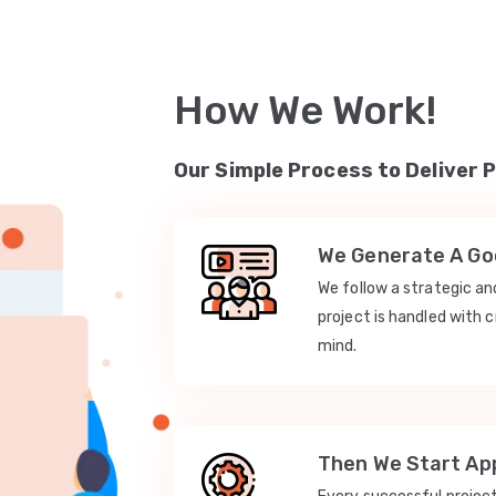
How We Work!
Our Simple Process to Deliver 
We Generate A Goo
We follow a strategic a
project is handled with c
mind.
Then We Start App