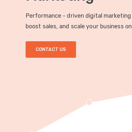
Performance - driven digital marketing
boost sales, and scale your business onl
CONTACT US