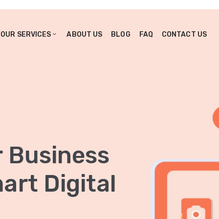
OUR SERVICES
ABOUT US
BLOG
FAQ
CONTACT US
r Business
rt Digital