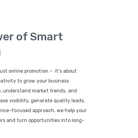
wer of Smart
g
ust online promotion – it’s about
eativity to grow your business
e, understand market trends, and
e visibility, generate quality leads,
mance-focused approach, we help your
s and turn opportunities into long-