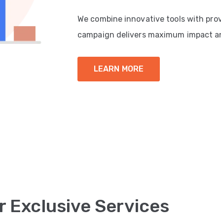
We combine innovative tools with pro
campaign delivers maximum impact a
LEARN MORE
r Exclusive Services