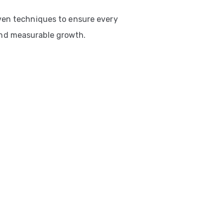
ven techniques to ensure every
nd measurable growth.