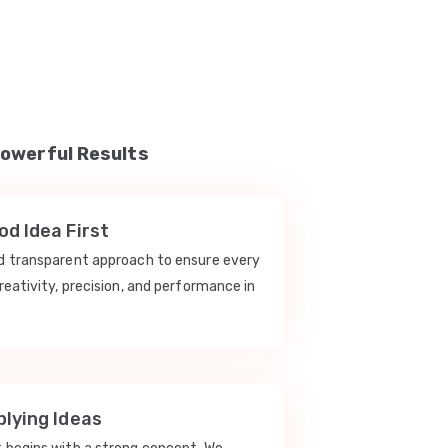
Powerful Results
d Idea First
nd transparent approach to ensure every
reativity, precision, and performance in
lying Ideas