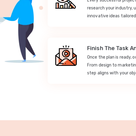
Every successful projec
research your industry, 
innovative ideas tailored
Finish The Task A
Once the plan is ready, 
From design to marketi
step aligns with your obj