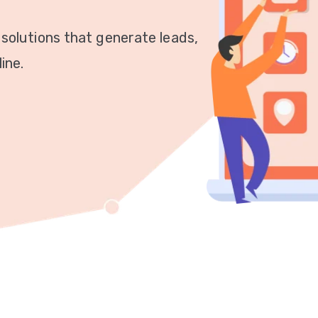
 solutions that generate leads,
ine.