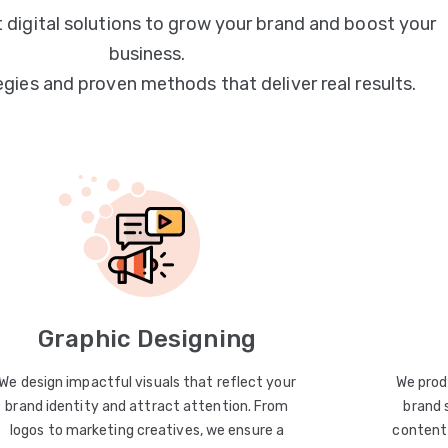
 digital solutions to grow your brand and boost your
business.
egies and proven methods that deliver real results.
Graphic Designing
We design impactful visuals that reflect your
We prod
brand identity and attract attention. From
brand 
logos to marketing creatives, we ensure a
content 