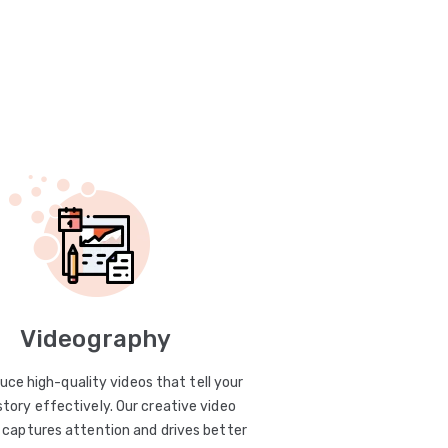
Videography
uce high-quality videos that tell your
story effectively. Our creative video
captures attention and drives better