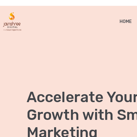
HOME
Accelerate You
Growth with Sma
Marketing