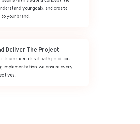
t begins with a strong concept. We
understand your goals, and create
 to your brand.
nd Deliver The Project
our team executes it with precision.
ng implementation, we ensure every
ectives.