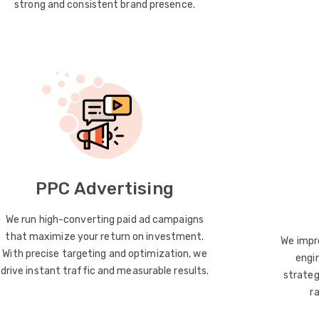
strong and consistent brand presence.
PPC Advertising
We run high-converting paid ad campaigns
that maximize your return on investment.
We impro
With precise targeting and optimization, we
engin
drive instant traffic and measurable results.
strateg
r