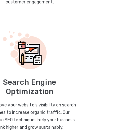
customer engagement.
Search Engine
Optimization
ve your website’s visibility on search
es to increase organic traffic. Our
ic SEO techniques help your business
ank higher and grow sustainably.