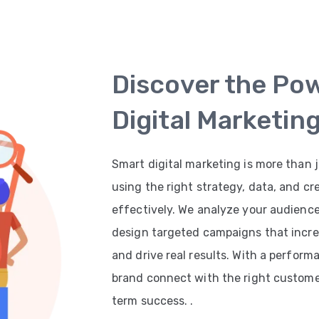
Discover the Po
Digital Marketin
Smart digital marketing is more than j
using the right strategy, data, and cr
effectively. We analyze your audienc
design targeted campaigns that increas
and drive real results. With a perfor
brand connect with the right customer
term success. .