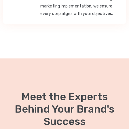
marketing implementation, we ensure
every step aligns with your objectives.
Meet the Experts
Behind Your Brand's
Success