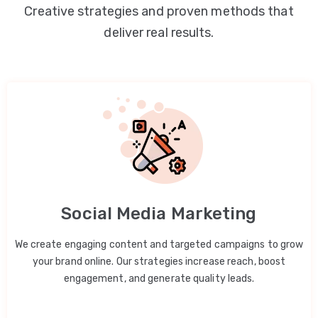
Creative strategies and proven methods that
deliver real results.
Social Media Marketing
We create engaging content and targeted campaigns to grow
your brand online. Our strategies increase reach, boost
engagement, and generate quality leads.