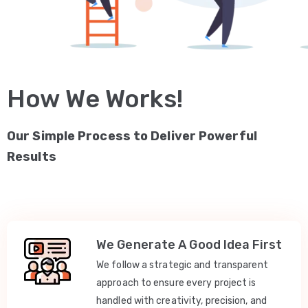
How We Works!
Our Simple Process to Deliver Powerful
Results
We Generate A Good Idea First
We follow a strategic and transparent
approach to ensure every project is
handled with creativity, precision, and