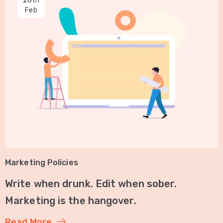
28th
Feb
Marketing Policies
Write when drunk. Edit when sober.
Marketing is the hangover.
Read More