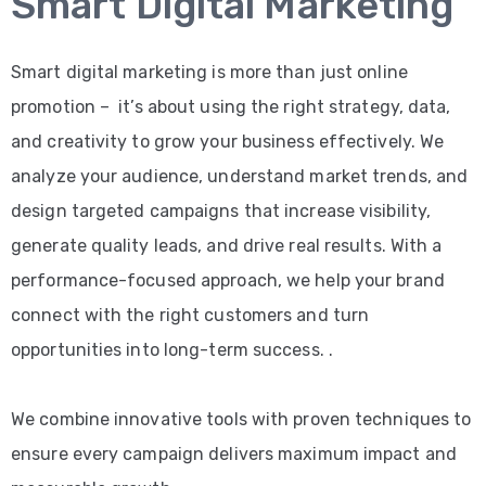
Smart Digital Marketing
Smart digital marketing is more than just online
promotion – it’s about using the right strategy, data,
and creativity to grow your business effectively. We
analyze your audience, understand market trends, and
design targeted campaigns that increase visibility,
generate quality leads, and drive real results. With a
performance-focused approach, we help your brand
connect with the right customers and turn
opportunities into long-term success. .
We combine innovative tools with proven techniques to
ensure every campaign delivers maximum impact and