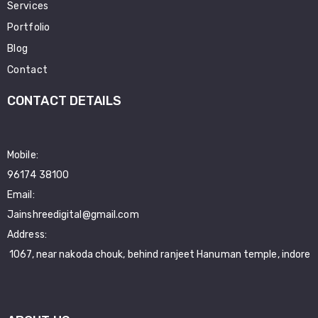
Services
Portfolio
Blog
Contact
CONTACT DETAILS
Mobile:
96174 38100
Email:
Jainshreedigital@gmail.com
Address:
1067, near nakoda chouk, behind ranjeet Hanuman temple, indore