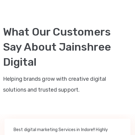
What Our Customers
Say About Jainshree
Digital
Helping brands grow with creative digital
solutions and trusted support.
Best digital marketing Services in Indore!! Highly