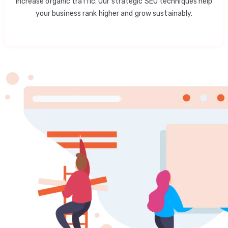
increase organic traffic. Our strategic SEO techniques help
your business rank higher and grow sustainably.