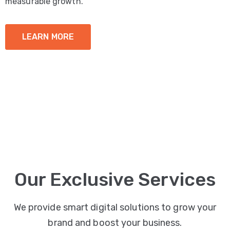
measurable growth.
LEARN MORE
Our Exclusive Services
We provide smart digital solutions to grow your
brand and boost your business.