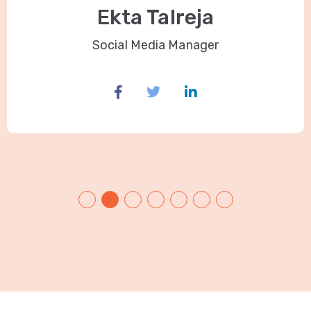
Ekta Talreja
Social Media Manager