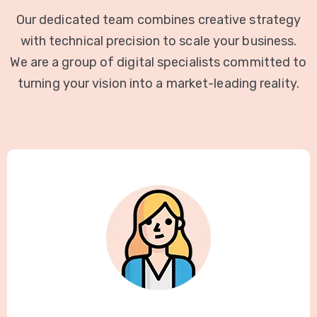
Our dedicated team combines creative strategy
with technical precision to scale your business.
We are a group of digital specialists committed to
turning your vision into a market-leading reality.