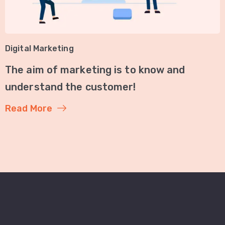
Digital Marketing
The aim of marketing is to know and
understand the customer!
Read More