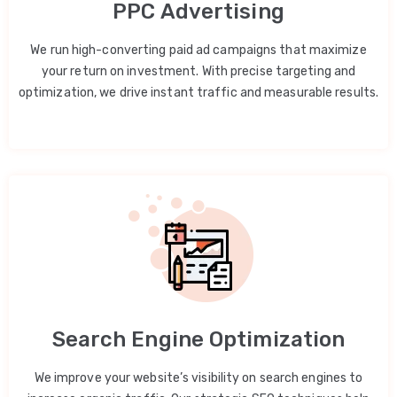
PPC Advertising
We run high-converting paid ad campaigns that maximize
your return on investment. With precise targeting and
optimization, we drive instant traffic and measurable results.
Search Engine Optimization
We improve your website’s visibility on search engines to