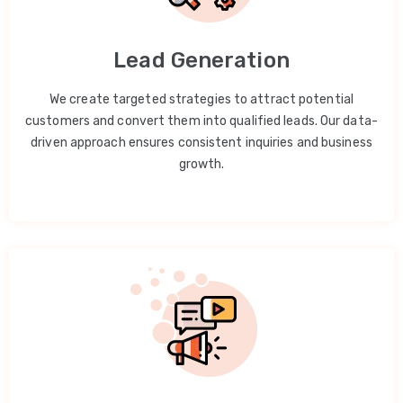
Lead Generation
We create targeted strategies to attract potential
customers and convert them into qualified leads. Our data-
driven approach ensures consistent inquiries and business
growth.