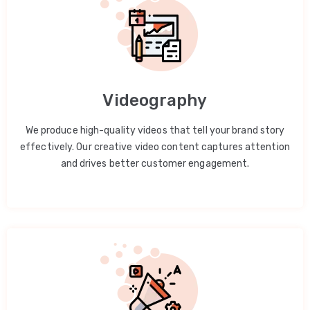
Videography
We produce high-quality videos that tell your brand story
effectively. Our creative video content captures attention
and drives better customer engagement.