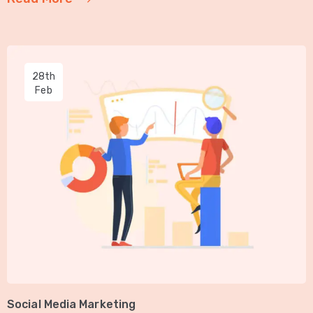
28th
Feb
Social Media Marketing