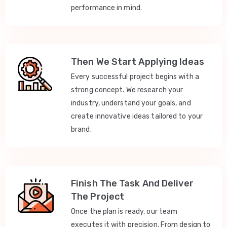
performance in mind.
Then We Start Applying Ideas
Every successful project begins with a
strong concept. We research your
industry, understand your goals, and
create innovative ideas tailored to your
brand.
Finish The Task And Deliver
The Project
Once the plan is ready, our team
executes it with precision. From design to