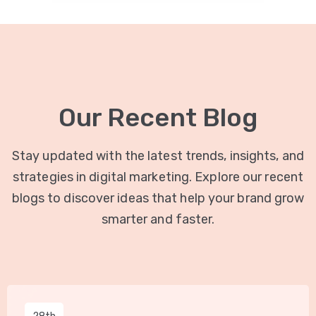
Our Recent Blog
Stay updated with the latest trends, insights, and
strategies in digital marketing. Explore our recent
blogs to discover ideas that help your brand grow
smarter and faster.