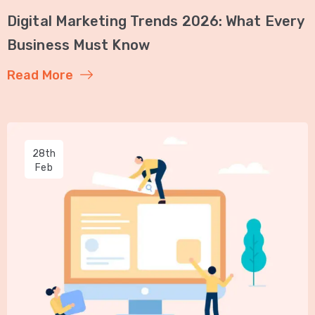
Digital Marketing Trends 2026: What Every
Business Must Know
Read More
28th
Feb