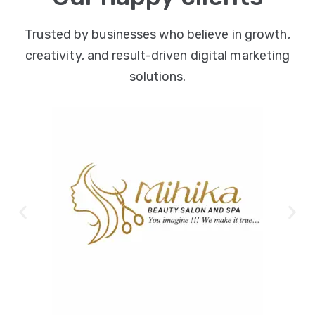
Trusted by businesses who believe in growth,
creativity, and result-driven digital marketing
solutions.