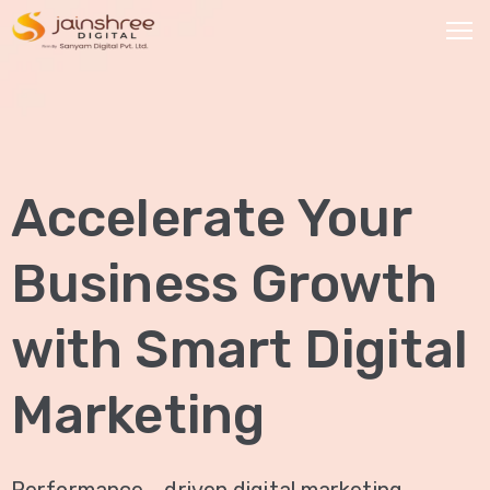
HOME
OUR
Accelerate Your
SERVICES
Social
Business Growth
Media
Marketing
with Smart Digital
Brand
Promotion
Marketing
Website
Analysis