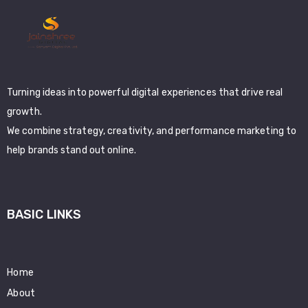
Turning ideas into powerful digital experiences that drive real
growth.
We combine strategy, creativity, and performance marketing to
help brands stand out online.
BASIC LINKS
Home
About