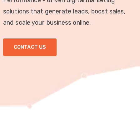
Performance - driven digital marketing
Video
solutions that generate leads, boost sales,
Marketing
and scale your business online.
Seo
CONTACT US
ABOUT
US
BLOG
FAQ
CONTACT
US