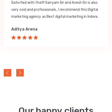
Satisfied with that!! Sanyam Sir and Avesh Sir is also
very cool and professionals.. I recommend this Digital
marketing agency as Best digital marketing in Indore..
Aditya Arena
Our happy clients