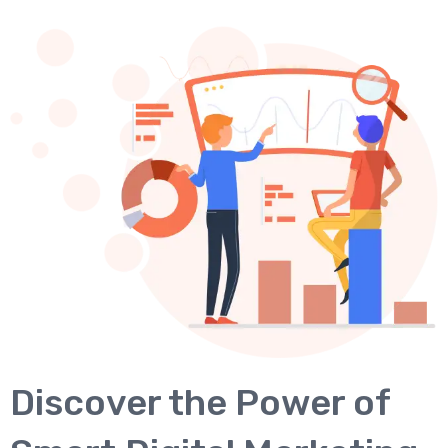
Discover the Power of