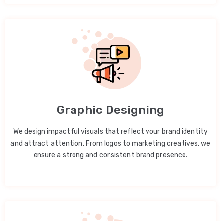
Graphic Designing
We design impactful visuals that reflect your brand identity
and attract attention. From logos to marketing creatives, we
ensure a strong and consistent brand presence.