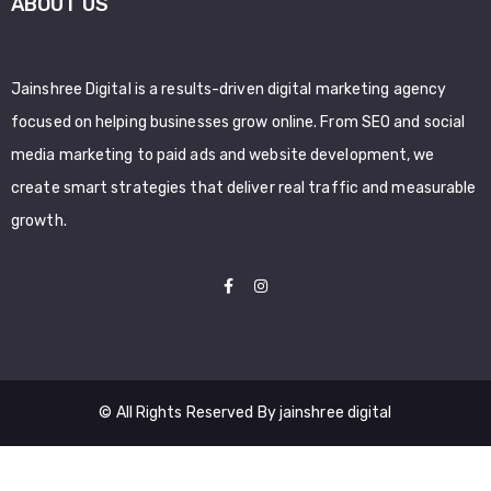
ABOUT US
Jainshree Digital is a results-driven digital marketing agency
focused on helping businesses grow online. From SEO and social
media marketing to paid ads and website development, we
create smart strategies that deliver real traffic and measurable
growth.
© All Rights Reserved By jainshree digital