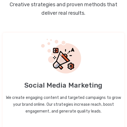
Creative strategies and proven methods that
deliver real results.
Social Media Marketing
We create engaging content and targeted campaigns to grow
your brand online. Our strategies increase reach, boost
engagement, and generate quality leads.