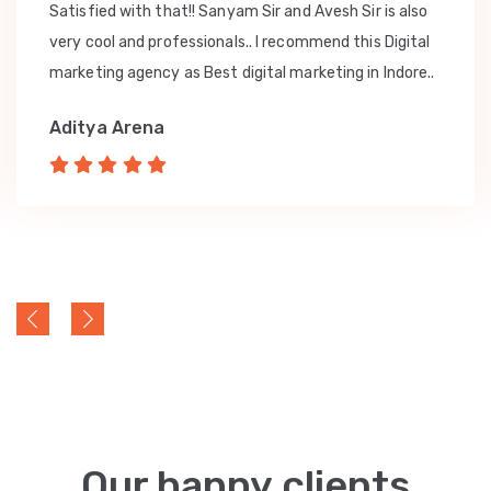
Satisfied with that!! Sanyam Sir and Avesh Sir is also
very cool and professionals.. I recommend this Digital
marketing agency as Best digital marketing in Indore..
Aditya Arena
Our happy clients