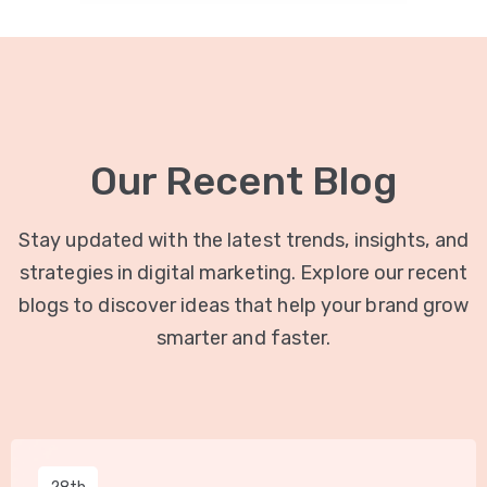
Our Recent Blog
Stay updated with the latest trends, insights, and
strategies in digital marketing. Explore our recent
blogs to discover ideas that help your brand grow
smarter and faster.