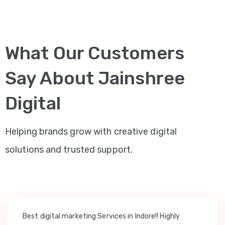
What Our Customers
Say About Jainshree
Digital
Helping brands grow with creative digital
solutions and trusted support.
Best digital marketing Services in Indore!! Highly