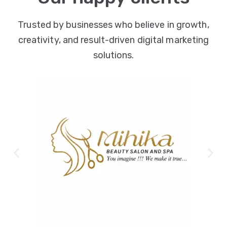
Trusted by businesses who believe in growth,
creativity, and result-driven digital marketing
solutions.