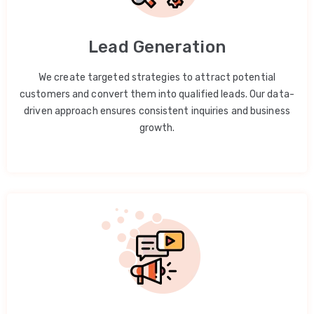
Lead Generation
We create targeted strategies to attract potential
customers and convert them into qualified leads. Our data-
driven approach ensures consistent inquiries and business
growth.