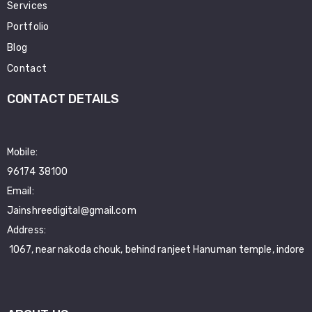
Services
Portfolio
Blog
Contact
CONTACT DETAILS
Mobile:
96174 38100
Email:
Jainshreedigital@gmail.com
Address:
1067, near nakoda chouk, behind ranjeet Hanuman temple, indore