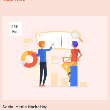
28th
Feb
Social Media Marketing