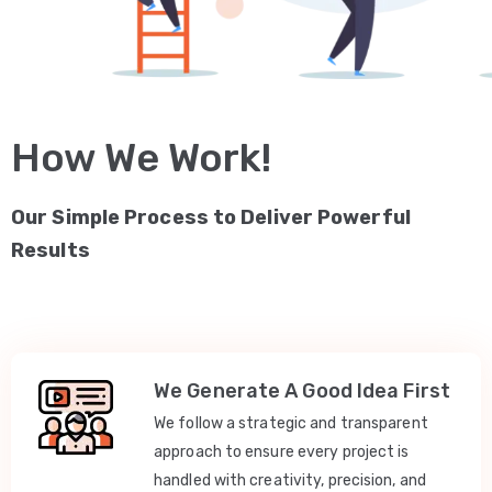
How We Work!
Our Simple Process to Deliver Powerful
Results
We Generate A Good Idea First
We follow a strategic and transparent
approach to ensure every project is
handled with creativity, precision, and