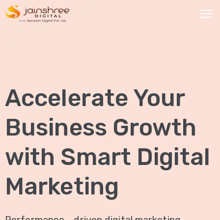
HOME
OUR
Accelerate Your
SERVICES
Social
Business Growth
Media
Marketing
with Smart Digital
Brand
Promotion
Marketing
Website
Analysis