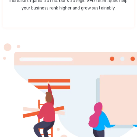
increase organic traffic. Our strategic SEO techniques help
your business rank higher and grow sustainably.