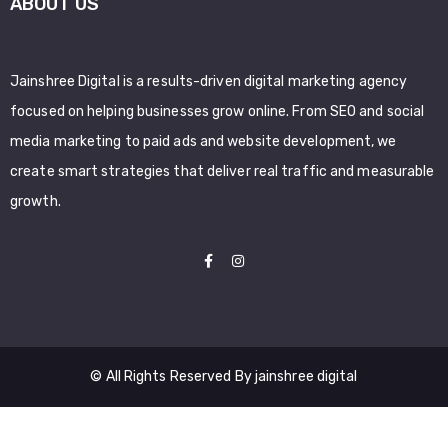
ABOUT US
Jainshree Digital is a results-driven digital marketing agency
focused on helping businesses grow online. From SEO and social
media marketing to paid ads and website development, we
create smart strategies that deliver real traffic and measurable
growth.
© All Rights Reserved By jainshree digital