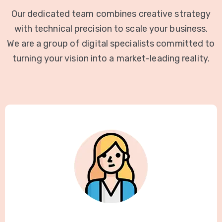
Our dedicated team combines creative strategy
with technical precision to scale your business.
We are a group of digital specialists committed to
turning your vision into a market-leading reality.