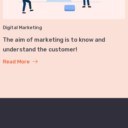
Digital Marketing
The aim of marketing is to know and
understand the customer!
Read More