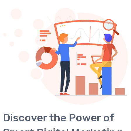
Discover the Power of