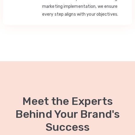
marketing implementation, we ensure
every step aligns with your objectives.
Meet the Experts
Behind Your Brand's
Success