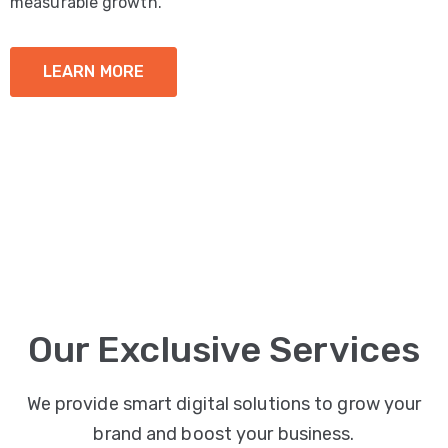
measurable growth.
LEARN MORE
Our Exclusive Services
We provide smart digital solutions to grow your
brand and boost your business.