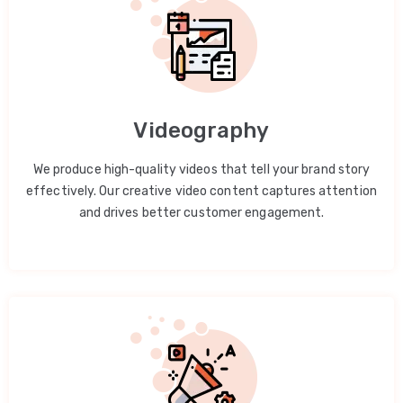
Videography
We produce high-quality videos that tell your brand story
effectively. Our creative video content captures attention
and drives better customer engagement.