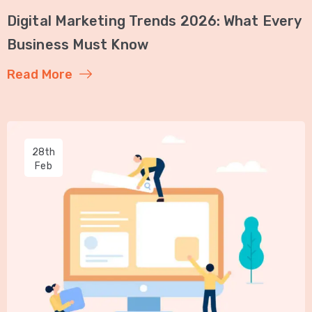
Digital Marketing Trends 2026: What Every
Business Must Know
Read More
28th
Feb