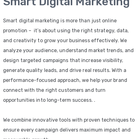
Smart Digital Marketing
Smart digital marketing is more than just online
promotion – it’s about using the right strategy, data,
and creativity to grow your business effectively. We
analyze your audience, understand market trends, and
design targeted campaigns that increase visibility,
generate quality leads, and drive real results. With a
performance-focused approach, we help your brand
connect with the right customers and turn
opportunities into long-term success. .
We combine innovative tools with proven techniques to
ensure every campaign delivers maximum impact and