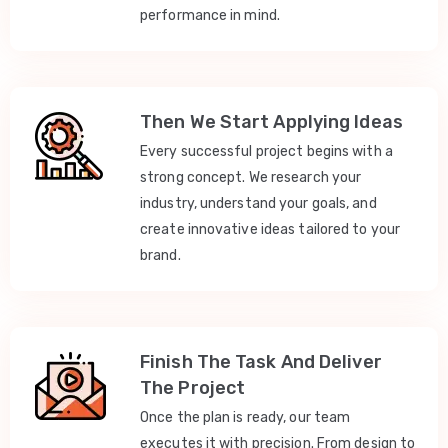
performance in mind.
Then We Start Applying Ideas
Every successful project begins with a
strong concept. We research your
industry, understand your goals, and
create innovative ideas tailored to your
brand.
Finish The Task And Deliver
The Project
Once the plan is ready, our team
executes it with precision. From design to