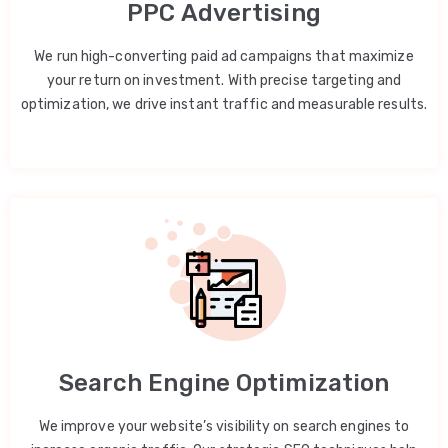
PPC Advertising
We run high-converting paid ad campaigns that maximize
your return on investment. With precise targeting and
optimization, we drive instant traffic and measurable results.
Search Engine Optimization
We improve your website’s visibility on search engines to