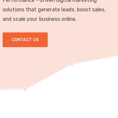
Performance - driven digital marketing
Video
solutions that generate leads, boost sales,
Marketing
and scale your business online.
Seo
CONTACT US
ABOUT
US
BLOG
FAQ
CONTACT
US