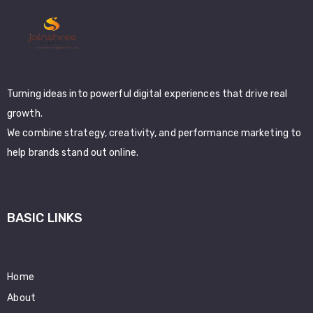
Turning ideas into powerful digital experiences that drive real
growth.
We combine strategy, creativity, and performance marketing to
help brands stand out online.
BASIC LINKS
Home
About