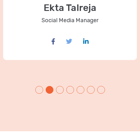
Ekta Talreja
Social Media Manager