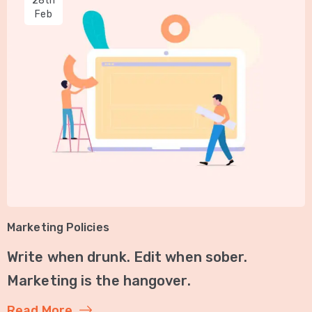
28th
Feb
Marketing Policies
Write when drunk. Edit when sober.
Marketing is the hangover.
Read More