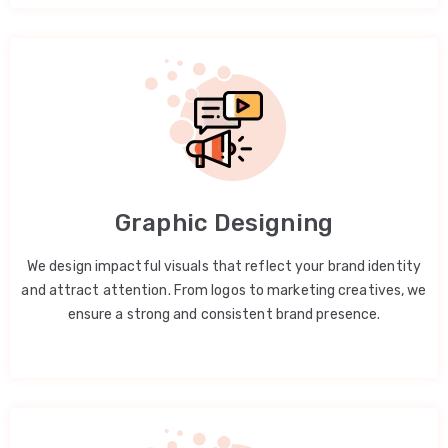
Graphic Designing
We design impactful visuals that reflect your brand identity
and attract attention. From logos to marketing creatives, we
ensure a strong and consistent brand presence.