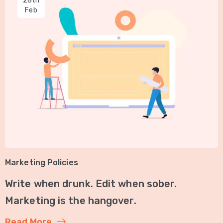
28th
Feb
Marketing Policies
Write when drunk. Edit when sober.
Marketing is the hangover.
Read More