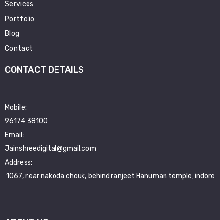
Services
Portfolio
Blog
Contact
CONTACT DETAILS
Mobile:
96174 38100
Email:
Jainshreedigital@gmail.com
Address:
1067, near nakoda chouk, behind ranjeet Hanuman temple, indore