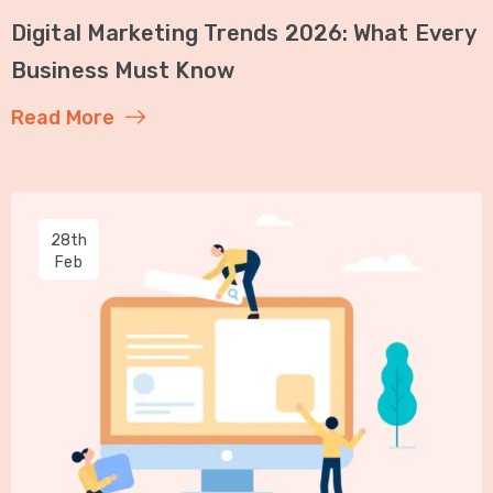
Digital Marketing Trends 2026: What Every
Business Must Know
Read More
28th
Feb