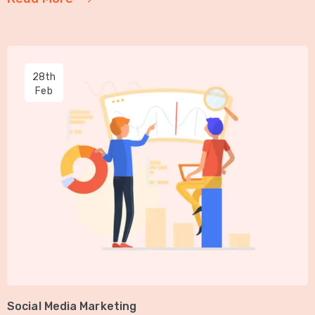
28th
Feb
Social Media Marketing