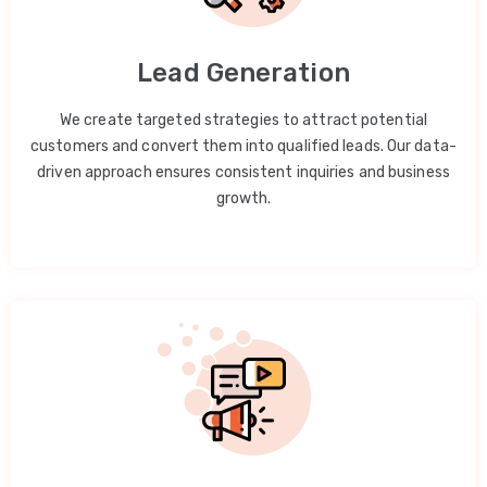
Lead Generation
We create targeted strategies to attract potential
customers and convert them into qualified leads. Our data-
driven approach ensures consistent inquiries and business
growth.