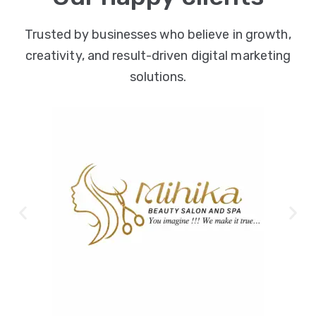
Trusted by businesses who believe in growth,
creativity, and result-driven digital marketing
solutions.