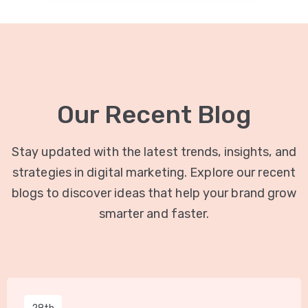
Our Recent Blog
Stay updated with the latest trends, insights, and
strategies in digital marketing. Explore our recent
blogs to discover ideas that help your brand grow
smarter and faster.