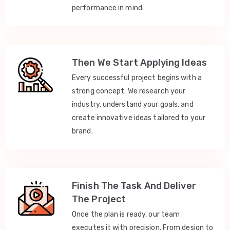
performance in mind.
Then We Start Applying Ideas
Every successful project begins with a
strong concept. We research your
industry, understand your goals, and
create innovative ideas tailored to your
brand.
Finish The Task And Deliver
The Project
Once the plan is ready, our team
executes it with precision. From design to