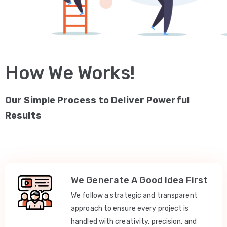
How We Works!
Our Simple Process to Deliver Powerful
Results
We Generate A Good Idea First
We follow a strategic and transparent
approach to ensure every project is
handled with creativity, precision, and