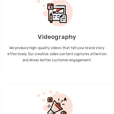
Videography
We produce high-quality videos that tell your brand story
effectively. Our creative video content captures attention
and drives better customer engagement.