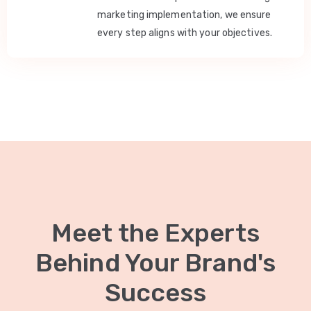
marketing implementation, we ensure
every step aligns with your objectives.
Meet the Experts
Behind Your Brand's
Success