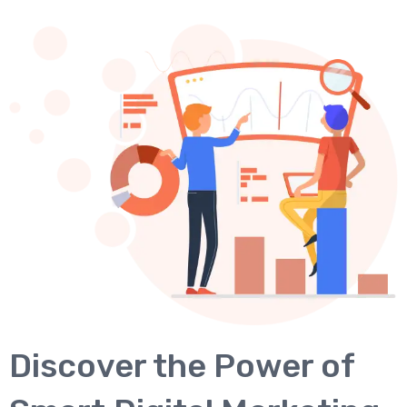
Discover the Power of