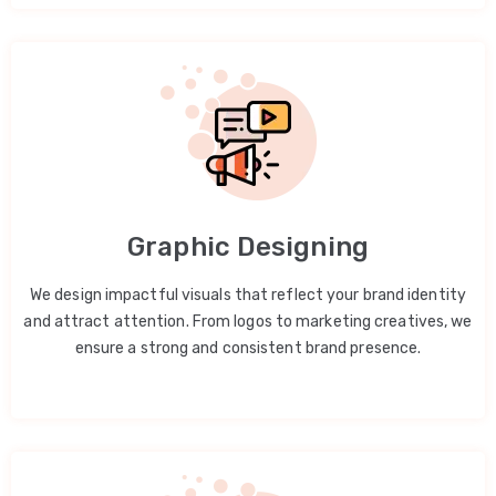
Graphic Designing
We design impactful visuals that reflect your brand identity
and attract attention. From logos to marketing creatives, we
ensure a strong and consistent brand presence.