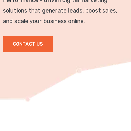
Performance - driven digital marketing
Video
solutions that generate leads, boost sales,
Marketing
and scale your business online.
Seo
CONTACT US
ABOUT
US
BLOG
FAQ
CONTACT
US