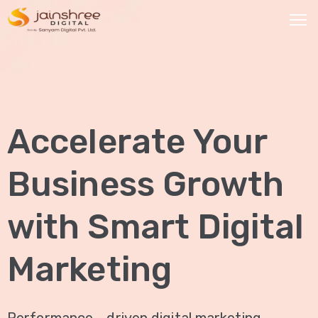
HOME
OUR
Accelerate Your
SERVICES
Social
Business Growth
Media
Marketing
with Smart Digital
Brand
Promotion
Marketing
Website
Analysis