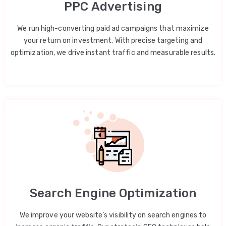
PPC Advertising
We run high-converting paid ad campaigns that maximize
your return on investment. With precise targeting and
optimization, we drive instant traffic and measurable results.
Search Engine Optimization
We improve your website’s visibility on search engines to