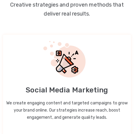
Creative strategies and proven methods that
deliver real results.
Social Media Marketing
We create engaging content and targeted campaigns to grow
your brand online. Our strategies increase reach, boost
engagement, and generate quality leads.