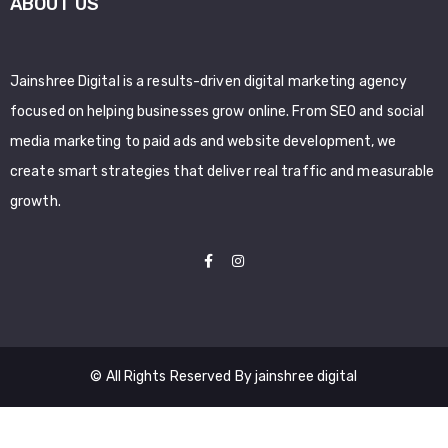
ABOUT US
Jainshree Digital is a results-driven digital marketing agency
focused on helping businesses grow online. From SEO and social
media marketing to paid ads and website development, we
create smart strategies that deliver real traffic and measurable
growth.
© All Rights Reserved By jainshree digital