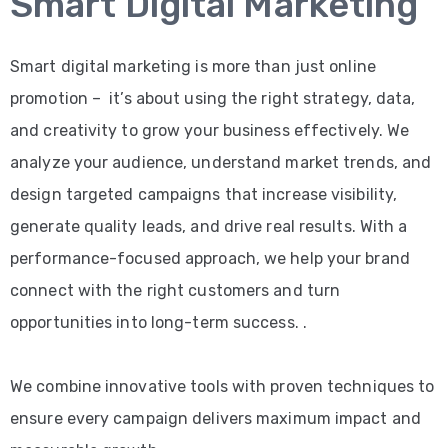
Smart Digital Marketing
Smart digital marketing is more than just online
promotion – it’s about using the right strategy, data,
and creativity to grow your business effectively. We
analyze your audience, understand market trends, and
design targeted campaigns that increase visibility,
generate quality leads, and drive real results. With a
performance-focused approach, we help your brand
connect with the right customers and turn
opportunities into long-term success. .
We combine innovative tools with proven techniques to
ensure every campaign delivers maximum impact and