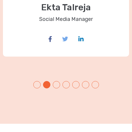
Ekta Talreja
Social Media Manager