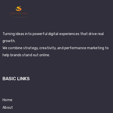
Turning ideas into powerful digital experiences that drive real
growth.
We combine strategy, creativity, and performance marketing to
help brands stand out online.
BASIC LINKS
Home
About