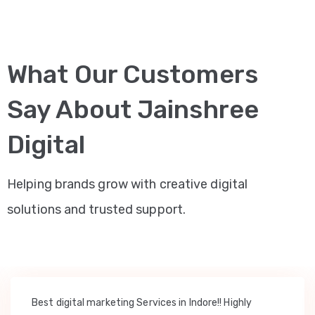
What Our Customers
Say About Jainshree
Digital
Helping brands grow with creative digital
solutions and trusted support.
Best digital marketing Services in Indore!! Highly