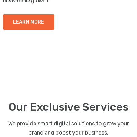
measurable growth.
LEARN MORE
Our Exclusive Services
We provide smart digital solutions to grow your
brand and boost your business.