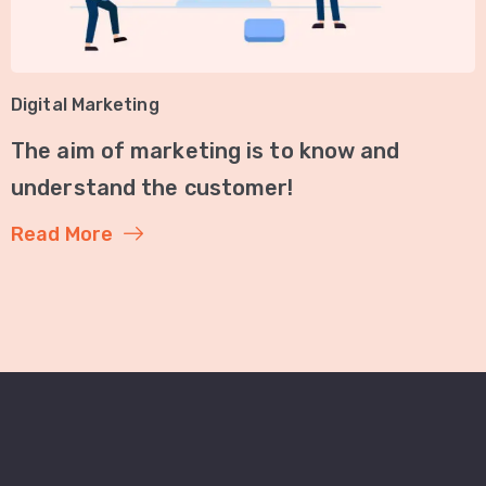
Digital Marketing
The aim of marketing is to know and
understand the customer!
Read More