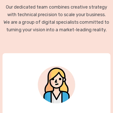
Our dedicated team combines creative strategy
with technical precision to scale your business.
We are a group of digital specialists committed to
turning your vision into a market-leading reality.