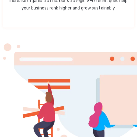
increase organic traffic. Our strategic SEO techniques help
your business rank higher and grow sustainably.