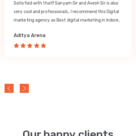
Satisfied with that!! Sanyam Sir and Avesh Sir is also
very cool and professionals.. I recommend this Digital
marketing agency as Best digital marketing in Indore..
Aditya Arena
Our happy clients