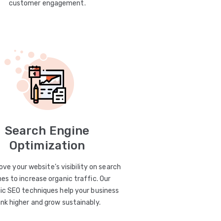
customer engagement.
Search Engine
Optimization
ve your website’s visibility on search
es to increase organic traffic. Our
ic SEO techniques help your business
ank higher and grow sustainably.