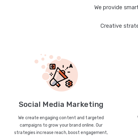
We provide smart
Creative strat
Social Media Marketing
We create engaging content and targeted
campaigns to grow your brand online. Our
strategies increase reach, boost engagement,