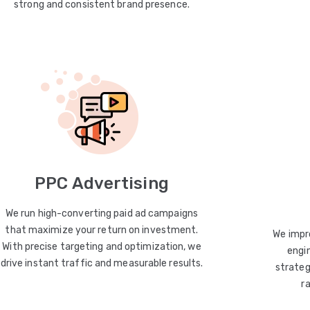
strong and consistent brand presence.
PPC Advertising
We run high-converting paid ad campaigns
that maximize your return on investment.
We impro
With precise targeting and optimization, we
engin
drive instant traffic and measurable results.
strateg
r