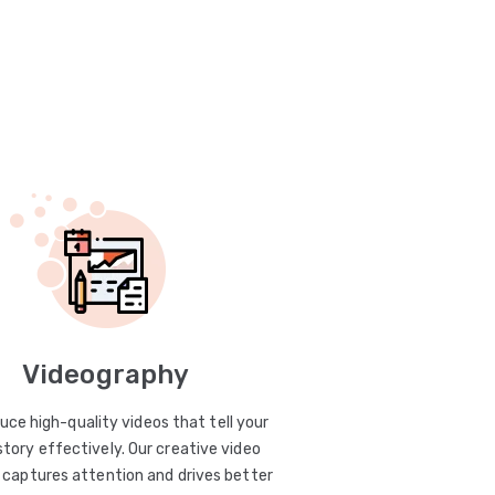
Videography
uce high-quality videos that tell your
story effectively. Our creative video
captures attention and drives better