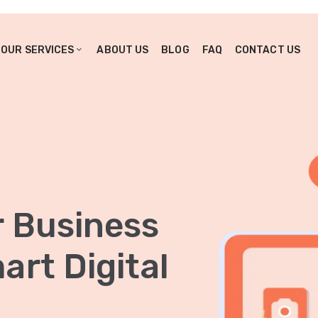
OUR SERVICES
ABOUT US
BLOG
FAQ
CONTACT US
r Business
rt Digital