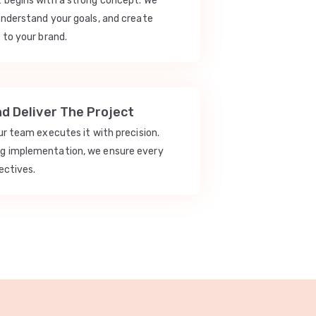
t begins with a strong concept. We
understand your goals, and create
 to your brand.
nd Deliver The Project
our team executes it with precision.
ng implementation, we ensure every
ectives.