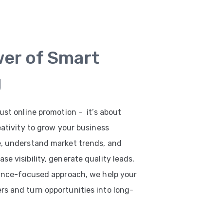
wer of Smart
g
ust online promotion – it’s about
eativity to grow your business
e, understand market trends, and
e visibility, generate quality leads,
mance-focused approach, we help your
s and turn opportunities into long-