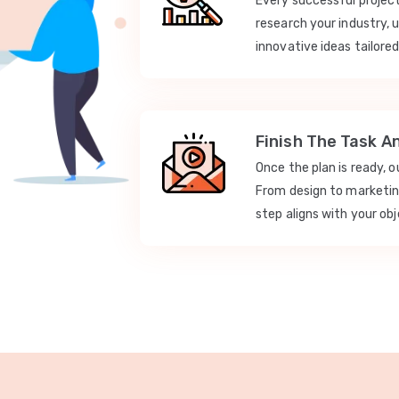
Every successful projec
research your industry, 
innovative ideas tailored
Finish The Task A
Once the plan is ready, 
From design to marketi
step aligns with your obj