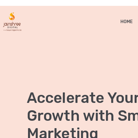
HOME
Accelerate You
Growth with Sma
Marketing