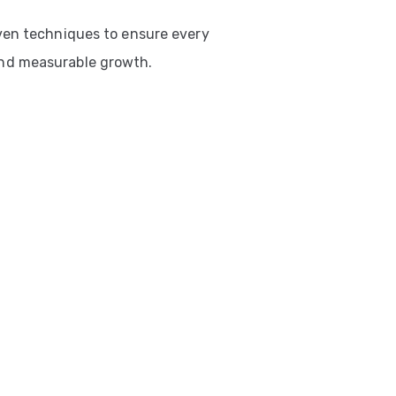
ven techniques to ensure every
nd measurable growth.