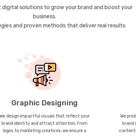
 digital solutions to grow your brand and boost your
business.
egies and proven methods that deliver real results.
Graphic Designing
We design impactful visuals that reflect your
We prod
brand identity and attract attention. From
brand 
logos to marketing creatives, we ensure a
content 