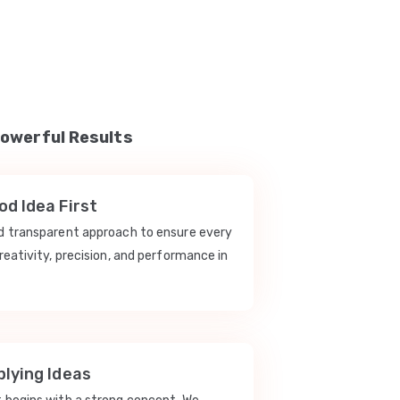
Powerful Results
d Idea First
nd transparent approach to ensure every
reativity, precision, and performance in
lying Ideas