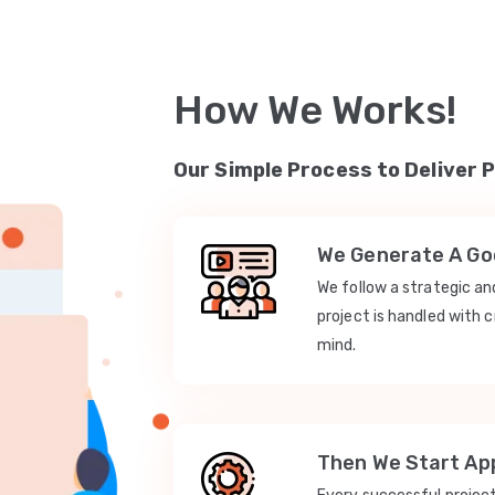
How We Works!
Our Simple Process to Deliver 
We Generate A Goo
We follow a strategic a
project is handled with c
mind.
Then We Start App