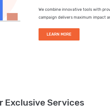
We combine innovative tools with pro
campaign delivers maximum impact a
LEARN MORE
r Exclusive Services