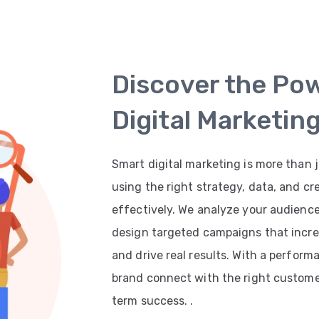
Discover the Po
Digital Marketin
Smart digital marketing is more than j
using the right strategy, data, and cr
effectively. We analyze your audienc
design targeted campaigns that increas
and drive real results. With a perfor
brand connect with the right customer
term success. .