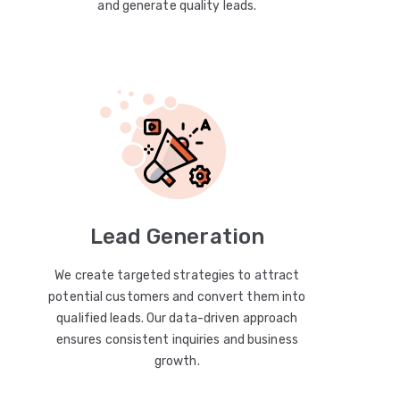
and generate quality leads.
Lead Generation
We create targeted strategies to attract
potential customers and convert them into
qualified leads. Our data-driven approach
ensures consistent inquiries and business
growth.