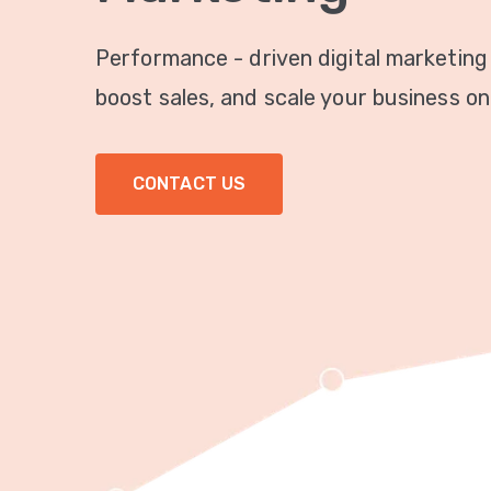
Performance - driven digital marketing
boost sales, and scale your business onl
CONTACT US