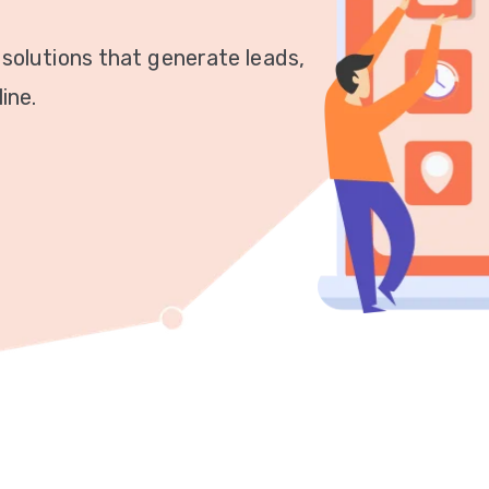
 solutions that generate leads,
ine.