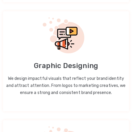
Graphic Designing
We design impactful visuals that reflect your brand identity
and attract attention. From logos to marketing creatives, we
ensure a strong and consistent brand presence.