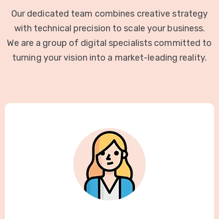
Our dedicated team combines creative strategy
with technical precision to scale your business.
We are a group of digital specialists committed to
turning your vision into a market-leading reality.