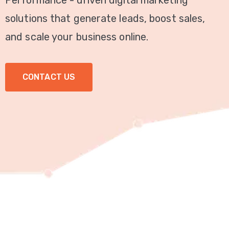
Performance - driven digital marketing
Video
solutions that generate leads, boost sales,
Marketing
and scale your business online.
Seo
CONTACT US
ABOUT
US
BLOG
FAQ
CONTACT
US