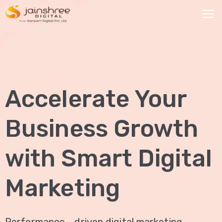
HOME
OUR
Accelerate Your
SERVICES
Social
Business Growth
Media
Marketing
with Smart Digital
Brand
Promotion
Marketing
Website
Analysis