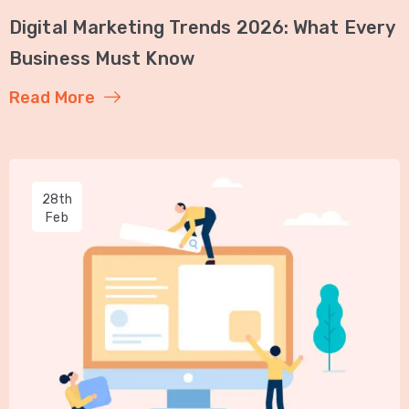
Digital Marketing Trends 2026: What Every
Business Must Know
Read More
28th
Feb