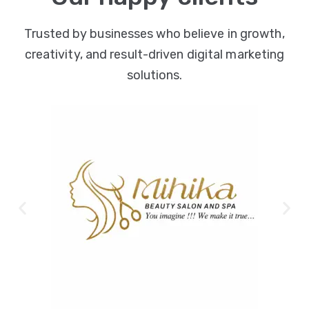
Trusted by businesses who believe in growth,
creativity, and result-driven digital marketing
solutions.