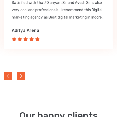
Satisfied with that!! Sanyam Sir and Avesh Sir is also
very cool and professionals.. I recommend this Digital
marketing agency as Best digital marketing in Indore..
Aditya Arena
Our happy clients