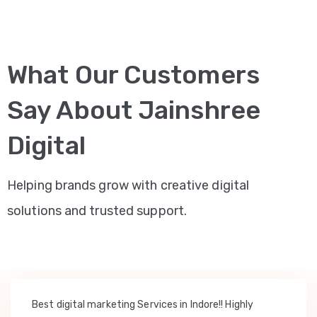
What Our Customers
Say About Jainshree
Digital
Helping brands grow with creative digital
solutions and trusted support.
Best digital marketing Services in Indore!! Highly