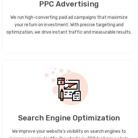
PPC Advertising
We run high-converting paid ad campaigns that maximize
your return on investment. With precise targeting and
optimization, we drive instant traffic and measurable results.
Search Engine Optimization
We improve your website’s visibility on search engines to