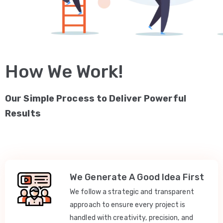
How We Work!
Our Simple Process to Deliver Powerful
Results
We Generate A Good Idea First
We follow a strategic and transparent
approach to ensure every project is
handled with creativity, precision, and