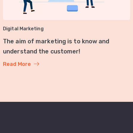
Digital Marketing
The aim of marketing is to know and
understand the customer!
Read More