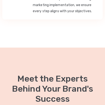
marketing implementation, we ensure
every step aligns with your objectives.
Meet the Experts
Behind Your Brand's
Success