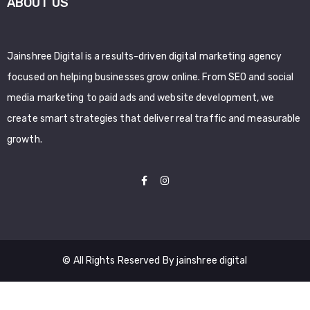
ABOUT US
Jainshree Digital is a results-driven digital marketing agency
focused on helping businesses grow online. From SEO and social
media marketing to paid ads and website development, we
create smart strategies that deliver real traffic and measurable
growth.
© All Rights Reserved By jainshree digital