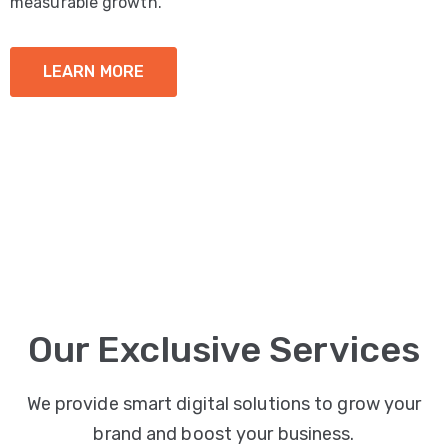
measurable growth.
LEARN MORE
Our Exclusive Services
We provide smart digital solutions to grow your
brand and boost your business.