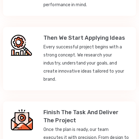
performance in mind.
Then We Start Applying Ideas
Every successful project begins with a
strong concept. We research your
industry, understand your goals, and
create innovative ideas tailored to your
brand.
Finish The Task And Deliver
The Project
Once the plan is ready, our team
executes it with precision. From design to