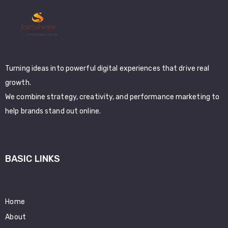
Turning ideas into powerful digital experiences that drive real
growth.
We combine strategy, creativity, and performance marketing to
help brands stand out online.
BASIC LINKS
Home
About