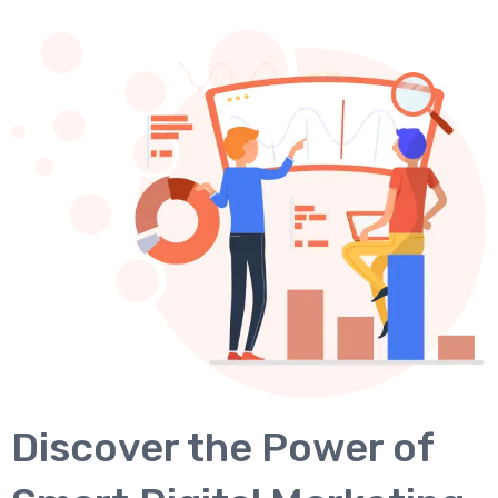
Discover the Power of