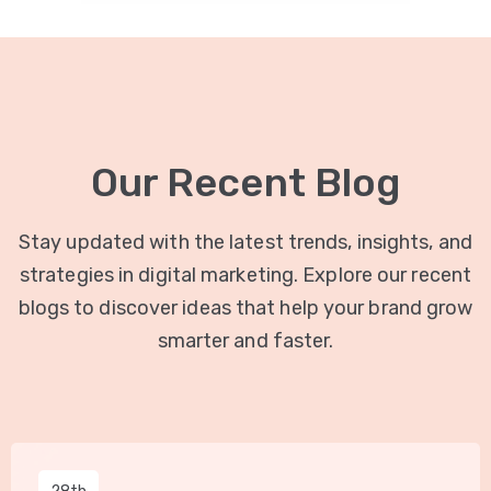
Our Recent Blog
Stay updated with the latest trends, insights, and
strategies in digital marketing. Explore our recent
blogs to discover ideas that help your brand grow
smarter and faster.