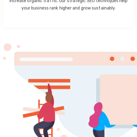
increase organic traffic. Our strategic SEO techniques help
your business rank higher and grow sustainably.