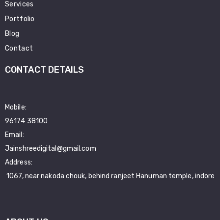
Services
Portfolio
Blog
Contact
CONTACT DETAILS
Mobile:
96174 38100
Email:
Jainshreedigital@gmail.com
Address:
1067, near nakoda chouk, behind ranjeet Hanuman temple, indore