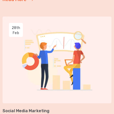
28th
Feb
Social Media Marketing