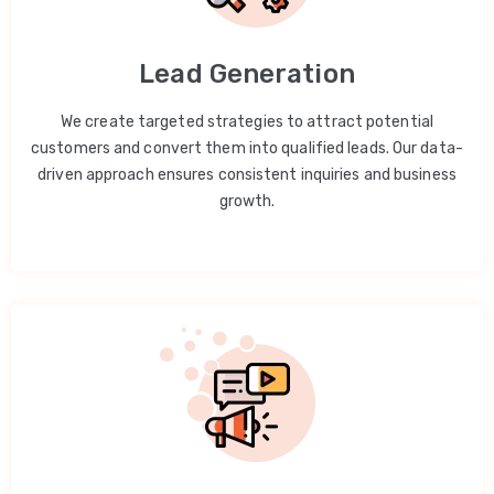
Lead Generation
We create targeted strategies to attract potential
customers and convert them into qualified leads. Our data-
driven approach ensures consistent inquiries and business
growth.