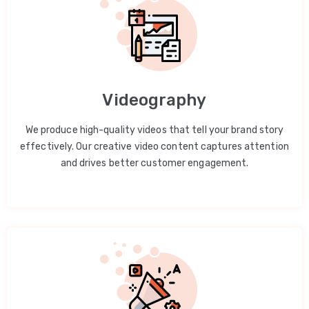
Videography
We produce high-quality videos that tell your brand story
effectively. Our creative video content captures attention
and drives better customer engagement.