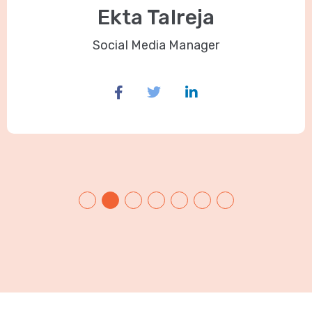
Ekta Talreja
Social Media Manager