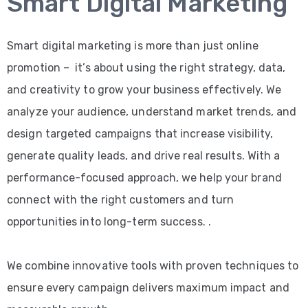
Smart Digital Marketing
Smart digital marketing is more than just online
promotion – it’s about using the right strategy, data,
and creativity to grow your business effectively. We
analyze your audience, understand market trends, and
design targeted campaigns that increase visibility,
generate quality leads, and drive real results. With a
performance-focused approach, we help your brand
connect with the right customers and turn
opportunities into long-term success. .
We combine innovative tools with proven techniques to
ensure every campaign delivers maximum impact and