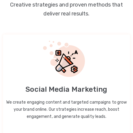
Creative strategies and proven methods that
deliver real results.
Social Media Marketing
We create engaging content and targeted campaigns to grow
your brand online. Our strategies increase reach, boost
engagement, and generate quality leads.