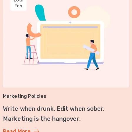
28th
Feb
Marketing Policies
Write when drunk. Edit when sober.
Marketing is the hangover.
Read More