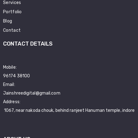
Services
Portfolio
Blog
Contact
CONTACT DETAILS
Mobile:
96174 38100
Email:
Jainshreedigital@gmail.com
Address:
1067, near nakoda chouk, behind ranjeet Hanuman temple, indore