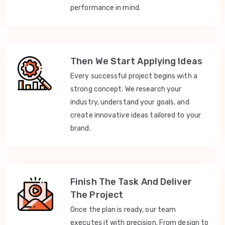
performance in mind.
Then We Start Applying Ideas
Every successful project begins with a
strong concept. We research your
industry, understand your goals, and
create innovative ideas tailored to your
brand.
Finish The Task And Deliver
The Project
Once the plan is ready, our team
executes it with precision. From design to