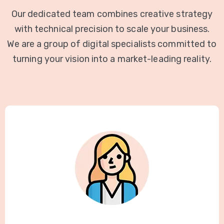
Our dedicated team combines creative strategy
with technical precision to scale your business.
We are a group of digital specialists committed to
turning your vision into a market-leading reality.