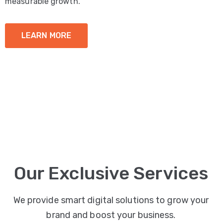
measurable growth.
LEARN MORE
Our Exclusive Services
We provide smart digital solutions to grow your
brand and boost your business.