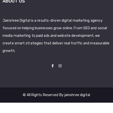
ABOUT US
Jainshree Digital is a results-driven digital marketing agency
focused on helping businesses grow online. From SEO and social
media marketing to paid ads and website development, we
create smart strategies that deliver real traffic and measurable
growth.
© All Rights Reserved By jainshree digital