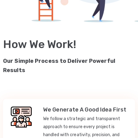
How We Work!
Our Simple Process to Deliver Powerful
Results
We Generate A Good Idea First
We follow a strategic and transparent
approach to ensure every project is
handled with creativity, precision, and