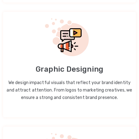
Graphic Designing
We design impactful visuals that reflect your brand identity
and attract attention. From logos to marketing creatives, we
ensure a strong and consistent brand presence.