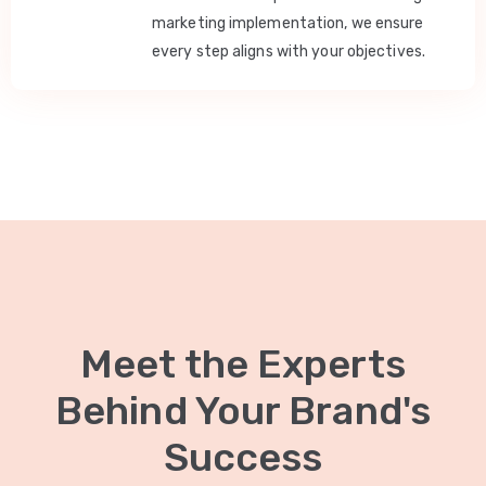
marketing implementation, we ensure
every step aligns with your objectives.
Meet the Experts
Behind Your Brand's
Success