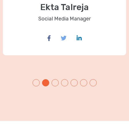
Ekta Talreja
Social Media Manager