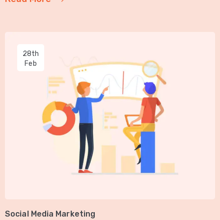
28th
Feb
Social Media Marketing