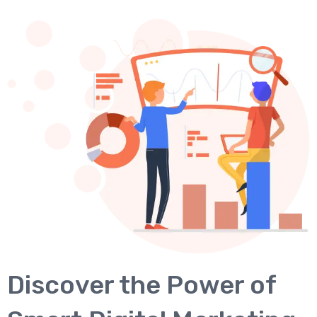
Discover the Power of