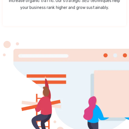
increase organic traffic. Our strategic SEO techniques help
your business rank higher and grow sustainably.