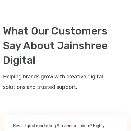
What Our Customers
Say About Jainshree
Digital
Helping brands grow with creative digital
solutions and trusted support.
Best digital marketing Services in Indore!! Highly