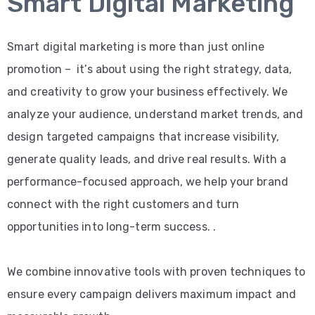
Smart Digital Marketing
Smart digital marketing is more than just online
promotion – it’s about using the right strategy, data,
and creativity to grow your business effectively. We
analyze your audience, understand market trends, and
design targeted campaigns that increase visibility,
generate quality leads, and drive real results. With a
performance-focused approach, we help your brand
connect with the right customers and turn
opportunities into long-term success. .
We combine innovative tools with proven techniques to
ensure every campaign delivers maximum impact and