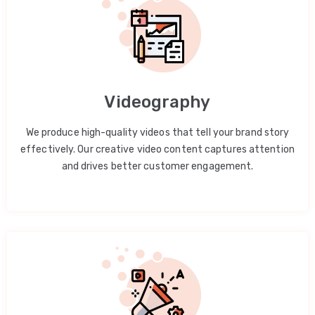
Videography
We produce high-quality videos that tell your brand story
effectively. Our creative video content captures attention
and drives better customer engagement.