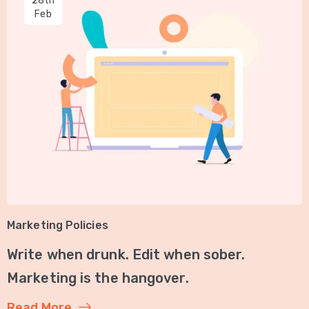
28th
Feb
Marketing Policies
Write when drunk. Edit when sober.
Marketing is the hangover.
Read More