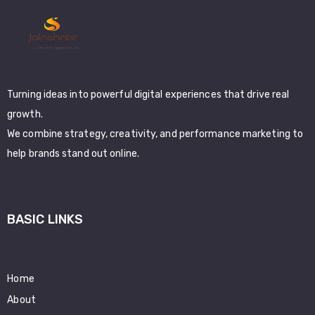
Turning ideas into powerful digital experiences that drive real
growth.
We combine strategy, creativity, and performance marketing to
help brands stand out online.
BASIC LINKS
Home
About