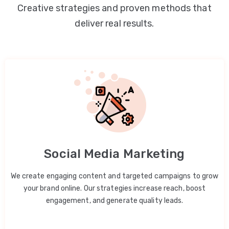
Creative strategies and proven methods that
deliver real results.
Social Media Marketing
We create engaging content and targeted campaigns to grow
your brand online. Our strategies increase reach, boost
engagement, and generate quality leads.