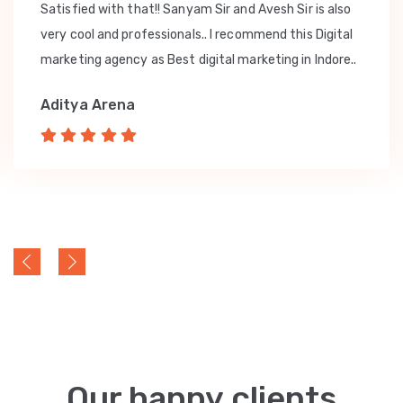
Satisfied with that!! Sanyam Sir and Avesh Sir is also
very cool and professionals.. I recommend this Digital
marketing agency as Best digital marketing in Indore..
Aditya Arena
Our happy clients