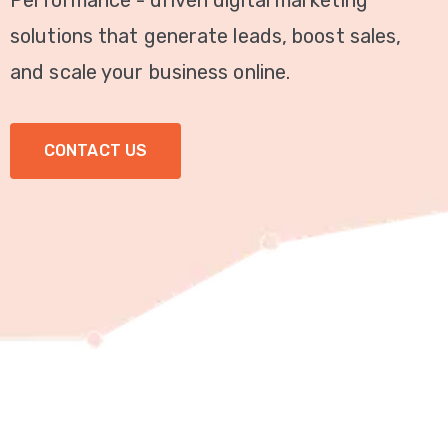
Performance - driven digital marketing
Video
solutions that generate leads, boost sales,
Marketing
and scale your business online.
Seo
CONTACT US
ABOUT
US
BLOG
FAQ
CONTACT
US