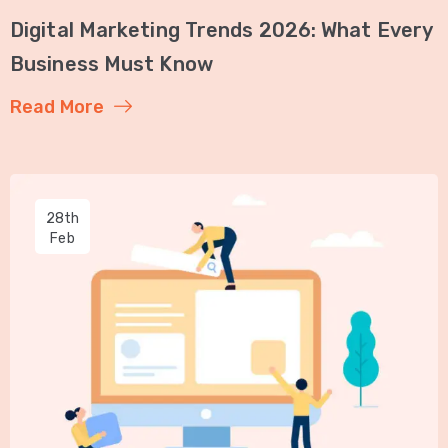
Digital Marketing Trends 2026: What Every
Business Must Know
Read More
28th
Feb