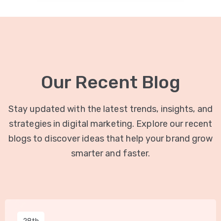
Our Recent Blog
Stay updated with the latest trends, insights, and
strategies in digital marketing. Explore our recent
blogs to discover ideas that help your brand grow
smarter and faster.