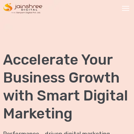
HOME
OUR
Accelerate Your
SERVICES
Social
Business Growth
Media
Marketing
with Smart Digital
Brand
Promotion
Marketing
Website
Analysis