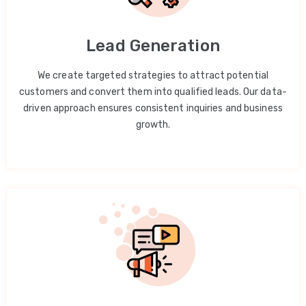
Lead Generation
We create targeted strategies to attract potential
customers and convert them into qualified leads. Our data-
driven approach ensures consistent inquiries and business
growth.