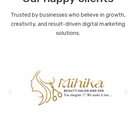
Trusted by businesses who believe in growth,
creativity, and result-driven digital marketing
solutions.