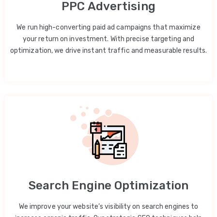
PPC Advertising
We run high-converting paid ad campaigns that maximize
your return on investment. With precise targeting and
optimization, we drive instant traffic and measurable results.
Search Engine Optimization
We improve your website’s visibility on search engines to