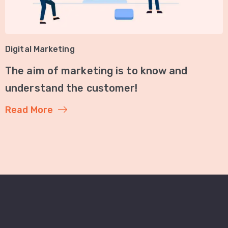
Digital Marketing
The aim of marketing is to know and
understand the customer!
Read More