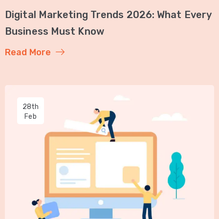
Digital Marketing Trends 2026: What Every
Business Must Know
Read More
28th
Feb