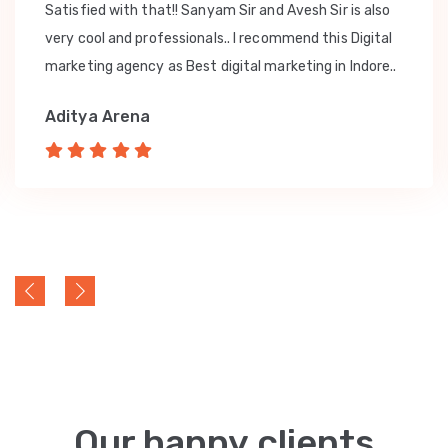
Satisfied with that!! Sanyam Sir and Avesh Sir is also
very cool and professionals.. I recommend this Digital
marketing agency as Best digital marketing in Indore..
Aditya Arena
Our happy clients