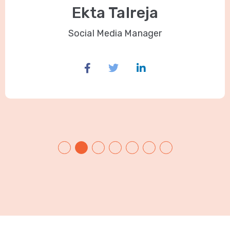
Ekta Talreja
Social Media Manager