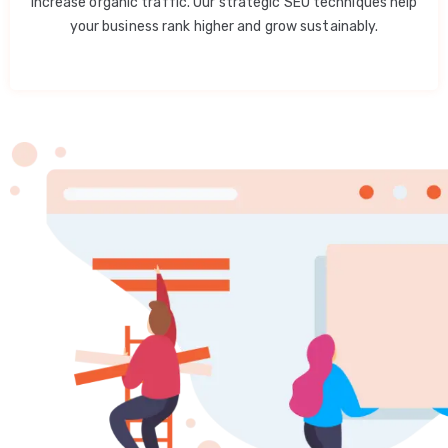
increase organic traffic. Our strategic SEO techniques help
your business rank higher and grow sustainably.