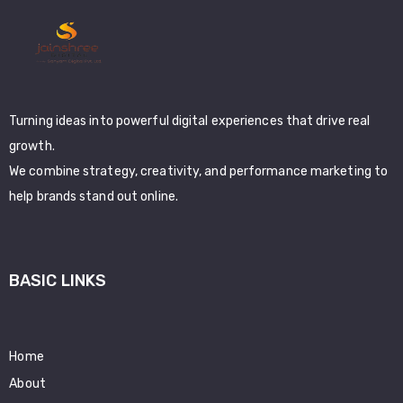
Turning ideas into powerful digital experiences that drive real
growth.
We combine strategy, creativity, and performance marketing to
help brands stand out online.
BASIC LINKS
Home
About