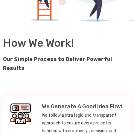
How We Work!
Our Simple Process to Deliver Powerful
Results
We Generate A Good Idea First
We follow a strategic and transparent
approach to ensure every project is
handled with creativity, precision, and