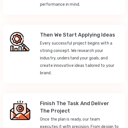
performance in mind.
Then We Start Applying Ideas
Every successful project begins with a
strong concept. We research your
industry, understand your goals, and
create innovative ideas tailored to your
brand.
Finish The Task And Deliver
The Project
Once the plan is ready, our team
executes it with precision. From design to