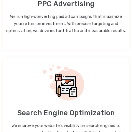
PPC Advertising
We run high-converting paid ad campaigns that maximize
your return on investment. With precise targeting and
optimization, we drive instant traffic and measurable results.
Search Engine Optimization
We improve your website’s visibility on search engines to