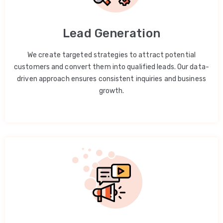
Lead Generation
We create targeted strategies to attract potential
customers and convert them into qualified leads. Our data-
driven approach ensures consistent inquiries and business
growth.