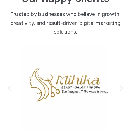
Trusted by businesses who believe in growth,
creativity, and result-driven digital marketing
solutions.