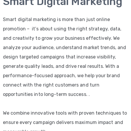
Smart Digital Marketing
Smart digital marketing is more than just online
promotion – it’s about using the right strategy, data,
and creativity to grow your business effectively. We
analyze your audience, understand market trends, and
design targeted campaigns that increase visibility,
generate quality leads, and drive real results. With a
performance-focused approach, we help your brand
connect with the right customers and turn
opportunities into long-term success. .
We combine innovative tools with proven techniques to
ensure every campaign delivers maximum impact and