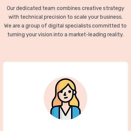
Our dedicated team combines creative strategy
with technical precision to scale your business.
We are a group of digital specialists committed to
turning your vision into a market-leading reality.