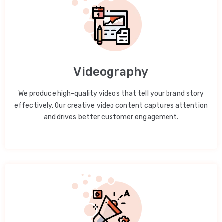
Videography
We produce high-quality videos that tell your brand story
effectively. Our creative video content captures attention
and drives better customer engagement.