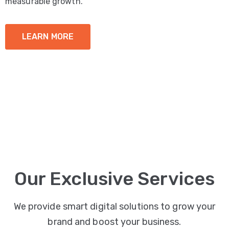
measurable growth.
LEARN MORE
Our Exclusive Services
We provide smart digital solutions to grow your
brand and boost your business.