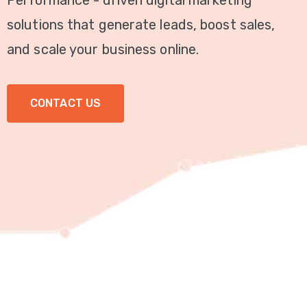
Performance - driven digital marketing
Video
solutions that generate leads, boost sales,
Marketing
and scale your business online.
Seo
CONTACT US
ABOUT
US
BLOG
FAQ
CONTACT
US