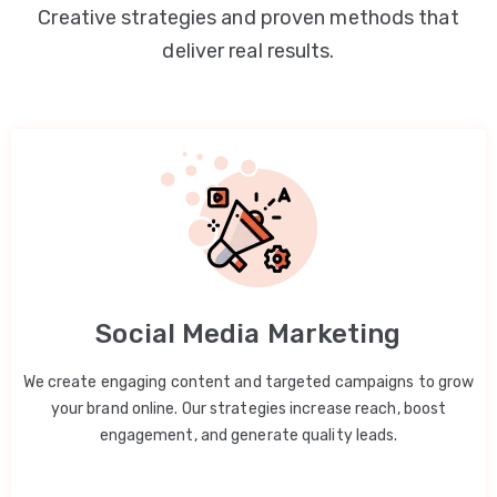
Creative strategies and proven methods that
deliver real results.
Social Media Marketing
We create engaging content and targeted campaigns to grow
your brand online. Our strategies increase reach, boost
engagement, and generate quality leads.