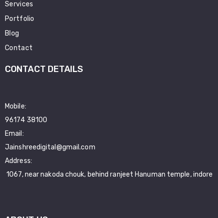
Services
Portfolio
Blog
Contact
CONTACT DETAILS
Mobile:
96174 38100
Email:
Jainshreedigital@gmail.com
Address:
1067, near nakoda chouk, behind ranjeet Hanuman temple, indore