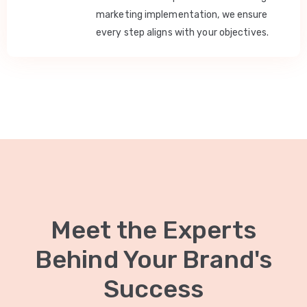
marketing implementation, we ensure
every step aligns with your objectives.
Meet the Experts
Behind Your Brand's
Success