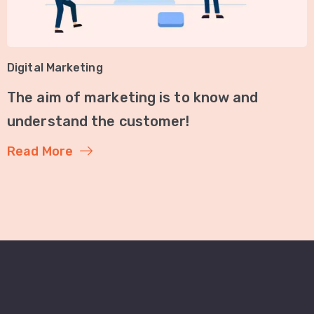
Digital Marketing
The aim of marketing is to know and
understand the customer!
Read More