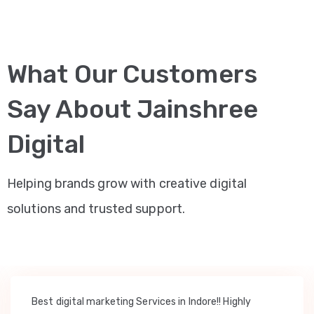
What Our Customers
Say About Jainshree
Digital
Helping brands grow with creative digital
solutions and trusted support.
Best digital marketing Services in Indore!! Highly