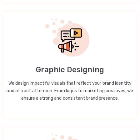
Graphic Designing
We design impactful visuals that reflect your brand identity
and attract attention. From logos to marketing creatives, we
ensure a strong and consistent brand presence.