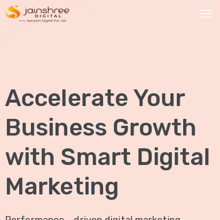
HOME
OUR
Accelerate Your
SERVICES
Social
Business Growth
Media
Marketing
with Smart Digital
Brand
Promotion
Marketing
Website
Analysis