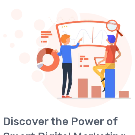
Discover the Power of