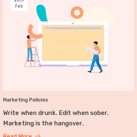
28th
Feb
Marketing Policies
Write when drunk. Edit when sober.
Marketing is the hangover.
Read More