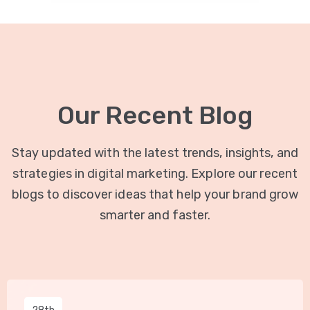
Our Recent Blog
Stay updated with the latest trends, insights, and
strategies in digital marketing. Explore our recent
blogs to discover ideas that help your brand grow
smarter and faster.