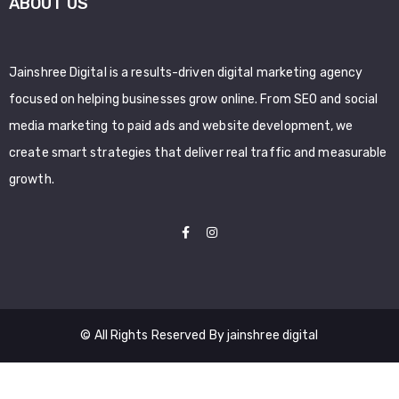
ABOUT US
Jainshree Digital is a results-driven digital marketing agency
focused on helping businesses grow online. From SEO and social
media marketing to paid ads and website development, we
create smart strategies that deliver real traffic and measurable
growth.
© All Rights Reserved By jainshree digital