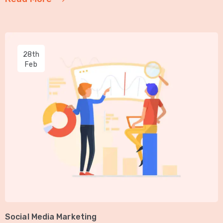
28th
Feb
Social Media Marketing