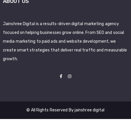
ABOUT US
Jainshree Digital is a results-driven digital marketing agency
focused on helping businesses grow online. From SEO and social
media marketing to paid ads and website development, we
create smart strategies that deliver real traffic and measurable
growth.
© All Rights Reserved By jainshree digital