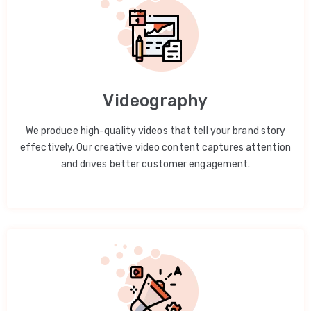
Videography
We produce high-quality videos that tell your brand story
effectively. Our creative video content captures attention
and drives better customer engagement.