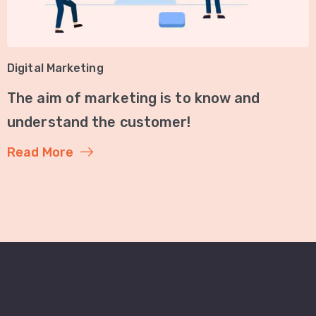
Digital Marketing
The aim of marketing is to know and
understand the customer!
Read More