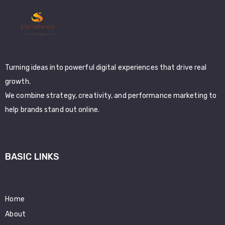
Turning ideas into powerful digital experiences that drive real
growth.
We combine strategy, creativity, and performance marketing to
help brands stand out online.
BASIC LINKS
Home
About