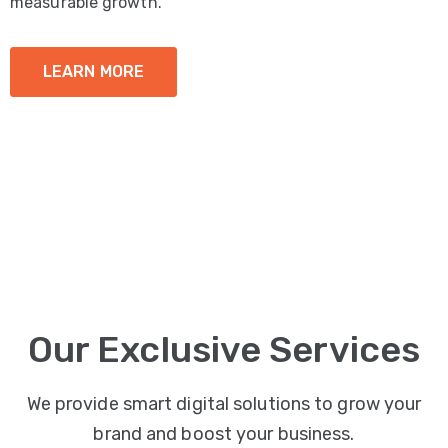
measurable growth.
LEARN MORE
Our Exclusive Services
We provide smart digital solutions to grow your
brand and boost your business.