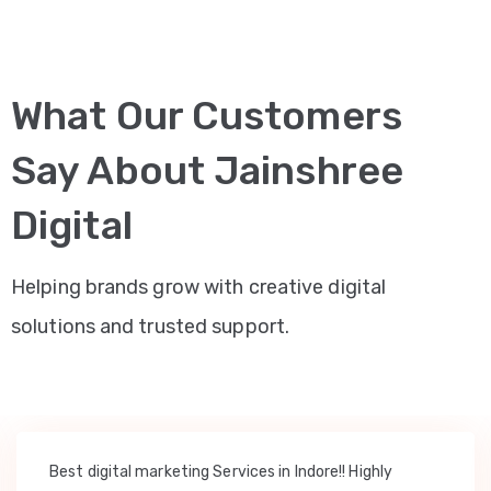
What Our Customers
Say About Jainshree
Digital
Helping brands grow with creative digital
solutions and trusted support.
Best digital marketing Services in Indore!! Highly