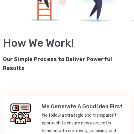
How We Work!
Our Simple Process to Deliver Powerful
Results
We Generate A Good Idea First
We follow a strategic and transparent
approach to ensure every project is
handled with creativity, precision, and