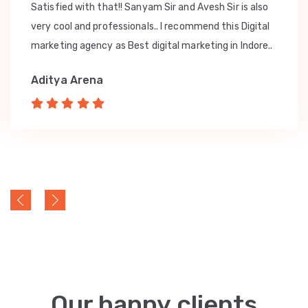
Satisfied with that!! Sanyam Sir and Avesh Sir is also
very cool and professionals.. I recommend this Digital
marketing agency as Best digital marketing in Indore..
Aditya Arena
Our happy clients