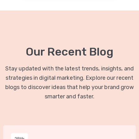
Our Recent Blog
Stay updated with the latest trends, insights, and
strategies in digital marketing. Explore our recent
blogs to discover ideas that help your brand grow
smarter and faster.