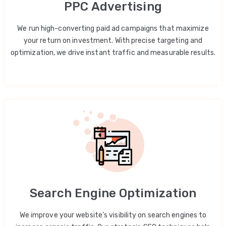
PPC Advertising
We run high-converting paid ad campaigns that maximize
your return on investment. With precise targeting and
optimization, we drive instant traffic and measurable results.
Search Engine Optimization
We improve your website’s visibility on search engines to