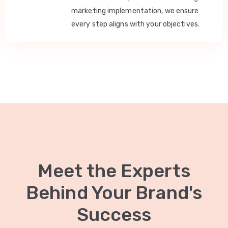
marketing implementation, we ensure
every step aligns with your objectives.
Meet the Experts
Behind Your Brand's
Success