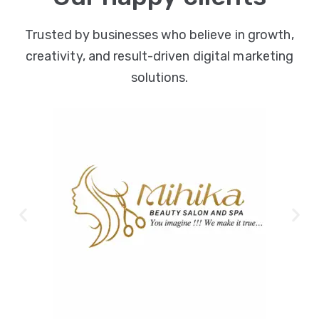
Trusted by businesses who believe in growth,
creativity, and result-driven digital marketing
solutions.