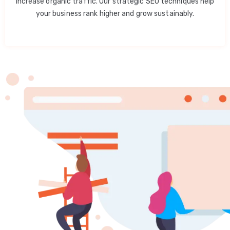
increase organic traffic. Our strategic SEO techniques help
your business rank higher and grow sustainably.