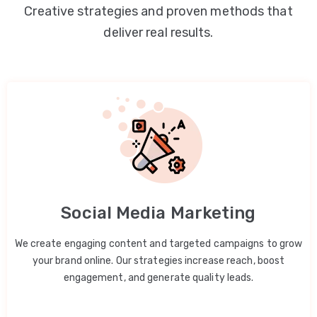
Creative strategies and proven methods that
deliver real results.
Social Media Marketing
We create engaging content and targeted campaigns to grow
your brand online. Our strategies increase reach, boost
engagement, and generate quality leads.