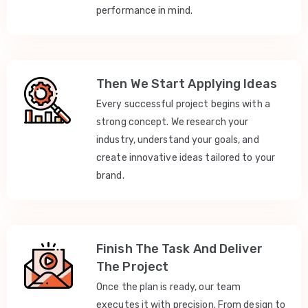
performance in mind.
Then We Start Applying Ideas
Every successful project begins with a
strong concept. We research your
industry, understand your goals, and
create innovative ideas tailored to your
brand.
Finish The Task And Deliver
The Project
Once the plan is ready, our team
executes it with precision. From design to