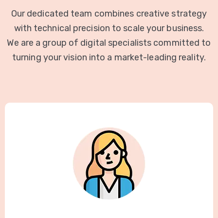
Our dedicated team combines creative strategy
with technical precision to scale your business.
We are a group of digital specialists committed to
turning your vision into a market-leading reality.