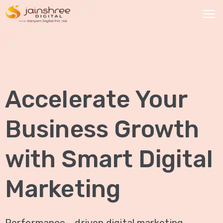
HOME
OUR
Accelerate Your
SERVICES
Social
Business Growth
Media
Marketing
with Smart Digital
Brand
Promotion
Marketing
Website
Analysis