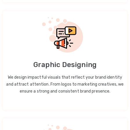
Graphic Designing
We design impactful visuals that reflect your brand identity
and attract attention. From logos to marketing creatives, we
ensure a strong and consistent brand presence.