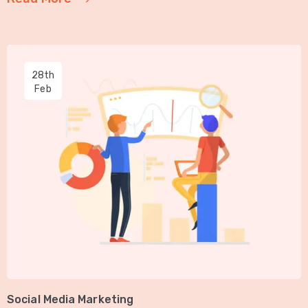
28th
Feb
Social Media Marketing