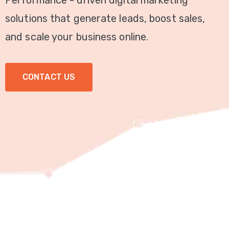
Performance - driven digital marketing
Video
solutions that generate leads, boost sales,
Marketing
and scale your business online.
Seo
CONTACT US
ABOUT
US
BLOG
FAQ
CONTACT
US