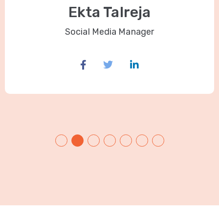
Ekta Talreja
Social Media Manager