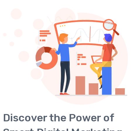
Discover the Power of