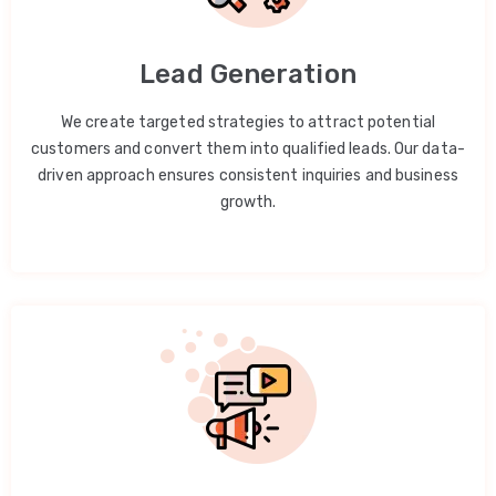
Lead Generation
We create targeted strategies to attract potential
customers and convert them into qualified leads. Our data-
driven approach ensures consistent inquiries and business
growth.