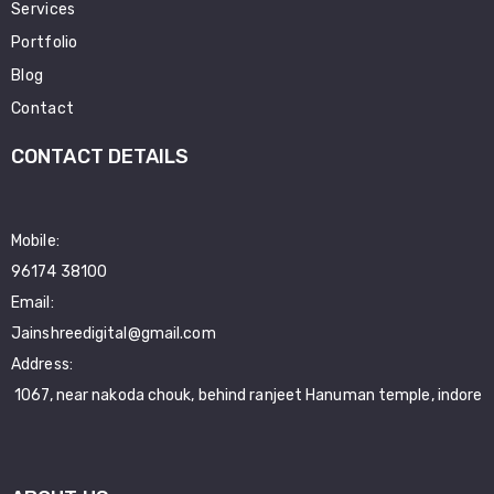
Services
Portfolio
Blog
Contact
CONTACT DETAILS
Mobile:
96174 38100
Email:
Jainshreedigital@gmail.com
Address:
1067, near nakoda chouk, behind ranjeet Hanuman temple, indore