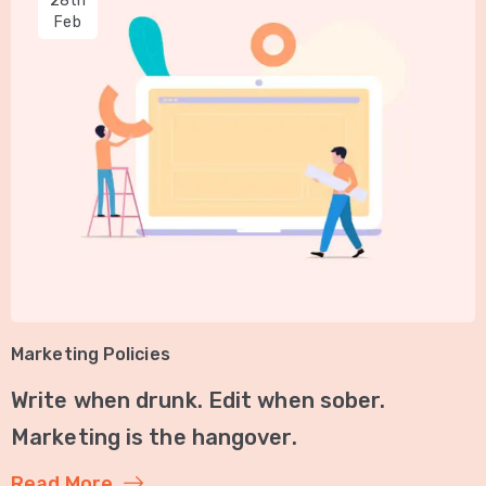
28th
Feb
Marketing Policies
Write when drunk. Edit when sober.
Marketing is the hangover.
Read More