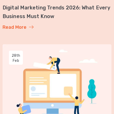
Digital Marketing Trends 2026: What Every
Business Must Know
Read More
28th
Feb