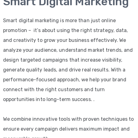
Smart Digital Marketing
Smart digital marketing is more than just online
promotion – it’s about using the right strategy, data,
and creativity to grow your business effectively. We
analyze your audience, understand market trends, and
design targeted campaigns that increase visibility,
generate quality leads, and drive real results. With a
performance-focused approach, we help your brand
connect with the right customers and turn
opportunities into long-term success. .
We combine innovative tools with proven techniques to
ensure every campaign delivers maximum impact and