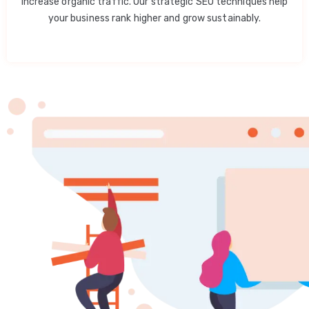
increase organic traffic. Our strategic SEO techniques help
your business rank higher and grow sustainably.