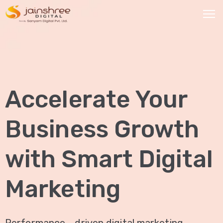
HOME
OUR
Accelerate Your
SERVICES
Social
Business Growth
Media
Marketing
with Smart Digital
Brand
Promotion
Marketing
Website
Analysis