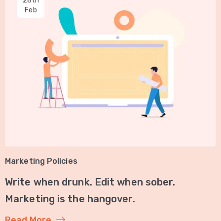
28th
Feb
Marketing Policies
Write when drunk. Edit when sober.
Marketing is the hangover.
Read More