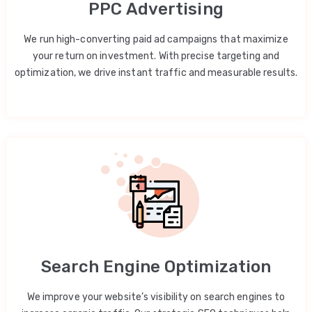
PPC Advertising
We run high-converting paid ad campaigns that maximize
your return on investment. With precise targeting and
optimization, we drive instant traffic and measurable results.
Search Engine Optimization
We improve your website’s visibility on search engines to