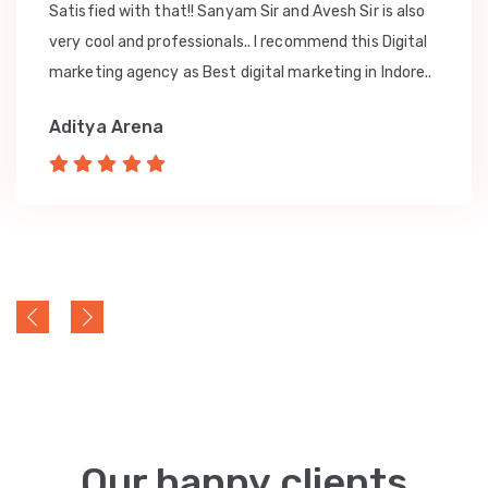
Satisfied with that!! Sanyam Sir and Avesh Sir is also
very cool and professionals.. I recommend this Digital
marketing agency as Best digital marketing in Indore..
Aditya Arena
Our happy clients