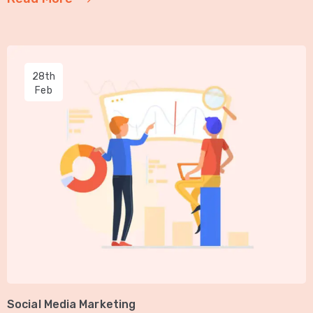
28th
Feb
Social Media Marketing