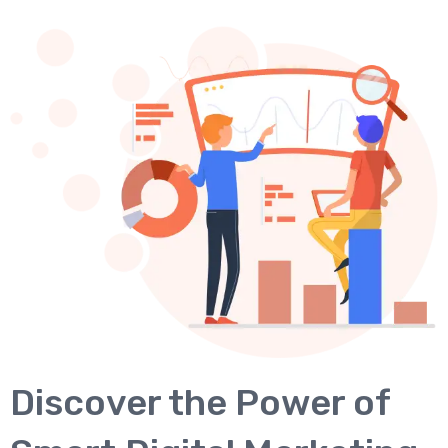
Discover the Power of