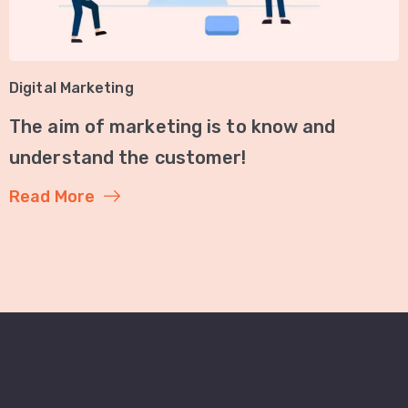
Digital Marketing
The aim of marketing is to know and
understand the customer!
Read More