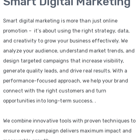
Smart Digital Marketing
Smart digital marketing is more than just online
promotion – it’s about using the right strategy, data,
and creativity to grow your business effectively. We
analyze your audience, understand market trends, and
design targeted campaigns that increase visibility,
generate quality leads, and drive real results. With a
performance-focused approach, we help your brand
connect with the right customers and turn
opportunities into long-term success. .
We combine innovative tools with proven techniques to
ensure every campaign delivers maximum impact and