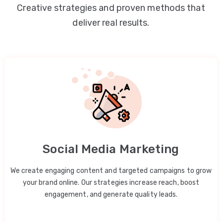
Creative strategies and proven methods that
deliver real results.
Social Media Marketing
We create engaging content and targeted campaigns to grow
your brand online. Our strategies increase reach, boost
engagement, and generate quality leads.