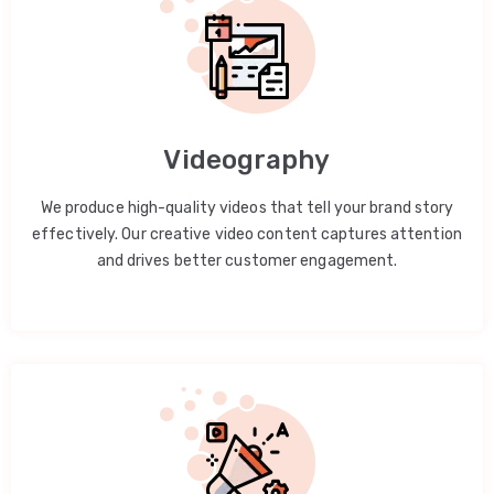
Videography
We produce high-quality videos that tell your brand story
effectively. Our creative video content captures attention
and drives better customer engagement.