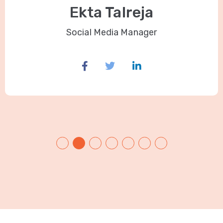
Ekta Talreja
Social Media Manager