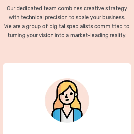
Our dedicated team combines creative strategy
with technical precision to scale your business.
We are a group of digital specialists committed to
turning your vision into a market-leading reality.