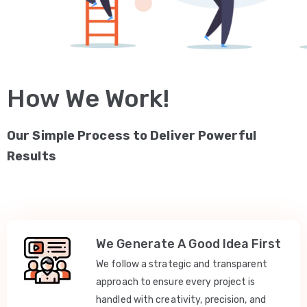
How We Work!
Our Simple Process to Deliver Powerful
Results
We Generate A Good Idea First
We follow a strategic and transparent
approach to ensure every project is
handled with creativity, precision, and