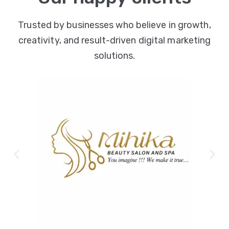
Trusted by businesses who believe in growth,
creativity, and result-driven digital marketing
solutions.