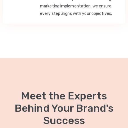
marketing implementation, we ensure
every step aligns with your objectives.
Meet the Experts
Behind Your Brand's
Success