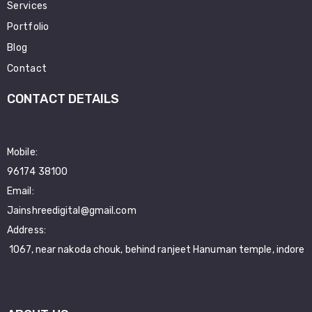
Services
Portfolio
Blog
Contact
CONTACT DETAILS
Mobile:
96174 38100
Email:
Jainshreedigital@gmail.com
Address:
1067, near nakoda chouk, behind ranjeet Hanuman temple, indore