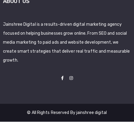
ABOUT US
Jainshree Digital is a results-driven digital marketing agency
focused on helping businesses grow online. From SEO and social
media marketing to paid ads and website development, we
create smart strategies that deliver real traffic and measurable
growth.
© All Rights Reserved By jainshree digital