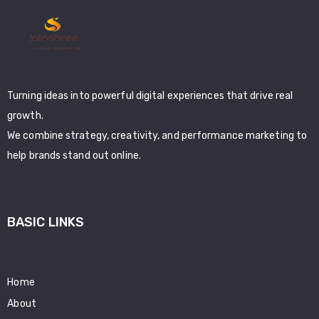
Turning ideas into powerful digital experiences that drive real
growth.
We combine strategy, creativity, and performance marketing to
help brands stand out online.
BASIC LINKS
Home
About