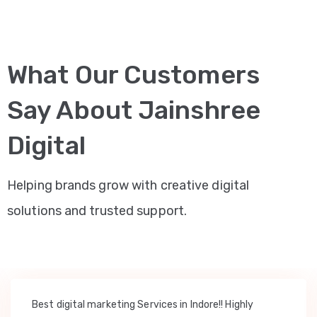
What Our Customers
Say About Jainshree
Digital
Helping brands grow with creative digital
solutions and trusted support.
Best digital marketing Services in Indore!! Highly