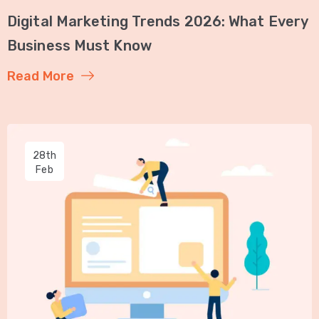
Digital Marketing Trends 2026: What Every
Business Must Know
Read More
28th
Feb