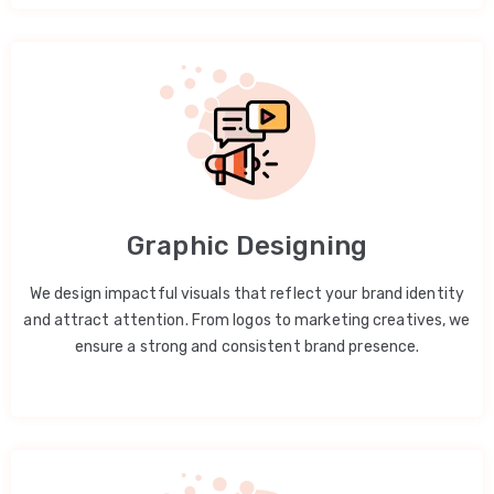
Graphic Designing
We design impactful visuals that reflect your brand identity
and attract attention. From logos to marketing creatives, we
ensure a strong and consistent brand presence.