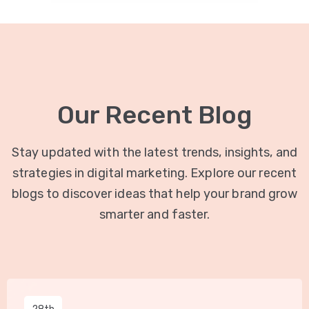
Our Recent Blog
Stay updated with the latest trends, insights, and
strategies in digital marketing. Explore our recent
blogs to discover ideas that help your brand grow
smarter and faster.