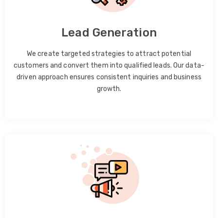
Lead Generation
We create targeted strategies to attract potential
customers and convert them into qualified leads. Our data-
driven approach ensures consistent inquiries and business
growth.