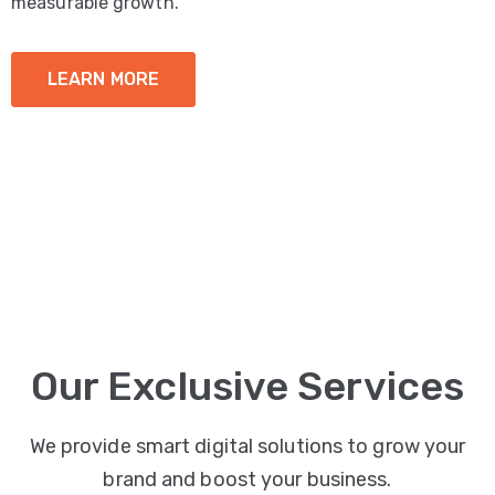
measurable growth.
LEARN MORE
Our Exclusive Services
We provide smart digital solutions to grow your
brand and boost your business.