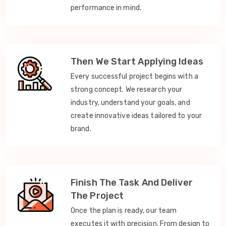
performance in mind.
Then We Start Applying Ideas
Every successful project begins with a
strong concept. We research your
industry, understand your goals, and
create innovative ideas tailored to your
brand.
Finish The Task And Deliver
The Project
Once the plan is ready, our team
executes it with precision. From design to