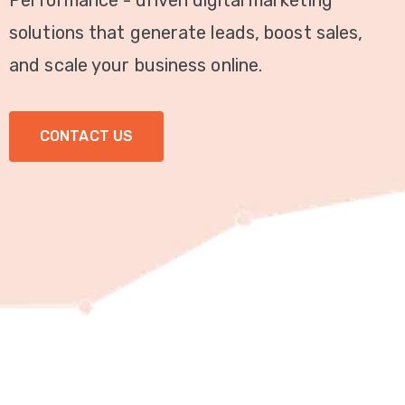
Performance - driven digital marketing
Video
solutions that generate leads, boost sales,
Marketing
and scale your business online.
Seo
CONTACT US
ABOUT
US
BLOG
FAQ
CONTACT
US