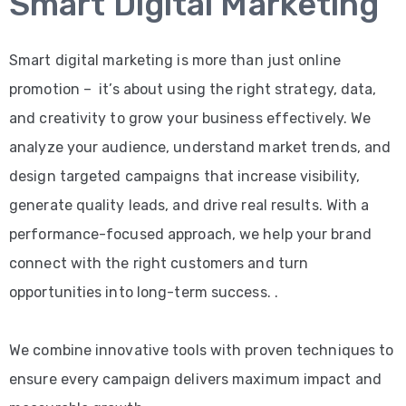
Smart Digital Marketing
Smart digital marketing is more than just online
promotion – it’s about using the right strategy, data,
and creativity to grow your business effectively. We
analyze your audience, understand market trends, and
design targeted campaigns that increase visibility,
generate quality leads, and drive real results. With a
performance-focused approach, we help your brand
connect with the right customers and turn
opportunities into long-term success. .
We combine innovative tools with proven techniques to
ensure every campaign delivers maximum impact and