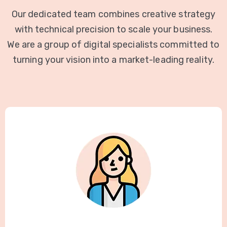
Our dedicated team combines creative strategy
with technical precision to scale your business.
We are a group of digital specialists committed to
turning your vision into a market-leading reality.