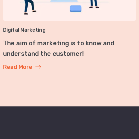
Digital Marketing
The aim of marketing is to know and
understand the customer!
Read More