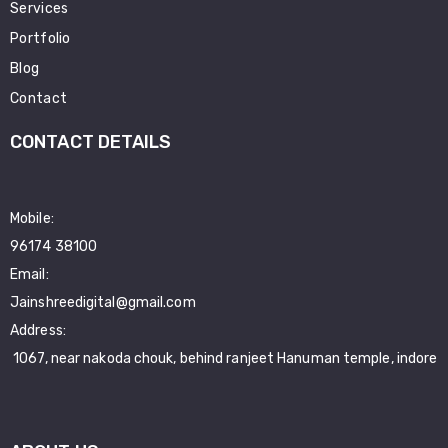
Services
Portfolio
Blog
Contact
CONTACT DETAILS
Mobile:
96174 38100
Email:
Jainshreedigital@gmail.com
Address:
1067, near nakoda chouk, behind ranjeet Hanuman temple, indore