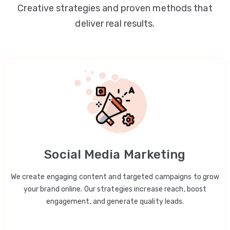
Creative strategies and proven methods that
deliver real results.
Social Media Marketing
We create engaging content and targeted campaigns to grow
your brand online. Our strategies increase reach, boost
engagement, and generate quality leads.