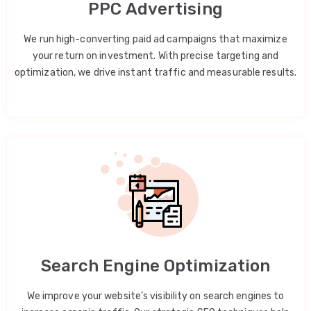
PPC Advertising
We run high-converting paid ad campaigns that maximize
your return on investment. With precise targeting and
optimization, we drive instant traffic and measurable results.
Search Engine Optimization
We improve your website’s visibility on search engines to