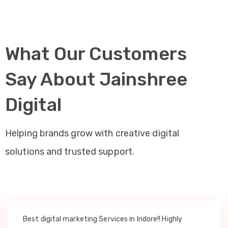
What Our Customers
Say About Jainshree
Digital
Helping brands grow with creative digital
solutions and trusted support.
Best digital marketing Services in Indore!! Highly