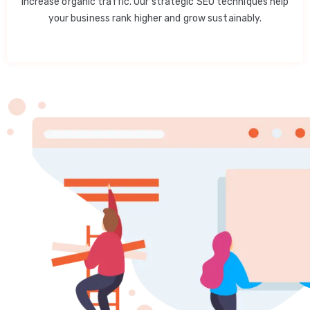
increase organic traffic. Our strategic SEO techniques help
your business rank higher and grow sustainably.