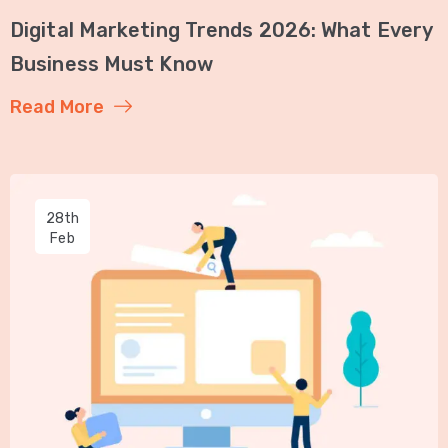
Digital Marketing Trends 2026: What Every
Business Must Know
Read More
28th
Feb