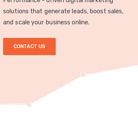
Performance - driven digital marketing
Video
solutions that generate leads, boost sales,
Marketing
and scale your business online.
Seo
CONTACT US
ABOUT
US
BLOG
FAQ
CONTACT
US