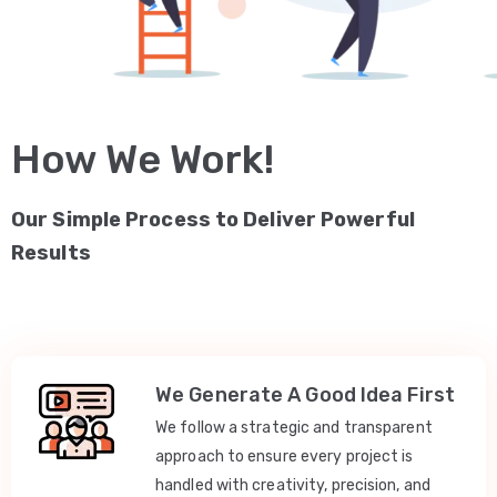
How We Work!
Our Simple Process to Deliver Powerful
Results
We Generate A Good Idea First
We follow a strategic and transparent
approach to ensure every project is
handled with creativity, precision, and