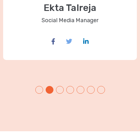
Ekta Talreja
Social Media Manager