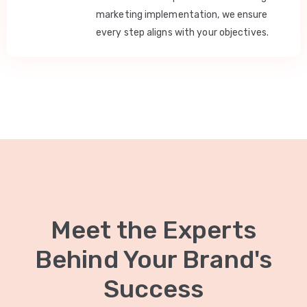
marketing implementation, we ensure
every step aligns with your objectives.
Meet the Experts
Behind Your Brand's
Success