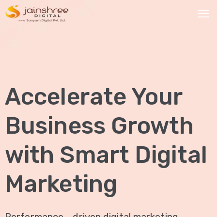
HOME
OUR
Accelerate Your
SERVICES
Social
Business Growth
Media
Marketing
with Smart Digital
Brand
Promotion
Marketing
Website
Analysis