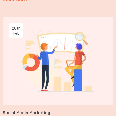
28th
Feb
Social Media Marketing