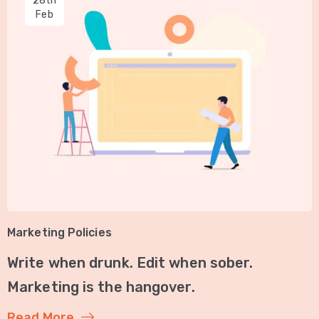
28th
Feb
Marketing Policies
Write when drunk. Edit when sober.
Marketing is the hangover.
Read More