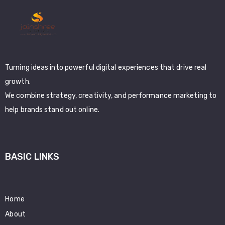
Turning ideas into powerful digital experiences that drive real
growth.
We combine strategy, creativity, and performance marketing to
help brands stand out online.
BASIC LINKS
Home
About