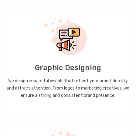
Graphic Designing
We design impactful visuals that reflect your brand identity
and attract attention. From logos to marketing creatives, we
ensure a strong and consistent brand presence.