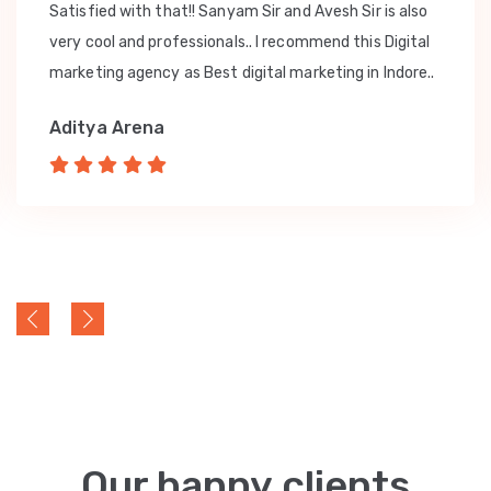
Satisfied with that!! Sanyam Sir and Avesh Sir is also
very cool and professionals.. I recommend this Digital
marketing agency as Best digital marketing in Indore..
Aditya Arena
Our happy clients