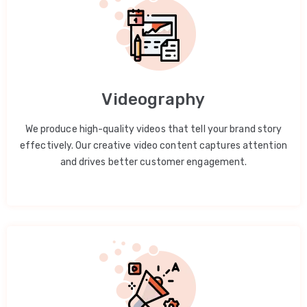
Videography
We produce high-quality videos that tell your brand story
effectively. Our creative video content captures attention
and drives better customer engagement.