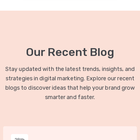
Our Recent Blog
Stay updated with the latest trends, insights, and
strategies in digital marketing. Explore our recent
blogs to discover ideas that help your brand grow
smarter and faster.