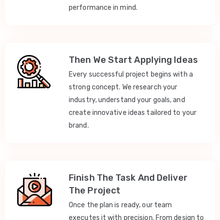
performance in mind.
Then We Start Applying Ideas
Every successful project begins with a
strong concept. We research your
industry, understand your goals, and
create innovative ideas tailored to your
brand.
Finish The Task And Deliver
The Project
Once the plan is ready, our team
executes it with precision. From design to