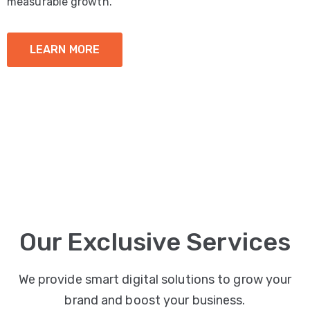
measurable growth.
LEARN MORE
Our Exclusive Services
We provide smart digital solutions to grow your
brand and boost your business.