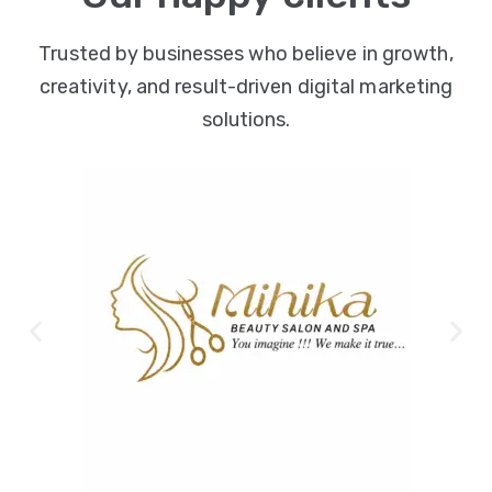
Trusted by businesses who believe in growth,
creativity, and result-driven digital marketing
solutions.