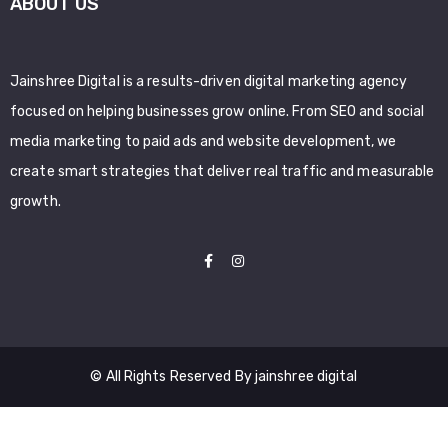
ABOUT US
Jainshree Digital is a results-driven digital marketing agency
focused on helping businesses grow online. From SEO and social
media marketing to paid ads and website development, we
create smart strategies that deliver real traffic and measurable
growth.
© All Rights Reserved By jainshree digital