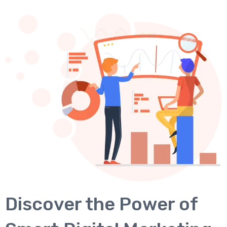
Discover the Power of