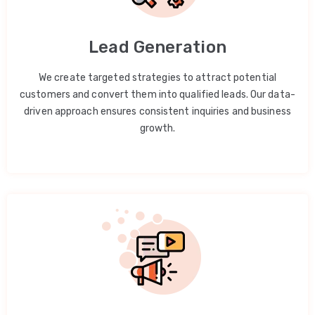
Lead Generation
We create targeted strategies to attract potential
customers and convert them into qualified leads. Our data-
driven approach ensures consistent inquiries and business
growth.