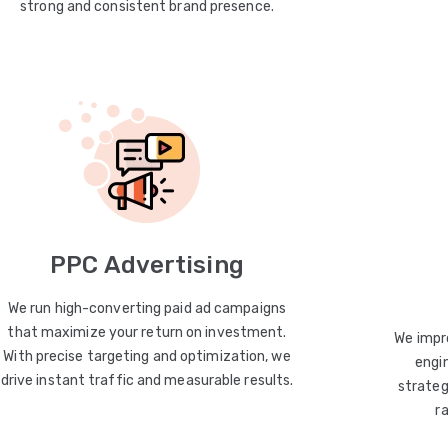
strong and consistent brand presence.
PPC Advertising
We run high-converting paid ad campaigns
that maximize your return on investment.
We impro
With precise targeting and optimization, we
engin
drive instant traffic and measurable results.
strateg
r