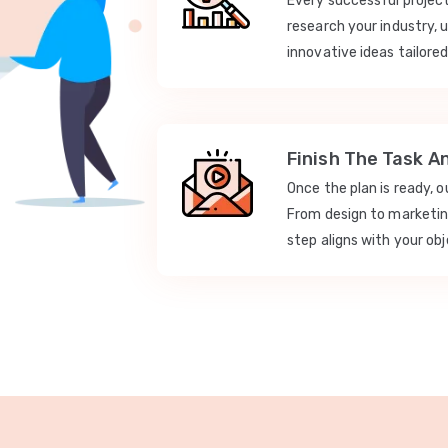
Every successful projec
research your industry, 
innovative ideas tailored
Finish The Task A
Once the plan is ready, 
From design to marketi
step aligns with your obj