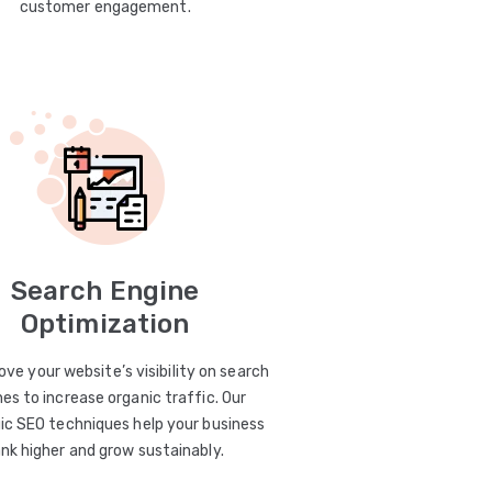
customer engagement.
Search Engine
Optimization
ve your website’s visibility on search
es to increase organic traffic. Our
ic SEO techniques help your business
ank higher and grow sustainably.