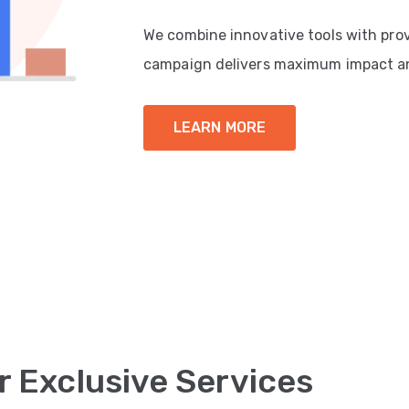
We combine innovative tools with pro
campaign delivers maximum impact a
LEARN MORE
r Exclusive Services