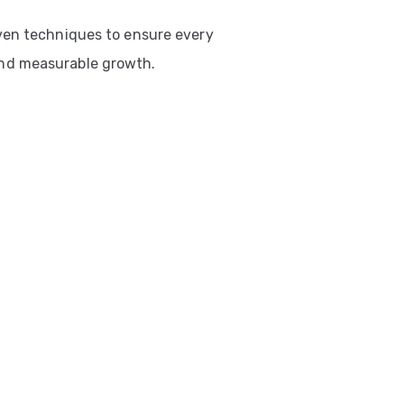
ven techniques to ensure every
nd measurable growth.