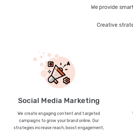
We provide smart
Creative strat
Social Media Marketing
We create engaging content and targeted
campaigns to grow your brand online. Our
strategies increase reach, boost engagement,