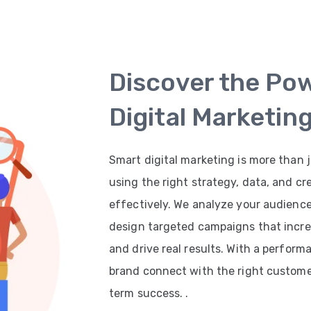
Discover the Po
Digital Marketin
Smart digital marketing is more than j
using the right strategy, data, and cr
effectively. We analyze your audienc
design targeted campaigns that increas
and drive real results. With a perfor
brand connect with the right customer
term success. .