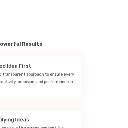
Powerful Results
d Idea First
nd transparent approach to ensure every
reativity, precision, and performance in
lying Ideas