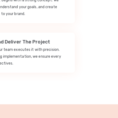
t begins with a strong concept. We
understand your goals, and create
 to your brand.
nd Deliver The Project
our team executes it with precision.
ng implementation, we ensure every
ectives.