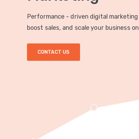
Performance - driven digital marketing
boost sales, and scale your business onl
CONTACT US