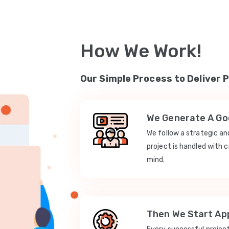
How We Work!
Our Simple Process to Deliver 
We Generate A Goo
We follow a strategic a
project is handled with c
mind.
Then We Start App