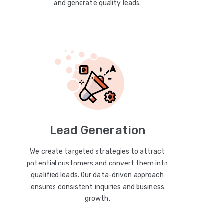
and generate quality leads.
Lead Generation
We create targeted strategies to attract
potential customers and convert them into
qualified leads. Our data-driven approach
ensures consistent inquiries and business
growth.