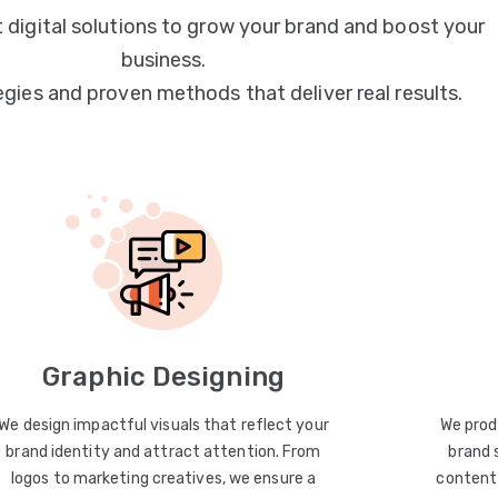
 digital solutions to grow your brand and boost your
business.
egies and proven methods that deliver real results.
Graphic Designing
We design impactful visuals that reflect your
We prod
brand identity and attract attention. From
brand 
logos to marketing creatives, we ensure a
content 