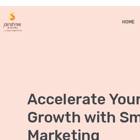
HOME
Accelerate You
Growth with Sma
Marketing