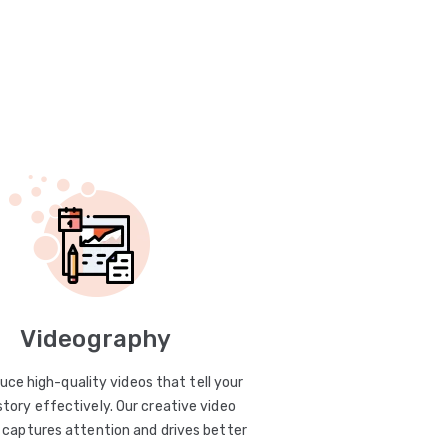
Videography
uce high-quality videos that tell your
story effectively. Our creative video
captures attention and drives better