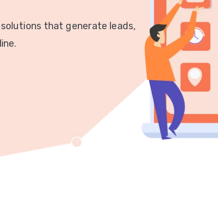
 solutions that generate leads,
ine.