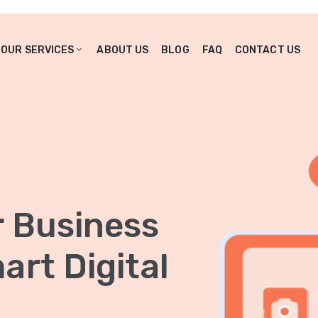
OUR SERVICES
ABOUT US
BLOG
FAQ
CONTACT US
r Business
rt Digital