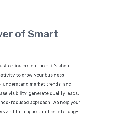
wer of Smart
g
ust online promotion – it’s about
eativity to grow your business
e, understand market trends, and
e visibility, generate quality leads,
mance-focused approach, we help your
s and turn opportunities into long-