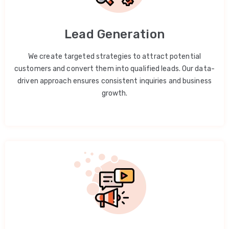
Lead Generation
We create targeted strategies to attract potential
customers and convert them into qualified leads. Our data-
driven approach ensures consistent inquiries and business
growth.