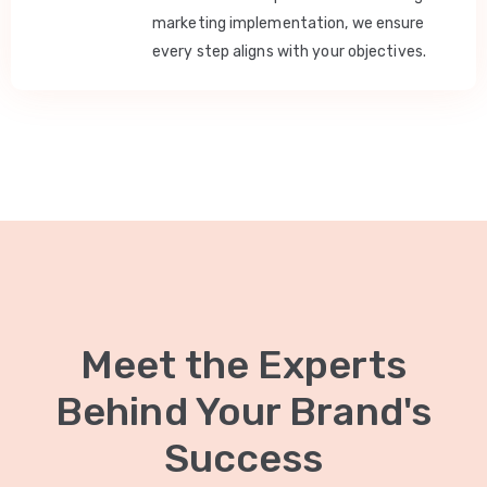
marketing implementation, we ensure
every step aligns with your objectives.
Meet the Experts
Behind Your Brand's
Success