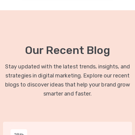
Our Recent Blog
Stay updated with the latest trends, insights, and
strategies in digital marketing. Explore our recent
blogs to discover ideas that help your brand grow
smarter and faster.