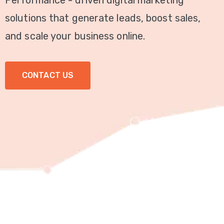
Performance - driven digital marketing
Video
solutions that generate leads, boost sales,
Marketing
and scale your business online.
Seo
CONTACT US
ABOUT
US
BLOG
FAQ
CONTACT
US