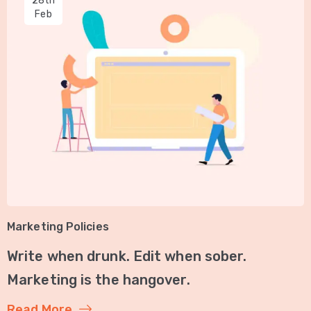
28th
Feb
Marketing Policies
Write when drunk. Edit when sober.
Marketing is the hangover.
Read More