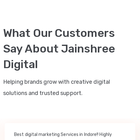
What Our Customers
Say About Jainshree
Digital
Helping brands grow with creative digital
solutions and trusted support.
Best digital marketing Services in Indore!! Highly