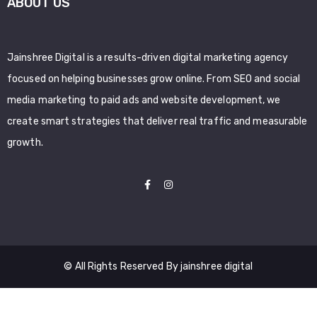
ABOUT US
Jainshree Digital is a results-driven digital marketing agency
focused on helping businesses grow online. From SEO and social
media marketing to paid ads and website development, we
create smart strategies that deliver real traffic and measurable
growth.
© All Rights Reserved By jainshree digital