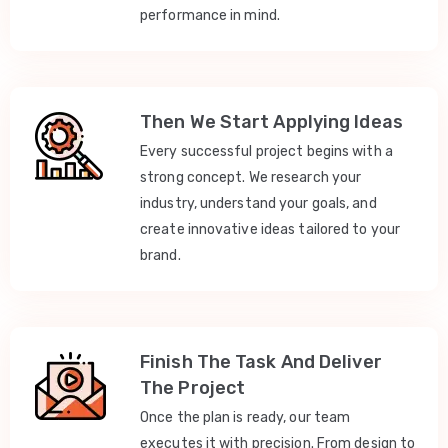
performance in mind.
Then We Start Applying Ideas
Every successful project begins with a
strong concept. We research your
industry, understand your goals, and
create innovative ideas tailored to your
brand.
Finish The Task And Deliver
The Project
Once the plan is ready, our team
executes it with precision. From design to