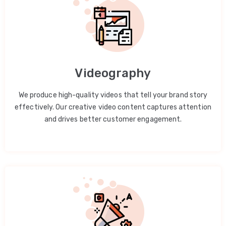
Videography
We produce high-quality videos that tell your brand story
effectively. Our creative video content captures attention
and drives better customer engagement.