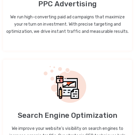
PPC Advertising
We run high-converting paid ad campaigns that maximize
your return on investment. With precise targeting and
optimization, we drive instant traffic and measurable results.
Search Engine Optimization
We improve your website’s visibility on search engines to