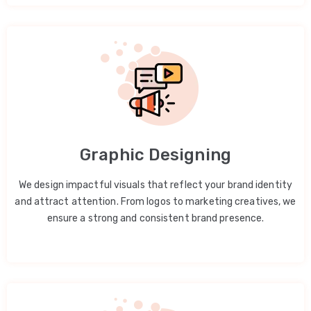
Graphic Designing
We design impactful visuals that reflect your brand identity
and attract attention. From logos to marketing creatives, we
ensure a strong and consistent brand presence.