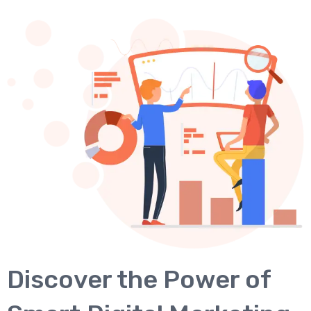
Discover the Power of