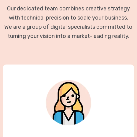
Our dedicated team combines creative strategy
with technical precision to scale your business.
We are a group of digital specialists committed to
turning your vision into a market-leading reality.