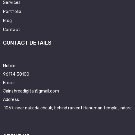
Services
Portfolio
Blog
Contact
CONTACT DETAILS
Mobile:
96174 38100
Email:
Jainshreedigital@gmail.com
Address:
1067, near nakoda chouk, behind ranjeet Hanuman temple, indore