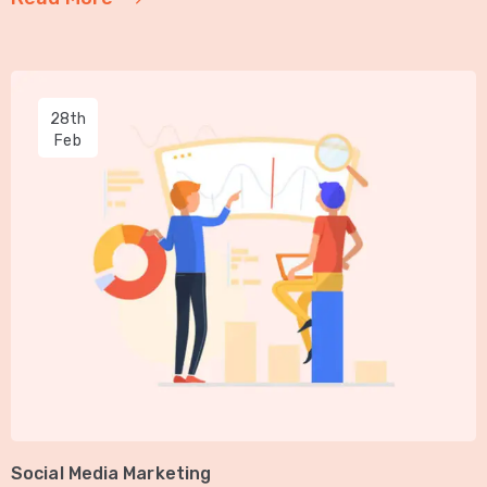
28th
Feb
Social Media Marketing