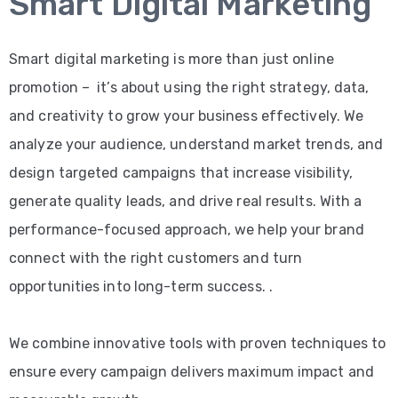
Smart Digital Marketing
Smart digital marketing is more than just online
promotion – it’s about using the right strategy, data,
and creativity to grow your business effectively. We
analyze your audience, understand market trends, and
design targeted campaigns that increase visibility,
generate quality leads, and drive real results. With a
performance-focused approach, we help your brand
connect with the right customers and turn
opportunities into long-term success. .
We combine innovative tools with proven techniques to
ensure every campaign delivers maximum impact and