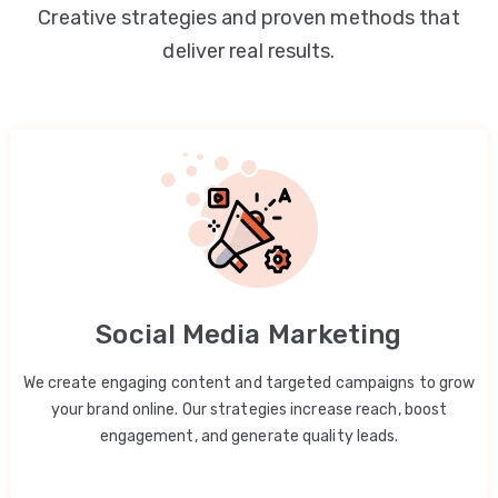
Creative strategies and proven methods that
deliver real results.
Social Media Marketing
We create engaging content and targeted campaigns to grow
your brand online. Our strategies increase reach, boost
engagement, and generate quality leads.