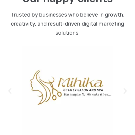
Trusted by businesses who believe in growth,
creativity, and result-driven digital marketing
solutions.