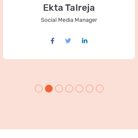
Ekta Talreja
Social Media Manager