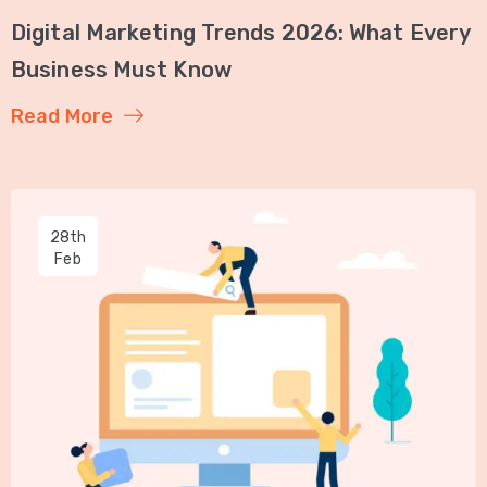
Digital Marketing Trends 2026: What Every
Business Must Know
Read More
28th
Feb