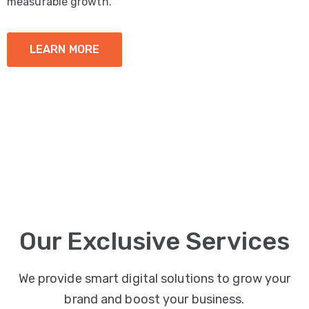
measurable growth.
LEARN MORE
Our Exclusive Services
We provide smart digital solutions to grow your
brand and boost your business.