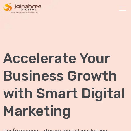
HOME
OUR
Accelerate Your
SERVICES
Social
Business Growth
Media
Marketing
with Smart Digital
Brand
Promotion
Marketing
Website
Analysis