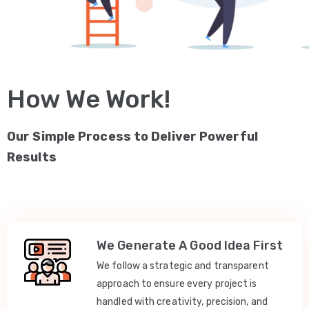
How We Work!
Our Simple Process to Deliver Powerful
Results
We Generate A Good Idea First
We follow a strategic and transparent
approach to ensure every project is
handled with creativity, precision, and