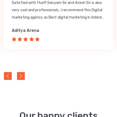
Satisfied with that!! Sanyam Sir and Avesh Sir is also
very cool and professionals.. I recommend this Digital
marketing agency as Best digital marketing in Indore..
Aditya Arena
Our happy clients