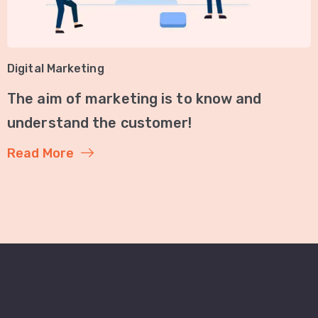
Digital Marketing
The aim of marketing is to know and
understand the customer!
Read More