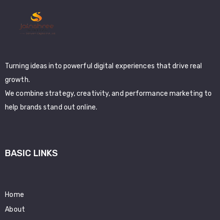
Turning ideas into powerful digital experiences that drive real
growth.
We combine strategy, creativity, and performance marketing to
help brands stand out online.
BASIC LINKS
Home
About