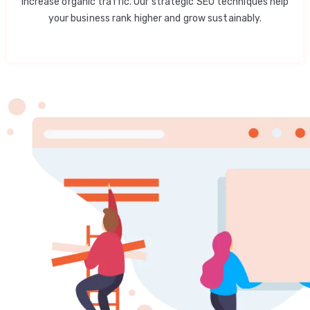
increase organic traffic. Our strategic SEO techniques help
your business rank higher and grow sustainably.