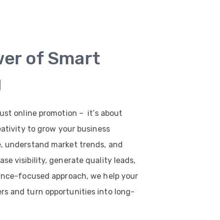
wer of Smart
g
ust online promotion – it’s about
eativity to grow your business
e, understand market trends, and
e visibility, generate quality leads,
mance-focused approach, we help your
s and turn opportunities into long-