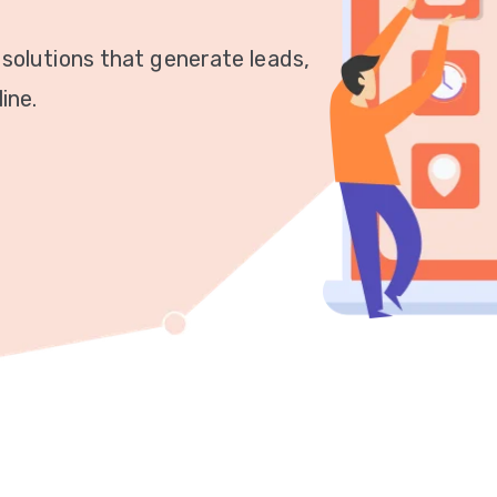
 solutions that generate leads,
ine.