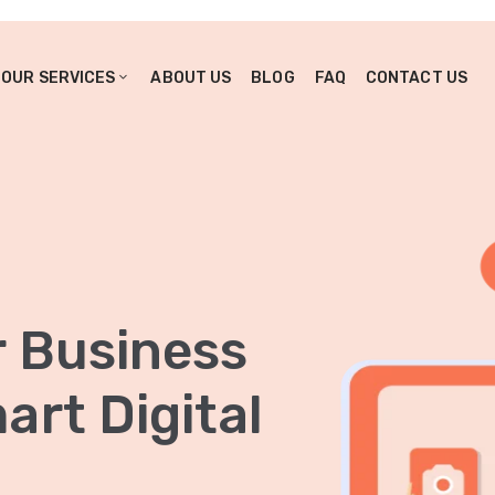
OUR SERVICES
ABOUT US
BLOG
FAQ
CONTACT US
r Business
rt Digital