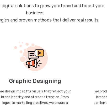
 digital solutions to grow your brand and boost your
business.
egies and proven methods that deliver real results.
Graphic Designing
We design impactful visuals that reflect your
We prod
brand identity and attract attention. From
brand 
logos to marketing creatives, we ensure a
content 