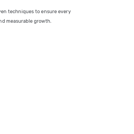
ven techniques to ensure every
nd measurable growth.