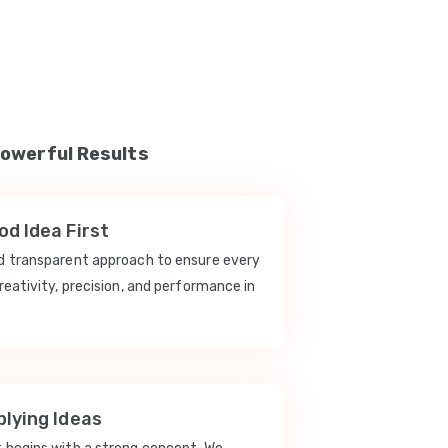
Powerful Results
d Idea First
nd transparent approach to ensure every
reativity, precision, and performance in
lying Ideas