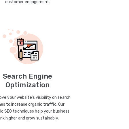
customer engagement.
Search Engine
Optimization
ve your website’s visibility on search
es to increase organic traffic. Our
ic SEO techniques help your business
ank higher and grow sustainably.