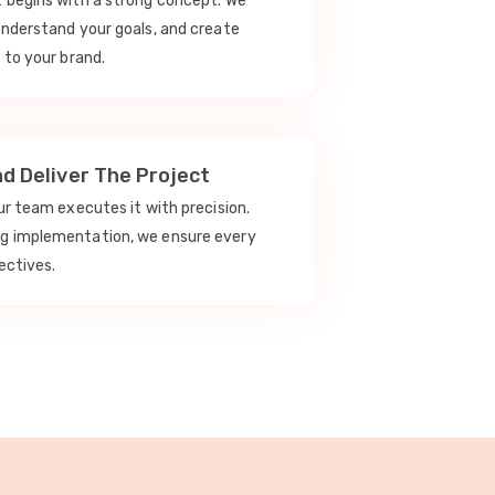
t begins with a strong concept. We
understand your goals, and create
 to your brand.
nd Deliver The Project
our team executes it with precision.
ng implementation, we ensure every
ectives.