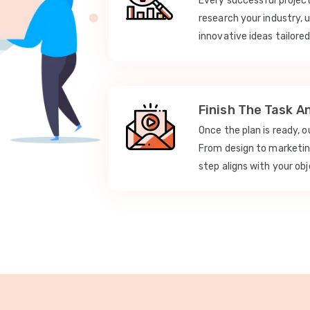
Every successful projec
research your industry, 
innovative ideas tailored
Finish The Task A
Once the plan is ready, 
From design to marketi
step aligns with your obj