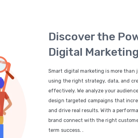
Discover the Po
Digital Marketin
Smart digital marketing is more than j
using the right strategy, data, and cr
effectively. We analyze your audienc
design targeted campaigns that increas
and drive real results. With a perfor
brand connect with the right customer
term success. .