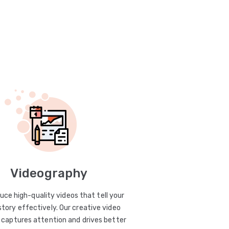
Videography
uce high-quality videos that tell your
story effectively. Our creative video
captures attention and drives better