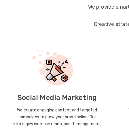
We provide smart
Creative strat
Social Media Marketing
We create engaging content and targeted
campaigns to grow your brand online. Our
strategies increase reach, boost engagement,