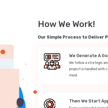
How We Work!
Our Simple Process to Deliver 
We Generate A Goo
We follow a strategic a
project is handled with c
mind.
Then We Start App