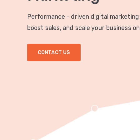
Performance - driven digital marketing
boost sales, and scale your business onl
CONTACT US