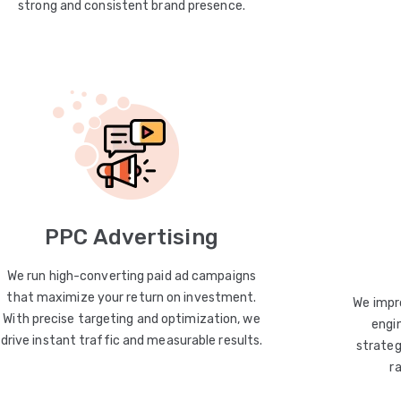
strong and consistent brand presence.
PPC Advertising
We run high-converting paid ad campaigns
that maximize your return on investment.
We impro
With precise targeting and optimization, we
engin
drive instant traffic and measurable results.
strateg
r