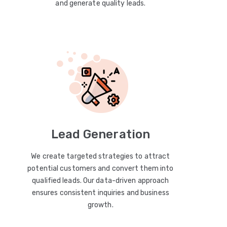
and generate quality leads.
Lead Generation
We create targeted strategies to attract
potential customers and convert them into
qualified leads. Our data-driven approach
ensures consistent inquiries and business
growth.