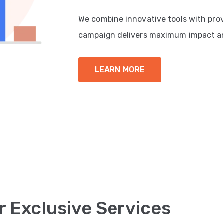
We combine innovative tools with pro
campaign delivers maximum impact a
LEARN MORE
r Exclusive Services