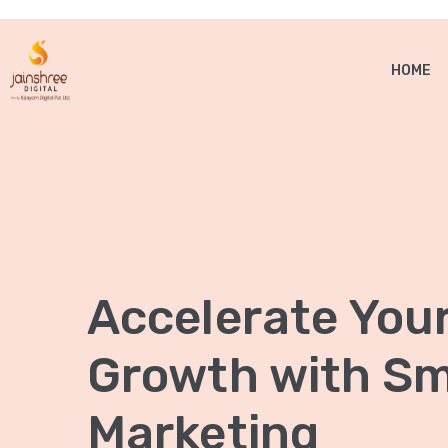
HOME
Accelerate You
Growth with Sma
Marketing