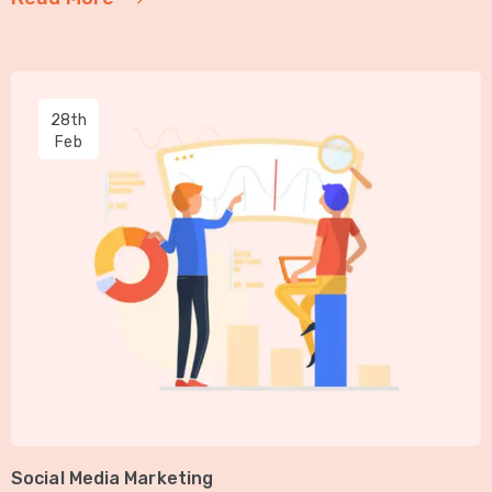
28th
Feb
Social Media Marketing