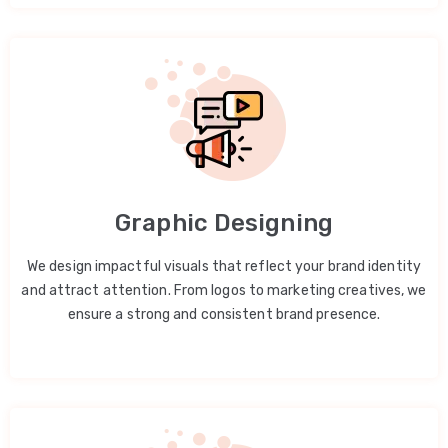
Graphic Designing
We design impactful visuals that reflect your brand identity
and attract attention. From logos to marketing creatives, we
ensure a strong and consistent brand presence.