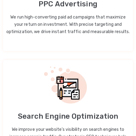
PPC Advertising
We run high-converting paid ad campaigns that maximize
your return on investment. With precise targeting and
optimization, we drive instant traffic and measurable results.
Search Engine Optimization
We improve your website’s visibility on search engines to