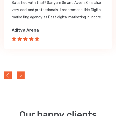
Satisfied with that!! Sanyam Sir and Avesh Sir is also
very cool and professionals.. I recommend this Digital
marketing agency as Best digital marketing in Indore..
Aditya Arena
Our happy clients