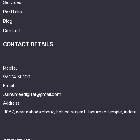
Services
Portfolio
Blog
Contact
CONTACT DETAILS
Mobile:
96174 38100
Email:
Jainshreedigital@gmail.com
Address:
1067, near nakoda chouk, behind ranjeet Hanuman temple, indore