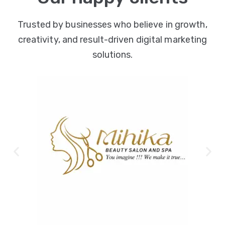
Trusted by businesses who believe in growth,
creativity, and result-driven digital marketing
solutions.