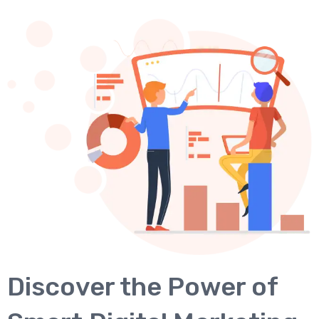
Discover the Power of