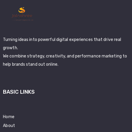
Turning ideas into powerful digital experiences that drive real
growth.
We combine strategy, creativity, and performance marketing to
help brands stand out online.
BASIC LINKS
Home
About