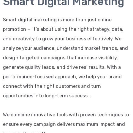
Smart Digital Marketing
Smart digital marketing is more than just online
promotion – it’s about using the right strategy, data,
and creativity to grow your business effectively. We
analyze your audience, understand market trends, and
design targeted campaigns that increase visibility,
generate quality leads, and drive real results. With a
performance-focused approach, we help your brand
connect with the right customers and turn
opportunities into long-term success. .
We combine innovative tools with proven techniques to
ensure every campaign delivers maximum impact and