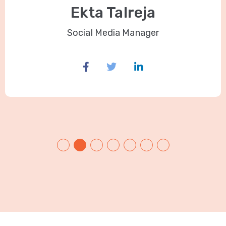
Ekta Talreja
Social Media Manager