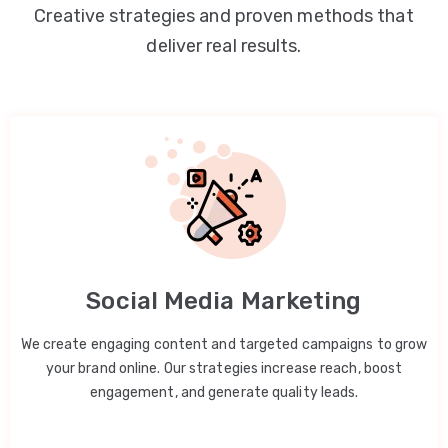
Creative strategies and proven methods that
deliver real results.
Social Media Marketing
We create engaging content and targeted campaigns to grow
your brand online. Our strategies increase reach, boost
engagement, and generate quality leads.