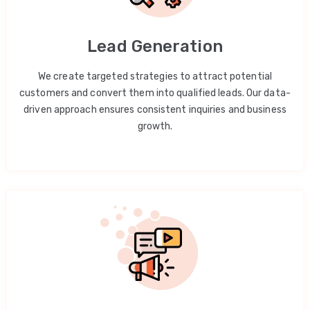
Lead Generation
We create targeted strategies to attract potential
customers and convert them into qualified leads. Our data-
driven approach ensures consistent inquiries and business
growth.