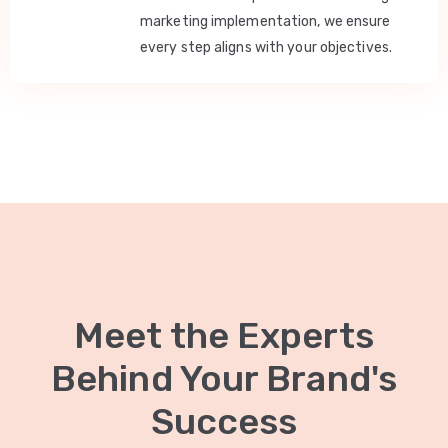
marketing implementation, we ensure
every step aligns with your objectives.
Meet the Experts
Behind Your Brand's
Success