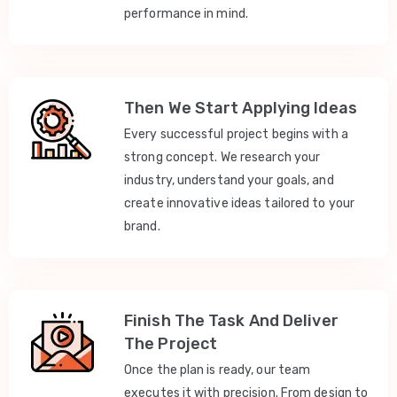
performance in mind.
Then We Start Applying Ideas
Every successful project begins with a
strong concept. We research your
industry, understand your goals, and
create innovative ideas tailored to your
brand.
Finish The Task And Deliver
The Project
Once the plan is ready, our team
executes it with precision. From design to