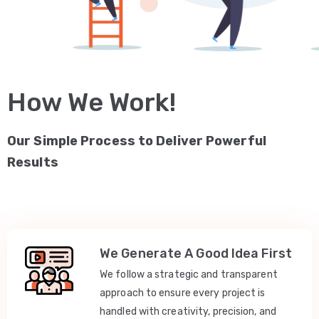
How We Work!
Our Simple Process to Deliver Powerful
Results
We Generate A Good Idea First
We follow a strategic and transparent
approach to ensure every project is
handled with creativity, precision, and