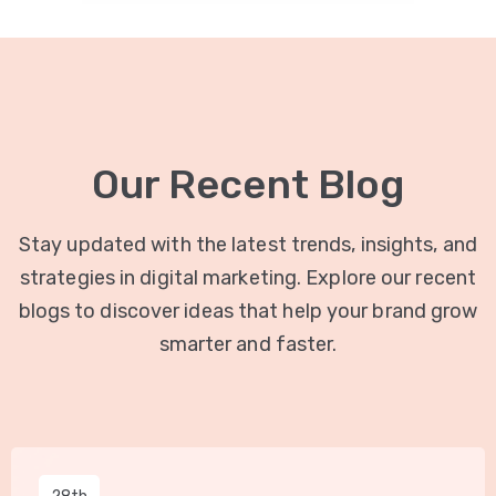
Our Recent Blog
Stay updated with the latest trends, insights, and
strategies in digital marketing. Explore our recent
blogs to discover ideas that help your brand grow
smarter and faster.