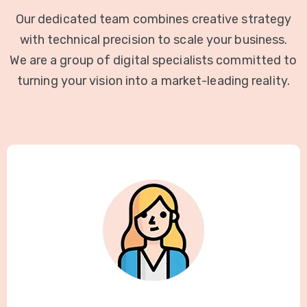
Our dedicated team combines creative strategy
with technical precision to scale your business.
We are a group of digital specialists committed to
turning your vision into a market-leading reality.