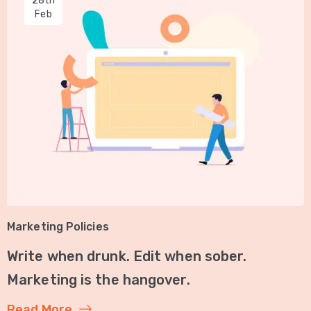
28th
Feb
Marketing Policies
Write when drunk. Edit when sober.
Marketing is the hangover.
Read More