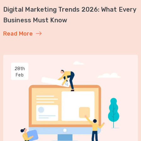
Digital Marketing Trends 2026: What Every
Business Must Know
Read More
28th
Feb