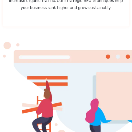
increase organic traffic. Our strategic SEO techniques help
your business rank higher and grow sustainably.