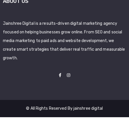
ABOUT US
Jainshree Digital is a results-driven digital marketing agency
focused on helping businesses grow online. From SEO and social
media marketing to paid ads and website development, we
create smart strategies that deliver real traffic and measurable
growth.
© All Rights Reserved By jainshree digital