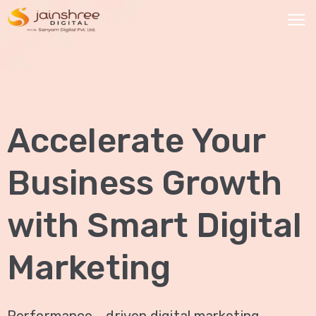
HOME
OUR
Accelerate Your
SERVICES
Social
Business Growth
Media
Marketing
with Smart Digital
Brand
Promotion
Marketing
Website
Analysis