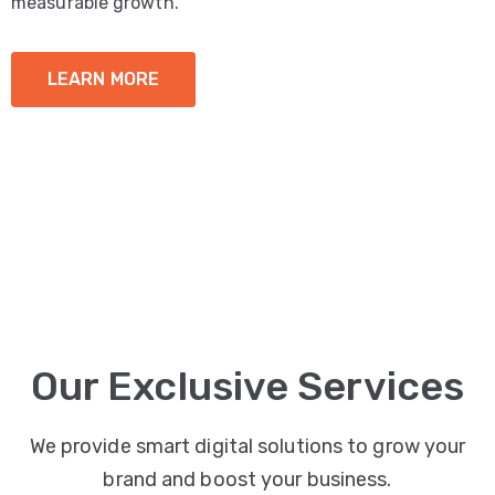
measurable growth.
LEARN MORE
Our Exclusive Services
We provide smart digital solutions to grow your
brand and boost your business.