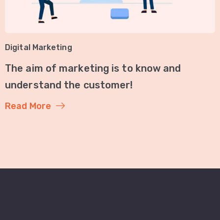
Digital Marketing
The aim of marketing is to know and
understand the customer!
Read More