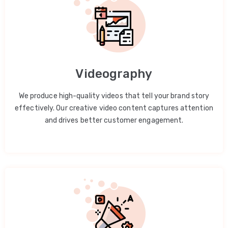
Videography
We produce high-quality videos that tell your brand story
effectively. Our creative video content captures attention
and drives better customer engagement.