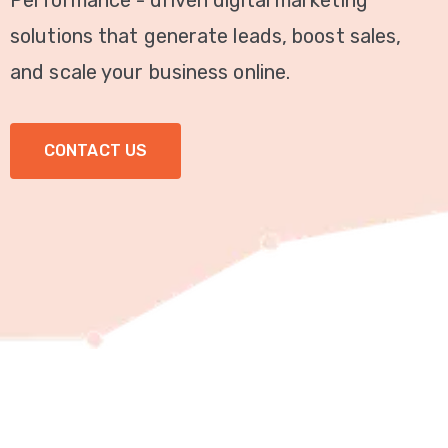
Performance - driven digital marketing
Video
solutions that generate leads, boost sales,
Marketing
and scale your business online.
Seo
CONTACT US
ABOUT
US
BLOG
FAQ
CONTACT
US