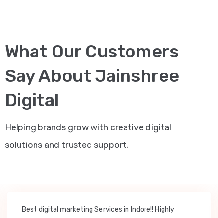
What Our Customers
Say About Jainshree
Digital
Helping brands grow with creative digital
solutions and trusted support.
Best digital marketing Services in Indore!! Highly