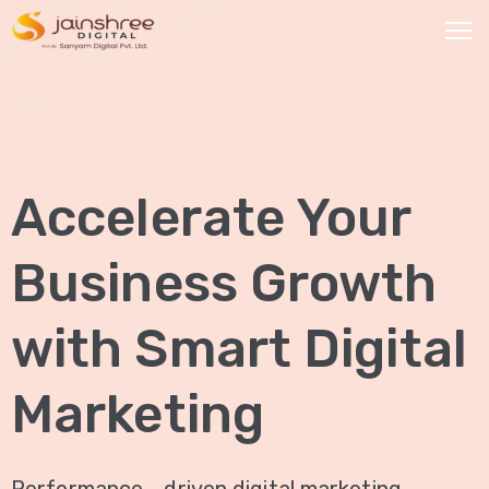
HOME
OUR
Accelerate Your
SERVICES
Social
Business Growth
Media
Marketing
with Smart Digital
Brand
Promotion
Marketing
Website
Analysis