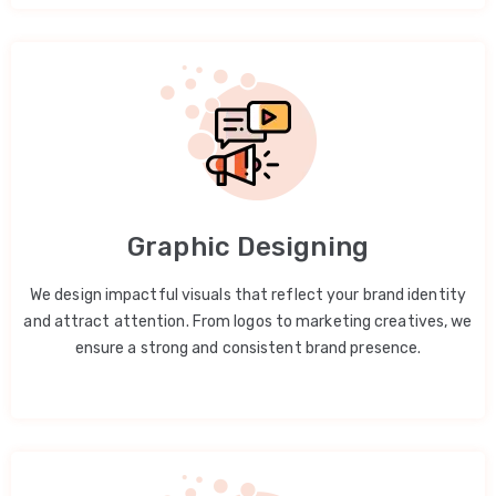
Graphic Designing
We design impactful visuals that reflect your brand identity
and attract attention. From logos to marketing creatives, we
ensure a strong and consistent brand presence.