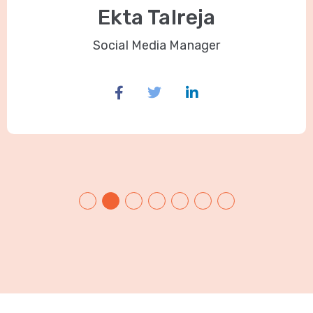
Ekta Talreja
Social Media Manager