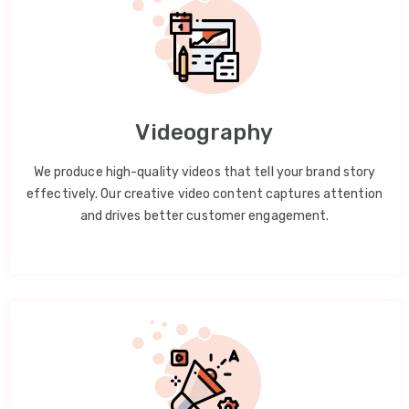
Videography
We produce high-quality videos that tell your brand story
effectively. Our creative video content captures attention
and drives better customer engagement.