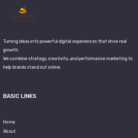
Turning ideas into powerful digital experiences that drive real
growth.
We combine strategy, creativity, and performance marketing to
help brands stand out online.
BASIC LINKS
Home
About