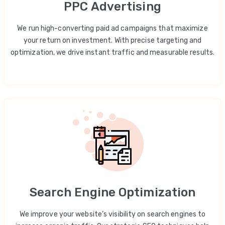
PPC Advertising
We run high-converting paid ad campaigns that maximize
your return on investment. With precise targeting and
optimization, we drive instant traffic and measurable results.
Search Engine Optimization
We improve your website’s visibility on search engines to