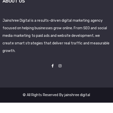
ABOUT US
Jainshree Digital is a results-driven digital marketing agency
focused on helping businesses grow online. From SEO and social
media marketing to paid ads and website development, we
create smart strategies that deliver real traffic and measurable
growth.
© All Rights Reserved By jainshree digital