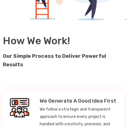
How We Work!
Our Simple Process to Deliver Powerful
Results
We Generate A Good Idea First
We follow a strategic and transparent
approach to ensure every project is
handled with creativity, precision, and