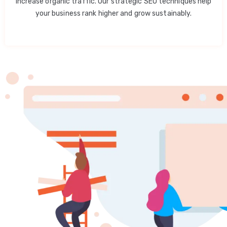
increase organic traffic. Our strategic SEO techniques help
your business rank higher and grow sustainably.