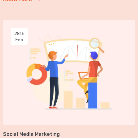
28th
Feb
Social Media Marketing