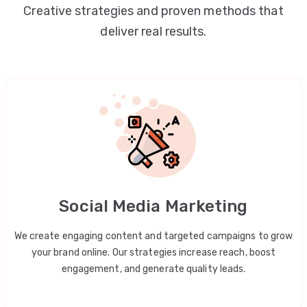
Creative strategies and proven methods that
deliver real results.
Social Media Marketing
We create engaging content and targeted campaigns to grow
your brand online. Our strategies increase reach, boost
engagement, and generate quality leads.