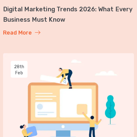
Digital Marketing Trends 2026: What Every
Business Must Know
Read More
28th
Feb