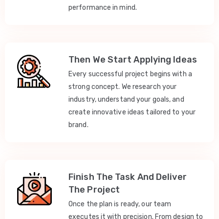
performance in mind.
Then We Start Applying Ideas
Every successful project begins with a
strong concept. We research your
industry, understand your goals, and
create innovative ideas tailored to your
brand.
Finish The Task And Deliver
The Project
Once the plan is ready, our team
executes it with precision. From design to