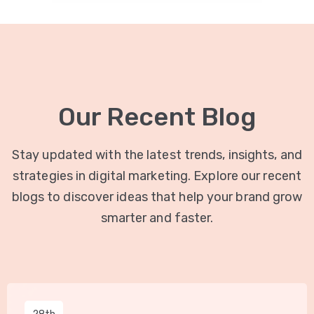
Our Recent Blog
Stay updated with the latest trends, insights, and
strategies in digital marketing. Explore our recent
blogs to discover ideas that help your brand grow
smarter and faster.