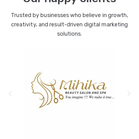
Trusted by businesses who believe in growth,
creativity, and result-driven digital marketing
solutions.