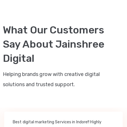
What Our Customers
Say About Jainshree
Digital
Helping brands grow with creative digital
solutions and trusted support.
Best digital marketing Services in Indore!! Highly