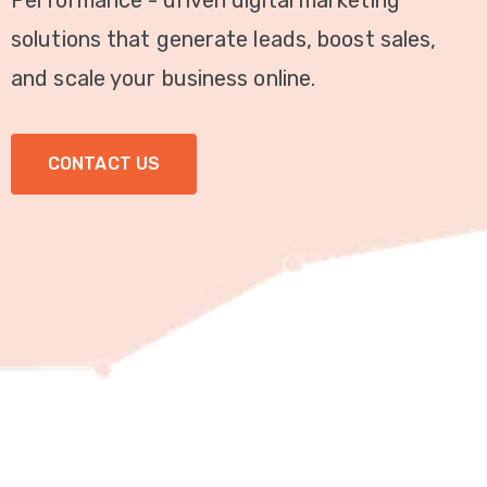
Performance - driven digital marketing
Video
solutions that generate leads, boost sales,
Marketing
and scale your business online.
Seo
CONTACT US
ABOUT
US
BLOG
FAQ
CONTACT
US