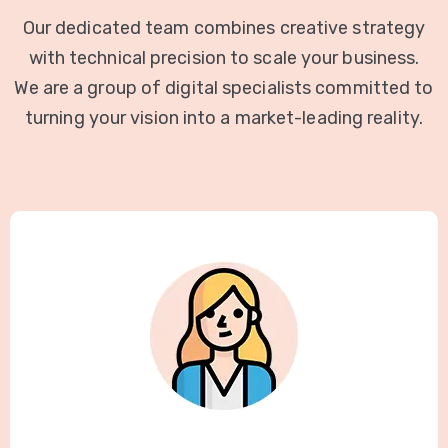
Our dedicated team combines creative strategy
with technical precision to scale your business.
We are a group of digital specialists committed to
turning your vision into a market-leading reality.