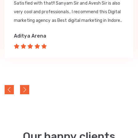
Satisfied with that!! Sanyam Sir and Avesh Sir is also
very cool and professionals.. I recommend this Digital
marketing agency as Best digital marketing in Indore..
Aditya Arena
Our happy clients