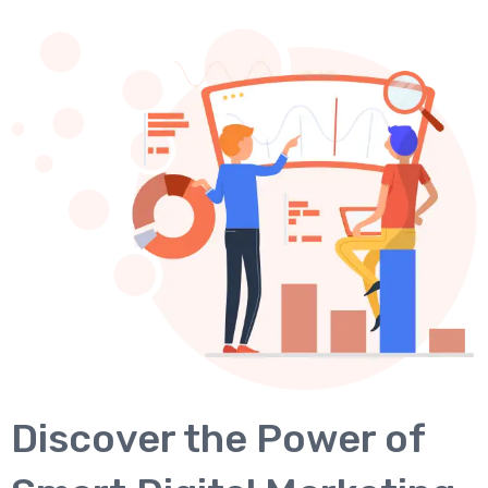
Discover the Power of