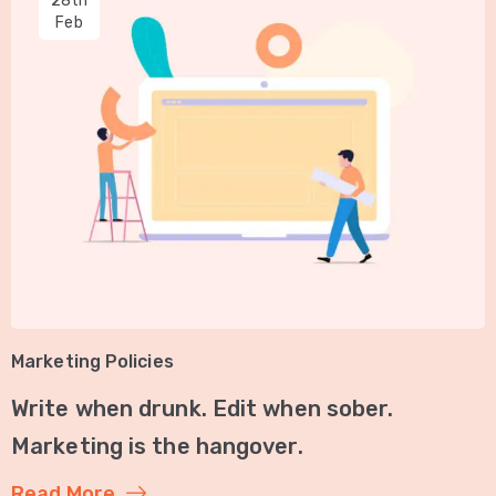
28th
Feb
Marketing Policies
Write when drunk. Edit when sober.
Marketing is the hangover.
Read More