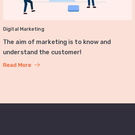
Digital Marketing
The aim of marketing is to know and
understand the customer!
Read More