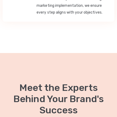
marketing implementation, we ensure
every step aligns with your objectives.
Meet the Experts
Behind Your Brand's
Success