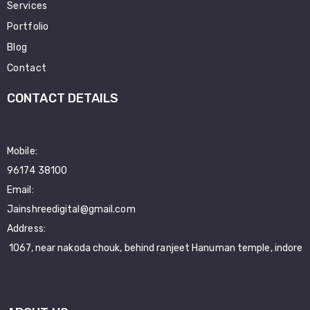
Services
Portfolio
Blog
Contact
CONTACT DETAILS
Mobile:
96174 38100
Email:
Jainshreedigital@gmail.com
Address:
1067, near nakoda chouk, behind ranjeet Hanuman temple, indore