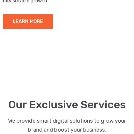
measurable growth.
LEARN MORE
Our Exclusive Services
We provide smart digital solutions to grow your
brand and boost your business.