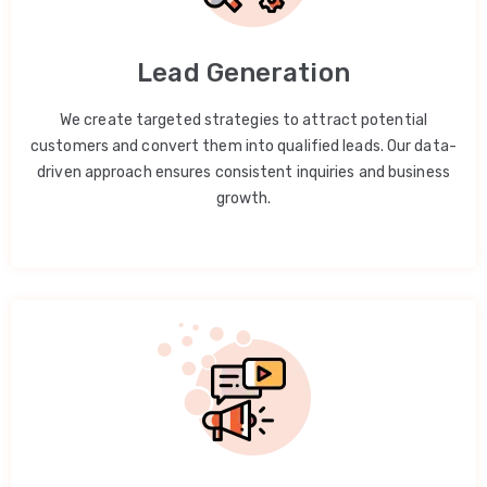
Lead Generation
We create targeted strategies to attract potential
customers and convert them into qualified leads. Our data-
driven approach ensures consistent inquiries and business
growth.