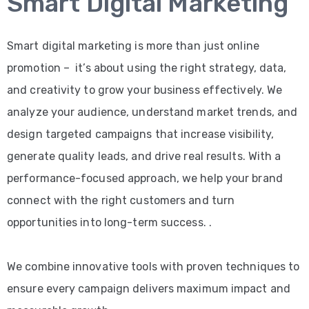
Smart Digital Marketing
Smart digital marketing is more than just online
promotion – it’s about using the right strategy, data,
and creativity to grow your business effectively. We
analyze your audience, understand market trends, and
design targeted campaigns that increase visibility,
generate quality leads, and drive real results. With a
performance-focused approach, we help your brand
connect with the right customers and turn
opportunities into long-term success. .
We combine innovative tools with proven techniques to
ensure every campaign delivers maximum impact and