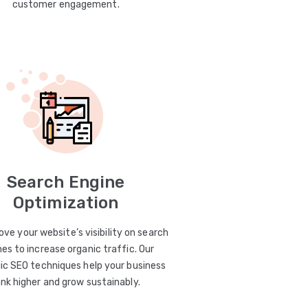
customer engagement.
Search Engine
Optimization
ve your website’s visibility on search
es to increase organic traffic. Our
ic SEO techniques help your business
ank higher and grow sustainably.