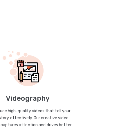
Videography
uce high-quality videos that tell your
story effectively. Our creative video
captures attention and drives better