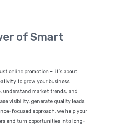
wer of Smart
g
ust online promotion – it’s about
eativity to grow your business
e, understand market trends, and
e visibility, generate quality leads,
mance-focused approach, we help your
s and turn opportunities into long-