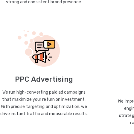
strong and consistent brand presence.
PPC Advertising
We run high-converting paid ad campaigns
that maximize your return on investment.
We impro
With precise targeting and optimization, we
engin
drive instant traffic and measurable results.
strateg
r