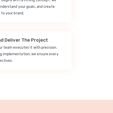
t begins with a strong concept. We
understand your goals, and create
 to your brand.
nd Deliver The Project
our team executes it with precision.
ng implementation, we ensure every
ectives.