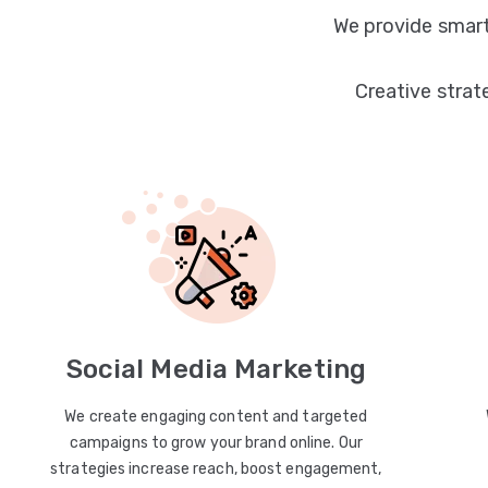
We provide smart
Creative strat
Social Media Marketing
We create engaging content and targeted
campaigns to grow your brand online. Our
strategies increase reach, boost engagement,