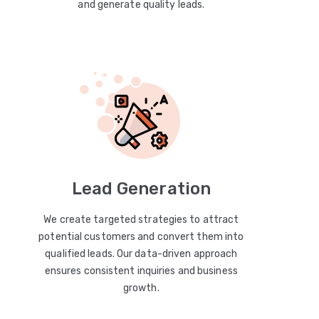
and generate quality leads.
Lead Generation
We create targeted strategies to attract
potential customers and convert them into
qualified leads. Our data-driven approach
ensures consistent inquiries and business
growth.