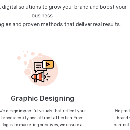
 digital solutions to grow your brand and boost your
business.
egies and proven methods that deliver real results.
Graphic Designing
We design impactful visuals that reflect your
We prod
brand identity and attract attention. From
brand 
logos to marketing creatives, we ensure a
content 