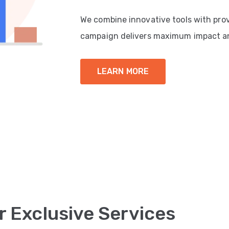
We combine innovative tools with pro
campaign delivers maximum impact a
LEARN MORE
r Exclusive Services