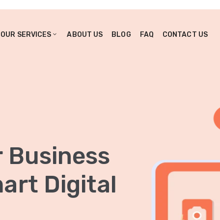
OUR SERVICES
ABOUT US
BLOG
FAQ
CONTACT US
r Business
rt Digital