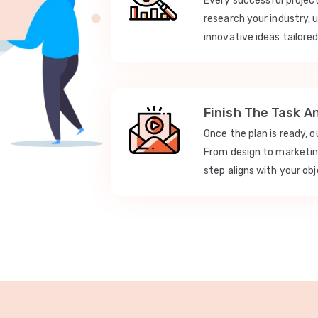
Every successful projec
research your industry, 
innovative ideas tailored
Finish The Task A
Once the plan is ready, 
From design to marketi
step aligns with your obj