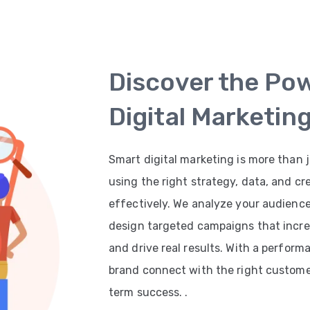
Discover the Po
Digital Marketin
Smart digital marketing is more than j
using the right strategy, data, and cr
effectively. We analyze your audienc
design targeted campaigns that increas
and drive real results. With a perfor
brand connect with the right customer
term success. .