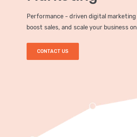
Performance - driven digital marketing
boost sales, and scale your business onl
CONTACT US