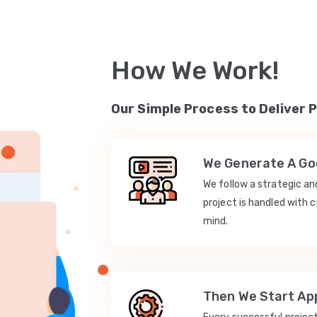
How We Work!
Our Simple Process to Deliver 
We Generate A Goo
We follow a strategic a
project is handled with c
mind.
Then We Start App