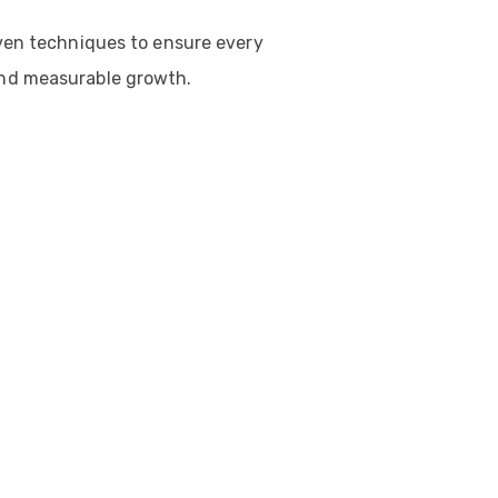
ven techniques to ensure every
nd measurable growth.