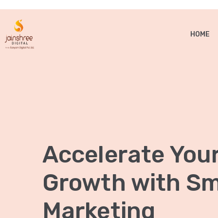
HOME
Accelerate You
Growth with Sma
Marketing