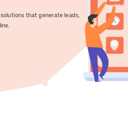
 solutions that generate leads,
ine.