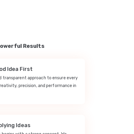
Powerful Results
d Idea First
nd transparent approach to ensure every
reativity, precision, and performance in
lying Ideas