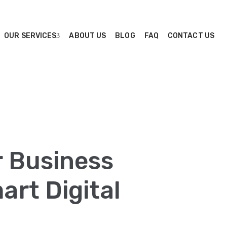
OUR SERVICES
ABOUT US
BLOG
FAQ
CONTACT US
r Business
rt Digital