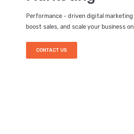
Performance - driven digital marketing
boost sales, and scale your business onl
CONTACT US