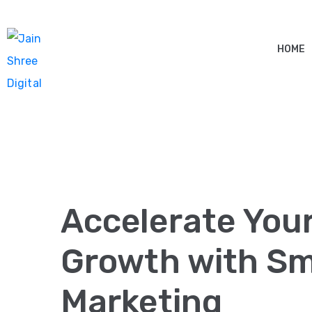
HOME
Accelerate You
Growth with Sma
Marketing