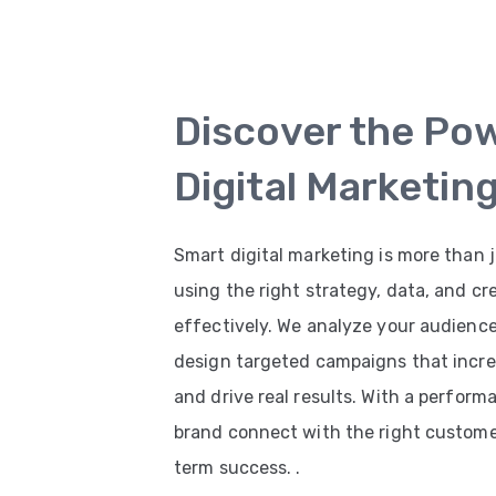
Discover the Po
Digital Marketin
Smart digital marketing is more than j
using the right strategy, data, and cr
effectively. We analyze your audienc
design targeted campaigns that increas
and drive real results. With a perfor
brand connect with the right customer
term success. .