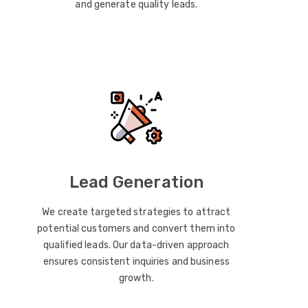
and generate quality leads.
Lead Generation
We create targeted strategies to attract
potential customers and convert them into
qualified leads. Our data-driven approach
ensures consistent inquiries and business
growth.