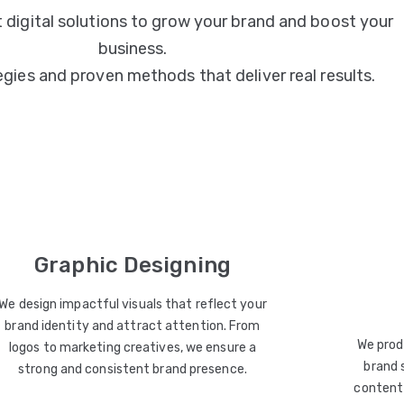
 digital solutions to grow your brand and boost your
business.
egies and proven methods that deliver real results.
Graphic Designing
We design impactful visuals that reflect your
brand identity and attract attention. From
We prod
logos to marketing creatives, we ensure a
brand 
strong and consistent brand presence.
content 