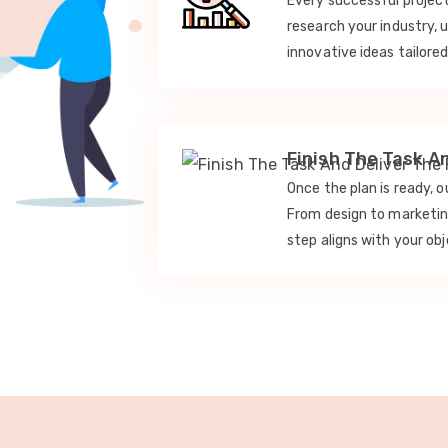
Every successful projec
research your industry, 
innovative ideas tailored
Finish The Task A
Once the plan is ready, 
From design to marketi
step aligns with your obj