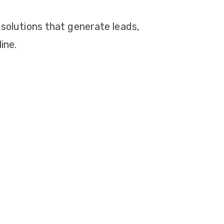
 solutions that generate leads,
ine.