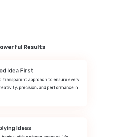
Powerful Results
d Idea First
nd transparent approach to ensure every
reativity, precision, and performance in
lying Ideas