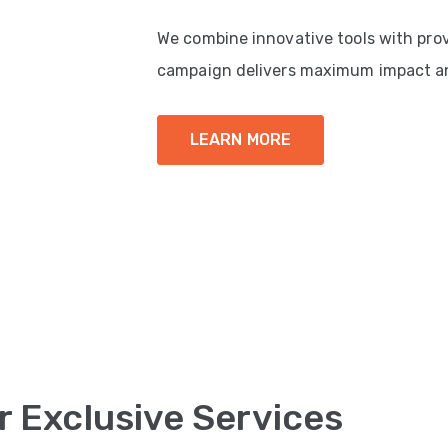
We combine innovative tools with pro
campaign delivers maximum impact a
LEARN MORE
r Exclusive Services