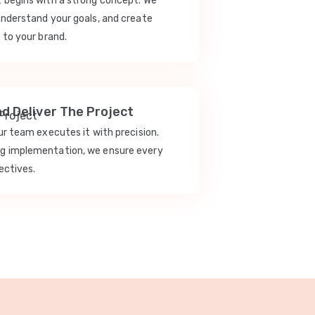
t begins with a strong concept. We
understand your goals, and create
 to your brand.
nd Deliver The Project
our team executes it with precision.
ng implementation, we ensure every
ectives.