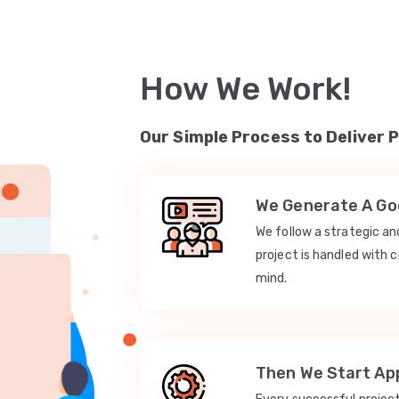
How We Work!
Our Simple Process to Deliver 
We Generate A Goo
We follow a strategic a
project is handled with c
mind.
Then We Start App