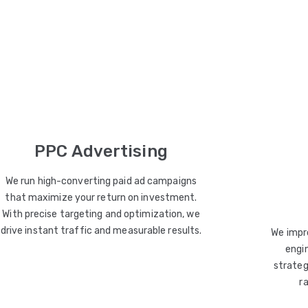
PPC Advertising
We run high-converting paid ad campaigns
that maximize your return on investment.
With precise targeting and optimization, we
drive instant traffic and measurable results.
We impro
engin
strateg
r