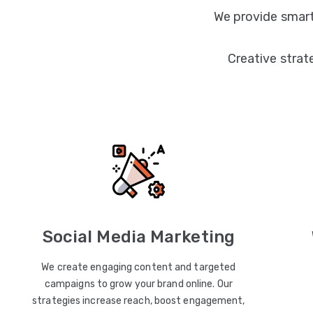
We provide smart
Creative strat
Social Media Marketing
We create engaging content and targeted
campaigns to grow your brand online. Our
strategies increase reach, boost engagement,