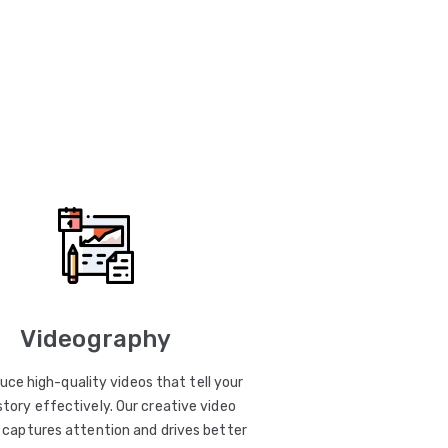
Videography
uce high-quality videos that tell your
story effectively. Our creative video
captures attention and drives better