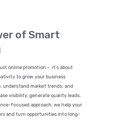
wer of Smart
g
ust online promotion – it’s about
eativity to grow your business
e, understand market trends, and
e visibility, generate quality leads,
mance-focused approach, we help your
s and turn opportunities into long-