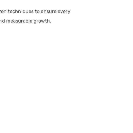
ven techniques to ensure every
nd measurable growth.