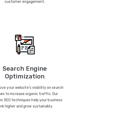
customer engagement.
Search Engine
Optimization
ve your website’s visibility on search
es to increase organic traffic. Our
ic SEO techniques help your business
ank higher and grow sustainably.