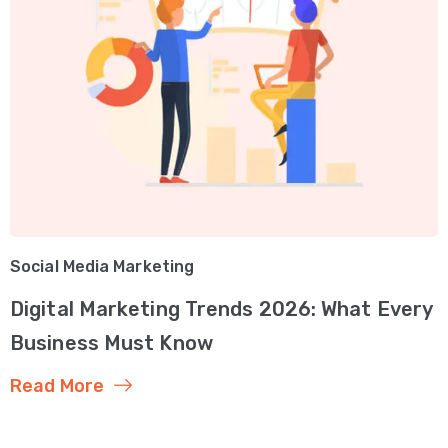
Social Media Marketing
Digital Marketing Trends 2026: What Every
Business Must Know
Read More