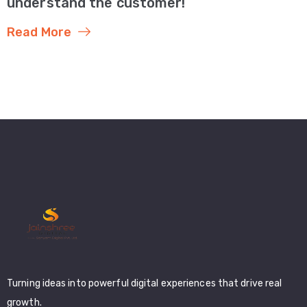
understand the customer!
Read More
Turning ideas into powerful digital experiences that drive real
growth.