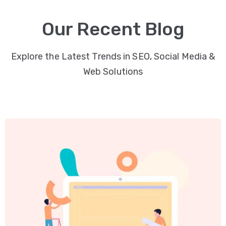
Video
Our Recent Blog
Marketing
Seo
Explore the Latest Trends in SEO, Social Media &
Web Solutions
ABOUT
US
BLOG
FAQ
CONTACT
US