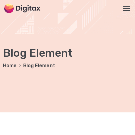
HOME
OUR
Blog Element
SERVICES
Social
Home
Blog Element
Media
Marketing
Brand
Promotion
Website
Analysis