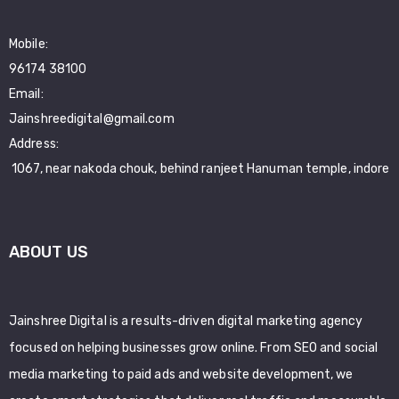
Mobile:
96174 38100
Email:
Jainshreedigital@gmail.com
Address:
1067, near nakoda chouk, behind ranjeet Hanuman temple, indore
ABOUT US
Jainshree Digital is a results-driven digital marketing agency
focused on helping businesses grow online. From SEO and social
media marketing to paid ads and website development, we