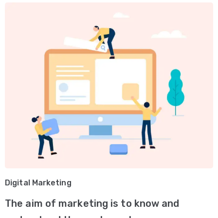
Digital Marketing
The aim of marketing is to know and