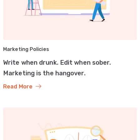
Marketing Policies
Write when drunk. Edit when sober.
Marketing is the hangover.
Read More