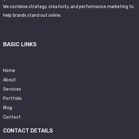
We combine strategy, creativity, and performance marketing to
help brands stand out online.
BASIC LINKS
Home
About
Services
Portfolio
Blog
Contact
CONTACT DETAILS