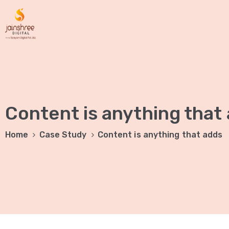
Content is anything that
Home
Case Study
Content is anything that adds