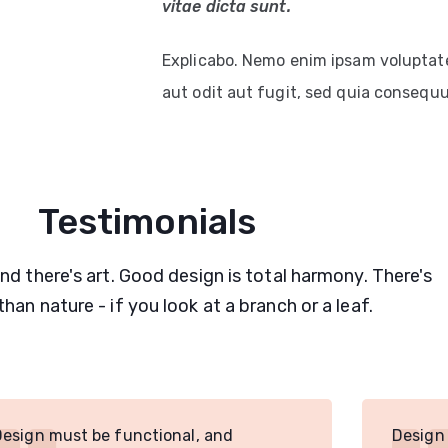
vitae dicta sunt.
Explicabo. Nemo enim ipsam voluptat
aut odit aut fugit, sed quia consequ
Testimonials
and there's art. Good design is total harmony. There's
than nature - if you look at a branch or a leaf.
Design must be functional, and
Design