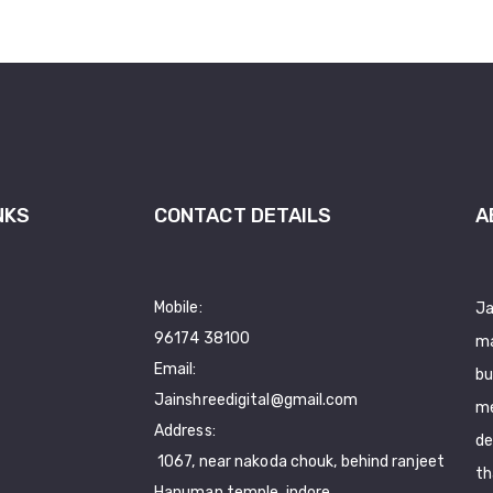
NKS
CONTACT DETAILS
A
Mobile:
Ja
96174 38100
ma
Email:
bu
Jainshreedigital@gmail.com
me
Address:
de
1067, near nakoda chouk, behind ranjeet
th
Hanuman temple, indore