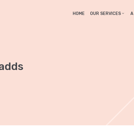
HOME
OUR SERVICES
A
 adds