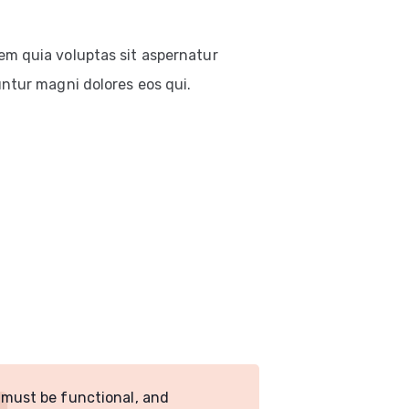
em quia voluptas sit aspernatur
untur magni dolores eos qui.
 must be functional, and
Design must 