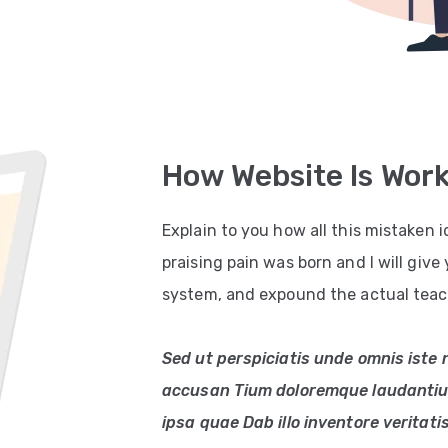
How Website Is Wor
Explain to you how all this mistaken
praising pain was born and I will giv
system, and expound the actual teach
Sed ut perspiciatis unde omnis iste 
accusan Tium doloremque laudantiu
ipsa quae Dab illo inventore veritati