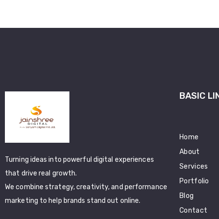
BASIC LI
Home
About
Turning ideas into powerful digital experiences
Services
that drive real growth.
Portfolio
We combine strategy, creativity, and performance
Blog
marketing to help brands stand out online.
Contact