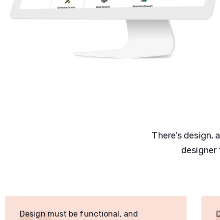
There's design, 
designer 
Design must be functional, and