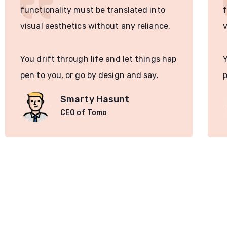
functionality must be translated into
f
visual aesthetics without any reliance.
v
You drift through life and let things hap
Y
pen to you, or go by design and say.
p
Smarty Hasunt
CEO of Tomo