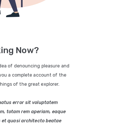
king Now?
 idea of denouncing pleasure and
e you a complete account of the
ings of the great explorer.
natus error sit voluptatem
m, totam rem aperiam, eaque
s et quasi architecto beatae