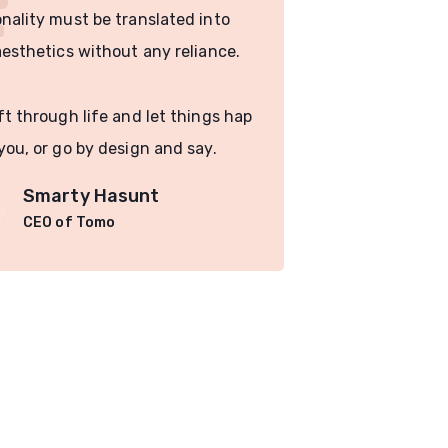
nality must be translated into
functionality
aesthetics without any reliance.
visual aesthe
ft through life and let things hap
You drift thr
you, or go by design and say.
pen to you, o
Smarty Hasunt
Sm
CEO of Tomo
CE