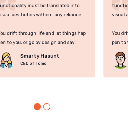
unctionality must be translated into
functio
isual aesthetics without any reliance.
visual 
ou drift through life and let things hap
You dri
en to you, or go by design and say.
pen to 
Smarty Hasunt
CEO of Tomo