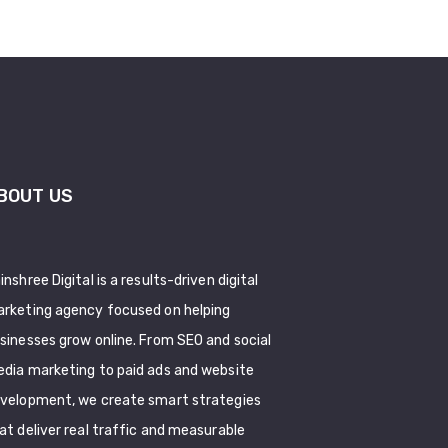
BOUT US
inshree Digital is a results-driven digital
rketing agency focused on helping
sinesses grow online. From SEO and social
dia marketing to paid ads and website
velopment, we create smart strategies
at deliver real traffic and measurable