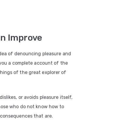
on Improve
 idea of denouncing pleasure and
e you a complete account of the
ings of the great explorer of
slikes, or avoids pleasure itself,
those who do not know how to
 consequences that are.