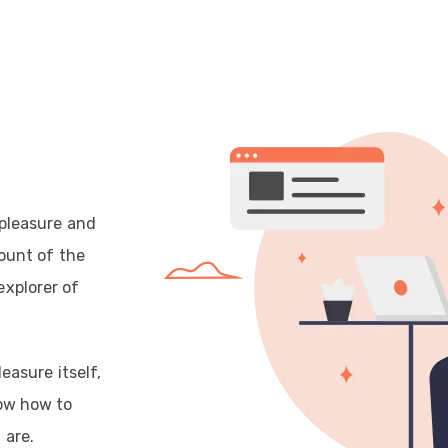
 pleasure and
count of the
explorer of
easure itself,
now how to
 are.