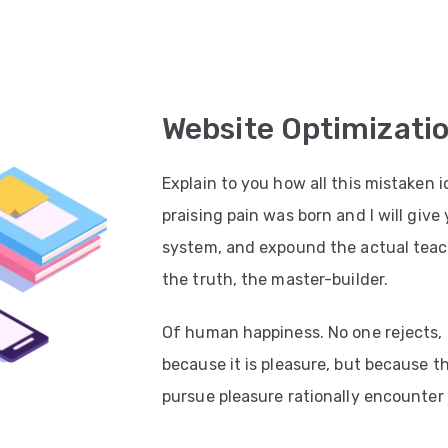
Website Optimizati
Explain to you how all this mistaken
praising pain was born and I will giv
system, and expound the actual teach
the truth, the master-builder.
Of human happiness. No one rejects, di
because it is pleasure, but because 
pursue pleasure rationally encounter