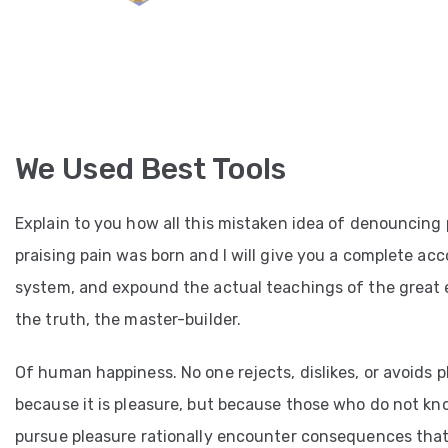
We Used Best Tools
Explain to you how all this mistaken idea of denouncing
praising pain was born and I will give you a complete ac
system, and expound the actual teachings of the great 
the truth, the master-builder.
Of human happiness. No one rejects, dislikes, or avoids pl
because it is pleasure, but because those who do not k
pursue pleasure rationally encounter consequences that