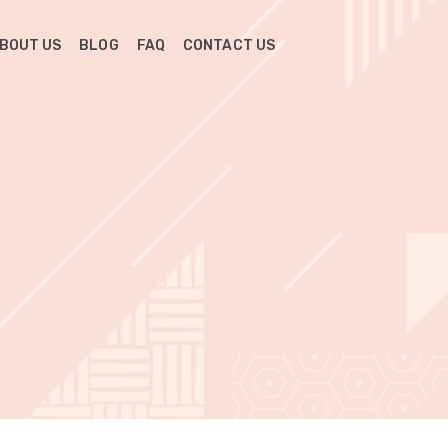
BOUT US
BLOG
FAQ
CONTACT US