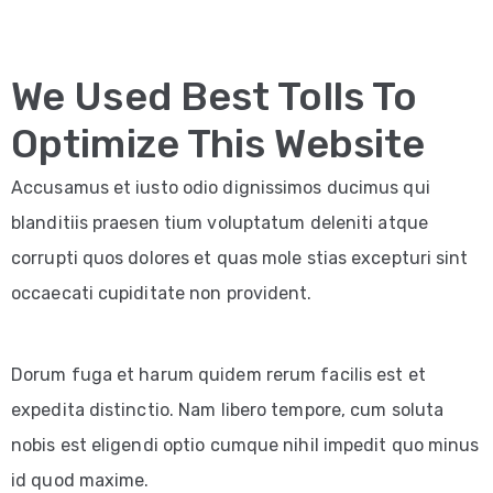
We Used Best Tolls To
Optimize This Website
Accusamus et iusto odio dignissimos ducimus qui
blanditiis praesen tium voluptatum deleniti atque
corrupti quos dolores et quas mole stias excepturi sint
occaecati cupiditate non provident.
Dorum fuga et harum quidem rerum facilis est et
expedita distinctio. Nam libero tempore, cum soluta
nobis est eligendi optio cumque nihil impedit quo minus
id quod maxime.