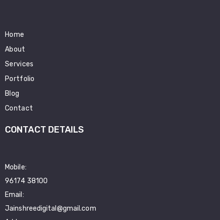
Home
About
Services
Portfolio
Blog
Contact
CONTACT DETAILS
Mobile:
96174 38100
Email:
Jainshreedigital@gmail.com