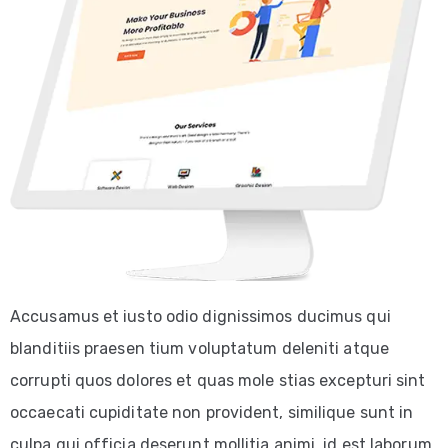
Accusamus et iusto odio dignissimos ducimus qui
blanditiis praesen tium voluptatum deleniti atque
corrupti quos dolores et quas mole stias excepturi sint
occaecati cupiditate non provident, similique sunt in
culpa qui officia deserunt mollitia animi, id est laborum