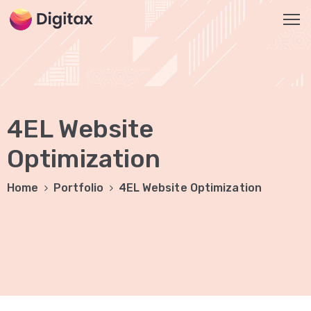
HOME
OUR
4EL Website
SERVICES
Social
Optimization
Media
Home
Portfolio
4EL Website Optimization
Marketing
Brand
Promotion
Website
Analysis