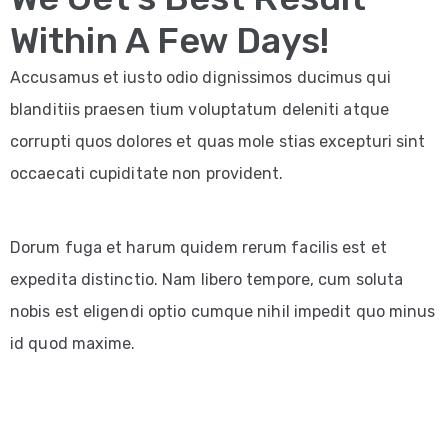
Within A Few Days!
Accusamus et iusto odio dignissimos ducimus qui
blanditiis praesen tium voluptatum deleniti atque
corrupti quos dolores et quas mole stias excepturi sint
occaecati cupiditate non provident.
Dorum fuga et harum quidem rerum facilis est et
expedita distinctio. Nam libero tempore, cum soluta
nobis est eligendi optio cumque nihil impedit quo minus
id quod maxime.