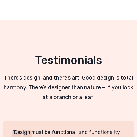
Testimonials
There’s design, and there’s art. Good design is total
harmony. There’s designer than nature – if you look
at a branch or a leaf.
“Design must be functional, and functionality