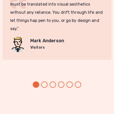
must be translated into visual aesthetics
without any reliance. You drift through life and
let things hap pen to you, or go by design and
say.”
Mark Anderson
Visitors