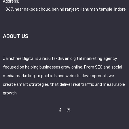
Address:
1067, near nakoda chouk, behind ranjeet Hanuman temple, indore
ABOUT US
Jainshree Digital is a results-driven digital marketing agency
focused on helping businesses grow online. From SEO and social
media marketing to paid ads and website development, we
create smart strategies that deliver real traffic and measurable
growth.