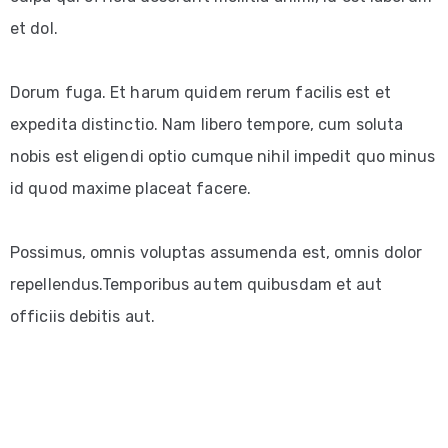
et dol.
Dorum fuga. Et harum quidem rerum facilis est et
expedita distinctio. Nam libero tempore, cum soluta
nobis est eligendi optio cumque nihil impedit quo minus
id quod maxime placeat facere.
Possimus, omnis voluptas assumenda est, omnis dolor
repellendus.Temporibus autem quibusdam et aut
officiis debitis aut.