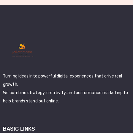
Turning ideas into powerful digital experiences that drive real
growth.
We combine strategy, creativity, and performance marketing to
help brands stand out online.
BASIC LINKS