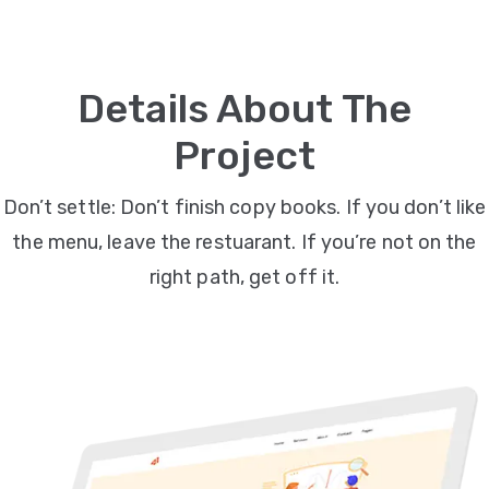
Video
Marketing
Details About The
Seo
Project
ABOUT
Don’t settle: Don’t finish copy books. If you don’t like
US
the menu, leave the restuarant. If you’re not on the
BLOG
right path, get off it.
FAQ
CONTACT
US