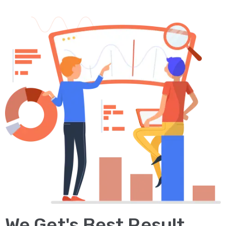
We Get's Best Result