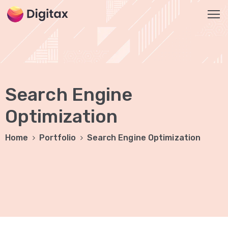
HOME
OUR
Search Engine
SERVICES
Social
Optimization
Media
Home
Portfolio
Search Engine Optimization
Marketing
Brand
Promotion
Website
Analysis