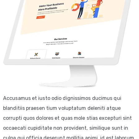
Accusamus et iusto odio dignissimos ducimus qui
blanditiis praesen tium voluptatum deleniti atque
corrupti quos dolores et quas mole stias excepturi sint
occaecati cupiditate non provident, similique sunt in
culpa qui officia deserunt mollitia animi, id est laborum