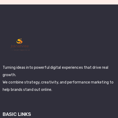
Turning ideas into powerful digital experiences that drive real
growth.
We combine strategy, creativity, and performance marketing to
help brands stand out online.
BASIC LINKS