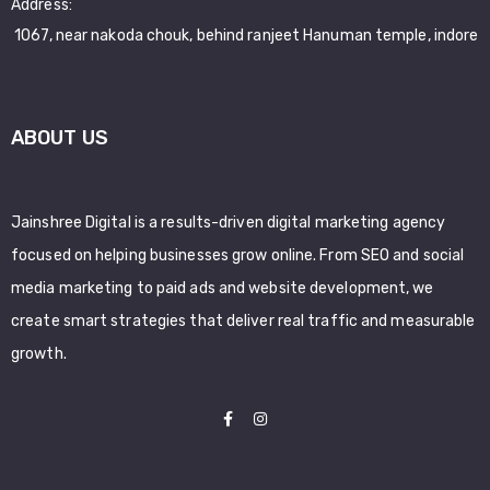
Address:
1067, near nakoda chouk, behind ranjeet Hanuman temple, indore
ABOUT US
Jainshree Digital is a results-driven digital marketing agency
focused on helping businesses grow online. From SEO and social
media marketing to paid ads and website development, we
create smart strategies that deliver real traffic and measurable
growth.