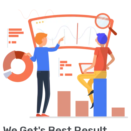
We Get's Best Result