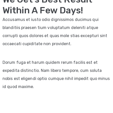
Within A Few Days!
Accusamus et iusto odio dignissimos ducimus qui
blanditiis praesen tium voluptatum deleniti atque
corrupti quos dolores et quas mole stias excepturi sint
occaecati cupiditate non provident.
Dorum fuga et harum quidem rerum facilis est et
expedita distinctio. Nam libero tempore, cum soluta
nobis est eligendi optio cumque nihil impedit quo minus
id quod maxime.