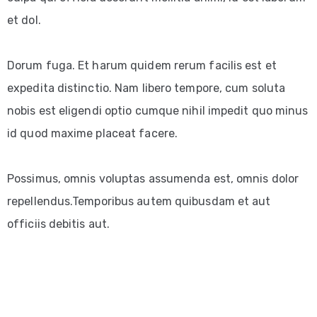
et dol.
Dorum fuga. Et harum quidem rerum facilis est et
expedita distinctio. Nam libero tempore, cum soluta
nobis est eligendi optio cumque nihil impedit quo minus
id quod maxime placeat facere.
Possimus, omnis voluptas assumenda est, omnis dolor
repellendus.Temporibus autem quibusdam et aut
officiis debitis aut.