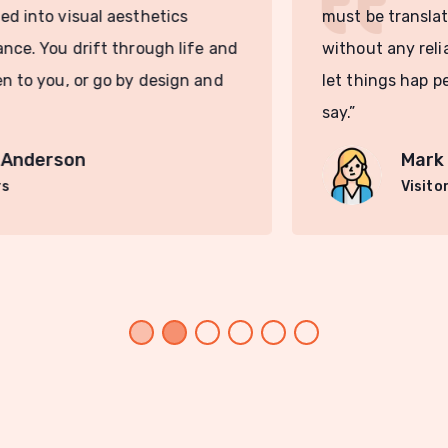
must be translated into visual aesthetics
without any reliance. You drift through life and
let things hap pen to you, or go by design and
say.”
Mark Anderson
Visitors