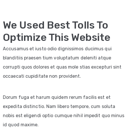
We Used Best Tolls To
Optimize This Website
Accusamus et iusto odio dignissimos ducimus qui
blanditiis praesen tium voluptatum deleniti atque
corrupti quos dolores et quas mole stias excepturi sint
occaecati cupiditate non provident.
Dorum fuga et harum quidem rerum facilis est et
expedita distinctio. Nam libero tempore, cum soluta
nobis est eligendi optio cumque nihil impedit quo minus
id quod maxime.