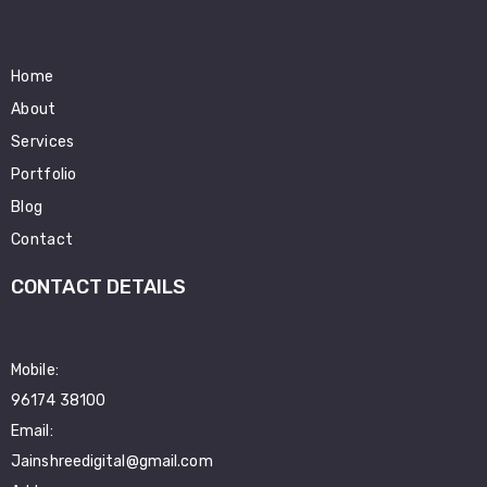
Home
About
Services
Portfolio
Blog
Contact
CONTACT DETAILS
Mobile:
96174 38100
Email:
Jainshreedigital@gmail.com