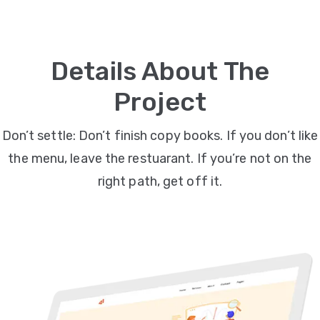
Video
Marketing
Details About The
Seo
Project
ABOUT
Don’t settle: Don’t finish copy books. If you don’t like
US
the menu, leave the restuarant. If you’re not on the
BLOG
right path, get off it.
FAQ
CONTACT
US