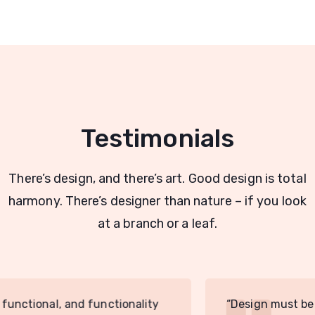
Testimonials
There’s design, and there’s art. Good design is total
harmony. There’s designer than nature – if you look
at a branch or a leaf.
“Design must be functional, and functionality