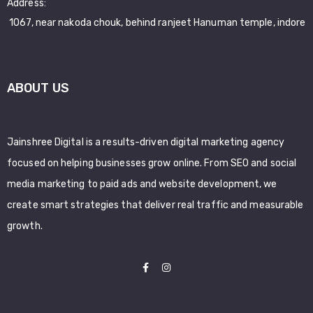
Address:
1067, near nakoda chouk, behind ranjeet Hanuman temple, indore
ABOUT US
Jainshree Digital is a results-driven digital marketing agency
focused on helping businesses grow online. From SEO and social
media marketing to paid ads and website development, we
create smart strategies that deliver real traffic and measurable
growth.