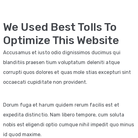
We Used Best Tolls To
Optimize This Website
Accusamus et iusto odio dignissimos ducimus qui
blanditiis praesen tium voluptatum deleniti atque
corrupti quos dolores et quas mole stias excepturi sint
occaecati cupiditate non provident.
Dorum fuga et harum quidem rerum facilis est et
expedita distinctio. Nam libero tempore, cum soluta
nobis est eligendi optio cumque nihil impedit quo minus
id quod maxime.