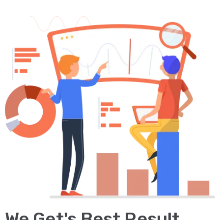
We Get's Best Result