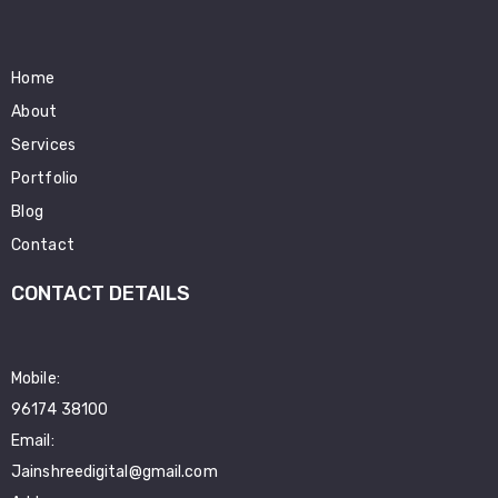
Home
About
Services
Portfolio
Blog
Contact
CONTACT DETAILS
Mobile:
96174 38100
Email:
Jainshreedigital@gmail.com