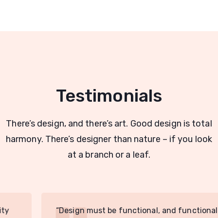
Testimonials
There’s design, and there’s art. Good design is total
harmony. There’s designer than nature – if you look
at a branch or a leaf.
“Design must be functional, and functionality