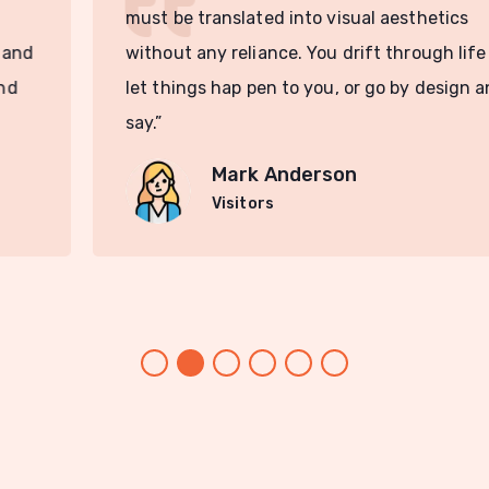
must be translated into visual aesthetics
without any reliance. You drift through life and
let things hap pen to you, or go by design and
say.”
Mark Anderson
Visitors