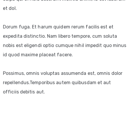
et dol.
Dorum fuga. Et harum quidem rerum facilis est et
expedita distinctio. Nam libero tempore, cum soluta
nobis est eligendi optio cumque nihil impedit quo minus
id quod maxime placeat facere.
Possimus, omnis voluptas assumenda est, omnis dolor
repellendus.Temporibus autem quibusdam et aut
officiis debitis aut.