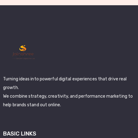
Turning ideas into powerful digital experiences that drive real
growth.
We combine strategy, creativity, and performance marketing to
help brands stand out online.
BASIC LINKS