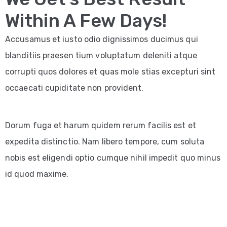
Within A Few Days!
Accusamus et iusto odio dignissimos ducimus qui
blanditiis praesen tium voluptatum deleniti atque
corrupti quos dolores et quas mole stias excepturi sint
occaecati cupiditate non provident.
Dorum fuga et harum quidem rerum facilis est et
expedita distinctio. Nam libero tempore, cum soluta
nobis est eligendi optio cumque nihil impedit quo minus
id quod maxime.