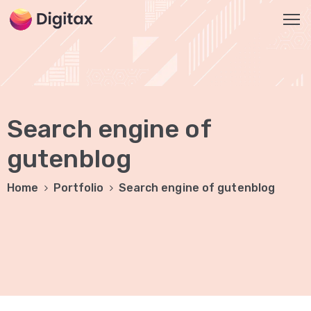
HOME
OUR
Search engine of
SERVICES
Social
gutenblog
Media
Home
Portfolio
Search engine of gutenblog
Marketing
Brand
Promotion
Website
Analysis