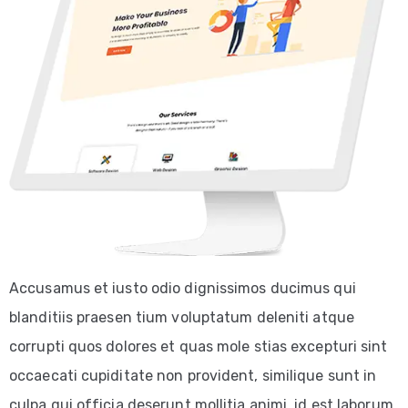
Accusamus et iusto odio dignissimos ducimus qui
blanditiis praesen tium voluptatum deleniti atque
corrupti quos dolores et quas mole stias excepturi sint
occaecati cupiditate non provident, similique sunt in
culpa qui officia deserunt mollitia animi, id est laborum