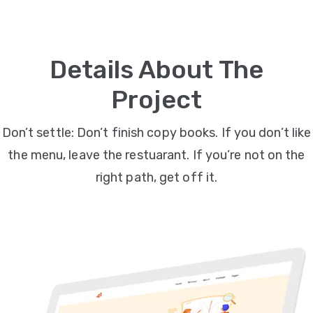
Video
Marketing
Details About The
Seo
Project
ABOUT
Don’t settle: Don’t finish copy books. If you don’t like
US
the menu, leave the restuarant. If you’re not on the
BLOG
right path, get off it.
FAQ
CONTACT
US